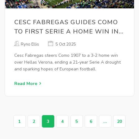
CESC FABREGAS GUIDES COMO
TO FIRST SERIE A HOME WIN IN
21 YEARS
Ryno Ellis
5 Oct 2025
Cesc Fabregas steers Como 1907 to a 3‑2 home win
over Hellas Verona, ending a 21‑year Serie A drought
and sparking hopes of European football.
Read More
1
2
3
4
5
6
…
20