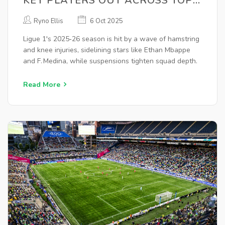
KEY PLAYERS OUT ACROSS TOP
CLUBS
Ryno Ellis
6 Oct 2025
Ligue 1's 2025‑26 season is hit by a wave of hamstring
and knee injuries, sidelining stars like Ethan Mbappe
and F. Medina, while suspensions tighten squad depth.
Read More