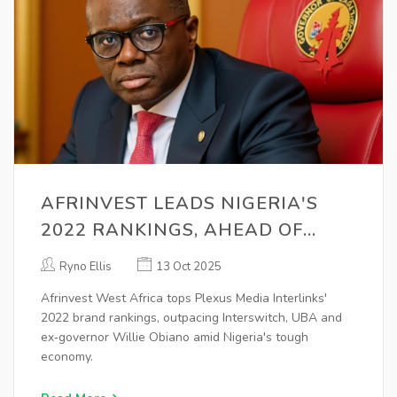
AFRINVEST LEADS NIGERIA'S
2022 RANKINGS, AHEAD OF
INTERSWITCH & UBA
Ryno Ellis
13 Oct 2025
Afrinvest West Africa tops Plexus Media Interlinks'
2022 brand rankings, outpacing Interswitch, UBA and
ex‑governor Willie Obiano amid Nigeria's tough
economy.