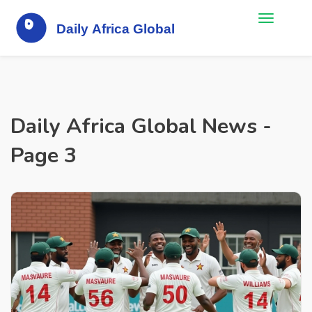
Daily Africa Global News -
Page 3