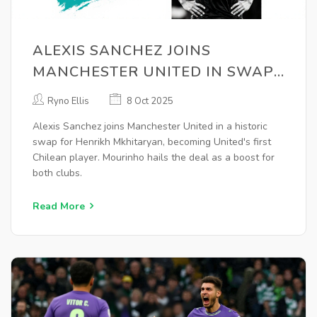
ALEXIS SANCHEZ JOINS
MANCHESTER UNITED IN SWAP
FOR HENRIKH MKHITARYAN
Ryno Ellis
8 Oct 2025
Alexis Sanchez joins Manchester United in a historic
swap for Henrikh Mkhitaryan, becoming United's first
Chilean player. Mourinho hails the deal as a boost for
both clubs.
Read More