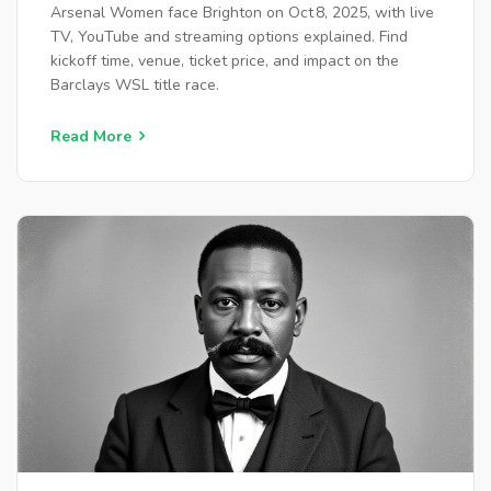
Arsenal Women face Brighton on Oct 8, 2025, with live
TV, YouTube and streaming options explained. Find
kickoff time, venue, ticket price, and impact on the
Barclays WSL title race.
Read More