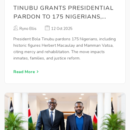
TINUBU GRANTS PRESIDENTIAL
PARDON TO 175 NIGERIANS,
INCLUDING MACAULAY, VATSA,
Ryno Ellis
12 Oct 2025
LAWAN
President Bola Tinubu pardons 175 Nigerians, including
historic figures Herbert Macaulay and Mamman Vatsa,
citing mercy and rehabilitation. The move impacts
inmates, families, and justice reform.
Read More