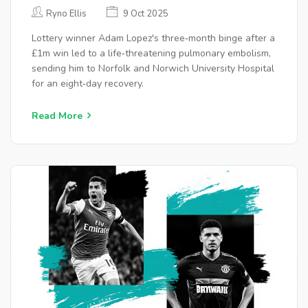
PARTY‑INDUCED BLOOD CLOTS
Ryno Ellis
9 Oct 2025
Lottery winner Adam Lopez's three‑month binge after a
£1m win led to a life‑threatening pulmonary embolism,
sending him to Norfolk and Norwich University Hospital
for an eight‑day recovery.
Read More