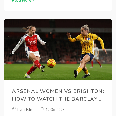
Read More
ARSENAL WOMEN VS BRIGHTON:
HOW TO WATCH THE BARCLAYS
WSL CLASH ON OCT 8
Ryno Ellis
12 Oct 2025