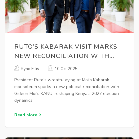
RUTO’S KABARAK VISIT MARKS
NEW RECONCILIATION WITH
GIDEON MOI’S KANU
Ryno Ellis
10 Oct 2025
President Ruto's wreath‑laying at Moi's Kabarak
mausoleum sparks a new political reconciliation with
Gideon Moi’s KANU, reshaping Kenya’s 2027 election
dynamics.
Read More