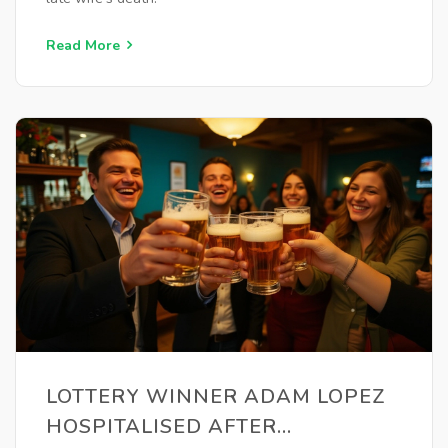
Read More
LOTTERY WINNER ADAM LOPEZ
HOSPITALISED AFTER