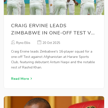
CRAIG ERVINE LEADS
ZIMBABWE IN ONE-OFF TEST VS
AFGHANISTAN
Ryno Ellis
20 Oct 2025
Craig Ervine leads Zimbabwe's 16‑player squad for a
one‑off Test against Afghanistan at Harare Sports
Club, featuring debutant Antum Naqvi and the notable
rest of Rashid Khan.
Read More