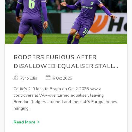
RODGERS FURIOUS AFTER
DISALLOWED EQUALISER STALLS
CELTIC'S EUROPA HOPES
Ryno Ellis
6 Oct 2025
Celtic's 2-0 loss to Braga on Oct 2, 2025 saw a
controversial VAR‑overturned equaliser, leaving
Brendan Rodgers stunned and the club’s Europa hopes
hanging.
Read More