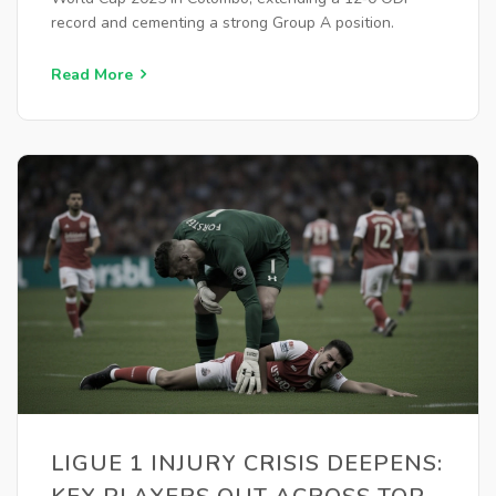
record and cementing a strong Group A position.
Read More
LIGUE 1 INJURY CRISIS DEEPENS: