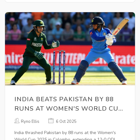
INDIA BEATS PAKISTAN BY 88
RUNS AT WOMEN'S WORLD CUP
2025
Ryno Ellis
6 Oct 2025
India thrashed Pakistan by 88 runs at the Women's
World Cup 2025 in Colombo, extending a 12‑0 ODI