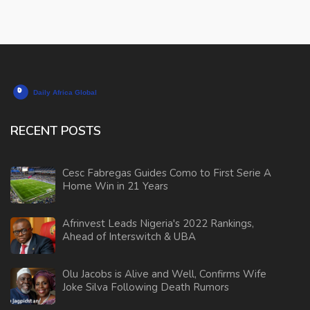
RECENT POSTS
Cesc Fabregas Guides Como to First Serie A
Home Win in 21 Years
Afrinvest Leads Nigeria's 2022 Rankings,
Ahead of Interswitch & UBA
Olu Jacobs is Alive and Well, Confirms Wife
Joke Silva Following Death Rumors