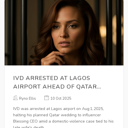
IVD ARRESTED AT LAGOS
AIRPORT AHEAD OF QATAR
WEDDING WITH BLESSING CEO
Ryno Ellis
10 Oct 2025
IVD was arrested at Lagos airport on Aug 1, 2025,
halting his planned Qatar wedding to influencer
Blessing CEO amid a domestic‑violence case tied to his
late wife's death.