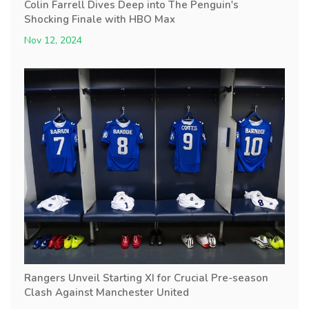
Colin Farrell Dives Deep into The Penguin's
Shocking Finale with HBO Max
Nov 12, 2024
Rangers Unveil Starting XI for Crucial Pre-season
Clash Against Manchester United