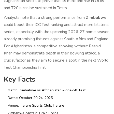
Afghanistan seeks to prove that its meteoric rise in ODIs
and T20Is can be sustained in Tests.
Analysts note that a strong performance from
Zimbabwe
could boost their ICC Test ranking and attract more bilateral
series, especially with the upcoming 2026‑27 home season
already promising fixtures against South Africa and England.
For Afghanistan, a competitive showing without Rashid
Khan may demonstrate depth in their bowling attack, a
crucial factor as they aim to secure a spot in the next World
Test Championship final.
Key Facts
Match: Zimbabwe vs Afghanistan – one‑off Test
Dates: October 20‑24, 2025
Venue:
Harare Sports Club
, Harare
Zimbabwe captain:
Craig Ervine