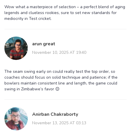
Wow what a masterpiece of selection – a perfect blend of aging
legends and clueless rookies, sure to set new standards for
mediocrity in Test cricket.
arun great
November 10, 2025 AT 19:40
The seam swing early on could really test the top order, so
coaches should focus on solid technique and patience; if the
bowlers maintain consistent line and length, the game could
swing in Zimbabwe’s favor 😊
Anirban Chakraborty
November 13, 2025 AT 03:13