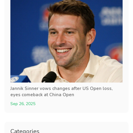
Jannik Sinner vows changes after US Open loss,
eyes comeback at China Open
Sep 26, 2025
Categories