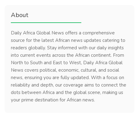
About
Daily Africa Global News offers a comprehensive
source for the latest African news updates catering to
readers globally. Stay informed with our daily insights
into current events across the African continent. From
North to South and East to West, Daily Africa Global
News covers political, economic, cultural, and social
news, ensuring you are fully updated. With a focus on
reliability and depth, our coverage aims to connect the
dots between Africa and the global scene, making us
your prime destination for African news.