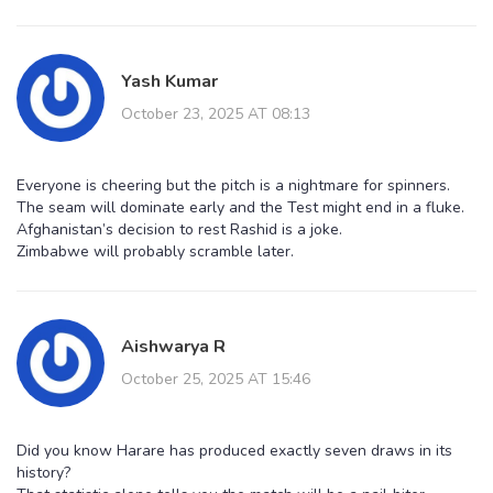
Yash Kumar
October 23, 2025 AT 08:13
Everyone is cheering but the pitch is a nightmare for spinners.
The seam will dominate early and the Test might end in a fluke.
Afghanistan’s decision to rest Rashid is a joke.
Zimbabwe will probably scramble later.
Aishwarya R
October 25, 2025 AT 15:46
Did you know Harare has produced exactly seven draws in its
history?