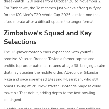
three‑match T20I series from October 26 to November 2.
For Zimbabwe, the Test comes just weeks after qualifying
for the ICC Men’s T20 World Cup 2026, a milestone that
lifted morale after a difficult spell in the longer format.
Zimbabwe's Squad and Key
Selections
The 16‑player roster blends experience with youthful
promise. Veteran
Brendan Taylor
, a former captain and
prolific top‑order batsman, returns at age 39, bringing a calm
that may steadier the middle order. All‑rounder Sikandar
Raza and pace spearhead Blessing Muzarabani, who still
boasts swing at 28. New starter Tinotenda Maposa could
make his Test debut, adding depth to the fast‑bowling
contingent.