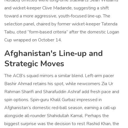
Notably omitted were long‑time stalwarts Sean Williams
and wicket‑keeper Clive Madande, suggesting a shift
toward a more aggressive, youth‑focused line‑up. The
selection panel, chaired by former wicket‑keeper
Tatenda
Taibu
, cited “form‑based criteria” after the domestic Logan
Cup wrapped on October 14.
Afghanistan's Line‑up and
Strategic Moves
The ACB’s squad mirrors a similar blend. Left‑arm pacer
Bashir Ahmad retains his spot, while newcomers Zia Ur
Rahman Sharifi and Sharafuddin Ashraf add fresh pace and
spin options. Spin‑guru Khalil Gurbaz impressed in
Afghanistan’s domestic red‑ball season, earning a call‑up
alongside all‑rounder Shahidullah Kamal. Perhaps the
biggest surprise was the decision to rest
Rashid Khan
, the