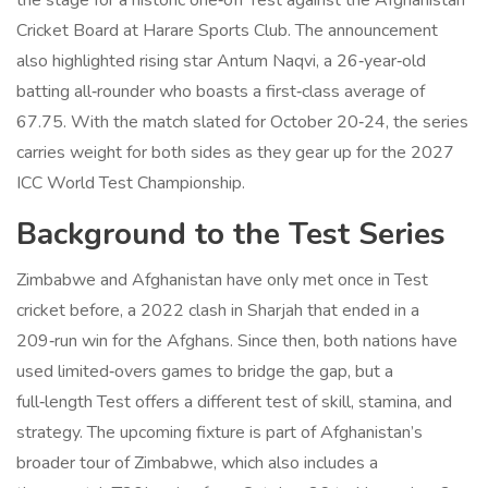
the stage for a historic one‑off Test against the
Afghanistan
Cricket Board
at
Harare Sports Club
. The announcement
also highlighted rising star
Antum Naqvi
, a 26‑year‑old
batting all‑rounder who boasts a first‑class average of
67.75. With the match slated for October 20‑24, the series
carries weight for both sides as they gear up for the 2027
ICC World Test Championship.
Background to the Test Series
Zimbabwe and Afghanistan have only met once in Test
cricket before, a 2022 clash in Sharjah that ended in a
209‑run win for the Afghans. Since then, both nations have
used limited‑overs games to bridge the gap, but a
full‑length Test offers a different test of skill, stamina, and
strategy. The upcoming fixture is part of Afghanistan’s
broader tour of Zimbabwe, which also includes a