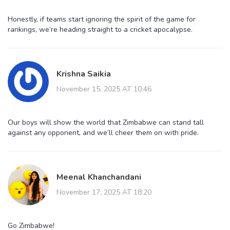
Honestly, if teams start ignoring the spirit of the game for
rankings, we’re heading straight to a cricket apocalypse.
Krishna Saikia
November 15, 2025 AT 10:46
Our boys will show the world that Zimbabwe can stand tall
against any opponent, and we’ll cheer them on with pride.
Meenal Khanchandani
November 17, 2025 AT 18:20
Go Zimbabwe!