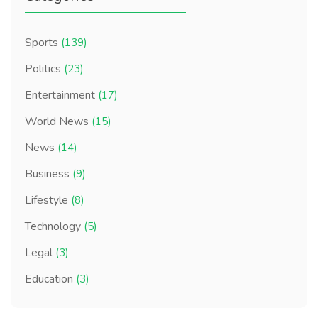
Sports
(139)
Politics
(23)
Entertainment
(17)
World News
(15)
News
(14)
Business
(9)
Lifestyle
(8)
Technology
(5)
Legal
(3)
Education
(3)