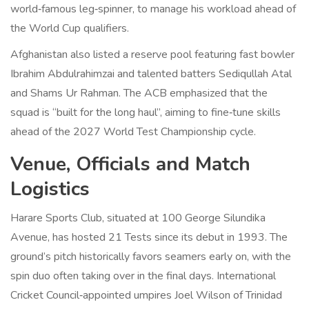
world‑famous leg‑spinner, to manage his workload ahead of
the World Cup qualifiers.
Afghanistan also listed a reserve pool featuring fast bowler
Ibrahim Abdulrahimzai and talented batters Sediqullah Atal
and Shams Ur Rahman. The ACB emphasized that the
squad is “built for the long haul”, aiming to fine‑tune skills
ahead of the 2027 World Test Championship cycle.
Venue, Officials and Match
Logistics
Harare Sports Club
, situated at 100 George Silundika
Avenue, has hosted 21 Tests since its debut in 1993. The
ground’s pitch historically favors seamers early on, with the
spin duo often taking over in the final days. International
Cricket Council‑appointed umpires
Joel Wilson
of Trinidad