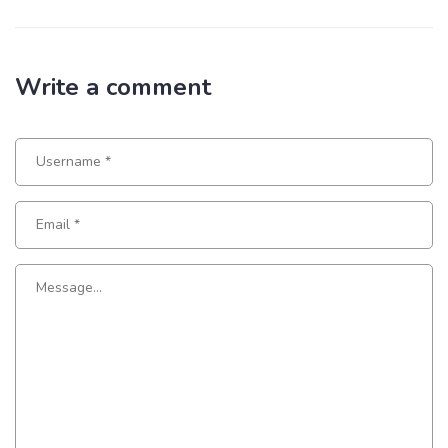
Write a comment