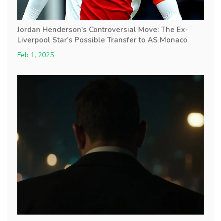
Jordan Henderson's Controversial Move: The Ex-
Liverpool Star's Possible Transfer to AS Monaco
Feb 1, 2025