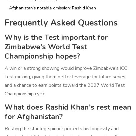
Afghanistan’s notable omission:
Rashid Khan
Frequently Asked Questions
Why is the Test important for
Zimbabwe's World Test
Championship hopes?
A win or a strong showing would improve Zimbabwe's ICC
Test ranking, giving them better leverage for future series
and a chance to earn points toward the 2027 World Test
Championship cycle.
What does Rashid Khan's rest mean
for Afghanistan?
Resting the star leg‑spinner protects his longevity and