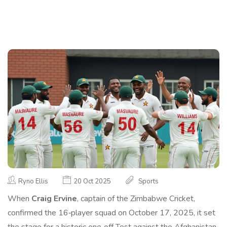
Ryno Ellis
20 Oct 2025
Sports
When
Craig Ervine
,
captain
of the
Zimbabwe Cricket
,
confirmed the 16‑player squad on October 17, 2025, it set