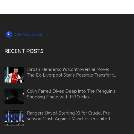
RECENT POSTS
Jordan Henderson's Controversial Move:
The Ex-Liverpool Star's Possible Transfer to
AS Monaco
Colin Farrell Dives Deep into The Penguin's
Shocking Finale with HBO Max
Rangers Unveil Starting XI for Crucial Pre-
season Clash Against Manchester United