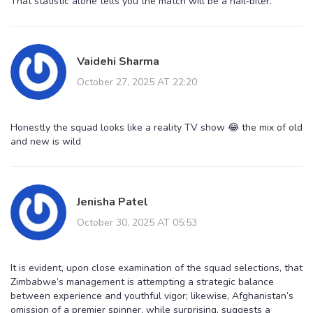
That statistic alone tells you the match will be a nail‑biter.
Vaidehi Sharma
October 27, 2025 AT 22:20
Honestly the squad looks like a reality TV show 😂 the mix of old
and new is wild
Jenisha Patel
October 30, 2025 AT 05:53
It is evident, upon close examination of the squad selections, that
Zimbabwe’s management is attempting a strategic balance
between experience and youthful vigor; likewise, Afghanistan’s
omission of a premier spinner, while surprising, suggests a