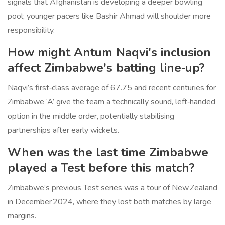
signals that Afghanistan is developing a deeper bowling
pool; younger pacers like Bashir Ahmad will shoulder more
responsibility.
How might Antum Naqvi's inclusion
affect Zimbabwe's batting line‑up?
Naqvi’s first‑class average of 67.75 and recent centuries for
Zimbabwe ‘A’ give the team a technically sound, left‑handed
option in the middle order, potentially stabilising
partnerships after early wickets.
When was the last time Zimbabwe
played a Test before this match?
Zimbabwe’s previous Test series was a tour of New Zealand
in December 2024, where they lost both matches by large
margins.