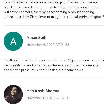
Given the historical data concerning pitch behavior at Harare
Sports Club, could one not postulate that the early advantage
will favor seamers, thereby necessitating a robust opening
partnership from Zimbabwe to mitigate potential early collapses?
Aman Saifi
November 6, 2025 AT 04:33
It will be interesting to see how the new Afghan pacers adapt to
the conditions, and whether Zimbabwe’s younger batsmen can
handle the pressure without losing their composure.
Ashutosh Sharma
November 8, 2025 AT 12:06