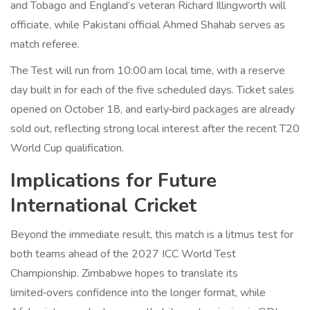
and Tobago and England’s veteran
Richard Illingworth
will
officiate, while Pakistani official Ahmed Shahab serves as
match referee.
The Test will run from 10:00 am local time, with a reserve
day built in for each of the five scheduled days. Ticket sales
opened on October 18, and early‑bird packages are already
sold out, reflecting strong local interest after the recent T20
World Cup qualification.
Implications for Future
International Cricket
Beyond the immediate result, this match is a litmus test for
both teams ahead of the 2027 ICC World Test
Championship. Zimbabwe hopes to translate its
limited‑overs confidence into the longer format, while