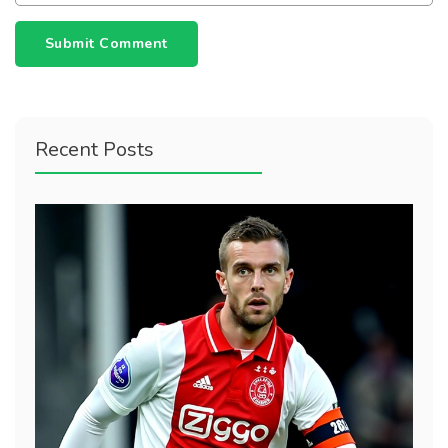
Submit Comment
Recent Posts