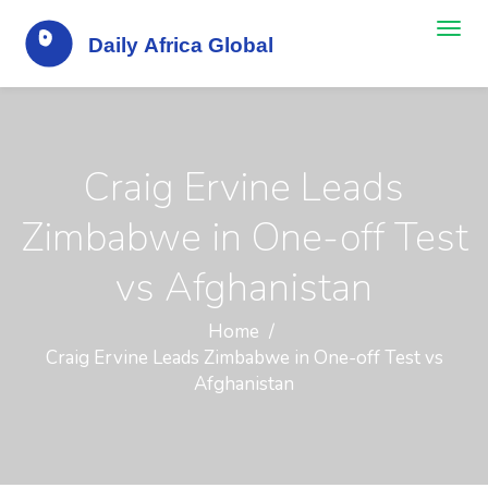
Craig Ervine Leads
Zimbabwe in One-off Test
vs Afghanistan
Home
Craig Ervine Leads Zimbabwe in One-off Test vs
Afghanistan