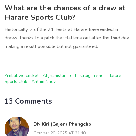
What are the chances of a draw at
Harare Sports Club?
Historically, 7 of the 21 Tests at Harare have ended in
draws, thanks to a pitch that flattens out after the third day,
making a result possible but not guaranteed.
Zimbabwe cricket
Afghanistan Test
Craig Ervine
Harare
Sports Club
Antum Naqvi
13 Comments
DN Kiri (Gajen) Phangcho
October 20, 2025 AT 21:40