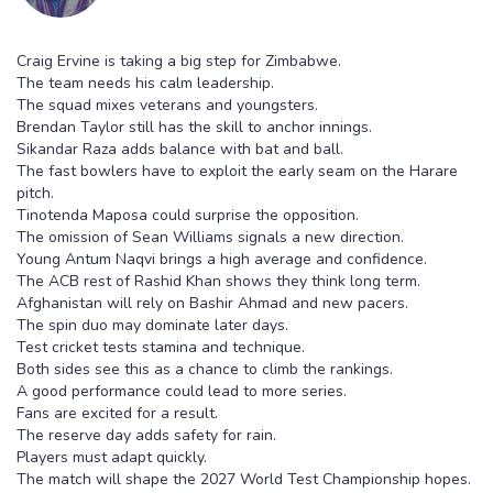
Craig Ervine is taking a big step for Zimbabwe.
The team needs his calm leadership.
The squad mixes veterans and youngsters.
Brendan Taylor still has the skill to anchor innings.
Sikandar Raza adds balance with bat and ball.
The fast bowlers have to exploit the early seam on the Harare
pitch.
Tinotenda Maposa could surprise the opposition.
The omission of Sean Williams signals a new direction.
Young Antum Naqvi brings a high average and confidence.
The ACB rest of Rashid Khan shows they think long term.
Afghanistan will rely on Bashir Ahmad and new pacers.
The spin duo may dominate later days.
Test cricket tests stamina and technique.
Both sides see this as a chance to climb the rankings.
A good performance could lead to more series.
Fans are excited for a result.
The reserve day adds safety for rain.
Players must adapt quickly.
The match will shape the 2027 World Test Championship hopes.