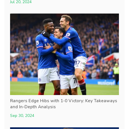
Jul 20, 2024
Rangers Edge Hibs with 1-0 Victory: Key Takeaways
and In-Depth Analysis
Sep 30, 2024