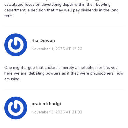
calculated focus on developing depth within their bowling
department, a decision that may well pay dividends in the long
term.
Ria Dewan
November 1, 2025 AT 13:26
One might argue that cricket is merely a metaphor for life, yet
here we are, debating bowlers as if they were philosophers, how
amusing.
prabin khadgi
November 3, 2025 AT 21:00