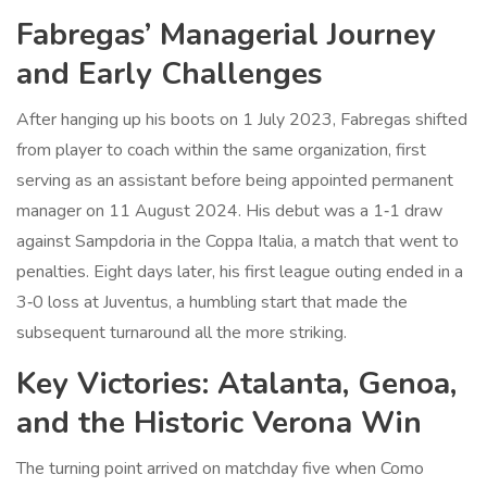
Fabregas’ Managerial Journey
and Early Challenges
After hanging up his boots on 1 July 2023, Fabregas shifted
from player to coach within the same organization, first
serving as an assistant before being appointed permanent
manager on 11 August 2024. His debut was a 1‑1 draw
against
Sampdoria
in the Coppa Italia, a match that went to
penalties. Eight days later, his first league outing ended in a
3‑0 loss at
Juventus
, a humbling start that made the
subsequent turnaround all the more striking.
Key Victories: Atalanta, Genoa,
and the Historic Verona Win
The turning point arrived on matchday five when Como