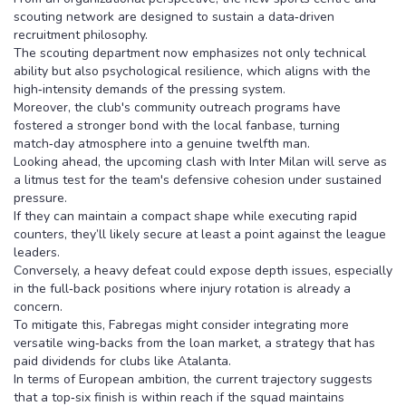
scouting network are designed to sustain a data‑driven
recruitment philosophy.
The scouting department now emphasizes not only technical
ability but also psychological resilience, which aligns with the
high‑intensity demands of the pressing system.
Moreover, the club's community outreach programs have
fostered a stronger bond with the local fanbase, turning
match‑day atmosphere into a genuine twelfth man.
Looking ahead, the upcoming clash with Inter Milan will serve as
a litmus test for the team's defensive cohesion under sustained
pressure.
If they can maintain a compact shape while executing rapid
counters, they’ll likely secure at least a point against the league
leaders.
Conversely, a heavy defeat could expose depth issues, especially
in the full‑back positions where injury rotation is already a
concern.
To mitigate this, Fabregas might consider integrating more
versatile wing‑backs from the loan market, a strategy that has
paid dividends for clubs like Atalanta.
In terms of European ambition, the current trajectory suggests
that a top‑six finish is within reach if the squad maintains