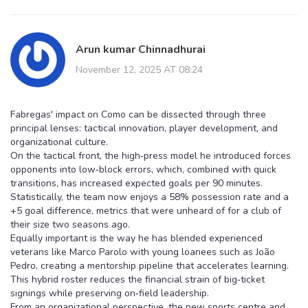
Arun kumar Chinnadhurai
November 12, 2025 AT 08:24
Fabregas' impact on Como can be dissected through three
principal lenses: tactical innovation, player development, and
organizational culture.
On the tactical front, the high‑press model he introduced forces
opponents into low‑block errors, which, combined with quick
transitions, has increased expected goals per 90 minutes.
Statistically, the team now enjoys a 58% possession rate and a
+5 goal difference, metrics that were unheard of for a club of
their size two seasons ago.
Equally important is the way he has blended experienced
veterans like Marco Parolo with young loanees such as João
Pedro, creating a mentorship pipeline that accelerates learning.
This hybrid roster reduces the financial strain of big‑ticket
signings while preserving on‑field leadership.
From an organizational perspective, the new sports centre and