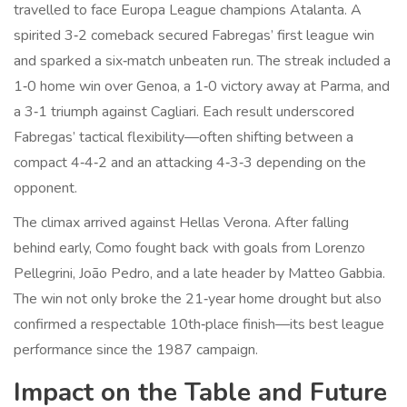
travelled to face Europa League champions
Atalanta
. A
spirited 3‑2 comeback secured Fabregas’ first league win
and sparked a six‑match unbeaten run. The streak included a
1‑0 home win over
Genoa
, a 1‑0 victory away at
Parma
, and
a 3‑1 triumph against
Cagliari
. Each result underscored
Fabregas’ tactical flexibility—often shifting between a
compact 4‑4‑2 and an attacking 4‑3‑3 depending on the
opponent.
The climax arrived against Hellas Verona. After falling
behind early, Como fought back with goals from Lorenzo
Pellegrini, João Pedro, and a late header by Matteo Gabbia.
The win not only broke the 21‑year home drought but also
confirmed a respectable 10th‑place finish—its best league
performance since the 1987 campaign.
Impact on the Table and Future