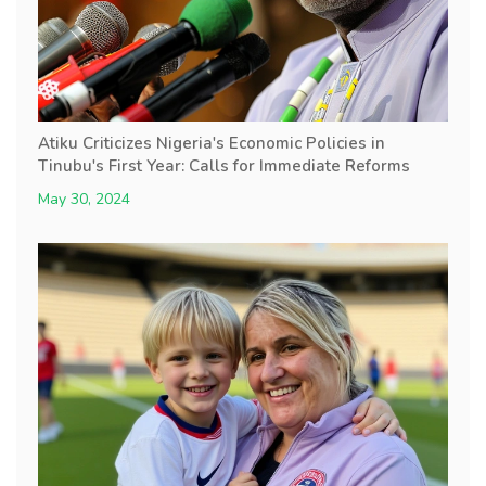
Atiku Criticizes Nigeria's Economic Policies in
Tinubu's First Year: Calls for Immediate Reforms
May 30, 2024