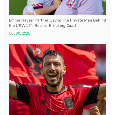
Emma Hayes’ Partner Gavin: The Private Man Behind
the USWNT’s Record-Breaking Coach
Oct 30, 2025