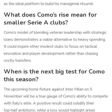
as the ideal platform to build his managerial résumé.
What does Como’s rise mean for
smaller Serie A clubs?
Como’s model of blending veteran leadership with strategic
loans demonstrates a viable alternative to heavy spending.
It could inspire other modest clubs to focus on tactical
innovation and player development rather than chasing
costly transfers.
When is the next big test for Como
this season?
The upcoming home fixture against
Inter Milan
on 5
November will be a true gauge of Como’s ability to compete
with Italy’s elite. A positive result could solidify their
top‑half ambitions, while a loss would highlight areas