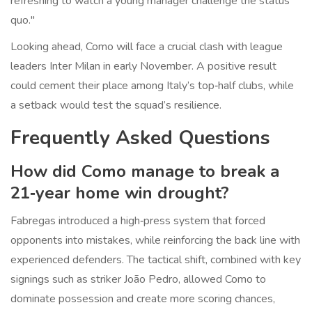
refreshing to watch a young manager challenge the status
quo."
Looking ahead, Como will face a crucial clash with league
leaders
Inter Milan
in early November. A positive result
could cement their place among Italy’s top‑half clubs, while
a setback would test the squad’s resilience.
Frequently Asked Questions
How did Como manage to break a
21‑year home win drought?
Fabregas introduced a high‑press system that forced
opponents into mistakes, while reinforcing the back line with
experienced defenders. The tactical shift, combined with key
signings such as striker João Pedro, allowed Como to
dominate possession and create more scoring chances,