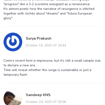
"progress" like a 3‑2 scoreline eulogized as a renaissance.
It's almost poetic how the narrative of resurgence is stitched
together with clichés about "dreams" and "future European
glory."
Surya Prakash
October 15, 2025 AT 14:44
Como's recent form is impressive, but it's still a small sample size
to declare a new era.
Time will reveal whether this surge is sustainable or just a
temporary flash.
Sandeep KNS
October 19, 2025 AT 02:04