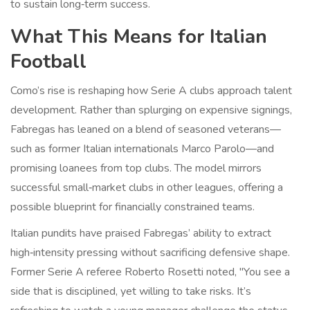
to sustain long‑term success.
What This Means for Italian
Football
Como’s rise is reshaping how Serie A clubs approach talent
development. Rather than splurging on expensive signings,
Fabregas has leaned on a blend of seasoned veterans—
such as former Italian internationals Marco Parolo—and
promising loanees from top clubs. The model mirrors
successful small‑market clubs in other leagues, offering a
possible blueprint for financially constrained teams.
Italian pundits have praised Fabregas’ ability to extract
high‑intensity pressing without sacrificing defensive shape.
Former Serie A referee
Roberto Rosetti
noted, "You see a
side that is disciplined, yet willing to take risks. It’s