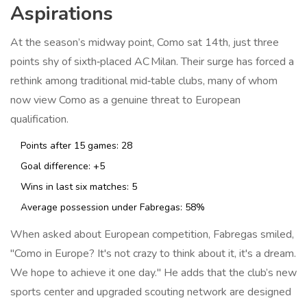
Aspirations
At the season’s midway point, Como sat 14th, just three
points shy of sixth‑placed
AC Milan
. Their surge has forced a
rethink among traditional mid‑table clubs, many of whom
now view Como as a genuine threat to European
qualification.
Points after 15 games: 28
Goal difference: +5
Wins in last six matches: 5
Average possession under Fabregas: 58%
When asked about European competition, Fabregas smiled,
"Como in Europe? It's not crazy to think about it, it's a dream.
We hope to achieve it one day." He adds that the club’s new
sports center and upgraded scouting network are designed