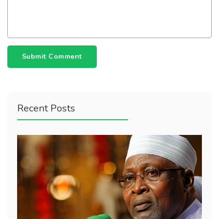
Submit Comment
Recent Posts