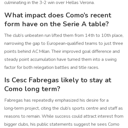
culminating in the 3‑2 win over Hellas Verona.
What impact does Como’s recent
form have on the Serie A table?
The club’s unbeaten run lifted them from 14th to 10th place,
narrowing the gap to European‑qualified teams to just three
points behind AC Milan. Their improved goal difference and
steady point accumulation have turned them into a swing
factor for both relegation battles and title races.
Is Cesc Fabregas likely to stay at
Como long term?
Fabregas has repeatedly emphasized his desire for a
long‑term project, citing the club’s sports centre and staff as
reasons to remain. While success could attract interest from
bigger clubs, his public statements suggest he sees Como