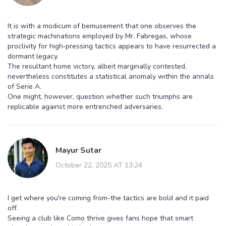
It is with a modicum of bemusement that one observes the
strategic machinations employed by Mr. Fabregas, whose
proclivity for high‑pressing tactics appears to have resurrected a
dormant legacy.
The resultant home victory, albeit marginally contested,
nevertheless constitutes a statistical anomaly within the annals
of Serie A.
One might, however, question whether such triumphs are
replicable against more entrenched adversaries.
Mayur Sutar
October 22, 2025 AT 13:24
I get where you're coming from-the tactics are bold and it paid
off.
Seeing a club like Como thrive gives fans hope that smart