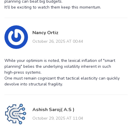
planning can beat big budgets.
It’ll be exciting to watch them keep this momentum.
Nancy Ortiz
October 26, 2025 AT 00:44
While your optimism is noted, the lexical inflation of "smart
planning" belies the underlying volatility inherent in such
high‑press systems.
One must remain cognizant that tactical elasticity can quickly
devolve into structural fragility.
Ashish Saroj( A.S )
October 29, 2025 AT 11:04