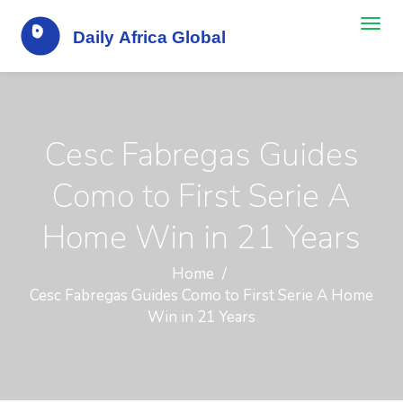
Cesc Fabregas Guides
Como to First Serie A
Home Win in 21 Years
Home
Cesc Fabregas Guides Como to First Serie A Home
Win in 21 Years