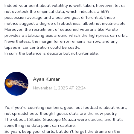
Indeed-your point about volatility is well‑taken, however, let us
not overlook the empirical data, which indicates a 58%
possession average and a positive goal differential; these
metrics suggest a degree of robustness, albeit not invulnerable.
Moreover, the recruitment of seasoned veterans like Parolo
provides a stabilizing axis around which the high‑press can orbit.
Nevertheless, the margin for error remains narrow, and any
lapses in concentration could be costly.
In sum, the balance is delicate but not untenable.
Ayan Kumar
November 1, 2025 AT 22:24
Yo, if you're counting numbers, good, but football is about heart,
not spreadsheets-though I guess stats are the new poetry.
The vibes at Stadio Giuseppe Meazza were electric, and that's
something no data point can capture.
So yeah, keep your charts, but don't forget the drama on the