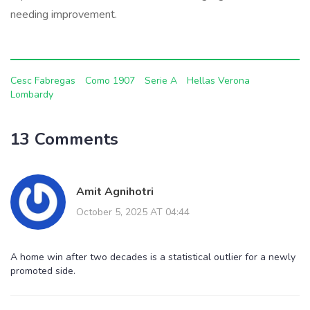
needing improvement.
Cesc Fabregas
Como 1907
Serie A
Hellas Verona
Lombardy
13 Comments
Amit Agnihotri
October 5, 2025 AT 04:44
A home win after two decades is a statistical outlier for a newly
promoted side.