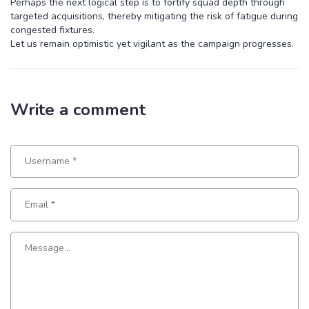
Perhaps the next logical step is to fortify squad depth through
targeted acquisitions, thereby mitigating the risk of fatigue during
congested fixtures.
Let us remain optimistic yet vigilant as the campaign progresses.
Write a comment