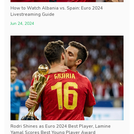
How to Watch Albania vs. Spain: Euro 2024
Livestreaming Guide
Jun 24, 2024
Rodri Shines as Euro 2024 Best Player, Lamine
Yamal Scores Best Young Player Award