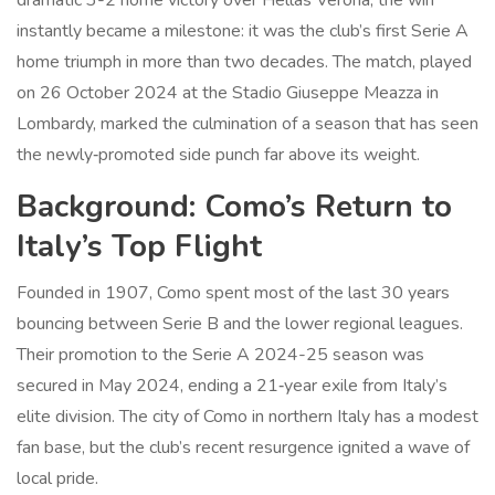
dramatic 3-2 home victory over
Hellas Verona
, the win
instantly became a milestone: it was the club’s first Serie A
home triumph in more than two decades. The match, played
on 26 October 2024 at the
Stadio Giuseppe Meazza
in
Lombardy
, marked the culmination of a season that has seen
the newly‑promoted side punch far above its weight.
Background: Como’s Return to
Italy’s Top Flight
Founded in 1907,
Como
spent most of the last 30 years
bouncing between Serie B and the lower regional leagues.
Their promotion to the
Serie A 2024-25 season
was
secured in May 2024, ending a 21‑year exile from Italy’s
elite division. The city of
Como
in northern Italy has a modest
fan base, but the club’s recent resurgence ignited a wave of
local pride.