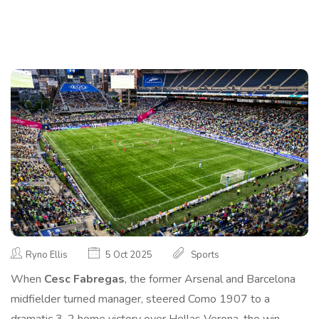
Ryno Ellis
5 Oct 2025
Sports
When
Cesc Fabregas
, the former Arsenal and Barcelona
midfielder turned manager, steered
Como 1907
to a