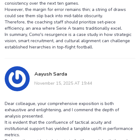
consistency over the next ten games.
However, the margin for error remains thin; a string of draws
could see them slip back into mid‑table obscurity.
Therefore, the coaching staff should prioritize set‑piece
efficiency, an area where Serie A teams traditionally excel.
In summary, Como's resurgence is a case study in how strategic
vision, smart recruitment, and cultural alignment can challenge
established hierarchies in top‑flight football.
Aayush Sarda
November 15, 2025 AT 19:44
Dear colleague, your comprehensive exposition is both
exhaustive and enlightening, and I commend the depth of
analysis presented.
It is evident that the confluence of tactical acuity and
institutional support has yielded a tangible uplift in performance
metrics.