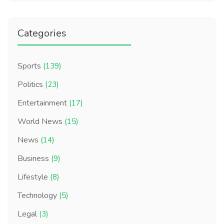
Categories
Sports
(139)
Politics
(23)
Entertainment
(17)
World News
(15)
News
(14)
Business
(9)
Lifestyle
(8)
Technology
(5)
Legal
(3)