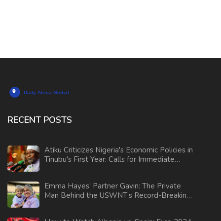
RECENT POSTS
Atiku Criticizes Nigeria's Economic Policies in
Tinubu's First Year: Calls for Immediate
Reforms
Emma Hayes’ Partner Gavin: The Private
Man Behind the USWNT’s Record-Breaking
Coach