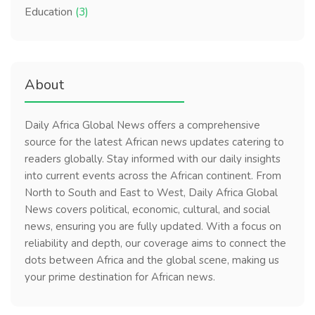
Education
(3)
About
Daily Africa Global News offers a comprehensive
source for the latest African news updates catering to
readers globally. Stay informed with our daily insights
into current events across the African continent. From
North to South and East to West, Daily Africa Global
News covers political, economic, cultural, and social
news, ensuring you are fully updated. With a focus on
reliability and depth, our coverage aims to connect the
dots between Africa and the global scene, making us
your prime destination for African news.