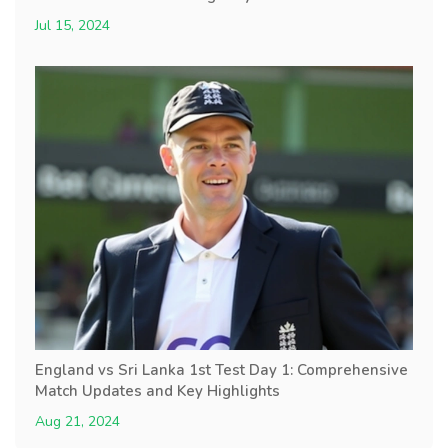
Jul 15, 2024
England vs Sri Lanka 1st Test Day 1: Comprehensive
Match Updates and Key Highlights
Aug 21, 2024