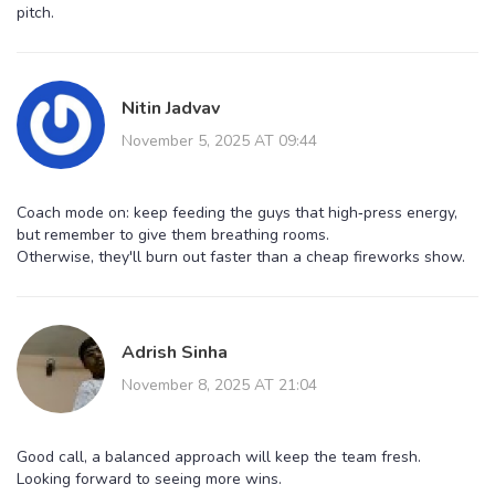
pitch.
Nitin Jadvav
November 5, 2025 AT 09:44
Coach mode on: keep feeding the guys that high‑press energy,
but remember to give them breathing rooms.
Otherwise, they'll burn out faster than a cheap fireworks show.
Adrish Sinha
November 8, 2025 AT 21:04
Good call, a balanced approach will keep the team fresh.
Looking forward to seeing more wins.