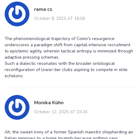
rama cs
October 8, 2025 AT 16:04
The phenomenological trajectory of Como's resurgence
underscores a paradigm shift from capital‑intensive recruitment
to epistemic agility, wherein tactical entropy is minimized through
adaptive pressing schemas.
Such a dialectic resonates with the broader ontological
reconfiguration of lower‑tier clubs aspiring to compete in elite
echelons.
Monika Kühn
October 12, 2025 AT 03:24
Ah, the sweet irony of a former Spanish maestro shepherding an
Italian minnows to a home triumph-because nothing says