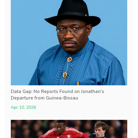
Data Gap: No Reports Found on Jonathan's
Departure from Guinea-Bissau
Apr 10, 2026