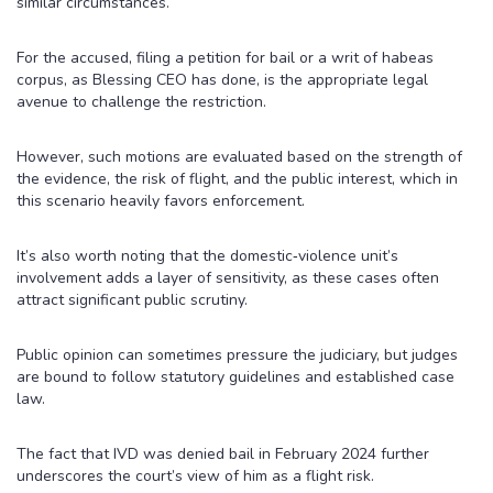
similar circumstances.
For the accused, filing a petition for bail or a writ of habeas
corpus, as Blessing CEO has done, is the appropriate legal
avenue to challenge the restriction.
However, such motions are evaluated based on the strength of
the evidence, the risk of flight, and the public interest, which in
this scenario heavily favors enforcement.
It’s also worth noting that the domestic‑violence unit’s
involvement adds a layer of sensitivity, as these cases often
attract significant public scrutiny.
Public opinion can sometimes pressure the judiciary, but judges
are bound to follow statutory guidelines and established case
law.
The fact that IVD was denied bail in February 2024 further
underscores the court’s view of him as a flight risk.