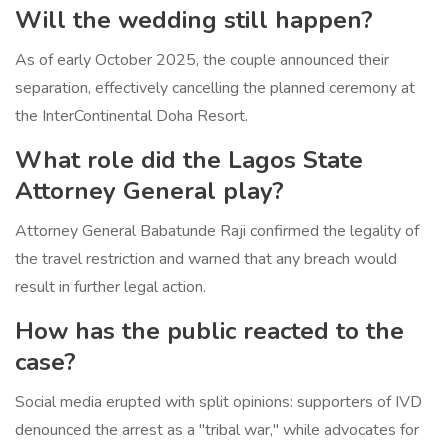
Will the wedding still happen?
As of early October 2025, the couple announced their
separation, effectively cancelling the planned ceremony at
the InterContinental Doha Resort.
What role did the Lagos State
Attorney General play?
Attorney General
Babatunde Raji
confirmed the legality of
the travel restriction and warned that any breach would
result in further legal action.
How has the public reacted to the
case?
Social media erupted with split opinions: supporters of IVD
denounced the arrest as a "tribal war," while advocates for