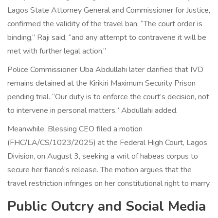
Lagos State Attorney General and Commissioner for Justice,
confirmed the validity of the travel ban. “The court order is
binding,” Raji said, “and any attempt to contravene it will be
met with further legal action.”
Police Commissioner
Uba Abdullahi
later clarified that IVD
remains detained at the Kirikiri Maximum Security Prison
pending trial. “Our duty is to enforce the court’s decision, not
to intervene in personal matters,” Abdullahi added.
Meanwhile, Blessing CEO filed a motion
(FHC/LA/CS/1023/2025) at the Federal High Court, Lagos
Division, on August 3, seeking a writ of habeas corpus to
secure her fiancé’s release. The motion argues that the
travel restriction infringes on her constitutional right to marry.
Public Outcry and Social Media