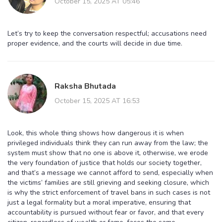
October 15, 2025 AT 05:46
Let’s try to keep the conversation respectful; accusations need
proper evidence, and the courts will decide in due time.
Raksha Bhutada
October 15, 2025 AT 16:53
Look, this whole thing shows how dangerous it is when
privileged individuals think they can run away from the law; the
system must show that no one is above it, otherwise, we erode
the very foundation of justice that holds our society together,
and that’s a message we cannot afford to send, especially when
the victims’ families are still grieving and seeking closure, which
is why the strict enforcement of travel bans in such cases is not
just a legal formality but a moral imperative, ensuring that
accountability is pursued without fear or favor, and that every