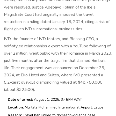
leaving the country until the domestic‑violence proceedings
were resolved.
Justice Adebayo Folarin
of the Ikeja
Magistrate Court had originally imposed the travel
restriction in a ruling dated January 18, 2024, citing a risk of
flight given IVD’s international business ties.
IVD, the founder of
IVD Motors
, and Blessing CEO, a
self‑styled relationships expert with a YouTube following of
over 2 million, went public with their romance in March 2023,
just five months after the tragic fire that claimed Bimbo’s
life. Their engagement was announced on December 25,
2024, at Eko Hotel and Suites, where IVD presented a
5.2‑carat oval‑cut diamond ring valued at ₦48,750,000
(about $32,500).
Date of arrest:
August 1, 2025, 3:45 PM WAT
Location:
Murtala Muhammed International Airport, Lagos
Reason:
Travel ban linked to domestic‑violence case