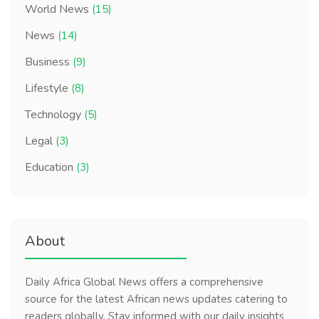
World News
(15)
News
(14)
Business
(9)
Lifestyle
(8)
Technology
(5)
Legal
(3)
Education
(3)
About
Daily Africa Global News offers a comprehensive
source for the latest African news updates catering to
readers globally. Stay informed with our daily insights