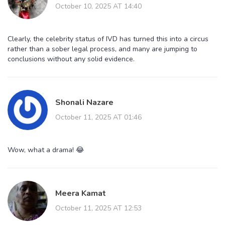
October 10, 2025 AT 14:40
Clearly, the celebrity status of IVD has turned this into a circus
rather than a sober legal process, and many are jumping to
conclusions without any solid evidence.
Shonali Nazare
October 11, 2025 AT 01:46
Wow, what a drama! 😂
Meera Kamat
October 11, 2025 AT 12:53