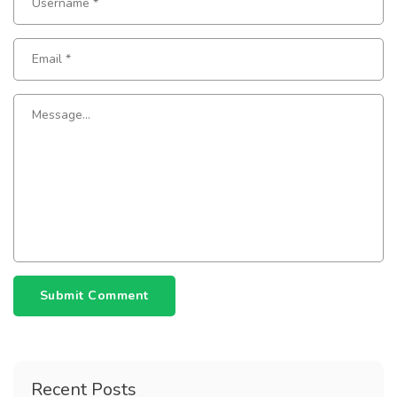
Submit Comment
Recent Posts