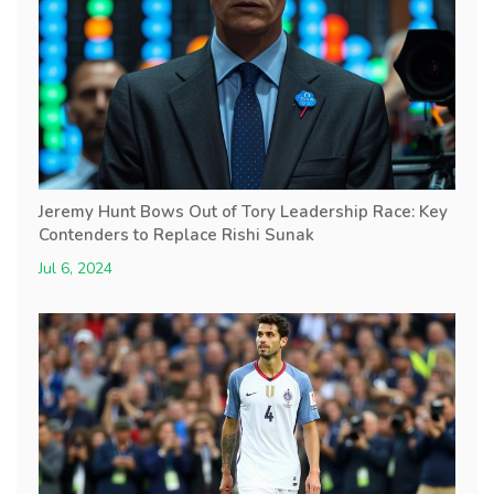
Jeremy Hunt Bows Out of Tory Leadership Race: Key
Contenders to Replace Rishi Sunak
Jul 6, 2024