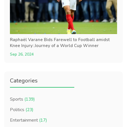
Raphaël Varane Bids Farewell to Football amidst
Knee Injury: Journey of a World Cup Winner
Sep 26, 2024
Categories
Sports
(139)
Politics
(23)
Entertainment
(17)