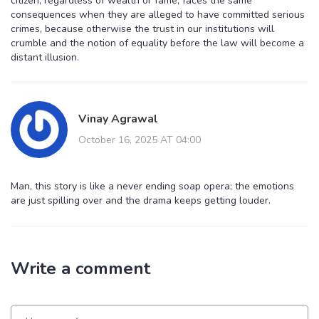
citizen, regardless of wealth or fame, faces the same
consequences when they are alleged to have committed serious
crimes, because otherwise the trust in our institutions will
crumble and the notion of equality before the law will become a
distant illusion.
Vinay Agrawal
October 16, 2025 AT 04:00
Man, this story is like a never ending soap opera; the emotions
are just spilling over and the drama keeps getting louder.
Write a comment