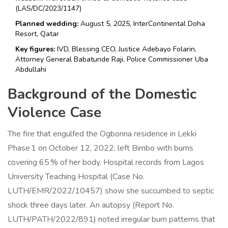
(LAS/DC/2023/1147)
Planned wedding:
August 5, 2025, InterContinental Doha
Resort, Qatar
Key figures:
IVD, Blessing CEO, Justice Adebayo Folarin,
Attorney General Babatunde Raji, Police Commissioner Uba
Abdullahi
Background of the Domestic
Violence Case
The fire that engulfed the Ogbonna residence in Lekki
Phase 1 on October 12, 2022, left Bimbo with burns
covering 65 % of her body. Hospital records from Lagos
University Teaching Hospital (Case No.
LUTH/EMR/2022/10457) show she succumbed to septic
shock three days later. An autopsy (Report No.
LUTH/PATH/2022/891) noted irregular burn patterns that