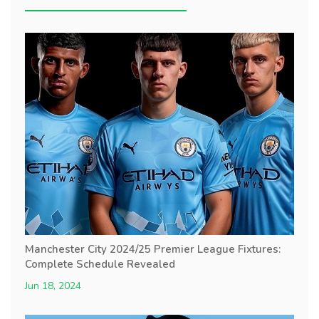
Manchester City 2024/25 Premier League Fixtures:
Complete Schedule Revealed
Jun 18, 2024