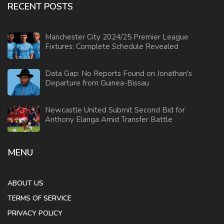
RECENT POSTS
Manchester City 2024/25 Premier League
Fixtures: Complete Schedule Revealed
Data Gap: No Reports Found on Jonathan's
Departure from Guinea-Bissau
Newcastle United Submit Second Bid for
Anthony Elanga Amid Transfer Battle
MENU
ABOUT US
TERMS OF SERVICE
PRIVACY POLICY