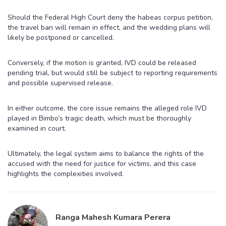
Should the Federal High Court deny the habeas corpus petition,
the travel ban will remain in effect, and the wedding plans will
likely be postponed or cancelled.
Conversely, if the motion is granted, IVD could be released
pending trial, but would still be subject to reporting requirements
and possible supervised release.
In either outcome, the core issue remains the alleged role IVD
played in Bimbo’s tragic death, which must be thoroughly
examined in court.
Ultimately, the legal system aims to balance the rights of the
accused with the need for justice for victims, and this case
highlights the complexities involved.
Ranga Mahesh Kumara Perera