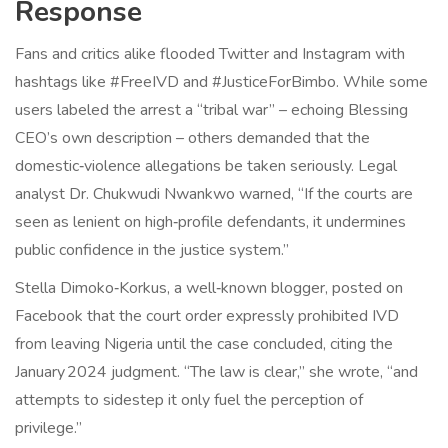
Response
Fans and critics alike flooded Twitter and Instagram with
hashtags like #FreeIVD and #JusticeForBimbo. While some
users labeled the arrest a “tribal war” – echoing Blessing
CEO’s own description – others demanded that the
domestic‑violence allegations be taken seriously. Legal
analyst Dr. Chukwudi Nwankwo warned, “If the courts are
seen as lenient on high‑profile defendants, it undermines
public confidence in the justice system.”
Stella Dimoko‑Korkus, a well‑known blogger, posted on
Facebook that the court order expressly prohibited IVD
from leaving Nigeria until the case concluded, citing the
January 2024 judgment. “The law is clear,” she wrote, “and
attempts to sidestep it only fuel the perception of
privilege.”