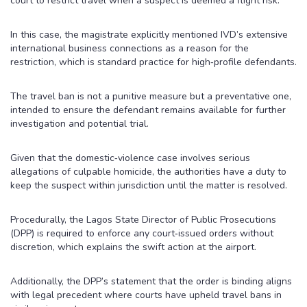
court to restrict travel when a suspect is deemed a flight risk.
In this case, the magistrate explicitly mentioned IVD’s extensive
international business connections as a reason for the
restriction, which is standard practice for high‑profile defendants.
The travel ban is not a punitive measure but a preventative one,
intended to ensure the defendant remains available for further
investigation and potential trial.
Given that the domestic‑violence case involves serious
allegations of culpable homicide, the authorities have a duty to
keep the suspect within jurisdiction until the matter is resolved.
Procedurally, the Lagos State Director of Public Prosecutions
(DPP) is required to enforce any court‑issued orders without
discretion, which explains the swift action at the airport.
Additionally, the DPP’s statement that the order is binding aligns
with legal precedent where courts have upheld travel bans in