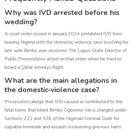
Why was IVD arrested before his
wedding?
A court order issued in January 2024 prohibited IVD from
leaving Nigeria until the domestic‑violence case involving his
late wife Bimbo was resolved. The Lagos State Director of
Public Prosecutions acted on that order when he tried to
board a Qatar Airways flight.
What are the main allegations in
the domestic‑violence case?
Prosecutors allege that IVD caused or contributed to the
fatal burns that killed Bimbo Ogbonna. He is charged under
Sections 221 and 326 of the Nigerian Criminal Code for
culpable homicide and assault occasioning grievous harm.