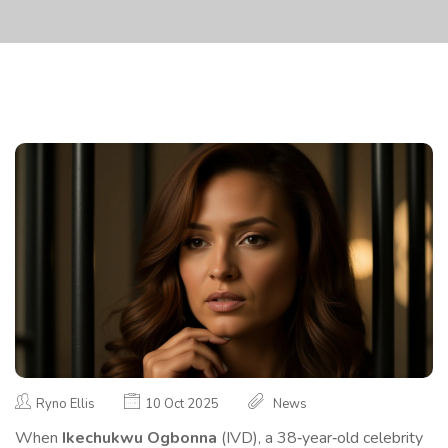
Ryno Ellis
10 Oct 2025
News
When
Ikechukwu Ogbonna
(
IVD
), a 38‑year‑old celebrity