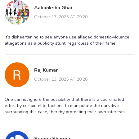
Aakanksha Ghai
October 13, 2025 AT 09:20
It’s disheartening to see anyone use alleged domestic‑violence
allegations as a publicity stunt, regardless of their fame.
Raj Kumar
October 13, 2025 AT 20:26
One cannot ignore the possibility that there is a coordinated
effort by certain elite factions to manipulate the narrative
surrounding this case, thereby protecting their own interests.
Seema Sharma