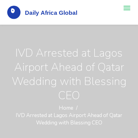
IVD Arrested at Lagos
Airport Ahead of Qatar
Wedding with Blessing
CEO
Home
IVD Arrested at Lagos Airport Ahead of Qatar
Wedding with Blessing CEO