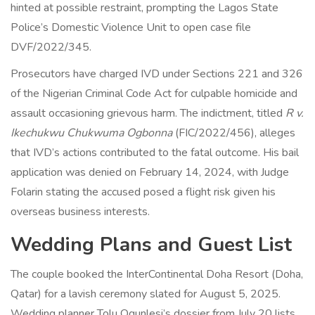
hinted at possible restraint, prompting the Lagos State
Police’s Domestic Violence Unit to open case file
DVF/2022/345.
Prosecutors have charged IVD under Sections 221 and 326
of the Nigerian Criminal Code Act for culpable homicide and
assault occasioning grievous harm. The indictment, titled
R v.
Ikechukwu Chukwuma Ogbonna
(FIC/2022/456), alleges
that IVD’s actions contributed to the fatal outcome. His bail
application was denied on February 14, 2024, with Judge
Folarin stating the accused posed a flight risk given his
overseas business interests.
Wedding Plans and Guest List
The couple booked the InterContinental Doha Resort (
Doha,
Qatar
) for a lavish ceremony slated for August 5, 2025.
Wedding planner Tolu Ogunlesi’s dossier from July 20 lists