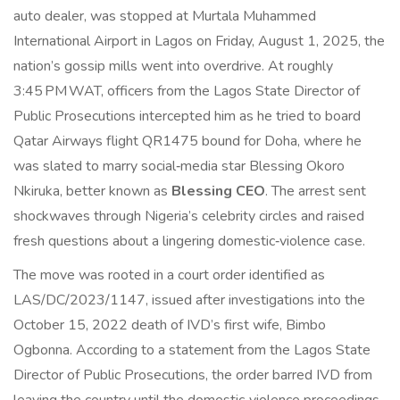
auto dealer, was stopped at
Murtala Muhammed
International Airport
in Lagos on Friday, August 1, 2025, the
nation’s gossip mills went into overdrive. At roughly
3:45 PM WAT, officers from the
Lagos State Director of
Public Prosecutions
intercepted him as he tried to board
Qatar Airways
flight QR1475 bound for Doha, where he
was slated to marry social‑media star Blessing Okoro
Nkiruka, better known as
Blessing CEO
. The arrest sent
shockwaves through Nigeria’s celebrity circles and raised
fresh questions about a lingering domestic‑violence case.
The move was rooted in a court order identified as
LAS/DC/2023/1147, issued after investigations into the
October 15, 2022 death of IVD’s first wife, Bimbo
Ogbonna. According to a statement from the Lagos State
Director of Public Prosecutions, the order barred IVD from