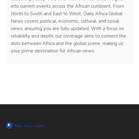
into current events across the African continent. From
North to South and East to West, Daily Africa Global
News covers political, economic, cultural, and social
news, ensuring you are fully updated. With a focus on
reliability and depth, our coverage aims to connect the
dots between Africa and the global scene, making us
your prime destination for African news.