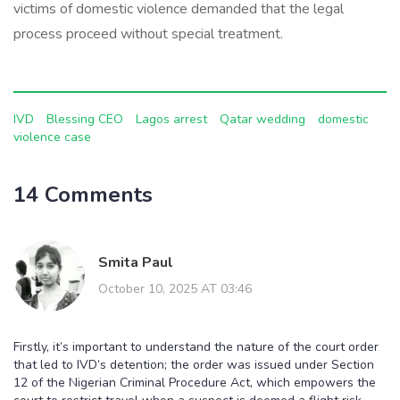
victims of domestic violence demanded that the legal
process proceed without special treatment.
IVD
Blessing CEO
Lagos arrest
Qatar wedding
domestic
violence case
14 Comments
Smita Paul
October 10, 2025 AT 03:46
Firstly, it’s important to understand the nature of the court order
that led to IVD’s detention; the order was issued under Section
12 of the Nigerian Criminal Procedure Act, which empowers the