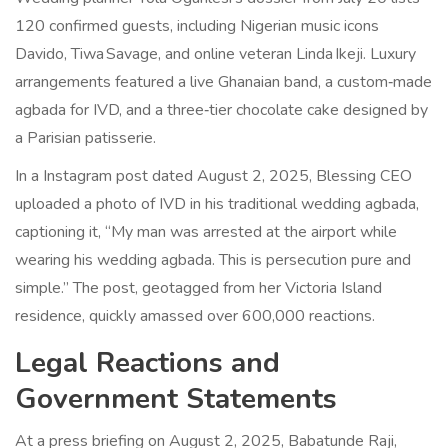
120 confirmed guests, including Nigerian music icons
Davido, Tiwa Savage, and online veteran Linda Ikeji. Luxury
arrangements featured a live Ghanaian band, a custom‑made
agbada for IVD, and a three‑tier chocolate cake designed by
a Parisian patisserie.
In a Instagram post dated August 2, 2025, Blessing CEO
uploaded a photo of IVD in his traditional wedding agbada,
captioning it, “My man was arrested at the airport while
wearing his wedding agbada. This is persecution pure and
simple.” The post, geotagged from her Victoria Island
residence, quickly amassed over 600,000 reactions.
Legal Reactions and
Government Statements
At a press briefing on August 2, 2025,
Babatunde Raji
,