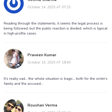
October 14, 2025 AT 07:33
Reading through the statements, it seems the legal process is
being followed, but the public reaction is divided, which is typical
in high‑profile cases.
Praveen Kumar
October 14, 2025 AT 18:40
It’s really sad… the whole situation is tragic… both for the victim’s
family and the accused…
Roushan Verma