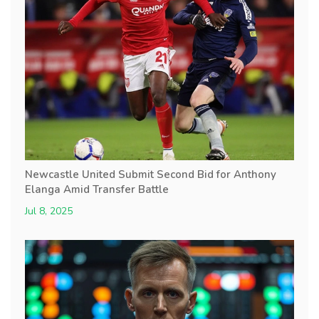
Newcastle United Submit Second Bid for Anthony
Elanga Amid Transfer Battle
Jul 8, 2025