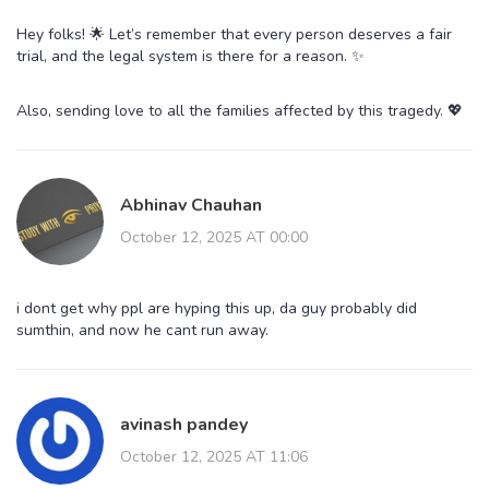
Hey folks! 🌟 Let’s remember that every person deserves a fair
trial, and the legal system is there for a reason. ✨
Also, sending love to all the families affected by this tragedy. 💖
Abhinav Chauhan
October 12, 2025 AT 00:00
i dont get why ppl are hyping this up, da guy probably did
sumthin, and now he cant run away.
avinash pandey
October 12, 2025 AT 11:06