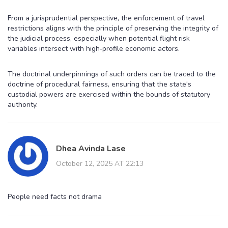
From a jurisprudential perspective, the enforcement of travel
restrictions aligns with the principle of preserving the integrity of
the judicial process, especially when potential flight risk
variables intersect with high‑profile economic actors.
The doctrinal underpinnings of such orders can be traced to the
doctrine of procedural fairness, ensuring that the state's
custodial powers are exercised within the bounds of statutory
authority.
Dhea Avinda Lase
October 12, 2025 AT 22:13
People need facts not drama