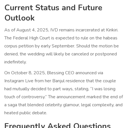
Current Status and Future
Outlook
As of August 4, 2025, IVD remains incarcerated at Kirikiri.
The Federal High Court is expected to rule on the habeas
corpus petition by early September. Should the motion be
denied, the wedding will likely be canceled or postponed
indefinitely.
On October 8, 2025, Blessing CEO announced via
Instagram Live from her Banjul residence that the couple
had mutually decided to part ways, stating, “I was losing
touch of controversy.” The announcement marked the end of
a saga that blended celebrity glamour, legal complexity, and
heated public debate.
Frequently Asked Questions