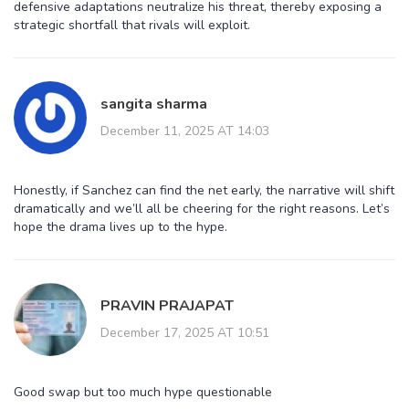
defensive adaptations neutralize his threat, thereby exposing a
strategic shortfall that rivals will exploit.
sangita sharma
December 11, 2025 AT 14:03
Honestly, if Sanchez can find the net early, the narrative will shift
dramatically and we’ll all be cheering for the right reasons. Let’s
hope the drama lives up to the hype.
PRAVIN PRAJAPAT
December 17, 2025 AT 10:51
Good swap but too much hype questionable