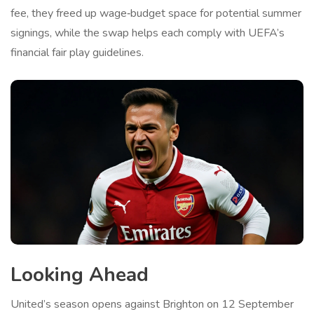
fee, they freed up wage‑budget space for potential summer
signings, while the swap helps each comply with UEFA’s
financial fair play guidelines.
Looking Ahead
United’s season opens against Brighton on 12 September