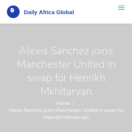
Alexis Sanchez joins
Manchester United in
swap for Henrikh
Mkhitaryan
Home
Alexis Sanchez joins Manchester United in swap for
Henrikh Mkhitaryan