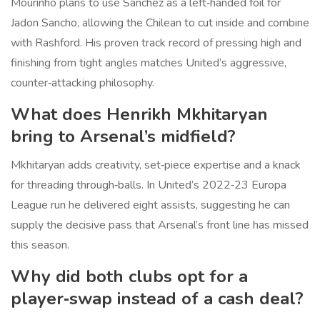
Mourinho plans to use Sanchez as a left‑handed foil for
Jadon Sancho, allowing the Chilean to cut inside and combine
with Rashford. His proven track record of pressing high and
finishing from tight angles matches United’s aggressive,
counter‑attacking philosophy.
What does Henrikh Mkhitaryan
bring to Arsenal’s midfield?
Mkhitaryan adds creativity, set‑piece expertise and a knack
for threading through‑balls. In United’s 2022‑23 Europa
League run he delivered eight assists, suggesting he can
supply the decisive pass that Arsenal’s front line has missed
this season.
Why did both clubs opt for a
player‑swap instead of a cash deal?