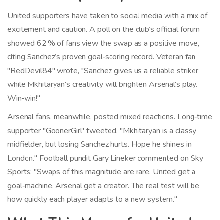
United supporters have taken to social media with a mix of
excitement and caution. A poll on the club’s official forum
showed 62 % of fans view the swap as a positive move,
citing Sanchez’s proven goal‑scoring record. Veteran fan
"RedDevil84" wrote, "Sanchez gives us a reliable striker
while Mkhitaryan’s creativity will brighten Arsenal’s play.
Win‑win!"
Arsenal fans, meanwhile, posted mixed reactions. Long‑time
supporter "GoonerGirl" tweeted, "Mkhitaryan is a classy
midfielder, but losing Sanchez hurts. Hope he shines in
London." Football pundit
Gary Lineker
commented on Sky
Sports: "Swaps of this magnitude are rare. United get a
goal‑machine, Arsenal get a creator. The real test will be
how quickly each player adapts to a new system."