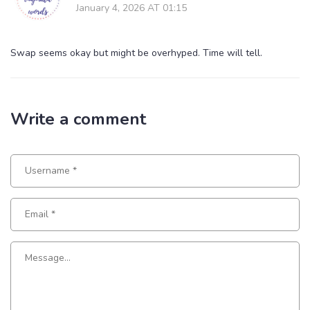
January 4, 2026 AT 01:15
Swap seems okay but might be overhyped. Time will tell.
Write a comment