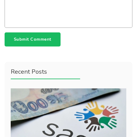
Submit Comment
Recent Posts