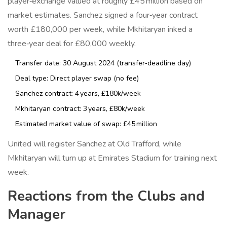
player‑exchange valued at roughly £45 million based on
market estimates. Sanchez signed a four‑year contract
worth £180,000 per week, while Mkhitaryan inked a
three‑year deal for £80,000 weekly.
Transfer date: 30 August 2024 (transfer‑deadline day)
Deal type: Direct player swap (no fee)
Sanchez contract: 4 years, £180k/week
Mkhitaryan contract: 3 years, £80k/week
Estimated market value of swap: £45 million
United will register Sanchez at
Old Trafford
, while
Mkhitaryan will turn up at
Emirates Stadium
for training next
week.
Reactions from the Clubs and
Manager