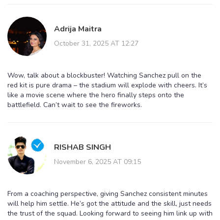
Adrija Maitra
October 31, 2025 AT 12:27
Wow, talk about a blockbuster! Watching Sanchez pull on the
red kit is pure drama – the stadium will explode with cheers. It’s
like a movie scene where the hero finally steps onto the
battlefield. Can’t wait to see the fireworks.
RISHAB SINGH
November 6, 2025 AT 09:15
From a coaching perspective, giving Sanchez consistent minutes
will help him settle. He’s got the attitude and the skill, just needs
the trust of the squad. Looking forward to seeing him link up with