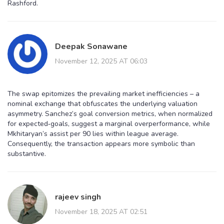
Rashford.
Deepak Sonawane
November 12, 2025 AT 06:03
The swap epitomizes the prevailing market inefficiencies – a
nominal exchange that obfuscates the underlying valuation
asymmetry. Sanchez’s goal conversion metrics, when normalized
for expected‑goals, suggest a marginal overperformance, while
Mkhitaryan’s assist per 90 lies within league average.
Consequently, the transaction appears more symbolic than
substantive.
rajeev singh
November 18, 2025 AT 02:51