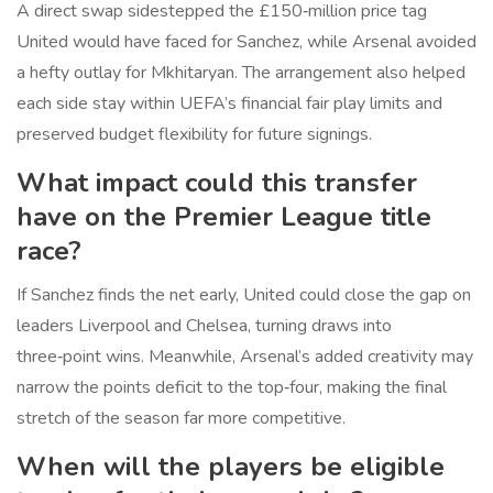
A direct swap sidestepped the £150‑million price tag
United would have faced for Sanchez, while Arsenal avoided
a hefty outlay for Mkhitaryan. The arrangement also helped
each side stay within UEFA’s financial fair play limits and
preserved budget flexibility for future signings.
What impact could this transfer
have on the Premier League title
race?
If Sanchez finds the net early, United could close the gap on
leaders Liverpool and Chelsea, turning draws into
three‑point wins. Meanwhile, Arsenal’s added creativity may
narrow the points deficit to the top‑four, making the final
stretch of the season far more competitive.
When will the players be eligible