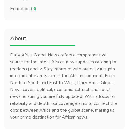
Education
(3)
About
Daily Africa Global News offers a comprehensive
source for the latest African news updates catering to
readers globally. Stay informed with our daily insights
into current events across the African continent. From
North to South and East to West, Daily Africa Global
News covers political, economic, cultural, and social
news, ensuring you are fully updated. With a focus on
reliability and depth, our coverage aims to connect the
dots between Africa and the global scene, making us
your prime destination for African news.