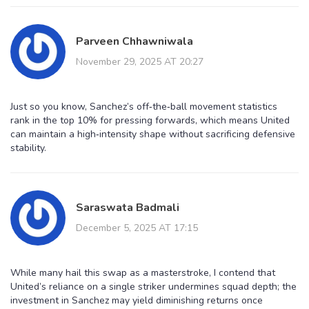
Parveen Chhawniwala
November 29, 2025 AT 20:27
Just so you know, Sanchez’s off‑the‑ball movement statistics
rank in the top 10% for pressing forwards, which means United
can maintain a high‑intensity shape without sacrificing defensive
stability.
Saraswata Badmali
December 5, 2025 AT 17:15
While many hail this swap as a masterstroke, I contend that
United’s reliance on a single striker undermines squad depth; the
investment in Sanchez may yield diminishing returns once