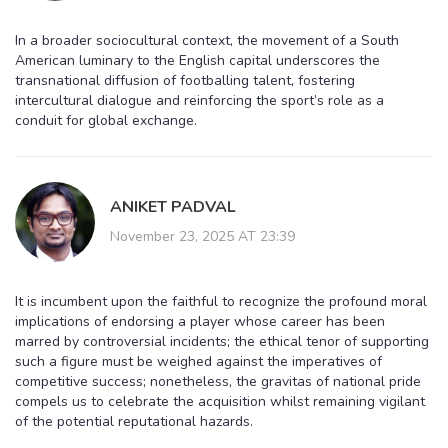
In a broader sociocultural context, the movement of a South
American luminary to the English capital underscores the
transnational diffusion of footballing talent, fostering
intercultural dialogue and reinforcing the sport’s role as a
conduit for global exchange.
ANIKET PADVAL
November 23, 2025 AT 23:39
It is incumbent upon the faithful to recognize the profound moral
implications of endorsing a player whose career has been
marred by controversial incidents; the ethical tenor of supporting
such a figure must be weighed against the imperatives of
competitive success; nonetheless, the gravitas of national pride
compels us to celebrate the acquisition whilst remaining vigilant
of the potential reputational hazards.