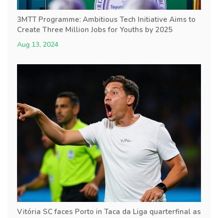
3MTT Programme: Ambitious Tech Initiative Aims to
Create Three Million Jobs for Youths by 2025
Aug 13, 2024
Vitória SC faces Porto in Taca da Liga quarterfinal as