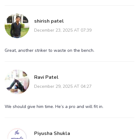
shirish patel
December 23, 2025 AT 07:39
Great, another striker to waste on the bench.
Ravi Patel
December 29, 2025 AT 04:27
We should give him time. He’s a pro and will fit in.
Piyusha Shukla