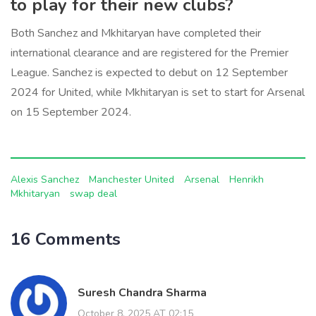
to play for their new clubs?
Both Sanchez and Mkhitaryan have completed their
international clearance and are registered for the Premier
League. Sanchez is expected to debut on 12 September
2024 for United, while Mkhitaryan is set to start for Arsenal
on 15 September 2024.
Alexis Sanchez
Manchester United
Arsenal
Henrikh
Mkhitaryan
swap deal
16 Comments
Suresh Chandra Sharma
October 8, 2025 AT 02:15