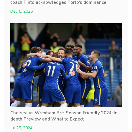
coach Pinto acknowledges Porto's dominance
Dec 5, 2025
Chelsea vs Wrexham Pre-Season Friendly 2024: In-
depth Preview and What to Expect
Jul 25, 2024