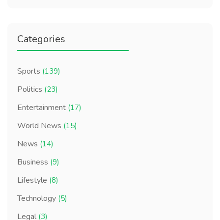
Categories
Sports
(139)
Politics
(23)
Entertainment
(17)
World News
(15)
News
(14)
Business
(9)
Lifestyle
(8)
Technology
(5)
Legal
(3)