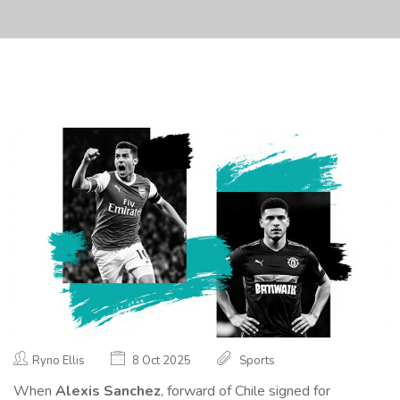
Ryno Ellis
8 Oct 2025
Sports
When
Alexis Sanchez
,
forward
of
Chile
signed for