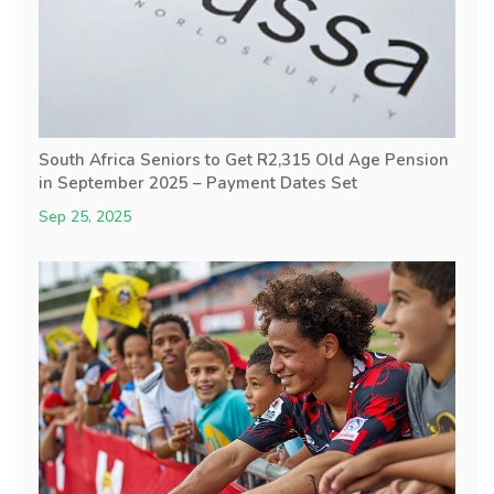
South Africa Seniors to Get R2,315 Old Age Pension
in September 2025 – Payment Dates Set
Sep 25, 2025