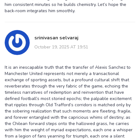
him consistent minutes so he builds chemistry. Let’s hope the
back‑room integrates him smoothly.
srinivasan selvaraj
October 19, 2025 AT 19:51
It is an inescapable truth that the transfer of Alexis Sanchez to
Manchester United represents not merely a transactional
exchange of sporting assets, but a profound cultural shift that
reverberates through the very fabric of the game, echoing the
timeless narratives of redemption and reinvention that have
defined football’s most storied epochs; the palpable excitement
that ripples through Old Trafford’s corridors is matched only by
the sobering realization that such moments are fleeting, fragile,
and forever entangled with the capricious whims of destiny; as
the Chilean forward steps onto the hallowed grass, he carries
with him the weight of myriad expectations, each one a whisper
from a legion of fans yearning for triumph, each one a silent