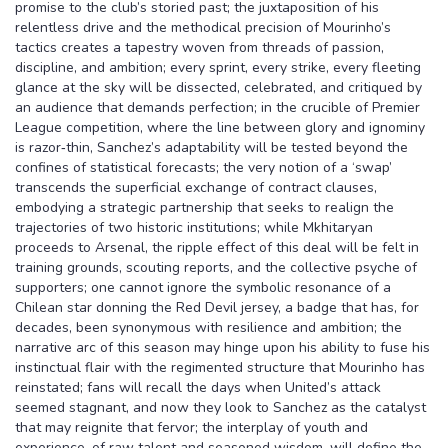
promise to the club’s storied past; the juxtaposition of his
relentless drive and the methodical precision of Mourinho’s
tactics creates a tapestry woven from threads of passion,
discipline, and ambition; every sprint, every strike, every fleeting
glance at the sky will be dissected, celebrated, and critiqued by
an audience that demands perfection; in the crucible of Premier
League competition, where the line between glory and ignominy
is razor‑thin, Sanchez’s adaptability will be tested beyond the
confines of statistical forecasts; the very notion of a ‘swap’
transcends the superficial exchange of contract clauses,
embodying a strategic partnership that seeks to realign the
trajectories of two historic institutions; while Mkhitaryan
proceeds to Arsenal, the ripple effect of this deal will be felt in
training grounds, scouting reports, and the collective psyche of
supporters; one cannot ignore the symbolic resonance of a
Chilean star donning the Red Devil jersey, a badge that has, for
decades, been synonymous with resilience and ambition; the
narrative arc of this season may hinge upon his ability to fuse his
instinctual flair with the regimented structure that Mourinho has
reinstated; fans will recall the days when United’s attack
seemed stagnant, and now they look to Sanchez as the catalyst
that may reignite that fervor; the interplay of youth and
experience, of raw talent and seasoned wisdom, will define the