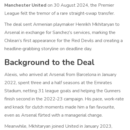
Manchester United
on 30 August 2024, the Premier
League felt the tremor of a rare straight‑swap transfer.
The deal sent Armenian playmaker
Henrikh Mkhitaryan
to
Arsenal
in exchange for Sanchez’s services, marking the
Chilean’s first appearance for the Red Devils and creating a
headline‑grabbing storyline on deadline day.
Background to the Deal
Alexis, who arrived at Arsenal from Barcelona in January
2022, spent three and a half seasons at the Emirates
Stadium, netting 31 league goals and helping the Gunners
finish second in the 2022‑23 campaign. His pace, work‑rate
and knack for clutch moments made him a fan favourite,
even as Arsenal flirted with a managerial change.
Meanwhile, Mkhitaryan joined United in January 2023,