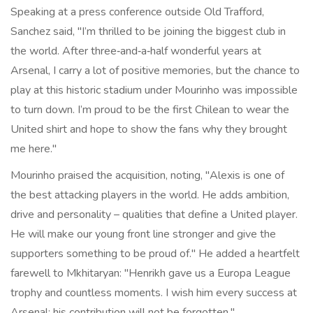
Speaking at a press conference outside Old Trafford,
Sanchez said, "I’m thrilled to be joining the biggest club in
the world. After three‑and‑a‑half wonderful years at
Arsenal, I carry a lot of positive memories, but the chance to
play at this historic stadium under Mourinho was impossible
to turn down. I’m proud to be the first Chilean to wear the
United shirt and hope to show the fans why they brought
me here."
Mourinho
praised the acquisition, noting, "Alexis is one of
the best attacking players in the world. He adds ambition,
drive and personality – qualities that define a United player.
He will make our young front line stronger and give the
supporters something to be proud of." He added a heartfelt
farewell to Mkhitaryan: "Henrikh gave us a Europa League
trophy and countless moments. I wish him every success at
Arsenal; his contribution will not be forgotten."