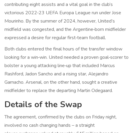
contributing eight assists and a vital goal in the club’s
victorious 2022‑23 UEFA Europa League run under
Jose
Mourinho
. By the summer of 2024, however, United’s
midfield was congested, and the Argentine‑born midfielder
expressed a desire for regular first‑team football.
Both clubs entered the final hours of the transfer window
looking for a win‑win. United needed a proven goal‑scorer to
bolster a young attacking line‑up that included Marcus
Rashford, Jadon Sancho and a rising star, Alejandro
Garnacho. Arsenal, on the other hand, sought a creative
midfielder to replace the departing Martin Odegaard.
Details of the Swap
The agreement, confirmed by the clubs on Friday night,
involved no cash changing hands – a straight