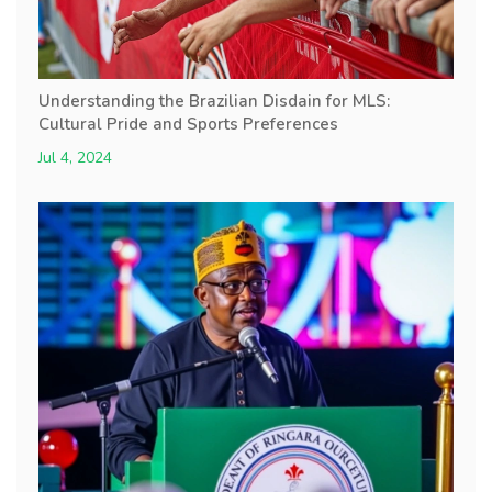
Understanding the Brazilian Disdain for MLS:
Cultural Pride and Sports Preferences
Jul 4, 2024