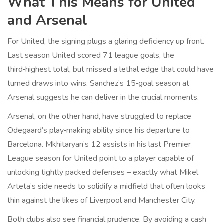
What This Means for United
and Arsenal
For United, the signing plugs a glaring deficiency up front.
Last season United scored 71 league goals, the
third‑highest total, but missed a lethal edge that could have
turned draws into wins. Sanchez’s 15‑goal season at
Arsenal suggests he can deliver in the crucial moments.
Arsenal, on the other hand, have struggled to replace
Odegaard’s play‑making ability since his departure to
Barcelona. Mkhitaryan’s 12 assists in his last Premier
League season for United point to a player capable of
unlocking tightly packed defenses – exactly what Mikel
Arteta’s side needs to solidify a midfield that often looks
thin against the likes of Liverpool and Manchester City.
Both clubs also see financial prudence. By avoiding a cash