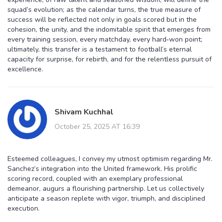
squad’s evolution; as the calendar turns, the true measure of
success will be reflected not only in goals scored but in the
cohesion, the unity, and the indomitable spirit that emerges from
every training session, every matchday, every hard‑won point;
ultimately, this transfer is a testament to football’s eternal
capacity for surprise, for rebirth, and for the relentless pursuit of
excellence.
Shivam Kuchhal
October 25, 2025 AT 16:39
Esteemed colleagues, I convey my utmost optimism regarding Mr.
Sanchez’s integration into the United framework. His prolific
scoring record, coupled with an exemplary professional
demeanor, augurs a flourishing partnership. Let us collectively
anticipate a season replete with vigor, triumph, and disciplined
execution.