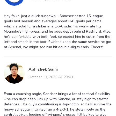
Hey folks, just a quick rundown – Sanchez netted 15 league
goals last season and averages about 0.45 goals per game,
which is solid for a striker in a top‑6 side. His work‑rate fits
Mourinho’s high‑press, and he adds depth behind Rashford. Also,
he’s comfortable with both feet, so expect him to cut in from the
left and smash in the box. If United keep the same service he got
at Arsenal, we might see him hit double‑digits early. Cheers!
Abhishek Saini
October 13, 2025 AT 23:03
From a coaching angle, Sanchez brings a lot of tactical flexibility
– he can drop deep, link up with Sancho, or stay high to stretch
defences. The guy’s conditioning is top‑notch, so he’ll survive the
heavy schedule. If United run a 4‑2‑3‑1, he slots nicely as the
central striker, feeding off wingers’ crosses. It’ll be key to give