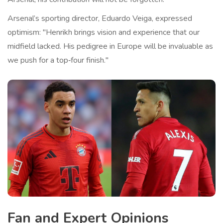
Arsenal’s sporting director,
Eduardo Veiga
, expressed
optimism: "Henrikh brings vision and experience that our
midfield lacked. His pedigree in Europe will be invaluable as
we push for a top‑four finish."
Fan and Expert Opinions