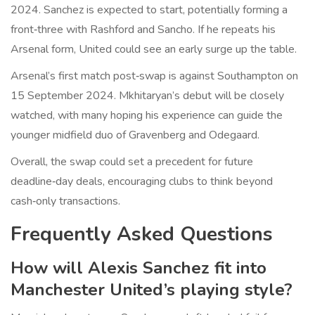
2024. Sanchez is expected to start, potentially forming a
front‑three with Rashford and Sancho. If he repeats his
Arsenal form, United could see an early surge up the table.
Arsenal’s first match post‑swap is against Southampton on
15 September 2024. Mkhitaryan’s debut will be closely
watched, with many hoping his experience can guide the
younger midfield duo of Gravenberg and Odegaard.
Overall, the swap could set a precedent for future
deadline‑day deals, encouraging clubs to think beyond
cash‑only transactions.
Frequently Asked Questions
How will Alexis Sanchez fit into
Manchester United’s playing style?