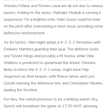
Wesley Fofana, and Romeo Lavia are all out due to various
injuries. Adding to the woes, Mykhailo Mudryk is serving a
suspension. On a brighter note, Malo Gusto could be back
on the pitch after overcoming a minor issue, providing some
defensive reinforcement.
As for tactics, Villa might adopt a 4-2-3-1 formation with
Emiliano Martínez guarding their goal. The defense could
see Tyrone Mings and possibly a fit Konsa, while Ollie
Watkins is predicted to spearhead the attack. Chelsea,
likely to mirror the 4-2-3-1 setup, might have Filip
Jorgensen as their keeper, with Reece James and Levi
Colwill manning the defensive line, and Christopher Nkunku
leading the frontline.
For fans, the match promises to be a thrilling watch. Sky
Sports will broadcast the game at 17:30 GMT, allowing