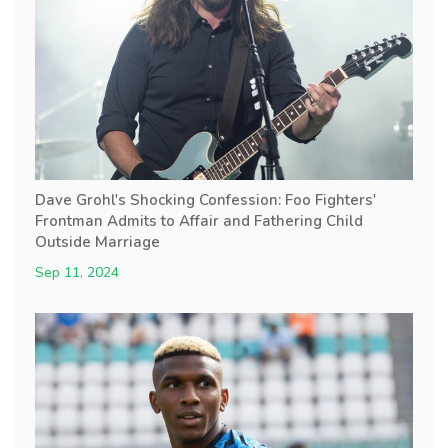
Dave Grohl's Shocking Confession: Foo Fighters'
Frontman Admits to Affair and Fathering Child
Outside Marriage
Sep 11, 2024