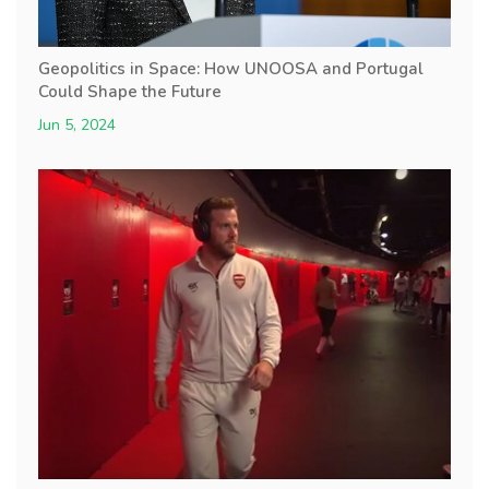
Geopolitics in Space: How UNOOSA and Portugal
Could Shape the Future
Jun 5, 2024