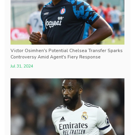
Victor Osimhen's Potential Chelsea Transfer Sparks
Controversy Amid Agent's Fiery Response
Jul 31, 2024