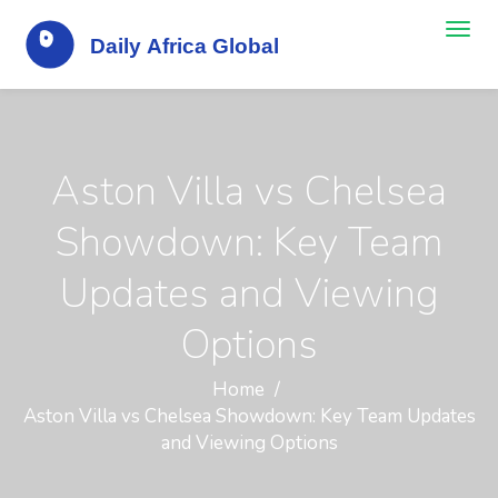
Aston Villa vs Chelsea
Showdown: Key Team
Updates and Viewing
Options
Home
Aston Villa vs Chelsea Showdown: Key Team Updates
and Viewing Options