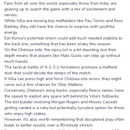
Fans from all over the world, especially those from India, are
gearing up to watch the game with a mix of excitement and
nerves.
While Villa are missing key midfielders like Pau Torres and Ross
Barkley, they still have the chance to surprise with youthful
energy.
Ezri Konsa's potential return could add much needed stability to
the back line, something that has been shaky this season.
On the Chelsea side, the injury list is a bit daunting, but their
depth means that players like Malo Gusto can step up without
much hassle.
The tactical battle of 4-2-3-1 formations promises a midfield
duel that could decide the tempo of the match.
If Villa can press high and force Chelsea into errors, they might
carve out a few chances for Ollie Watkins.
Conversely, Chelsea's wing-backs, especially Reece James, have
the speed to exploit any space left behind by Villa's fullbacks.
The bet builder involving Morgan Rogers and Moises Caicedo
getting carded is a risky but potentially lucrative option for those
who enjoy high stakes.
However, it's also worth remembering that disciplined play often
leads to better results over a 90‑minute stretch.