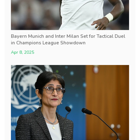
Bayern Munich and Inter Milan Set for Tactical Duel
in Champions League Showdown
Apr 8, 2025