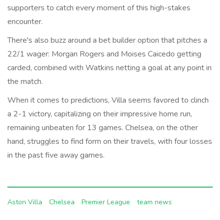
supporters to catch every moment of this high-stakes
encounter.
There's also buzz around a bet builder option that pitches a
22/1 wager: Morgan Rogers and Moises Caicedo getting
carded, combined with Watkins netting a goal at any point in
the match.
When it comes to predictions, Villa seems favored to clinch
a 2-1 victory, capitalizing on their impressive home run,
remaining unbeaten for 13 games. Chelsea, on the other
hand, struggles to find form on their travels, with four losses
in the past five away games.
Aston Villa
Chelsea
Premier League
team news