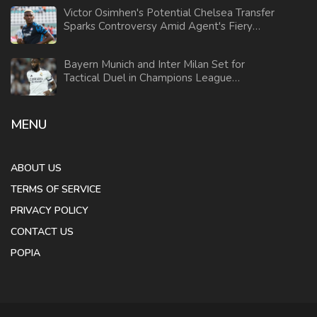
Victor Osimhen's Potential Chelsea Transfer
Sparks Controversy Amid Agent's Fiery
Response
Bayern Munich and Inter Milan Set for
Tactical Duel in Champions League
Showdown
MENU
ABOUT US
TERMS OF SERVICE
PRIVACY POLICY
CONTACT US
POPIA