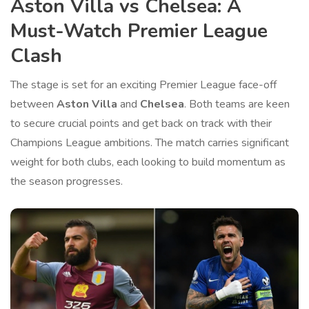
Aston Villa vs Chelsea: A
Must-Watch Premier League
Clash
The stage is set for an exciting Premier League face-off
between
Aston Villa
and
Chelsea
. Both teams are keen
to secure crucial points and get back on track with their
Champions League ambitions. The match carries significant
weight for both clubs, each looking to build momentum as
the season progresses.