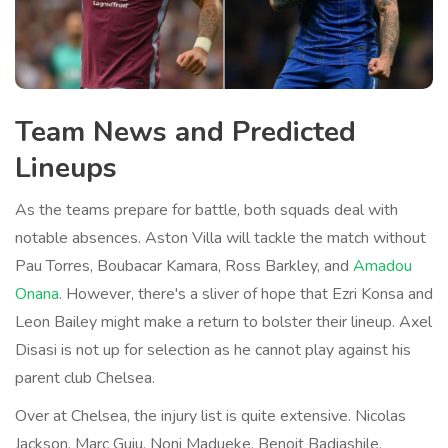
Team News and Predicted
Lineups
As the teams prepare for battle, both squads deal with
notable absences. Aston Villa will tackle the match without
Pau Torres, Boubacar Kamara, Ross Barkley, and
Amadou
Onana
. However, there's a sliver of hope that Ezri Konsa and
Leon Bailey might make a return to bolster their lineup. Axel
Disasi is not up for selection as he cannot play against his
parent club Chelsea.
Over at Chelsea, the injury list is quite extensive. Nicolas
Jackson, Marc Guiu, Noni Madueke, Benoit Badiashile,