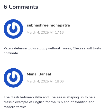
6 Comments
subhashree mohapatra
March 4, 2025 AT 17:16
Villa’s defense looks sloppy without Torres; Chelsea will likely
dominate.
Mansi Bansal
March 4, 2025 AT 18:06
The clash between Villa and Chelsea is shaping up to be a
classic example of English football's blend of tradition and
modern tactics.