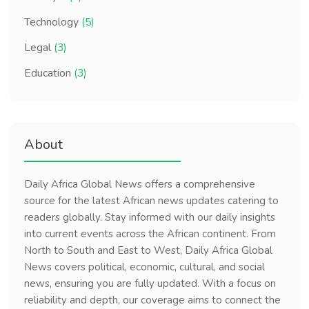
Technology
(5)
Legal
(3)
Education
(3)
About
Daily Africa Global News offers a comprehensive
source for the latest African news updates catering to
readers globally. Stay informed with our daily insights
into current events across the African continent. From
North to South and East to West, Daily Africa Global
News covers political, economic, cultural, and social
news, ensuring you are fully updated. With a focus on
reliability and depth, our coverage aims to connect the