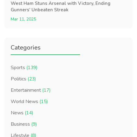
West Ham Stuns Arsenal with Victory, Ending
Gunners' Unbeaten Streak
Mar 11, 2025
Categories
Sports
(139)
Politics
(23)
Entertainment
(17)
World News
(15)
News
(14)
Business
(9)
Lifestyle
(8)