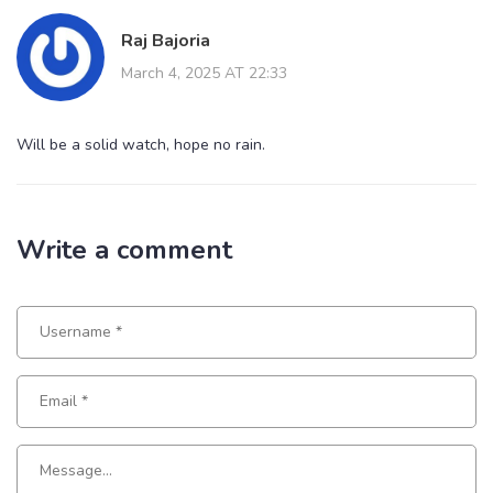
Raj Bajoria
March 4, 2025 AT 22:33
Will be a solid watch, hope no rain.
Write a comment