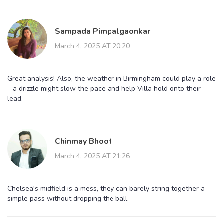
Sampada Pimpalgaonkar
March 4, 2025 AT 20:20
Great analysis! Also, the weather in Birmingham could play a role
– a drizzle might slow the pace and help Villa hold onto their
lead.
Chinmay Bhoot
March 4, 2025 AT 21:26
Chelsea's midfield is a mess, they can barely string together a
simple pass without dropping the ball.