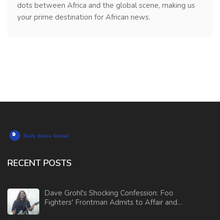
dots between Africa and the global scene, making us
your prime destination for African news.
RECENT POSTS
Dave Grohl's Shocking Confession: Foo
Fighters' Frontman Admits to Affair and
Fathering Child Outside Marriage