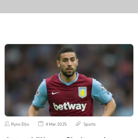
Ryno Ellis
4 Mar 2025
Sports