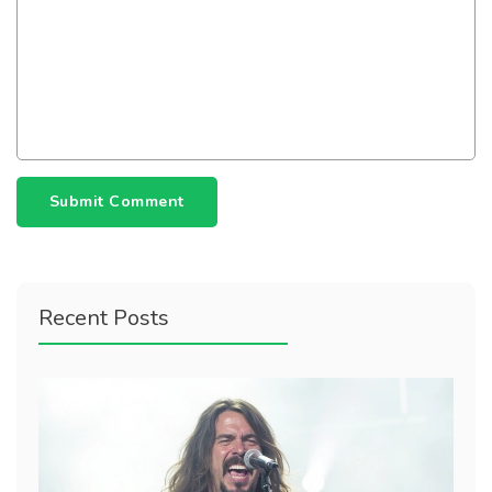
Submit Comment
Recent Posts