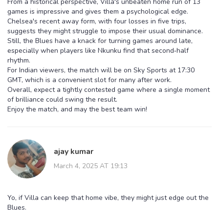
From a historical perspective, Villa's unbeaten home run of 13
games is impressive and gives them a psychological edge.
Chelsea's recent away form, with four losses in five trips,
suggests they might struggle to impose their usual dominance.
Still, the Blues have a knack for turning games around late,
especially when players like Nkunku find that second‑half
rhythm.
For Indian viewers, the match will be on Sky Sports at 17:30
GMT, which is a convenient slot for many after work.
Overall, expect a tightly contested game where a single moment
of brilliance could swing the result.
Enjoy the match, and may the best team win!
ajay kumar
March 4, 2025 AT 19:13
Yo, if Villa can keep that home vibe, they might just edge out the
Blues.