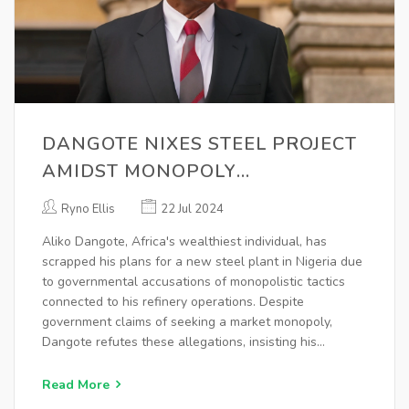
DANGOTE NIXES STEEL PROJECT
AMIDST MONOPOLY
ALLEGATIONS IN NIGERIAN
Ryno Ellis
22 Jul 2024
MARKET
Aliko Dangote, Africa's wealthiest individual, has
scrapped his plans for a new steel plant in Nigeria due
to governmental accusations of monopolistic tactics
connected to his refinery operations. Despite
government claims of seeking a market monopoly,
Dangote refutes these allegations, insisting his
business aims for fair competition.
Read More