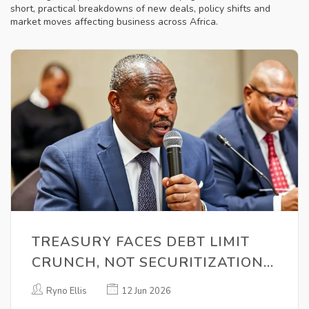
short, practical breakdowns of new deals, policy shifts and
market moves affecting business across Africa.
TREASURY FACES DEBT LIMIT
CRUNCH, NOT SECURITIZATION
ULTIMATUM
Ryno Ellis
12 Jun 2026