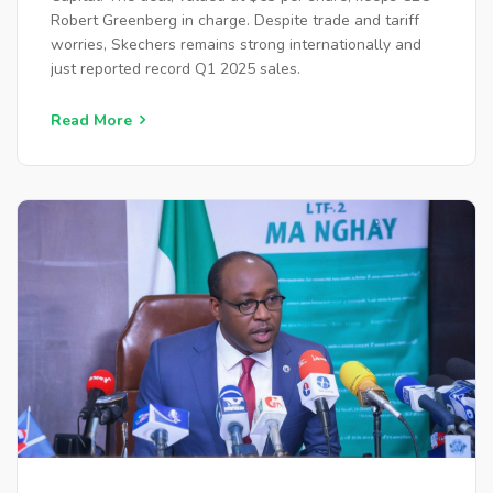
Robert Greenberg in charge. Despite trade and tariff
worries, Skechers remains strong internationally and
just reported record Q1 2025 sales.
Read More