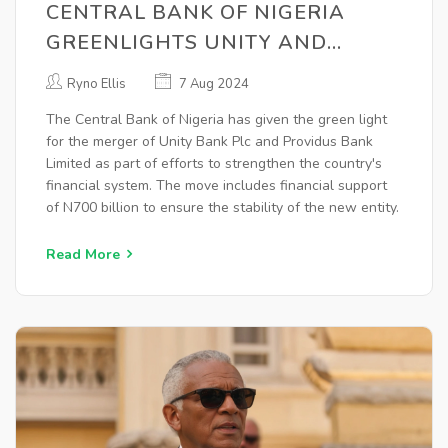
CENTRAL BANK OF NIGERIA
GREENLIGHTS UNITY AND
PROVIDUS BANKS' MERGER TO
Ryno Ellis
7 Aug 2024
STRENGTHEN FINANCIAL
The Central Bank of Nigeria has given the green light
SECTOR
for the merger of Unity Bank Plc and Providus Bank
Limited as part of efforts to strengthen the country's
financial system. The move includes financial support
of N700 billion to ensure the stability of the new entity.
Read More