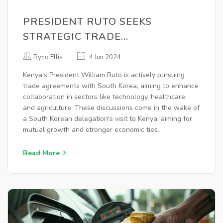
PRESIDENT RUTO SEEKS
STRATEGIC TRADE
PARTNERSHIPS WITH SOUTH
Ryno Ellis
4 Jun 2024
KOREA TO BOOST KENYAN
Kenya's President William Ruto is actively pursuing
ECONOMY
trade agreements with South Korea, aiming to enhance
collaboration in sectors like technology, healthcare,
and agriculture. These discussions come in the wake of
a South Korean delegation's visit to Kenya, aiming for
mutual growth and stronger economic ties.
Read More