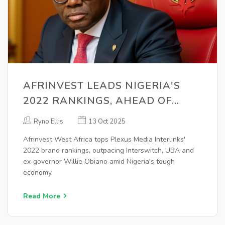
AFRINVEST LEADS NIGERIA'S
2022 RANKINGS, AHEAD OF
INTERSWITCH & UBA
Ryno Ellis
13 Oct 2025
Afrinvest West Africa tops Plexus Media Interlinks'
2022 brand rankings, outpacing Interswitch, UBA and
ex‑governor Willie Obiano amid Nigeria's tough
economy.
Read More