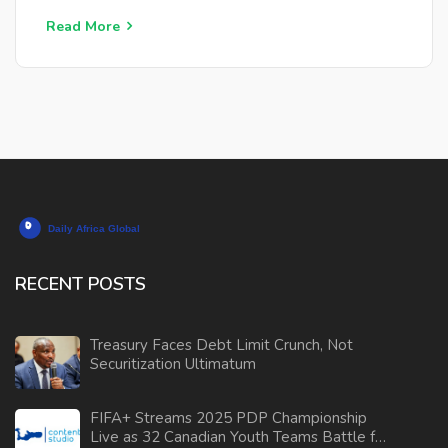
Read More
RECENT POSTS
Treasury Faces Debt Limit Crunch, Not
Securitization Ultimatum
FIFA+ Streams 2025 PDP Championship
Live as 32 Canadian Youth Teams Battle for