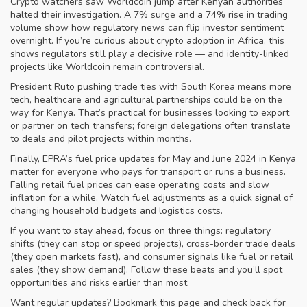
Crypto watchers saw Worldcoin jump after Kenyan authorities
halted their investigation. A 7% surge and a 74% rise in trading
volume show how regulatory news can flip investor sentiment
overnight. If you’re curious about crypto adoption in Africa, this
shows regulators still play a decisive role — and identity-linked
projects like Worldcoin remain controversial.
President Ruto pushing trade ties with South Korea means more
tech, healthcare and agricultural partnerships could be on the
way for Kenya. That’s practical for businesses looking to export
or partner on tech transfers; foreign delegations often translate
to deals and pilot projects within months.
Finally, EPRA’s fuel price updates for May and June 2024 in Kenya
matter for everyone who pays for transport or runs a business.
Falling retail fuel prices can ease operating costs and slow
inflation for a while. Watch fuel adjustments as a quick signal of
changing household budgets and logistics costs.
If you want to stay ahead, focus on three things: regulatory
shifts (they can stop or speed projects), cross-border trade deals
(they open markets fast), and consumer signals like fuel or retail
sales (they show demand). Follow these beats and you’ll spot
opportunities and risks earlier than most.
Want regular updates? Bookmark this page and check back for