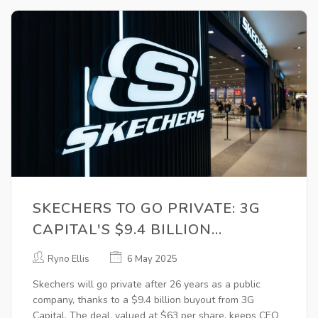
SKECHERS TO GO PRIVATE: 3G
CAPITAL'S $9.4 BILLION
ACQUISITION SHAKES UP
Ryno Ellis
6 May 2025
FOOTWEAR INDUSTRY
Skechers will go private after 26 years as a public
company, thanks to a $9.4 billion buyout from 3G
Capital. The deal, valued at $63 per share, keeps CEO