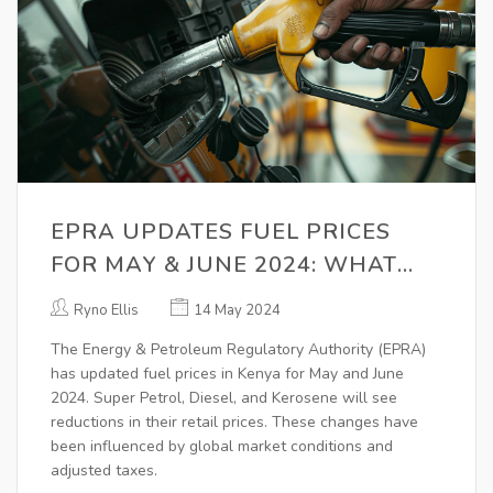
EPRA UPDATES FUEL PRICES
FOR MAY & JUNE 2024: WHAT
YOU NEED TO KNOW
Ryno Ellis
14 May 2024
The Energy & Petroleum Regulatory Authority (EPRA)
has updated fuel prices in Kenya for May and June
2024. Super Petrol, Diesel, and Kerosene will see
reductions in their retail prices. These changes have
been influenced by global market conditions and
adjusted taxes.