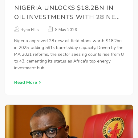
NIGERIA UNLOCKS $18.2BN IN
OIL INVESTMENTS WITH 28 NEW
FIELD PLANS
Ryno Ellis
8 May 2026
Nigeria approved 28 new oil field plans worth $18.2bn
in 2025, adding 591k barrels/day capacity. Driven by the
PIA 2021 reforms, the sector sees rig counts rise from 8
to 43, cementing its status as Africa's top energy
investment hub.
Read More