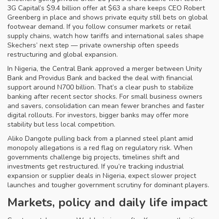
3G Capital’s $9.4 billion offer at $63 a share keeps CEO Robert
Greenberg in place and shows private equity still bets on global
footwear demand. If you follow consumer markets or retail
supply chains, watch how tariffs and international sales shape
Skechers’ next step — private ownership often speeds
restructuring and global expansion.
In Nigeria, the Central Bank approved a merger between Unity
Bank and Providus Bank and backed the deal with financial
support around N700 billion. That’s a clear push to stabilize
banking after recent sector shocks. For small business owners
and savers, consolidation can mean fewer branches and faster
digital rollouts. For investors, bigger banks may offer more
stability but less local competition.
Aliko Dangote pulling back from a planned steel plant amid
monopoly allegations is a red flag on regulatory risk. When
governments challenge big projects, timelines shift and
investments get restructured. If you’re tracking industrial
expansion or supplier deals in Nigeria, expect slower project
launches and tougher government scrutiny for dominant players.
Markets, policy and daily life impact