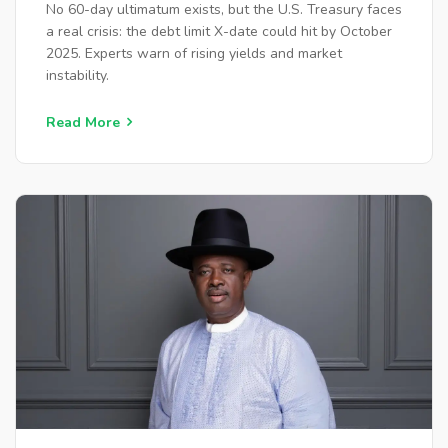
No 60-day ultimatum exists, but the U.S. Treasury faces
a real crisis: the debt limit X-date could hit by October
2025. Experts warn of rising yields and market
instability.
Read More