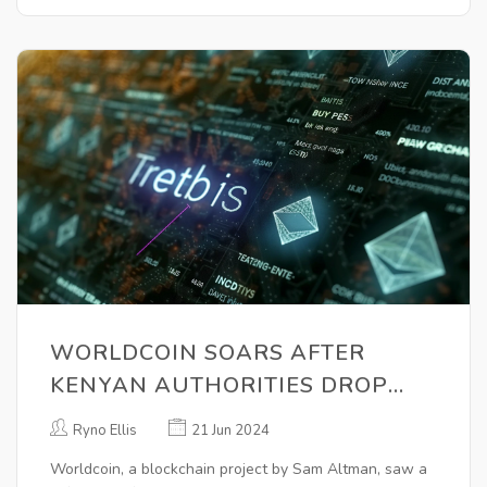
WORLDCOIN SOARS AFTER
KENYAN AUTHORITIES DROP
INVESTIGATION: OUTSHINES
Ryno Ellis
21 Jun 2024
BITCOIN AND ETHEREUM
Worldcoin, a blockchain project by Sam Altman, saw a