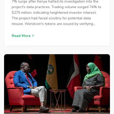
7% surge after Kenya halted its investigation into the
project's data practices. Trading volume surged 74% to
$275 million, indicating heightened investor interest.
The project had faced scrutiny for potential data
misuse. Worldcoin's tokens are issued by verifying
users' identities via iris scans.
Read More