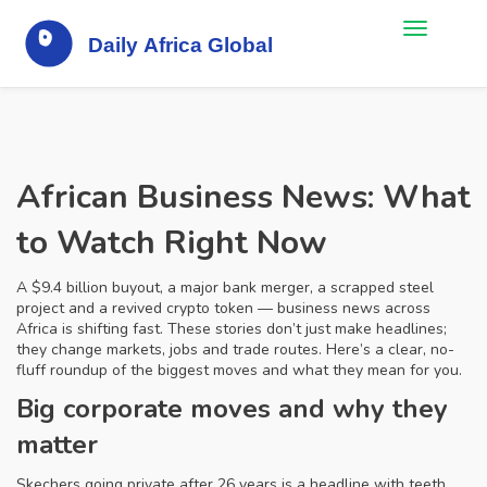
African Business News: What
to Watch Right Now
A $9.4 billion buyout, a major bank merger, a scrapped steel
project and a revived crypto token — business news across
Africa is shifting fast. These stories don’t just make headlines;
they change markets, jobs and trade routes. Here’s a clear, no-
fluff roundup of the biggest moves and what they mean for you.
Big corporate moves and why they
matter
Skechers going private after 26 years is a headline with teeth.