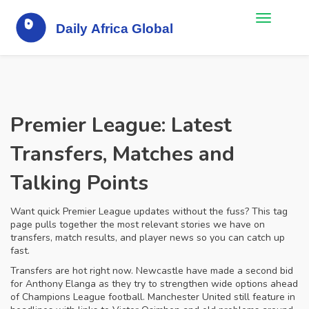
Premier League: Latest
Transfers, Matches and
Talking Points
Want quick Premier League updates without the fuss? This tag
page pulls together the most relevant stories we have on
transfers, match results, and player news so you can catch up
fast.
Transfers are hot right now. Newcastle have made a second bid
for Anthony Elanga as they try to strengthen wide options ahead
of Champions League football. Manchester United still feature in