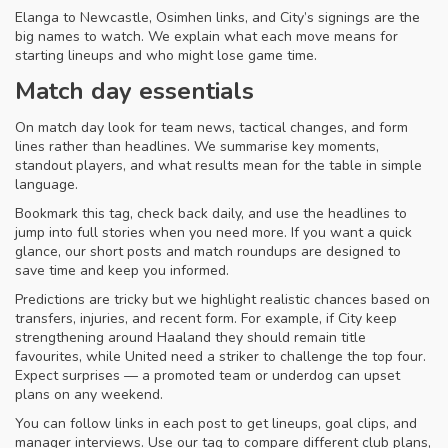
Elanga to Newcastle, Osimhen links, and City’s signings are the
big names to watch. We explain what each move means for
starting lineups and who might lose game time.
Match day essentials
On match day look for team news, tactical changes, and form
lines rather than headlines. We summarise key moments,
standout players, and what results mean for the table in simple
language.
Bookmark this tag, check back daily, and use the headlines to
jump into full stories when you need more. If you want a quick
glance, our short posts and match roundups are designed to
save time and keep you informed.
Predictions are tricky but we highlight realistic chances based on
transfers, injuries, and recent form. For example, if City keep
strengthening around Haaland they should remain title
favourites, while United need a striker to challenge the top four.
Expect surprises — a promoted team or underdog can upset
plans on any weekend.
You can follow links in each post to get lineups, goal clips, and
manager interviews. Use our tag to compare different club plans,