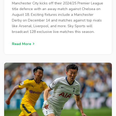
Manchester City kicks off their 2024/25 Premier League
title defence with an away match against Chelsea on
August 18. Exciting fixtures include a Manchester
Derby on December 14 and matches against top rivals
like Arsenal, Liverpool, and more. Sky Sports will
broadcast 128 exclusive live matches this season.
Read More