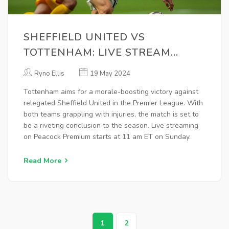
SHEFFIELD UNITED VS
TOTTENHAM: LIVE STREAM
DETAILS, MATCH PREVIEW, AND
Ryno Ellis
19 May 2024
INJURY UPDATES
Tottenham aims for a morale-boosting victory against
relegated Sheffield United in the Premier League. With
both teams grappling with injuries, the match is set to
be a riveting conclusion to the season. Live streaming
on Peacock Premium starts at 11 am ET on Sunday.
Read More
1
2