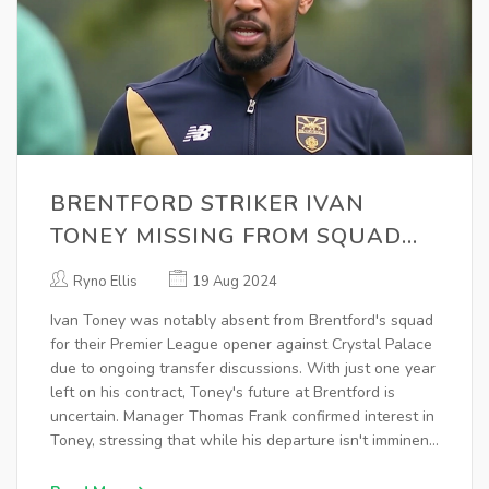
BRENTFORD STRIKER IVAN
TONEY MISSING FROM SQUAD
AMID TRANSFER SPECULATIONS
Ryno Ellis
19 Aug 2024
Ivan Toney was notably absent from Brentford's squad
for their Premier League opener against Crystal Palace
due to ongoing transfer discussions. With just one year
left on his contract, Toney's future at Brentford is
uncertain. Manager Thomas Frank confirmed interest in
Toney, stressing that while his departure isn't imminent,
the team has shown they can perform without him.