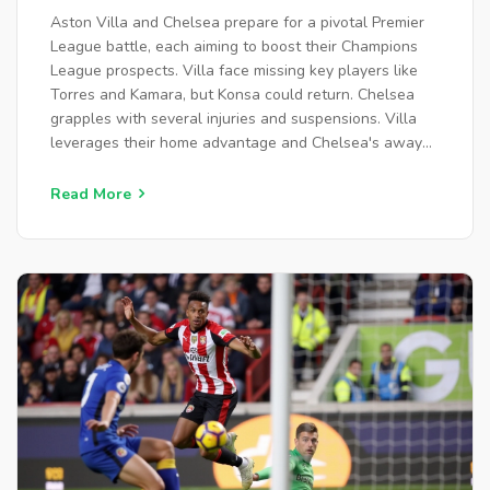
OPTIONS
Aston Villa and Chelsea prepare for a pivotal Premier
League battle, each aiming to boost their Champions
League prospects. Villa face missing key players like
Torres and Kamara, but Konsa could return. Chelsea
grapples with several injuries and suspensions. Villa
leverages their home advantage and Chelsea's away
struggles, projected to win 2-1.
Read More