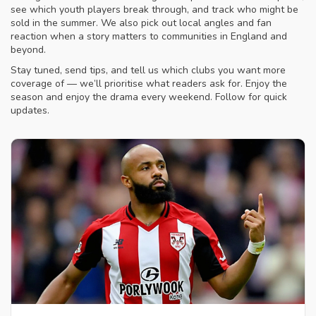
see which youth players break through, and track who might be
sold in the summer. We also pick out local angles and fan
reaction when a story matters to communities in England and
beyond.
Stay tuned, send tips, and tell us which clubs you want more
coverage of — we’ll prioritise what readers ask for. Enjoy the
season and enjoy the drama every weekend. Follow for quick
updates.