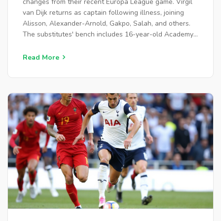
changes from their recent Europa League game. Virgil
van Dijk returns as captain following illness, joining
Alisson, Alexander-Arnold, Gakpo, Salah, and others.
The substitutes' bench includes 16-year-old Academy
prospect Trey Nyoni.
Read More