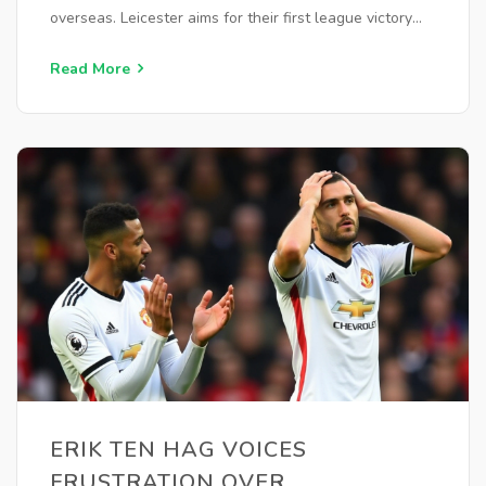
overseas. Leicester aims for their first league victory
under manager Steve Cooper. Highlights will air on
BBC One and stream on iPlayer.
Read More
ERIK TEN HAG VOICES
FRUSTRATION OVER