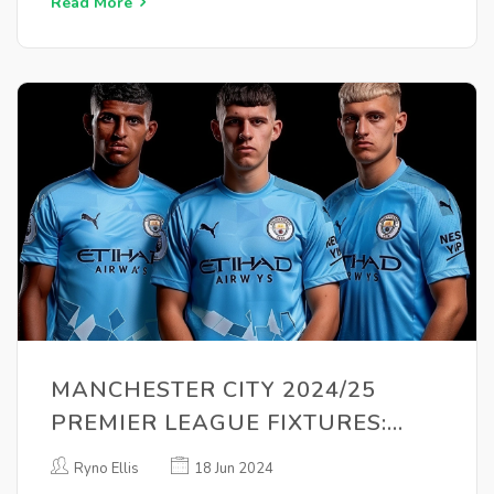
Read More
MANCHESTER CITY 2024/25
PREMIER LEAGUE FIXTURES:
COMPLETE SCHEDULE REVEALED
Ryno Ellis
18 Jun 2024