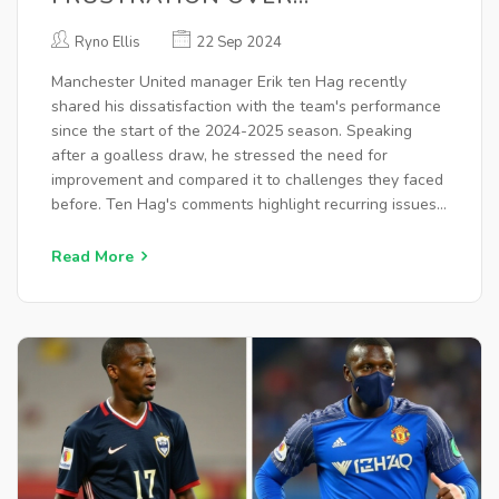
MANCHESTER UNITED'S ROCKY
Ryno Ellis
22 Sep 2024
SEASON START
Manchester United manager Erik ten Hag recently
shared his dissatisfaction with the team's performance
since the start of the 2024-2025 season. Speaking
after a goalless draw, he stressed the need for
improvement and compared it to challenges they faced
before. Ten Hag's comments highlight recurring issues
like away form against top teams, pointing to a need
for the squad to elevate their game.
Read More