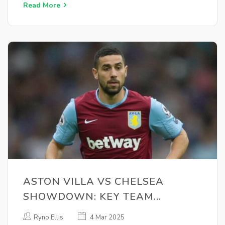
Read More
ASTON VILLA VS CHELSEA
SHOWDOWN: KEY TEAM
UPDATES AND VIEWING
Ryno Ellis
4 Mar 2025