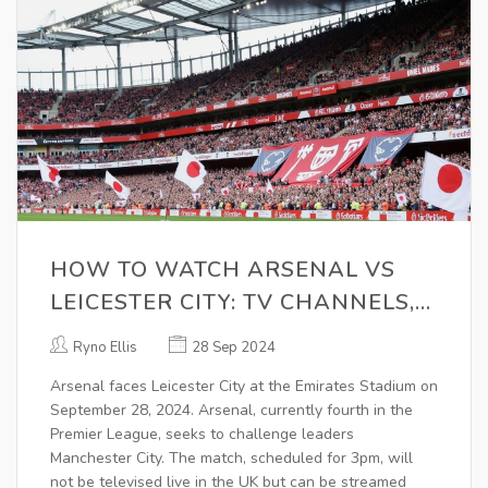
HOW TO WATCH ARSENAL VS
LEICESTER CITY: TV CHANNELS,
KICK-OFF TIME, AND LIVE
Ryno Ellis
28 Sep 2024
STREAM DETAILS
Arsenal faces Leicester City at the Emirates Stadium on
September 28, 2024. Arsenal, currently fourth in the
Premier League, seeks to challenge leaders
Manchester City. The match, scheduled for 3pm, will
not be televised live in the UK but can be streamed