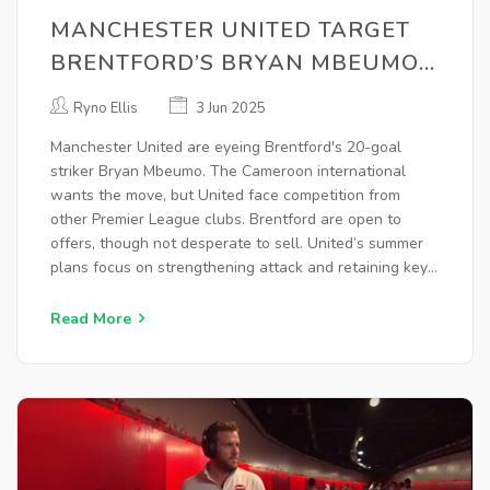
MANCHESTER UNITED TARGET
BRENTFORD’S BRYAN MBEUMO
AFTER 20-GOAL PREMIER
Ryno Ellis
3 Jun 2025
LEAGUE SEASON
Manchester United are eyeing Brentford's 20-goal
striker Bryan Mbeumo. The Cameroon international
wants the move, but United face competition from
other Premier League clubs. Brentford are open to
offers, though not desperate to sell. United’s summer
plans focus on strengthening attack and retaining key
players amid financial constraints and no European
football.
Read More