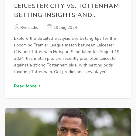
LEICESTER CITY VS. TOTTENHAM:
BETTING INSIGHTS AND
ANALYSIS FOR PREMIER LEAGUE
Ryno Ellis
19 Aug 2024
CLASH
Explore the detailed analysis and betting tips for the
upcoming Premier League match between Leicester
City and Tottenham Hotspur. Scheduled for August 19,
2024, this match pits the recently promoted Leicester
against a strong Tottenham side, with betting odds
favoring Tottenham. Get predictions, key player
updates, and more.
Read More