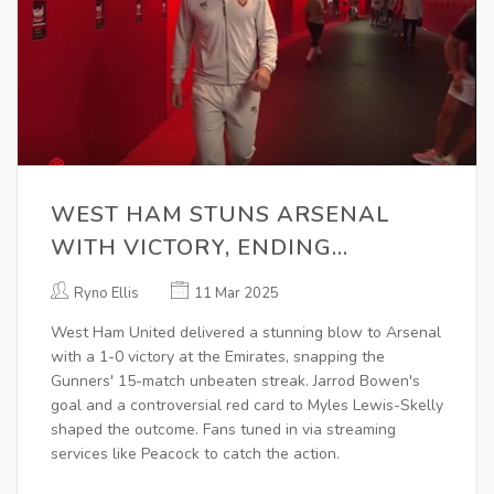
WEST HAM STUNS ARSENAL
WITH VICTORY, ENDING
GUNNERS' UNBEATEN STREAK
Ryno Ellis
11 Mar 2025
West Ham United delivered a stunning blow to Arsenal
with a 1-0 victory at the Emirates, snapping the
Gunners' 15-match unbeaten streak. Jarrod Bowen's
goal and a controversial red card to Myles Lewis-Skelly
shaped the outcome. Fans tuned in via streaming
services like Peacock to catch the action.