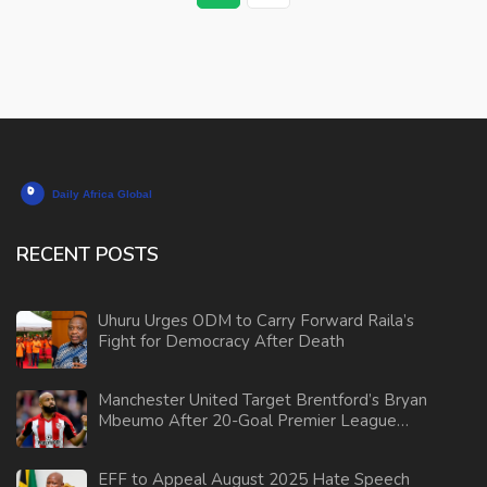
RECENT POSTS
Uhuru Urges ODM to Carry Forward Raila’s
Fight for Democracy After Death
Manchester United Target Brentford’s Bryan
Mbeumo After 20-Goal Premier League
Season
EFF to Appeal August 2025 Hate Speech