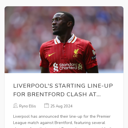
LIVERPOOL'S STARTING LINE-UP
FOR BRENTFORD CLASH AT
ANFIELD REVEALED
Ryno Ellis
25 Aug 2024
Liverpool has announced their line-up for the Premier
League match against Brentford, featuring several