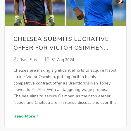
CHELSEA SUBMITS LUCRATIVE
OFFER FOR VICTOR OSIMHEN
AMID TRANSFER NEGOTIATIONS
Ryno Ellis
31 Aug 2024
Chelsea are making significant efforts to acquire Napoli
striker Victor Osimhen, putting forth a highly
competitive contract offer as Brentford's Ivan Toney
moves to Al-Ahli. With a staggering wage proposal,
Chelsea aims to secure Osimhen as their top earner.
Napoli and Chelsea are in intense discussions over the
hefty transfer fee, while Chelsea also focuses on
offloading several players to facilitate the deal.
Read More