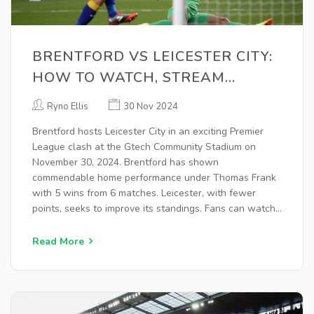
BRENTFORD VS LEICESTER CITY:
HOW TO WATCH, STREAM
DETAILS, TEAM NEWS, AND
Ryno Ellis
30 Nov 2024
PREDICTIONS
Brentford hosts Leicester City in an exciting Premier
League clash at the Gtech Community Stadium on
November 30, 2024. Brentford has shown
commendable home performance under Thomas Frank
with 5 wins from 6 matches. Leicester, with fewer
points, seeks to improve its standings. Fans can watch
live on Peacock, with additional coverage on ESPN and
TSN Canada.
Read More