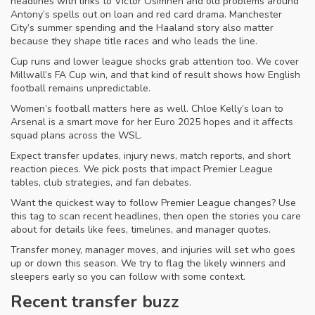
headlines with links to Victor Osimhen and old problems around
Antony’s spells out on loan and red card drama. Manchester
City’s summer spending and the Haaland story also matter
because they shape title races and who leads the line.
Cup runs and lower league shocks grab attention too. We cover
Millwall’s FA Cup win, and that kind of result shows how English
football remains unpredictable.
Women’s football matters here as well. Chloe Kelly’s loan to
Arsenal is a smart move for her Euro 2025 hopes and it affects
squad plans across the WSL.
Expect transfer updates, injury news, match reports, and short
reaction pieces. We pick posts that impact Premier League
tables, club strategies, and fan debates.
Want the quickest way to follow Premier League changes? Use
this tag to scan recent headlines, then open the stories you care
about for details like fees, timelines, and manager quotes.
Transfer money, manager moves, and injuries will set who goes
up or down this season. We try to flag the likely winners and
sleepers early so you can follow with some context.
Recent transfer buzz