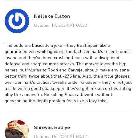
Nelleke Elston
October 14, 2024 AT 07:32
The odds are basically a joke – they treat Spain like a
guaranteed win while ignoring the fact Denmark’s recent form is
insane and they’ve been crushing teams with a disciplined
defense and sharp counter‑attacks. The market loves the big
names, but injuries to Rodri and Carvajal should make any sane
bettor think twice about that -275 line. Also, the article glosses
over Denmark’s tactical tweaks under Knudsen – they’re not just
a side with a good goalkeeper, they’ve got Eriksen orchestrating
play like a maestro. So calling Spain a favorite without
questioning the depth problem feels like a lazy take.
Shreyas Badiye
October 15, 2024 AT 00:12