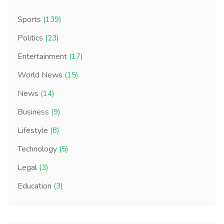
Sports
(139)
Politics
(23)
Entertainment
(17)
World News
(15)
News
(14)
Business
(9)
Lifestyle
(8)
Technology
(5)
Legal
(3)
Education
(3)