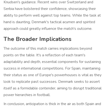
Knudsen's guidance. Recent wins over Switzerland and
Serbia have bolstered their confidence, showcasing their
ability to perform well against top teams. While the task at
hand is daunting, Denmark's tactical acumen and spirited
approach could greatly influence the match's outcome.
The Broader Implications
The outcome of this match carries implications beyond
points on the table. It's a reflection of each team's
adaptability and depth, essential components for sustaining
success in international competitions. For Spain, maintaining
their status as one of Europe's powerhouses is vital as they
look to replicate past successes. Denmark seeks to assert
itself as a formidable contender, aiming to disrupt traditional
power hierarchies in football.
In conclusion, anticipation is thick in the air as both Spain and