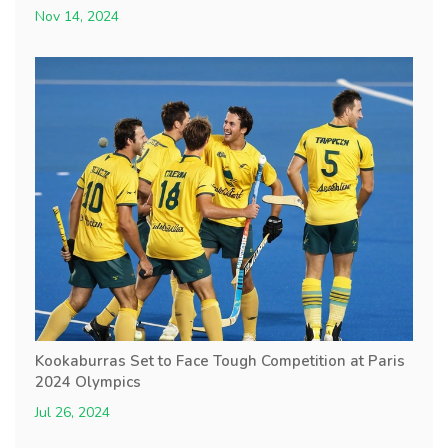
Nov 14, 2024
Kookaburras Set to Face Tough Competition at Paris
2024 Olympics
Jul 26, 2024