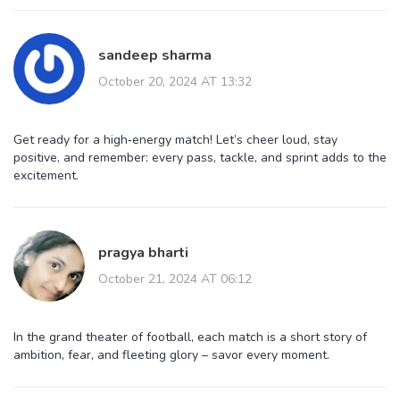
sandeep sharma
October 20, 2024 AT 13:32
Get ready for a high‑energy match! Let’s cheer loud, stay
positive, and remember: every pass, tackle, and sprint adds to the
excitement.
pragya bharti
October 21, 2024 AT 06:12
In the grand theater of football, each match is a short story of
ambition, fear, and fleeting glory – savor every moment.