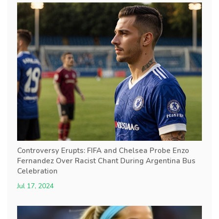
Controversy Erupts: FIFA and Chelsea Probe Enzo
Fernandez Over Racist Chant During Argentina Bus
Celebration
Jul 17, 2024