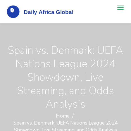
Spain vs. Denmark: UEFA
Nations League 2024
Showdown, Live
Streaming, and Odds
Analysis
Home
Spain vs. Denmark: UEFA Nations League 2024
Showdown, Live Streaming, and Odds Analysis