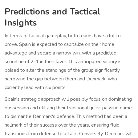
Predictions and Tactical
Insights
In terms of tactical gameplay, both teams have a lot to
prove. Spain is expected to capitalize on their home
advantage and secure a narrow win, with a predicted
scoreline of 2-1 in their favor. This anticipated victory is
poised to alter the standings of the group significantly,
narrowing the gap between them and Denmark, who
currently lead with six points.
Spain's strategic approach will possibly focus on dominating
possession and utilizing their traditional quick-passing game
to dismantle Denmark's defense. This method has been a
hallmark of their success over the years, ensuring fluid
transitions from defense to attack. Conversely, Denmark will