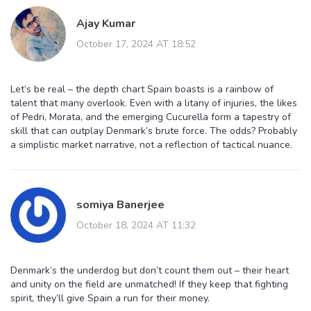
Ajay Kumar
October 17, 2024 AT 18:52
Let’s be real – the depth chart Spain boasts is a rainbow of
talent that many overlook. Even with a litany of injuries, the likes
of Pedri, Morata, and the emerging Cucurella form a tapestry of
skill that can outplay Denmark’s brute force. The odds? Probably
a simplistic market narrative, not a reflection of tactical nuance.
somiya Banerjee
October 18, 2024 AT 11:32
Denmark’s the underdog but don’t count them out – their heart
and unity on the field are unmatched! If they keep that fighting
spirit, they’ll give Spain a run for their money.