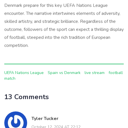
Denmark prepare for this key UEFA Nations League
encounter. The narrative intertwines elements of adversity,
skilled artistry, and strategic brilliance. Regardless of the
outcome, followers of the sport can expect a thrilling display
of football, steeped into the rich tradition of European
competition.
UEFA Nations League
Spain vs Denmark
live stream
football
match
13 Comments
Tyler Tucker
October 12, 2024 AT 22:12