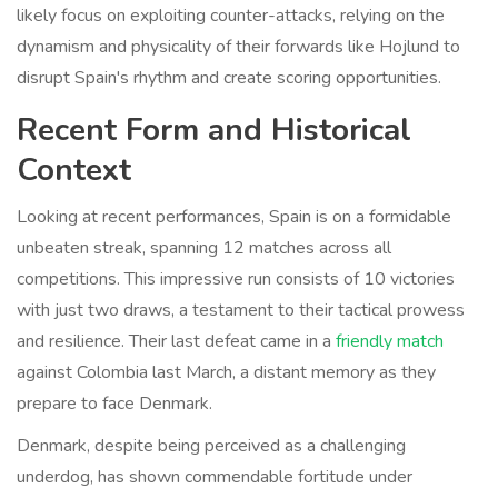
likely focus on exploiting counter-attacks, relying on the
dynamism and physicality of their forwards like Hojlund to
disrupt Spain's rhythm and create scoring opportunities.
Recent Form and Historical
Context
Looking at recent performances, Spain is on a formidable
unbeaten streak, spanning 12 matches across all
competitions. This impressive run consists of 10 victories
with just two draws, a testament to their tactical prowess
and resilience. Their last defeat came in a
friendly match
against Colombia last March, a distant memory as they
prepare to face Denmark.
Denmark, despite being perceived as a challenging
underdog, has shown commendable fortitude under