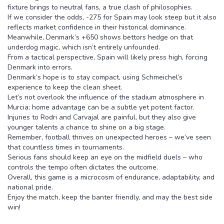
fixture brings to neutral fans, a true clash of philosophies.
If we consider the odds, -275 for Spain may look steep but it also
reflects market confidence in their historical dominance.
Meanwhile, Denmark’s +650 shows bettors hedge on that
underdog magic, which isn’t entirely unfounded.
From a tactical perspective, Spain will likely press high, forcing
Denmark into errors.
Denmark’s hope is to stay compact, using Schmeichel’s
experience to keep the clean sheet.
Let’s not overlook the influence of the stadium atmosphere in
Murcia; home advantage can be a subtle yet potent factor.
Injuries to Rodri and Carvajal are painful, but they also give
younger talents a chance to shine on a big stage.
Remember, football thrives on unexpected heroes – we’ve seen
that countless times in tournaments.
Serious fans should keep an eye on the midfield duels – who
controls the tempo often dictates the outcome.
Overall, this game is a microcosm of endurance, adaptability, and
national pride.
Enjoy the match, keep the banter friendly, and may the best side
win!