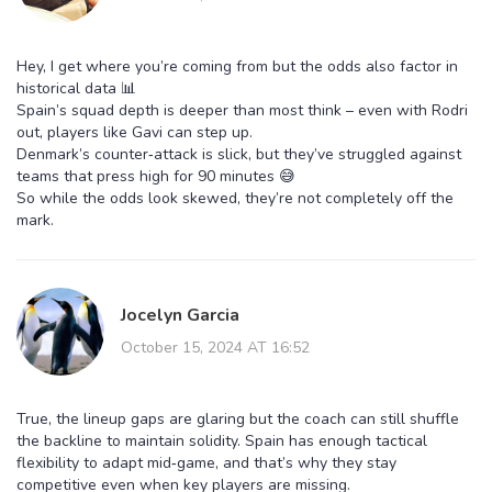
Hey, I get where you’re coming from but the odds also factor in
historical data 📊
Spain’s squad depth is deeper than most think – even with Rodri
out, players like Gavi can step up.
Denmark’s counter‑attack is slick, but they’ve struggled against
teams that press high for 90 minutes 😅
So while the odds look skewed, they’re not completely off the
mark.
Jocelyn Garcia
October 15, 2024 AT 16:52
True, the lineup gaps are glaring but the coach can still shuffle
the backline to maintain solidity. Spain has enough tactical
flexibility to adapt mid‑game, and that’s why they stay
competitive even when key players are missing.