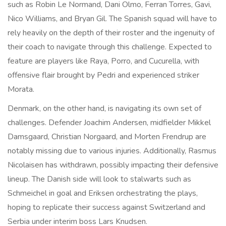
such as Robin Le Normand, Dani Olmo, Ferran Torres, Gavi,
Nico Williams, and Bryan Gil. The Spanish squad will have to
rely heavily on the depth of their roster and the ingenuity of
their coach to navigate through this challenge. Expected to
feature are players like Raya, Porro, and Cucurella, with
offensive flair brought by Pedri and experienced striker
Morata.
Denmark, on the other hand, is navigating its own set of
challenges. Defender Joachim Andersen, midfielder Mikkel
Damsgaard, Christian Norgaard, and Morten Frendrup are
notably missing due to various injuries. Additionally, Rasmus
Nicolaisen has withdrawn, possibly impacting their defensive
lineup. The Danish side will look to stalwarts such as
Schmeichel in goal and Eriksen orchestrating the plays,
hoping to replicate their success against Switzerland and
Serbia under interim boss Lars Knudsen.