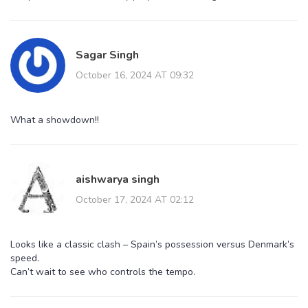
Sagar Singh
October 16, 2024 AT 09:32
What a showdown!!
aishwarya singh
October 17, 2024 AT 02:12
Looks like a classic clash – Spain’s possession versus Denmark’s
speed.
Can’t wait to see who controls the tempo.