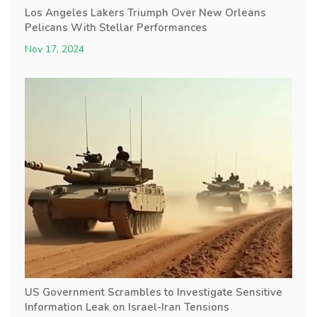
Los Angeles Lakers Triumph Over New Orleans
Pelicans With Stellar Performances
Nov 17, 2024
US Government Scrambles to Investigate Sensitive
Information Leak on Israel-Iran Tensions