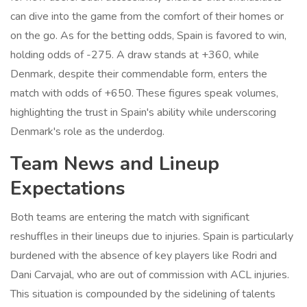
can dive into the game from the comfort of their homes or
on the go. As for the betting odds, Spain is favored to win,
holding odds of -275. A draw stands at +360, while
Denmark, despite their commendable form, enters the
match with odds of +650. These figures speak volumes,
highlighting the trust in Spain's ability while underscoring
Denmark's role as the underdog.
Team News and Lineup
Expectations
Both teams are entering the match with significant
reshuffles in their lineups due to injuries. Spain is particularly
burdened with the absence of key players like Rodri and
Dani Carvajal, who are out of commission with ACL injuries.
This situation is compounded by the sidelining of talents