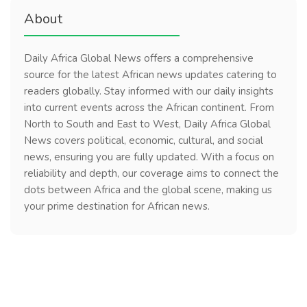
About
Daily Africa Global News offers a comprehensive
source for the latest African news updates catering to
readers globally. Stay informed with our daily insights
into current events across the African continent. From
North to South and East to West, Daily Africa Global
News covers political, economic, cultural, and social
news, ensuring you are fully updated. With a focus on
reliability and depth, our coverage aims to connect the
dots between Africa and the global scene, making us
your prime destination for African news.