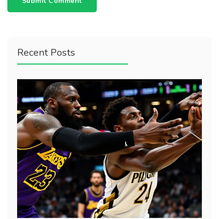
Submit Comment
Recent Posts