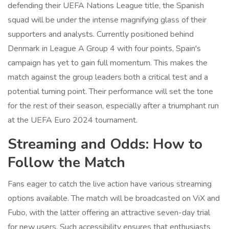
defending their UEFA Nations League title, the Spanish
squad will be under the intense magnifying glass of their
supporters and analysts. Currently positioned behind
Denmark in League A Group 4 with four points, Spain's
campaign has yet to gain full momentum. This makes the
match against the group leaders both a critical test and a
potential turning point. Their performance will set the tone
for the rest of their season, especially after a triumphant run
at the UEFA Euro 2024 tournament.
Streaming and Odds: How to
Follow the Match
Fans eager to catch the live action have various streaming
options available. The match will be broadcasted on ViX and
Fubo, with the latter offering an attractive seven-day trial
for new users. Such accessibility ensures that enthusiasts