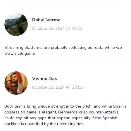
Rahul Verma
October 19, 2024 AT 04:12
Streaming platforms are probably collecting our data while we
watch the game.
Vishnu Das
October 19, 2024 AT 20:52
Both teams bring unique strengths to the pitch, and while Spain’s
possession game is elegant, Denmark’s crisp counter‑attacks
could exploit any gaps that appear, especially if the Spanish
backline is unsettled by the recent injuries.