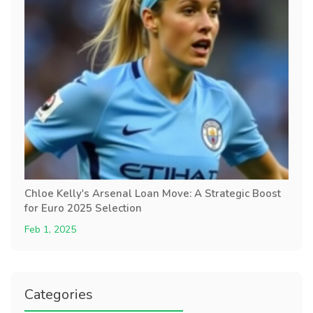
Chloe Kelly's Arsenal Loan Move: A Strategic Boost
for Euro 2025 Selection
Feb 1, 2025
Categories