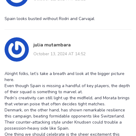
Spain looks busted without Rodri and Carvajal
julia mutambara
October 13, 2024 AT 14:52
Alright folks, let’s take a breath and look at the bigger picture
here.
Even though Spain is missing a handful of key players, the depth
of their squad is something to marvel at.
Pedri’s creativity can still light up the midfield, and Morata brings
that veteran poise that often decides tight matches.
Denmark, on the other hand, has shown remarkable resilience
this campaign, beating formidable opponents like Switzerland.
Their counter‑attacking style under Knudsen could trouble a
possession‑heavy side like Spain.
One thing we should celebrate is the sheer excitement this