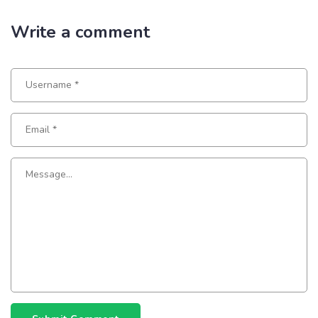
Write a comment