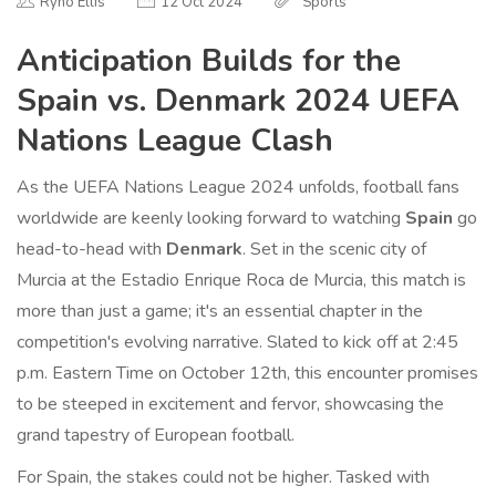
Ryno Ellis
12 Oct 2024
Sports
Anticipation Builds for the
Spain vs. Denmark 2024 UEFA
Nations League Clash
As the UEFA Nations League 2024 unfolds, football fans
worldwide are keenly looking forward to watching
Spain
go
head-to-head with
Denmark
. Set in the scenic city of
Murcia at the Estadio Enrique Roca de Murcia, this match is
more than just a game; it's an essential chapter in the
competition's evolving narrative. Slated to kick off at 2:45
p.m. Eastern Time on October 12th, this encounter promises
to be steeped in excitement and fervor, showcasing the
grand tapestry of European football.
For Spain, the stakes could not be higher. Tasked with