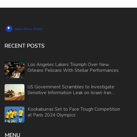
RECENT POSTS
Los Angeles Lakers Triumph Over New
Orleans Pelicans With Stellar Performances
US Government Scrambles to Investigate
Sensitive Information Leak on Israel-Iran
Tensions
Kookaburras Set to Face Tough Competition
at Paris 2024 Olympics
MENU