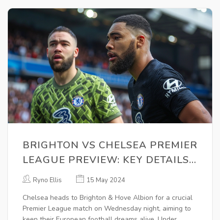
BRIGHTON VS CHELSEA PREMIER
LEAGUE PREVIEW: KEY DETAILS,
KICK-OFF TIME, AND BETTING
Ryno Ellis
15 May 2024
ODDS
Chelsea heads to Brighton & Hove Albion for a crucial
Premier League match on Wednesday night, aiming to
keep their European football dreams alive. Under