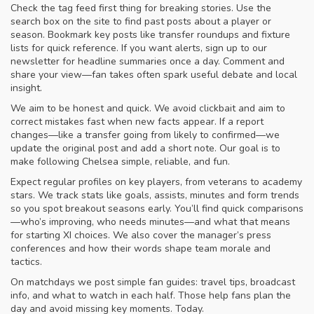
Check the tag feed first thing for breaking stories. Use the
search box on the site to find past posts about a player or
season. Bookmark key posts like transfer roundups and fixture
lists for quick reference. If you want alerts, sign up to our
newsletter for headline summaries once a day. Comment and
share your view—fan takes often spark useful debate and local
insight.
We aim to be honest and quick. We avoid clickbait and aim to
correct mistakes fast when new facts appear. If a report
changes—like a transfer going from likely to confirmed—we
update the original post and add a short note. Our goal is to
make following Chelsea simple, reliable, and fun.
Expect regular profiles on key players, from veterans to academy
stars. We track stats like goals, assists, minutes and form trends
so you spot breakout seasons early. You’ll find quick comparisons
—who’s improving, who needs minutes—and what that means
for starting XI choices. We also cover the manager’s press
conferences and how their words shape team morale and
tactics.
On matchdays we post simple fan guides: travel tips, broadcast
info, and what to watch in each half. Those help fans plan the
day and avoid missing key moments. Today.