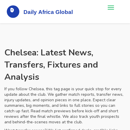
Chelsea: Latest News,
Transfers, Fixtures and
Analysis
If you follow Chelsea, this tag page is your quick stop for every
update about the club. We gather match reports, transfer news,
injury updates, and opinion pieces in one place. Expect clear
summaries, big moments, and links to full stories so you can
catch up fast. Read match previews before kick-off and short
reviews after the final whistle. We also track youth prospects
and behind-the-scenes moves at the club.