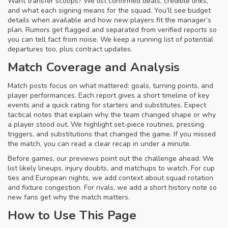
Want transfer scoops? We list confirmed deals, credible links,
and what each signing means for the squad. You’ll see budget
details when available and how new players fit the manager’s
plan. Rumors get flagged and separated from verified reports so
you can tell fact from noise. We keep a running list of potential
departures too, plus contract updates.
Match Coverage and Analysis
Match posts focus on what mattered: goals, turning points, and
player performances. Each report gives a short timeline of key
events and a quick rating for starters and substitutes. Expect
tactical notes that explain why the team changed shape or why
a player stood out. We highlight set-piece routines, pressing
triggers, and substitutions that changed the game. If you missed
the match, you can read a clear recap in under a minute.
Before games, our previews point out the challenge ahead. We
list likely lineups, injury doubts, and matchups to watch. For cup
ties and European nights, we add context about squad rotation
and fixture congestion. For rivals, we add a short history note so
new fans get why the match matters.
How to Use This Page