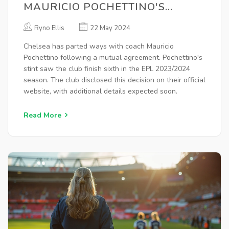
MAURICIO POCHETTINO'S
CONTRACT AFTER
Ryno Ellis
22 May 2024
DISAPPOINTING SEASON
Chelsea has parted ways with coach Mauricio
Pochettino following a mutual agreement. Pochettino's
stint saw the club finish sixth in the EPL 2023/2024
season. The club disclosed this decision on their official
website, with additional details expected soon.
Read More