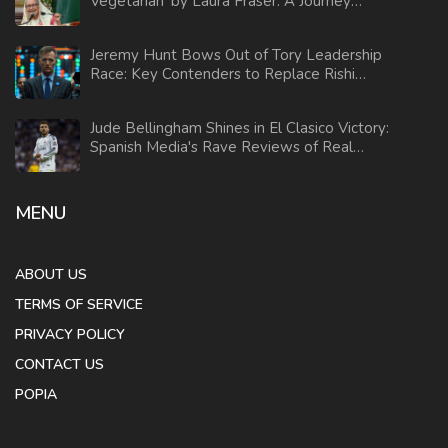
Vegetarian' by Laura Fraser: A Journey
Through Dietary Choices
Jeremy Hunt Bows Out of Tory Leadership
Race: Key Contenders to Replace Rishi
Sunak
Jude Bellingham Shines in El Clasico Victory:
Spanish Media's Rave Reviews of Real
Madrid Win
MENU
ABOUT US
TERMS OF SERVICE
PRIVACY POLICY
CONTACT US
POPIA