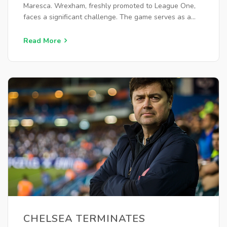
Maresca. Wrexham, freshly promoted to League One,
faces a significant challenge. The game serves as a
crucial opportunity for both teams to fine-tune tactics
and assess squad performance.
Read More
CHELSEA TERMINATES