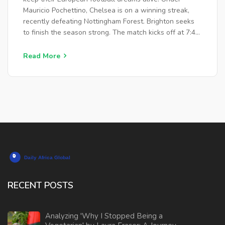
Mauricio Pochettino, Chelsea is on a winning streak,
recently defeating Nottingham Forest. Brighton seeks
to finish the season strong. The match kicks off at 7:45
pm on May 15, 2024, with various viewing options for
fans.
Read More
RECENT POSTS
Analyzing 'Why I Stopped Being a