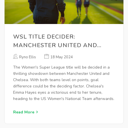
WSL TITLE DECIDER:
MANCHESTER UNITED AND
CHELSEA CLASH IN SEASON
Ryno Ellis
18 May 2024
FINALE
The Women's Super League title will be decided in a
thrilling showdown between Manchester United and
Chelsea. With both teams level on points, goal
difference could be the deciding factor. Chelsea's
Emma Hayes eyes a victorious end to her tenure,
heading to the US Women's National Team afterwards.
Read More