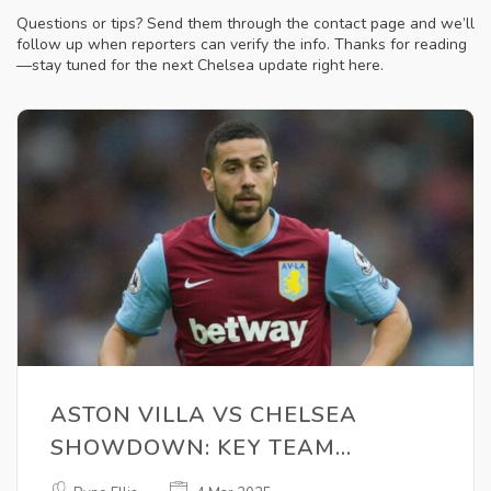
Questions or tips? Send them through the contact page and we’ll
follow up when reporters can verify the info. Thanks for reading
—stay tuned for the next Chelsea update right here.
ASTON VILLA VS CHELSEA
SHOWDOWN: KEY TEAM
UPDATES AND VIEWING