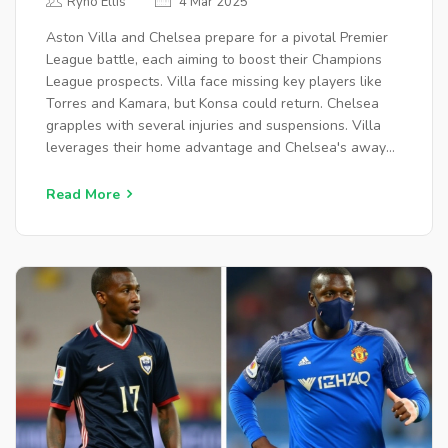
Ryno Ellis
4 Mar 2025
OPTIONS
Aston Villa and Chelsea prepare for a pivotal Premier
League battle, each aiming to boost their Champions
League prospects. Villa face missing key players like
Torres and Kamara, but Konsa could return. Chelsea
grapples with several injuries and suspensions. Villa
leverages their home advantage and Chelsea's away
struggles, projected to win 2-1.
Read More