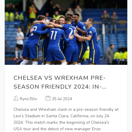
CHELSEA VS WREXHAM PRE-
SEASON FRIENDLY 2024: IN-
DEPTH PREVIEW AND WHAT TO
Ryno Ellis
25 Jul 2024
EXPECT
Chelsea and Wrexham clash in a pre-season friendly at
Levi’s Stadium in Santa Clara, California, on July 24,
2024. This match marks the beginning of Chelsea's
USA tour and the debut of new manager Enzo