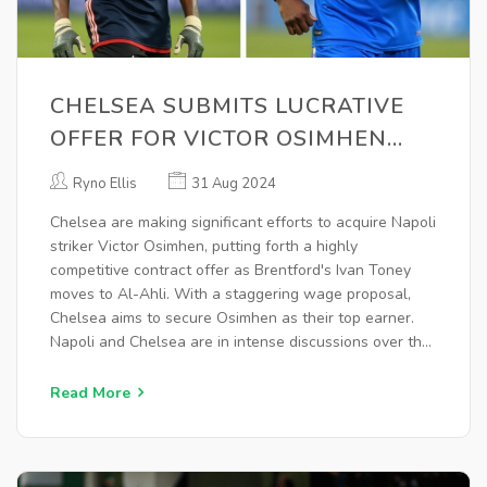
CHELSEA SUBMITS LUCRATIVE
OFFER FOR VICTOR OSIMHEN
AMID TRANSFER NEGOTIATIONS
Ryno Ellis
31 Aug 2024
Chelsea are making significant efforts to acquire Napoli
striker Victor Osimhen, putting forth a highly
competitive contract offer as Brentford's Ivan Toney
moves to Al-Ahli. With a staggering wage proposal,
Chelsea aims to secure Osimhen as their top earner.
Napoli and Chelsea are in intense discussions over the
hefty transfer fee, while Chelsea also focuses on
offloading several players to facilitate the deal.
Read More