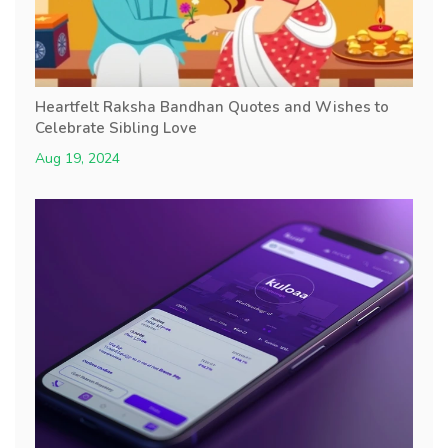
Heartfelt Raksha Bandhan Quotes and Wishes to
Celebrate Sibling Love
Aug 19, 2024