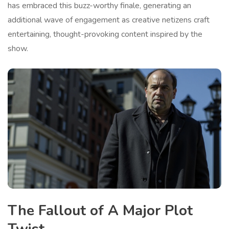
has embraced this buzz-worthy finale, generating an
additional wave of engagement as creative netizens craft
entertaining, thought-provoking content inspired by the
show.
The Fallout of A Major Plot