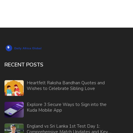
RECENT POSTS
Heartfelt Raksha Bandhan Quotes and
Wishes to Celebrate Sibling Love
Explore 3 Secure Ways to Sign into the
Kuda Mobile App
England vs Sri Lanka 1st Test Day 1:
Comprehensive Match Updates and Key