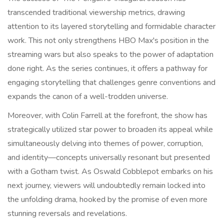
transcended traditional viewership metrics, drawing
attention to its layered storytelling and formidable character
work. This not only strengthens HBO Max's position in the
streaming wars but also speaks to the power of adaptation
done right. As the series continues, it offers a pathway for
engaging storytelling that challenges genre conventions and
expands the canon of a well-trodden universe.
Moreover, with Colin Farrell at the forefront, the show has
strategically utilized star power to broaden its appeal while
simultaneously delving into themes of power, corruption,
and identity—concepts universally resonant but presented
with a Gotham twist. As Oswald Cobblepot embarks on his
next journey, viewers will undoubtedly remain locked into
the unfolding drama, hooked by the promise of even more
stunning reversals and revelations.