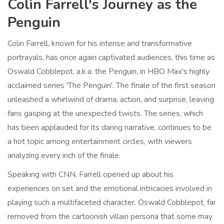
Colin Farrell's Journey as the
Penguin
Colin Farrell, known for his intense and transformative
portrayals, has once again captivated audiences, this time as
Oswald Cobblepot, a.k.a. the Penguin, in HBO Max's highly
acclaimed series 'The Penguin'. The finale of the first season
unleashed a whirlwind of drama, action, and surprise, leaving
fans gasping at the unexpected twists. The series, which
has been applauded for its daring narrative, continues to be
a hot topic among entertainment circles, with viewers
analyzing every inch of the finale.
Speaking with CNN, Farrell opened up about his
experiences on set and the emotional intricacies involved in
playing such a multifaceted character. Oswald Cobblepot, far
removed from the cartoonish villain persona that some may