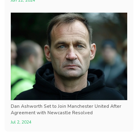
Jun 22, 2024
Dan Ashworth Set to Join Manchester United After
Agreement with Newcastle Resolved
Jul 2, 2024