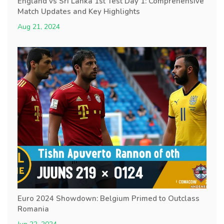
England vs Sri Lanka 1st Test Day 1: Comprehensive
Match Updates and Key Highlights
Aug 21, 2024
Euro 2024 Showdown: Belgium Primed to Outclass
Romania