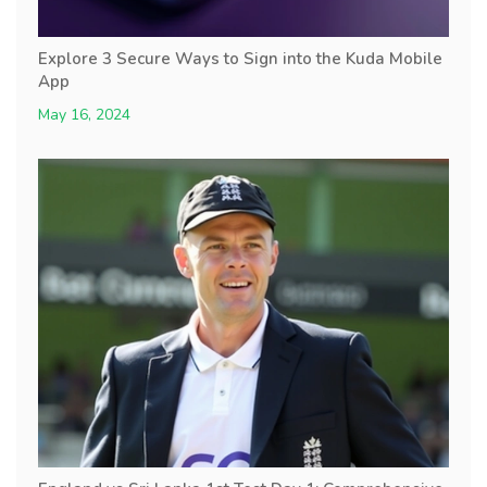
Explore 3 Secure Ways to Sign into the Kuda Mobile
App
May 16, 2024