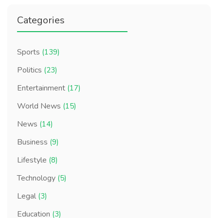
Categories
Sports
(139)
Politics
(23)
Entertainment
(17)
World News
(15)
News
(14)
Business
(9)
Lifestyle
(8)
Technology
(5)
Legal
(3)
Education
(3)