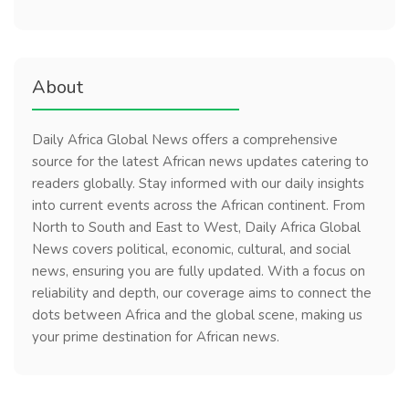
About
Daily Africa Global News offers a comprehensive
source for the latest African news updates catering to
readers globally. Stay informed with our daily insights
into current events across the African continent. From
North to South and East to West, Daily Africa Global
News covers political, economic, cultural, and social
news, ensuring you are fully updated. With a focus on
reliability and depth, our coverage aims to connect the
dots between Africa and the global scene, making us
your prime destination for African news.