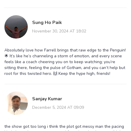
Sung Ho Paik
November 30, 2024 AT 18:02
Absolutely love how Farrell brings that raw edge to the Penguin!
🌟 It’s like he’s channeling a storm of emotion, and every scene
feels like a coach cheering you on to keep watching; you’re
sitting there, feeling the pulse of Gotham, and you can’t help but
root for this twisted hero. 🙌 Keep the hype high, friends!
Sanjay Kumar
December 5, 2024 AT 09:09
the show got too long i think the plot got messy man the pacing