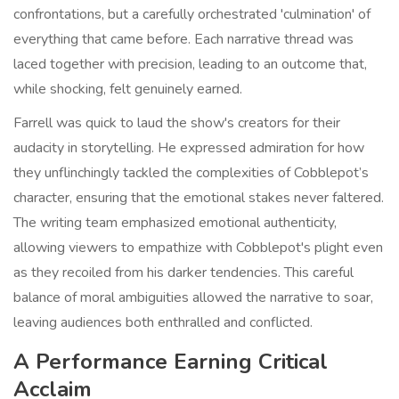
confrontations, but a carefully orchestrated 'culmination' of
everything that came before. Each narrative thread was
laced together with precision, leading to an outcome that,
while shocking, felt genuinely earned.
Farrell was quick to laud the show's creators for their
audacity in storytelling. He expressed admiration for how
they unflinchingly tackled the complexities of Cobblepot’s
character, ensuring that the emotional stakes never faltered.
The writing team emphasized emotional authenticity,
allowing viewers to empathize with Cobblepot's plight even
as they recoiled from his darker tendencies. This careful
balance of moral ambiguities allowed the narrative to soar,
leaving audiences both enthralled and conflicted.
A Performance Earning Critical
Acclaim