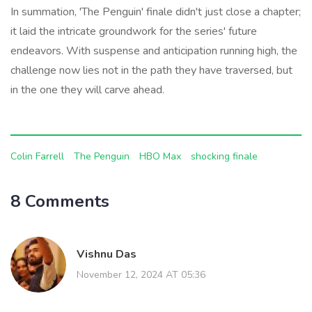
In summation, 'The Penguin' finale didn't just close a chapter;
it laid the intricate groundwork for the series' future
endeavors. With suspense and anticipation running high, the
challenge now lies not in the path they have traversed, but
in the one they will carve ahead.
Colin Farrell
The Penguin
HBO Max
shocking finale
8 Comments
Vishnu Das
November 12, 2024 AT 05:36