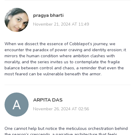
pragya bharti
November 21, 2024 AT 11:49
When we dissect the essence of Cobblepot’s journey, we
encounter the paradox of power craving and identity erosion; it
mirrors the human condition where ambition clashes with
morality, and the series invites us to contemplate the fragile
balance between control and chaos, a reminder that even the
most feared can be vulnerable beneath the armor.
ARPITA DAS
November 26, 2024 AT 02:56
One cannot help but notice the meticulous orchestration behind
the season’s crescendo, a narrative architecture that feels