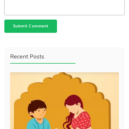
Submit Comment
Recent Posts