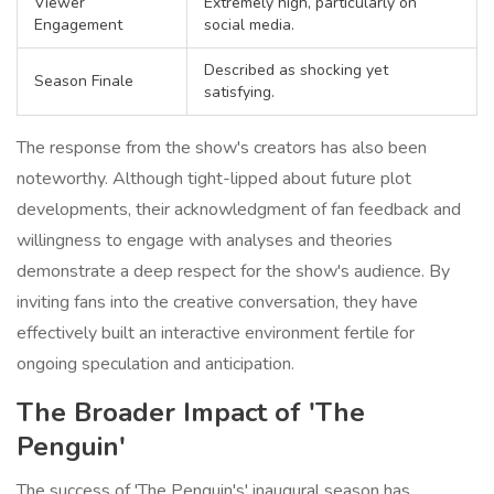
Viewer
Extremely high, particularly on
Engagement
social media.
Described as shocking yet
Season Finale
satisfying.
The response from the show's creators has also been
noteworthy. Although tight-lipped about future plot
developments, their acknowledgment of fan feedback and
willingness to engage with analyses and theories
demonstrate a deep respect for the show's audience. By
inviting fans into the creative conversation, they have
effectively built an interactive environment fertile for
ongoing speculation and anticipation.
The Broader Impact of 'The
Penguin'
The success of 'The Penguin's' inaugural season has