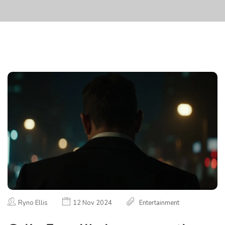
Ryno Ellis
12 Nov 2024
Entertainment