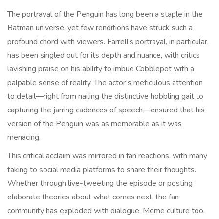
The portrayal of the Penguin has long been a staple in the
Batman universe, yet few renditions have struck such a
profound chord with viewers. Farrell’s portrayal, in particular,
has been singled out for its depth and nuance, with critics
lavishing praise on his ability to imbue Cobblepot with a
palpable sense of reality. The actor’s meticulous attention
to detail—right from nailing the distinctive hobbling gait to
capturing the jarring cadences of speech—ensured that his
version of the Penguin was as memorable as it was
menacing.
This critical acclaim was mirrored in fan reactions, with many
taking to social media platforms to share their thoughts.
Whether through live-tweeting the episode or posting
elaborate theories about what comes next, the fan
community has exploded with dialogue. Meme culture too,