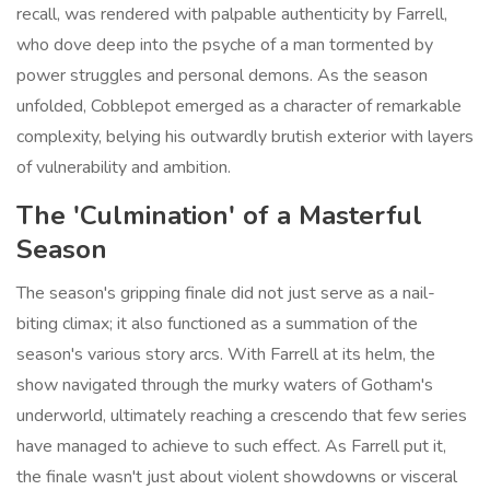
recall, was rendered with palpable authenticity by Farrell,
who dove deep into the psyche of a man tormented by
power struggles and personal demons. As the season
unfolded, Cobblepot emerged as a character of remarkable
complexity, belying his outwardly brutish exterior with layers
of vulnerability and ambition.
The 'Culmination' of a Masterful
Season
The season's gripping finale did not just serve as a nail-
biting climax; it also functioned as a summation of the
season's various story arcs. With Farrell at its helm, the
show navigated through the murky waters of Gotham's
underworld, ultimately reaching a crescendo that few series
have managed to achieve to such effect. As Farrell put it,
the finale wasn't just about violent showdowns or visceral