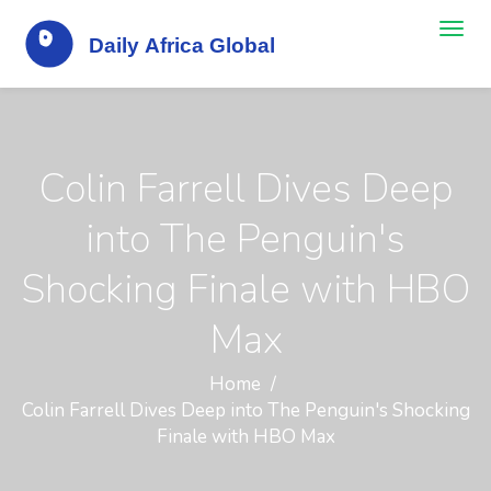
Colin Farrell Dives Deep
into The Penguin's
Shocking Finale with HBO
Max
Home
Colin Farrell Dives Deep into The Penguin's Shocking
Finale with HBO Max