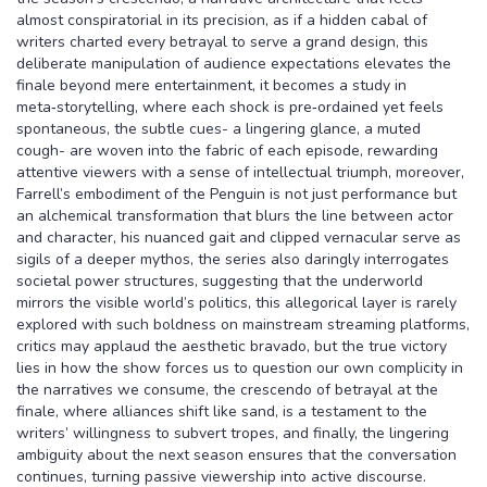
almost conspiratorial in its precision, as if a hidden cabal of
writers charted every betrayal to serve a grand design, this
deliberate manipulation of audience expectations elevates the
finale beyond mere entertainment, it becomes a study in
meta‑storytelling, where each shock is pre‑ordained yet feels
spontaneous, the subtle cues- a lingering glance, a muted
cough- are woven into the fabric of each episode, rewarding
attentive viewers with a sense of intellectual triumph, moreover,
Farrell’s embodiment of the Penguin is not just performance but
an alchemical transformation that blurs the line between actor
and character, his nuanced gait and clipped vernacular serve as
sigils of a deeper mythos, the series also daringly interrogates
societal power structures, suggesting that the underworld
mirrors the visible world’s politics, this allegorical layer is rarely
explored with such boldness on mainstream streaming platforms,
critics may applaud the aesthetic bravado, but the true victory
lies in how the show forces us to question our own complicity in
the narratives we consume, the crescendo of betrayal at the
finale, where alliances shift like sand, is a testament to the
writers’ willingness to subvert tropes, and finally, the lingering
ambiguity about the next season ensures that the conversation
continues, turning passive viewership into active discourse.