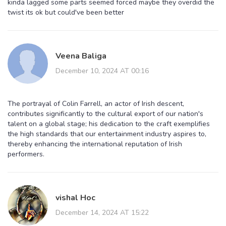
kinda lagged some parts seemed forced maybe they overdid the
twist its ok but could've been better
Veena Baliga
December 10, 2024 AT 00:16
The portrayal of Colin Farrell, an actor of Irish descent,
contributes significantly to the cultural export of our nation's
talent on a global stage; his dedication to the craft exemplifies
the high standards that our entertainment industry aspires to,
thereby enhancing the international reputation of Irish
performers.
vishal Hoc
December 14, 2024 AT 15:22