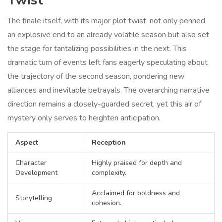
Twist
The finale itself, with its major plot twist, not only penned
an explosive end to an already volatile season but also set
the stage for tantalizing possibilities in the next. This
dramatic turn of events left fans eagerly speculating about
the trajectory of the second season, pondering new
alliances and inevitable betrayals. The overarching narrative
direction remains a closely-guarded secret, yet this air of
mystery only serves to heighten anticipation.
Aspect
Reception
Character
Highly praised for depth and
Development
complexity.
Acclaimed for boldness and
Storytelling
cohesion.