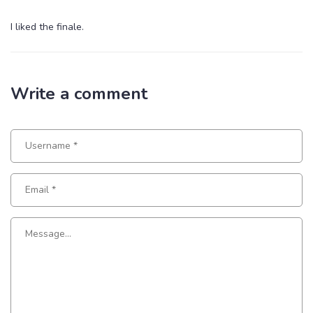
I liked the finale.
Write a comment