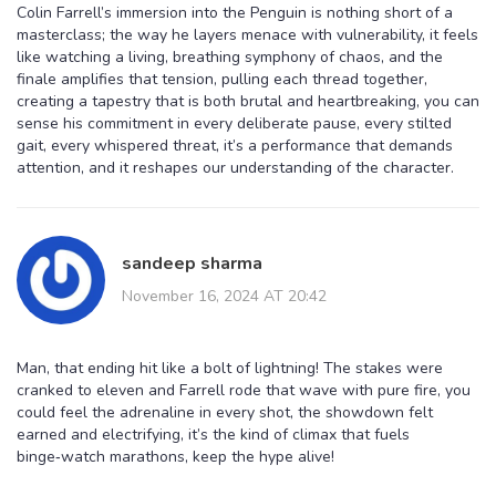
Colin Farrell’s immersion into the Penguin is nothing short of a
masterclass; the way he layers menace with vulnerability, it feels
like watching a living, breathing symphony of chaos, and the
finale amplifies that tension, pulling each thread together,
creating a tapestry that is both brutal and heartbreaking, you can
sense his commitment in every deliberate pause, every stilted
gait, every whispered threat, it’s a performance that demands
attention, and it reshapes our understanding of the character.
sandeep sharma
November 16, 2024 AT 20:42
Man, that ending hit like a bolt of lightning! The stakes were
cranked to eleven and Farrell rode that wave with pure fire, you
could feel the adrenaline in every shot, the showdown felt
earned and electrifying, it’s the kind of climax that fuels
binge‑watch marathons, keep the hype alive!