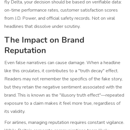
fly Delta, your decision should be based on verifiable data:
on-time performance rates, customer satisfaction scores
from J.D. Power, and official safety records. Not on viral
headlines that dissolve under scrutiny.
The Impact on Brand
Reputation
Even false narratives can cause damage. When a headline
like this circulates, it contributes to a "truth decay" effect.
Readers may not remember the specifics of the fake story,
but they retain the negative sentiment associated with the
brand. This is known as the "illusory truth effect"—repeated
exposure to a claim makes it feel more true, regardless of
its validity.
For airlines, managing reputation requires constant vigilance.