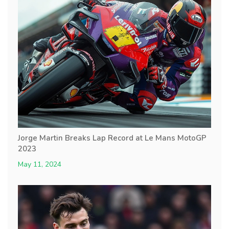
Jorge Martin Breaks Lap Record at Le Mans MotoGP
2023
May 11, 2024