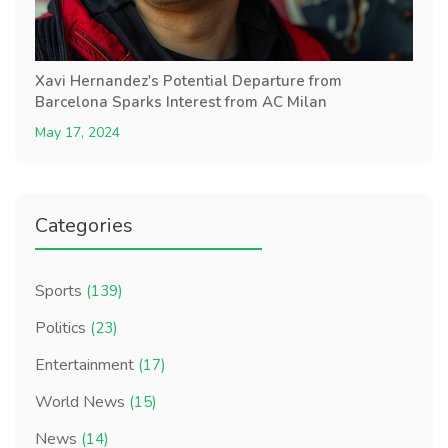
Xavi Hernandez's Potential Departure from
Barcelona Sparks Interest from AC Milan
May 17, 2024
Categories
Sports
(139)
Politics
(23)
Entertainment
(17)
World News
(15)
News
(14)