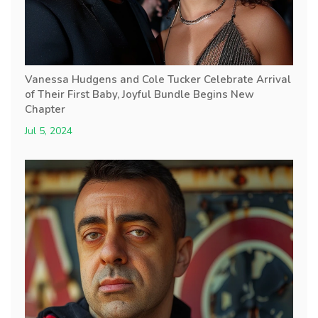
Vanessa Hudgens and Cole Tucker Celebrate Arrival
of Their First Baby, Joyful Bundle Begins New
Chapter
Jul 5, 2024