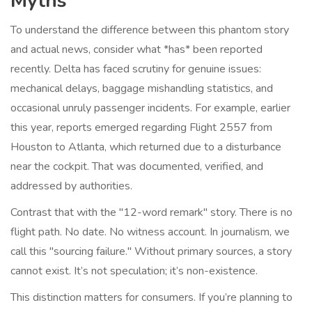
Myths
To understand the difference between this phantom story
and actual news, consider what *has* been reported
recently. Delta has faced scrutiny for genuine issues:
mechanical delays, baggage mishandling statistics, and
occasional unruly passenger incidents. For example, earlier
this year, reports emerged regarding Flight 2557 from
Houston to Atlanta, which returned due to a disturbance
near the cockpit. That was documented, verified, and
addressed by authorities.
Contrast that with the "12-word remark" story. There is no
flight path. No date. No witness account. In journalism, we
call this "sourcing failure." Without primary sources, a story
cannot exist. It’s not speculation; it’s non-existence.
This distinction matters for consumers. If you’re planning to