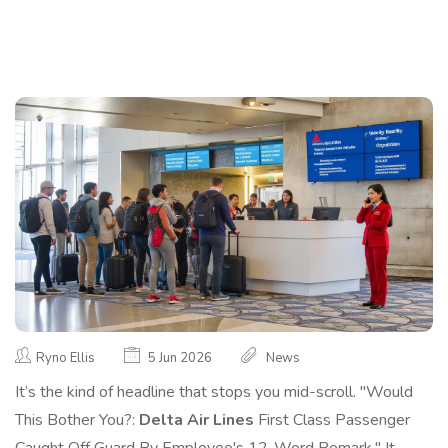
Ryno Ellis
5 Jun 2026
News
It’s the kind of headline that stops you mid-scroll. "Would
This Bother You?:
Delta Air Lines
First Class Passenger