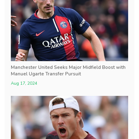
Manchester United Seeks Major Midfield Boost with
Manuel Ugarte Transfer Pursuit
Aug 17, 2024