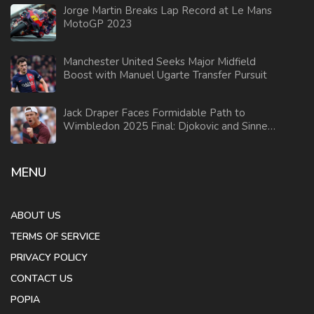
Jorge Martin Breaks Lap Record at Le Mans
MotoGP 2023
Manchester United Seeks Major Midfield
Boost with Manuel Ugarte Transfer Pursuit
Jack Draper Faces Formidable Path to
Wimbledon 2025 Final: Djokovic and Sinner
Stand in His Way
MENU
ABOUT US
TERMS OF SERVICE
PRIVACY POLICY
CONTACT US
POPIA