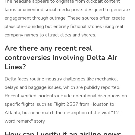
The headline appears to originate from clickbait content
farms or unverified social media posts designed to generate
engagement through outrage. These sources often create
plausible-sounding but entirely fictional stories using real
company names to attract clicks and shares.
Are there any recent real
controversies involving Delta Air
Lines?
Delta faces routine industry challenges like mechanical
delays and baggage issues, which are publicly reported.
Recent verified incidents include operational disruptions on
specific flights, such as Flight 2557 from Houston to
Atlanta, but none match the description of the viral "12-
word remark" story.
How can I verify if an airline news