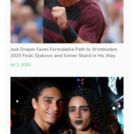
Jack Draper Faces Formidable Path to Wimbledon
2025 Final: Djokovic and Sinner Stand in His Way
Jul 1, 2025