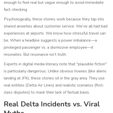
enough to feel real but vague enough to avoid immediate
fact-checking.
Psychologically, these stories work because they tap into
shared anxieties about customer service. We’ve all had bad
experiences at airports. We know how stressful travel can
be. When a headline suggests a power imbalance—a
privileged passenger vs. a dismissive employee—it
resonates. But resonance isn’t truth.
Experts in digital media literacy note that "plausible fiction"
is particularly dangerous. Unlike obvious hoaxes (like aliens
landing at JFK), these stories sit in the gray area. They use
real entities (
Delta Air Lines
) and realistic scenarios (first-
class disputes) to mask their lack of factual basis.
Real Delta Incidents vs. Viral