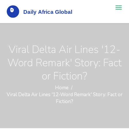
Viral Delta Air Lines '12-
Word Remark' Story: Fact
or Fiction?
Home
Viral Delta Air Lines '12-Word Remark' Story: Fact or
Fiction?