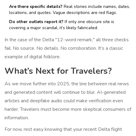
Are there specific details?
Real stories include names, dates,
locations, and quotes. Vague descriptions are red flags.
Do other outlets report it?
If only one obscure site is
covering a major scandal, it’s likely fabricated.
In the case of the Delta "12-word remark," all three checks
fail. No source. No details. No corroboration. It’s a classic
example of digital folklore.
What’s Next for Travelers?
As we move further into 2025, the line between real news
and generated content will continue to blur. AI-generated
articles and deepfake audio could make verification even
harder. Travelers must become more skeptical consumers of
information.
For now, rest easy knowing that your recent Delta flight