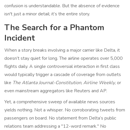
confusion is understandable. But the absence of evidence
isn't just a minor detail; it’s the entire story.
The Search for a Phantom
Incident
When a story breaks involving a major carrier like Delta, it
doesn’t stay quiet for long. The airline operates over 5,000
flights daily. A single controversial interaction in first class
would typically trigger a cascade of coverage from outlets
like
The Atlanta Journal-Constitution
,
Airline Weekly
, or
even mainstream aggregators like Reuters and AP.
Yet, a comprehensive sweep of available news sources
yields nothing. Not a whisper. No corroborating tweets from
passengers on board. No statement from Delta’s public
relations team addressing a "12-word remark." No