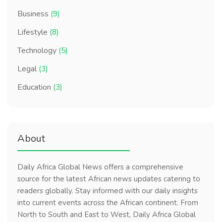
Business
(9)
Lifestyle
(8)
Technology
(5)
Legal
(3)
Education
(3)
About
Daily Africa Global News offers a comprehensive
source for the latest African news updates catering to
readers globally. Stay informed with our daily insights
into current events across the African continent. From
North to South and East to West, Daily Africa Global