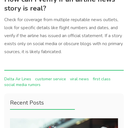
story is real?
Check for coverage from multiple reputable news outlets,
look for specific details like flight numbers and dates, and
verify if the airline has issued an official statement. If a story
exists only on social media or obscure blogs with no primary
sources, it is likely fabricated.
Delta Air Lines
customer service
viral news
first class
social media rumors
Recent Posts