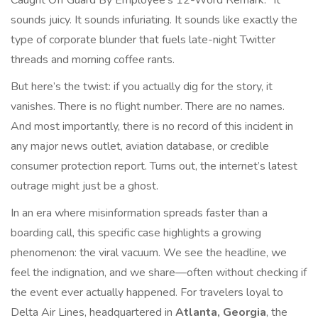
Caught Off Guard By Employee's 12-Word Remark." It
sounds juicy. It sounds infuriating. It sounds like exactly the
type of corporate blunder that fuels late-night Twitter
threads and morning coffee rants.
But here’s the twist: if you actually dig for the story, it
vanishes. There is no flight number. There are no names.
And most importantly, there is no record of this incident in
any major news outlet, aviation database, or credible
consumer protection report. Turns out, the internet’s latest
outrage might just be a ghost.
In an era where misinformation spreads faster than a
boarding call, this specific case highlights a growing
phenomenon: the viral vacuum. We see the headline, we
feel the indignation, and we share—often without checking if
the event ever actually happened. For travelers loyal to
Delta Air Lines
, headquartered in
Atlanta, Georgia
, the