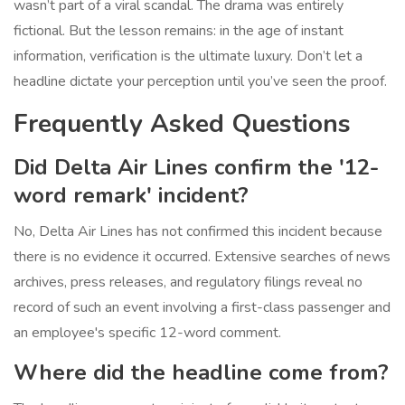
wasn’t part of a viral scandal. The drama was entirely
fictional. But the lesson remains: in the age of instant
information, verification is the ultimate luxury. Don’t let a
headline dictate your perception until you’ve seen the proof.
Frequently Asked Questions
Did Delta Air Lines confirm the '12-
word remark' incident?
No, Delta Air Lines has not confirmed this incident because
there is no evidence it occurred. Extensive searches of news
archives, press releases, and regulatory filings reveal no
record of such an event involving a first-class passenger and
an employee's specific 12-word comment.
Where did the headline come from?