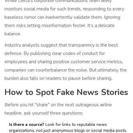
While Delta’s corporate communications team likely
monitors social media for such trends, responding to every
baseless rumor can inadvertently validate them. Ignoring
them risks letting misinformation fester. It’s a delicate
balance.
Industry analysts suggest that transparency is the best
defense. By publishing clear codes of conduct for
employees and sharing positive customer service metrics,
companies can counterbalance the noise. But ultimately, the
burden also falls on readers to pause before sharing.
How to Spot Fake News Stories
Before you hit "share" on the next outrageous airline
headline, ask yourself three questions:
Is there a source?
Look for links to reputable news
organizations, not just anonymous blogs or social media posts.