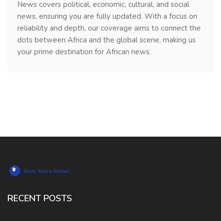
News covers political, economic, cultural, and social
news, ensuring you are fully updated. With a focus on
reliability and depth, our coverage aims to connect the
dots between Africa and the global scene, making us
your prime destination for African news.
RECENT POSTS