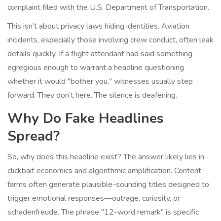
complaint filed with the
U.S. Department of Transportation
.
This isn’t about privacy laws hiding identities. Aviation
incidents, especially those involving crew conduct, often leak
details quickly. If a flight attendant had said something
egregious enough to warrant a headline questioning
whether it would "bother you," witnesses usually step
forward. They don’t here. The silence is deafening.
Why Do Fake Headlines
Spread?
So, why does this headline exist? The answer likely lies in
clickbait economics and algorithmic amplification. Content
farms often generate plausible-sounding titles designed to
trigger emotional responses—outrage, curiosity, or
schadenfreude. The phrase "12-word remark" is specific