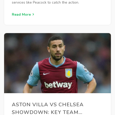
services like Peacock to catch the action.
Read More
ASTON VILLA VS CHELSEA
SHOWDOWN: KEY TEAM