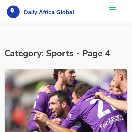
Category: Sports - Page 4