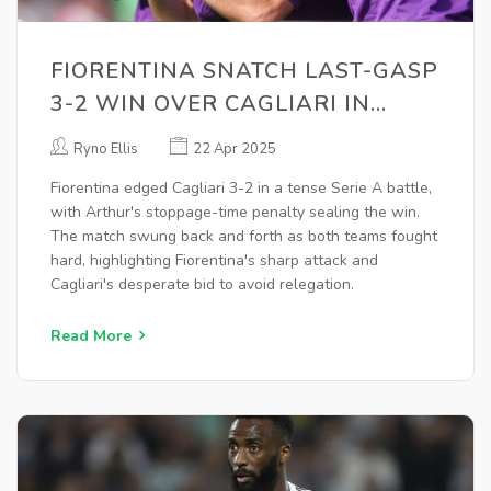
FIORENTINA SNATCH LAST-GASP
3-2 WIN OVER CAGLIARI IN
NAIL-BITING SERIE A
Ryno Ellis
22 Apr 2025
SHOWDOWN
Fiorentina edged Cagliari 3-2 in a tense Serie A battle,
with Arthur's stoppage-time penalty sealing the win.
The match swung back and forth as both teams fought
hard, highlighting Fiorentina's sharp attack and
Cagliari's desperate bid to avoid relegation.
Read More