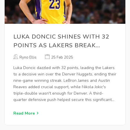
LUKA DONCIC SHINES WITH 32
POINTS AS LAKERS BREAK
NUGGETS' WINNING STREAK IN
Ryno Ellis
25 Feb 2025
COMMANDING WIN
Luka Doncic dazzled with 32 points, leading the Lakers
to a decisive win over the Denver Nuggets, ending their
nine-game winning streak. LeBron James and Austin
Reaves added crucial support, while Nikola Jokic's
triple-double wasn't enough for Denver. A third-
quarter defensive push helped secure this significant
victory.
Read More