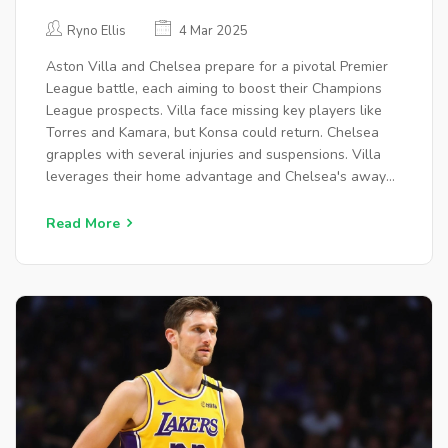
UPDATES AND VIEWING
Ryno Ellis
4 Mar 2025
OPTIONS
Aston Villa and Chelsea prepare for a pivotal Premier
League battle, each aiming to boost their Champions
League prospects. Villa face missing key players like
Torres and Kamara, but Konsa could return. Chelsea
grapples with several injuries and suspensions. Villa
leverages their home advantage and Chelsea's away
struggles, projected to win 2-1.
Read More