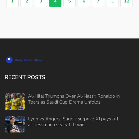
1
2
3
4
5
6
7
…
12
RECENT POSTS
Al-Hilal Triumphs Over Al-Nassr: Ronaldo in
Tears as Saudi Cup Drama Unfolds
Lyon vs Angers: Sage’s surprise XI pays off
as Tessmann seals 1-0 win