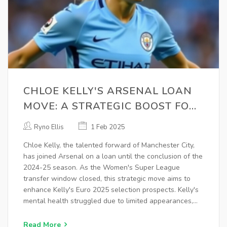
CHLOE KELLY'S ARSENAL LOAN
MOVE: A STRATEGIC BOOST FOR
EURO 2025 SELECTION
Ryno Ellis
1 Feb 2025
Chloe Kelly, the talented forward of Manchester City,
has joined Arsenal on a loan until the conclusion of the
2024-25 season. As the Women's Super League
transfer window closed, this strategic move aims to
enhance Kelly's Euro 2025 selection prospects. Kelly's
mental health struggled due to limited appearances,
and she made critical remarks about Manchester City.
She rejoins Arsenal, her former club, amidst unresolved
Read More