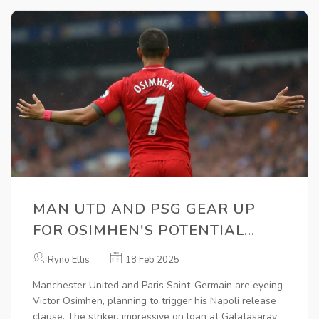
MAN UTD AND PSG GEAR UP
FOR OSIMHEN'S POTENTIAL
TRANSFER
Ryno Ellis
18 Feb 2025
Manchester United and Paris Saint-Germain are eyeing
Victor Osimhen, planning to trigger his Napoli release
clause. The striker, impressive on loan at Galatasaray