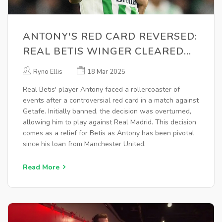
ANTONY'S RED CARD REVERSED:
REAL BETIS WINGER CLEARED
FOR MADRID MATCH
Ryno Ellis
18 Mar 2025
Real Betis' player Antony faced a rollercoaster of
events after a controversial red card in a match against
Getafe. Initially banned, the decision was overturned,
allowing him to play against Real Madrid. This decision
comes as a relief for Betis as Antony has been pivotal
since his loan from Manchester United.
Read More