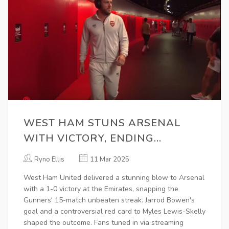
WEST HAM STUNS ARSENAL
WITH VICTORY, ENDING
GUNNERS' UNBEATEN STREAK
Ryno Ellis
11 Mar 2025
West Ham United delivered a stunning blow to Arsenal
with a 1-0 victory at the Emirates, snapping the
Gunners' 15-match unbeaten streak. Jarrod Bowen's
goal and a controversial red card to Myles Lewis-Skelly
shaped the outcome. Fans tuned in via streaming