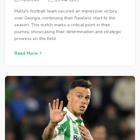
Ryno Ellis
25 Mar 2025
Malta's football team secured an impressive victory
over Georgia, continuing their flawless start to the
season. This match marks a critical point in their
journey, showcasing their determination and strategic
prowess on the field.
Read More