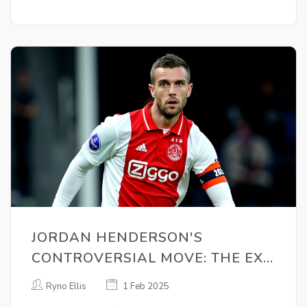
interest from Manchester United.
JORDAN HENDERSON'S
CONTROVERSIAL MOVE: THE EX-
LIVERPOOL STAR'S POSSIBLE
Ryno Ellis
1 Feb 2025
TRANSFER TO AS MONACO