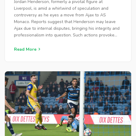
Jordan Henderson, formerly a pivotal figure at
Liverpool, is amid a whirlwind of speculation and
controversy as he eyes a move from Ajax to AS
Monaco. Reports suggest that Henderson may leave
Ajax due to internal disputes, bringing his integrity and
professionalism into question. Such actions provoke
debates amongst fans and analysts, with the impact of
his potential transfer to Ligue 1 still unfolding.
Read More