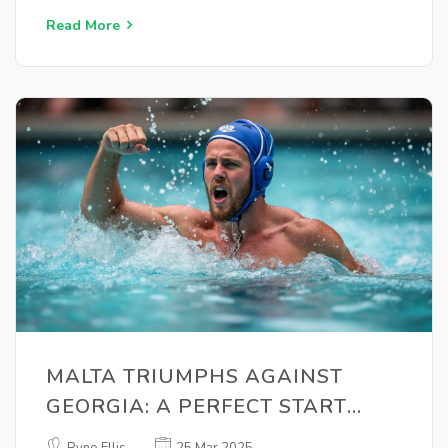
this captivating European encounter.
Read More
MALTA TRIUMPHS AGAINST
GEORGIA: A PERFECT START
CONTINUES