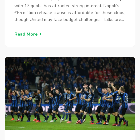
with 17 goals, has attracted strong interest. Napoli's
£65 million release clause is affordable for these clubs,
though United may face budget challenges. Talks are
reportedly mediated by a Real Madrid player, hinting at
a possible summer move.
Read More