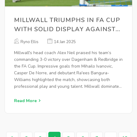
MILLWALL TRIUMPHS IN FA CUP
WITH SOLID DISPLAY AGAINST
DAGENHAM & REDBRIDGE
Ryno Ellis
14 Jan 2025
Millwall's head coach Alex Neil praised his team’s
commanding 3-0 victory over Dagenham & Redbridge in
the FA Cup. Impressive goals from Mihailo Ivanovic,
Casper De Norre, and debutant Ra'ees Bangura-
Williams highlighted the match, showcasing both
professional play and young talent. Millwall dominated
the game, leaving Dagenham & Redbridge struggling to
compete. This victory propels Millwall to the next round
Read More
of the tournament.