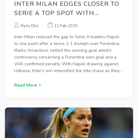
INTER MILAN EDGES CLOSER TO
SERIE A TOP SPOT WITH
VICTORY OVER FIORENTINA
Ryno Ellis
11 Feb 2025
Inter Milan reduced the gap to Serie A leaders Napoli
to one point after a tense 2-1 triumph over Fiorentina.
Marko Arnautovic netted the winning goal amidst
controversy concerning a Fiorentina own goal and a
VAR-confirmed penalty. With Napoli drawing against
Udinese, Inter's win intensified the title chase as they
gear up to face Juventus next.
Read More