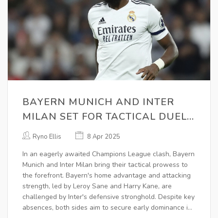
BAYERN MUNICH AND INTER
MILAN SET FOR TACTICAL DUEL
IN CHAMPIONS LEAGUE
Ryno Ellis
8 Apr 2025
SHOWDOWN
In an eagerly awaited Champions League clash, Bayern
Munich and Inter Milan bring their tactical prowess to
the forefront. Bayern's home advantage and attacking
strength, led by Leroy Sane and Harry Kane, are
challenged by Inter's defensive stronghold. Despite key
absences, both sides aim to secure early dominance in