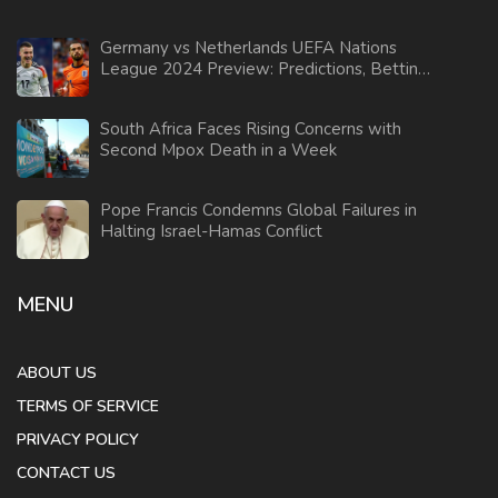
Germany vs Netherlands UEFA Nations
League 2024 Preview: Predictions, Betting
Tips & Odds Analysis
South Africa Faces Rising Concerns with
Second Mpox Death in a Week
Pope Francis Condemns Global Failures in
Halting Israel-Hamas Conflict
MENU
ABOUT US
TERMS OF SERVICE
PRIVACY POLICY
CONTACT US