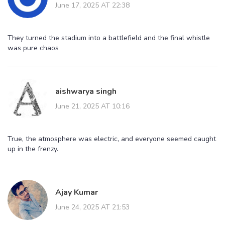
June 17, 2025 AT 22:38
They turned the stadium into a battlefield and the final whistle
was pure chaos
aishwarya singh
June 21, 2025 AT 10:16
True, the atmosphere was electric, and everyone seemed caught
up in the frenzy.
Ajay Kumar
June 24, 2025 AT 21:53