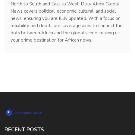
North to South and East to West, Daily Africa Global
News covers political, economic, cultural, and social
news, ensuring you are fully updated. With a focus on
reliability and depth, our coverage aims to connect the
dots between Africa and the global scene, making us
your prime destination for African news.
RECENT POSTS