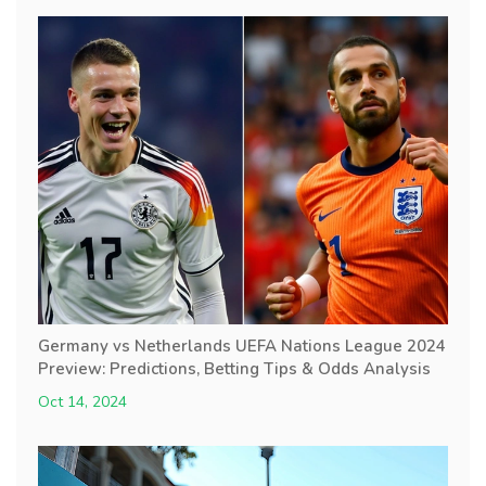
Germany vs Netherlands UEFA Nations League 2024
Preview: Predictions, Betting Tips & Odds Analysis
Oct 14, 2024