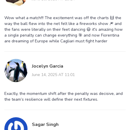
Wow what a match!!! The excitement was off the charts 🙌 the
way the ball flew into the net felt like a fireworks show 🎆 and
the fans were literally on their feet dancing 😃 it's amazing how
a single penalty can change everything 🎯 and now Fiorentina
are dreaming of Europe while Cagliari must fight harder
Jocelyn Garcia
June 14, 2025 AT 11:01
Exactly, the momentum shift after the penalty was decisive, and
the team’s resilience will define their next fixtures.
Sagar Singh