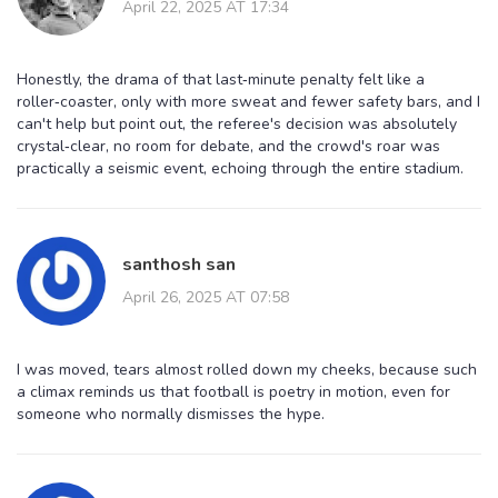
April 22, 2025 AT 17:34
Honestly, the drama of that last‑minute penalty felt like a
roller‑coaster, only with more sweat and fewer safety bars, and I
can't help but point out, the referee's decision was absolutely
crystal‑clear, no room for debate, and the crowd's roar was
practically a seismic event, echoing through the entire stadium.
santhosh san
April 26, 2025 AT 07:58
I was moved, tears almost rolled down my cheeks, because such
a climax reminds us that football is poetry in motion, even for
someone who normally dismisses the hype.