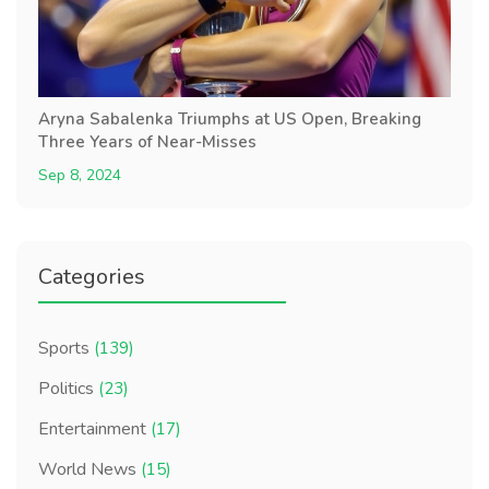
Aryna Sabalenka Triumphs at US Open, Breaking
Three Years of Near-Misses
Sep 8, 2024
Categories
Sports
(139)
Politics
(23)
Entertainment
(17)
World News
(15)