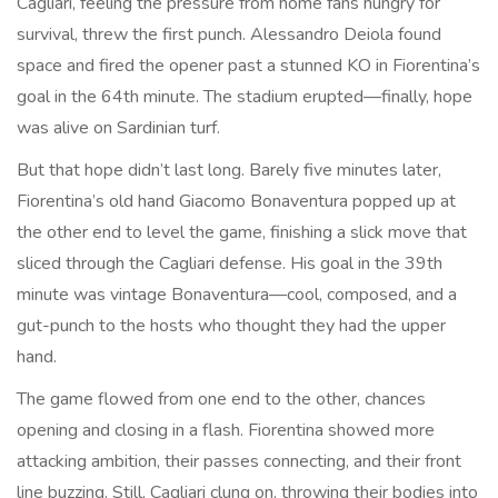
Cagliari, feeling the pressure from home fans hungry for
survival, threw the first punch. Alessandro Deiola found
space and fired the opener past a stunned KO in Fiorentina’s
goal in the 64th minute. The stadium erupted—finally, hope
was alive on Sardinian turf.
But that hope didn’t last long. Barely five minutes later,
Fiorentina’s old hand Giacomo Bonaventura popped up at
the other end to level the game, finishing a slick move that
sliced through the Cagliari defense. His goal in the 39th
minute was vintage Bonaventura—cool, composed, and a
gut-punch to the hosts who thought they had the upper
hand.
The game flowed from one end to the other, chances
opening and closing in a flash. Fiorentina showed more
attacking ambition, their passes connecting, and their front
line buzzing. Still, Cagliari clung on, throwing their bodies into