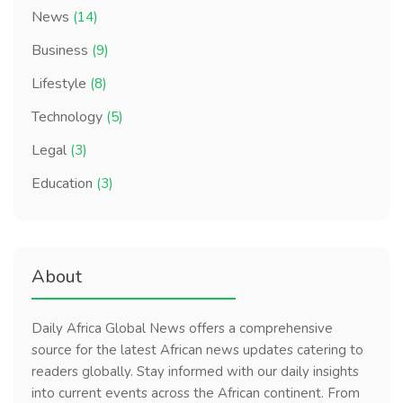
News
(14)
Business
(9)
Lifestyle
(8)
Technology
(5)
Legal
(3)
Education
(3)
About
Daily Africa Global News offers a comprehensive
source for the latest African news updates catering to
readers globally. Stay informed with our daily insights
into current events across the African continent. From