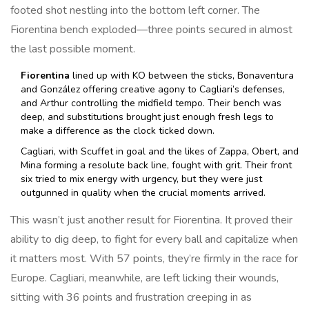
footed shot nestling into the bottom left corner. The
Fiorentina bench exploded—three points secured in almost
the last possible moment.
Fiorentina
lined up with KO between the sticks, Bonaventura
and González offering creative agony to Cagliari’s defenses,
and Arthur controlling the midfield tempo. Their bench was
deep, and substitutions brought just enough fresh legs to
make a difference as the clock ticked down.
Cagliari, with Scuffet in goal and the likes of Zappa, Obert, and
Mina forming a resolute back line, fought with grit. Their front
six tried to mix energy with urgency, but they were just
outgunned in quality when the crucial moments arrived.
This wasn’t just another result for Fiorentina. It proved their
ability to dig deep, to fight for every ball and capitalize when
it matters most. With 57 points, they’re firmly in the race for
Europe. Cagliari, meanwhile, are left licking their wounds,
sitting with 36 points and frustration creeping in as