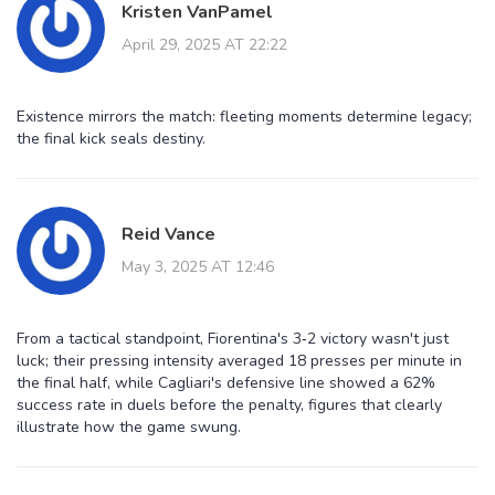
Kristen VanPamel
April 29, 2025 AT 22:22
Existence mirrors the match: fleeting moments determine legacy;
the final kick seals destiny.
Reid Vance
May 3, 2025 AT 12:46
From a tactical standpoint, Fiorentina's 3‑2 victory wasn't just
luck; their pressing intensity averaged 18 presses per minute in
the final half, while Cagliari's defensive line showed a 62%
success rate in duels before the penalty, figures that clearly
illustrate how the game swung.