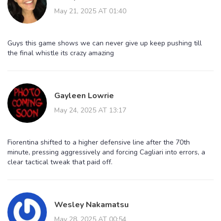
May 21, 2025 AT 01:40
Guys this game shows we can never give up keep pushing till
the final whistle its crazy amazing
Gayleen Lowrie
May 24, 2025 AT 13:17
Fiorentina shifted to a higher defensive line after the 70th
minute, pressing aggressively and forcing Cagliari into errors, a
clear tactical tweak that paid off.
Wesley Nakamatsu
May 28, 2025 AT 00:54