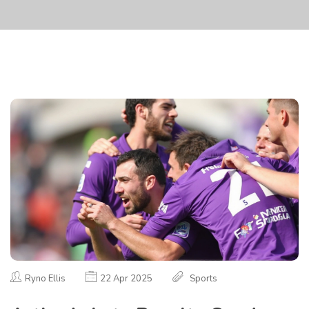
Ryno Ellis
22 Apr 2025
Sports