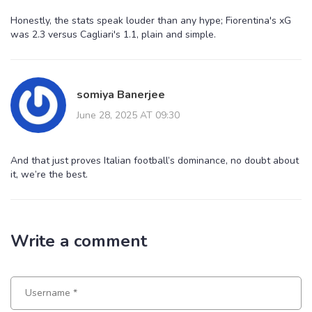
Honestly, the stats speak louder than any hype; Fiorentina's xG
was 2.3 versus Cagliari's 1.1, plain and simple.
somiya Banerjee
June 28, 2025 AT 09:30
And that just proves Italian football’s dominance, no doubt about
it, we’re the best.
Write a comment