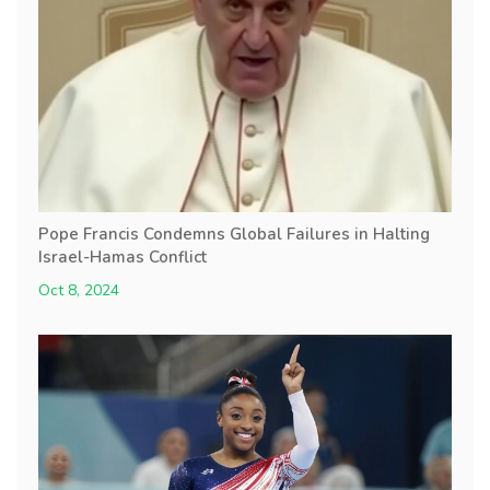
Pope Francis Condemns Global Failures in Halting
Israel-Hamas Conflict
Oct 8, 2024