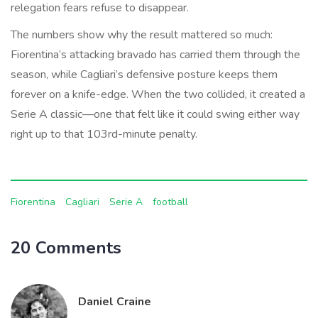
relegation fears refuse to disappear.
The numbers show why the result mattered so much:
Fiorentina’s attacking bravado has carried them through the
season, while Cagliari’s defensive posture keeps them
forever on a knife-edge. When the two collided, it created a
Serie A classic—one that felt like it could swing either way
right up to that 103rd-minute penalty.
Fiorentina
Cagliari
Serie A
football
20 Comments
Daniel Craine