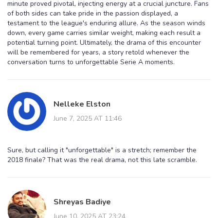
minute proved pivotal, injecting energy at a crucial juncture. Fans
of both sides can take pride in the passion displayed, a
testament to the league's enduring allure. As the season winds
down, every game carries similar weight, making each result a
potential turning point. Ultimately, the drama of this encounter
will be remembered for years, a story retold whenever the
conversation turns to unforgettable Serie A moments.
Nelleke Elston
June 7, 2025 AT 11:46
Sure, but calling it "unforgettable" is a stretch; remember the
2018 finale? That was the real drama, not this late scramble.
Shreyas Badiye
June 10, 2025 AT 23:24