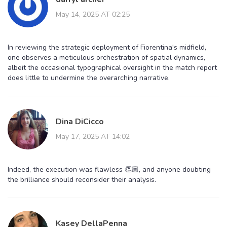
May 14, 2025 AT 02:25
In reviewing the strategic deployment of Fiorentina's midfield,
one observes a meticulous orchestration of spatial dynamics,
albeit the occasional typographical oversight in the match report
does little to undermine the overarching narrative.
Dina DiCicco
May 17, 2025 AT 14:02
Indeed, the execution was flawless 👏🏼, and anyone doubting
the brilliance should reconsider their analysis.
Kasey DellaPenna