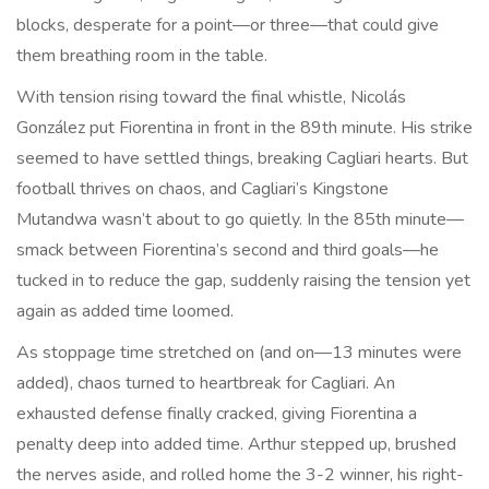
blocks, desperate for a point—or three—that could give
them breathing room in the table.
With tension rising toward the final whistle, Nicolás
González put Fiorentina in front in the 89th minute. His strike
seemed to have settled things, breaking Cagliari hearts. But
football thrives on chaos, and Cagliari’s Kingstone
Mutandwa wasn’t about to go quietly. In the 85th minute—
smack between Fiorentina’s second and third goals—he
tucked in to reduce the gap, suddenly raising the tension yet
again as added time loomed.
As stoppage time stretched on (and on—13 minutes were
added), chaos turned to heartbreak for Cagliari. An
exhausted defense finally cracked, giving Fiorentina a
penalty deep into added time. Arthur stepped up, brushed
the nerves aside, and rolled home the 3-2 winner, his right-