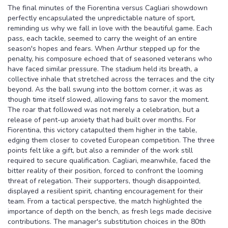
The final minutes of the Fiorentina versus Cagliari showdown
perfectly encapsulated the unpredictable nature of sport,
reminding us why we fall in love with the beautiful game. Each
pass, each tackle, seemed to carry the weight of an entire
season's hopes and fears. When Arthur stepped up for the
penalty, his composure echoed that of seasoned veterans who
have faced similar pressure. The stadium held its breath, a
collective inhale that stretched across the terraces and the city
beyond. As the ball swung into the bottom corner, it was as
though time itself slowed, allowing fans to savor the moment.
The roar that followed was not merely a celebration, but a
release of pent-up anxiety that had built over months. For
Fiorentina, this victory catapulted them higher in the table,
edging them closer to coveted European competition. The three
points felt like a gift, but also a reminder of the work still
required to secure qualification. Cagliari, meanwhile, faced the
bitter reality of their position, forced to confront the looming
threat of relegation. Their supporters, though disappointed,
displayed a resilient spirit, chanting encouragement for their
team. From a tactical perspective, the match highlighted the
importance of depth on the bench, as fresh legs made decisive
contributions. The manager's substitution choices in the 80th