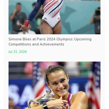
Simone Biles at Paris 2024 Olympics: Upcoming
Competitions and Achievements
Jul 31, 2024