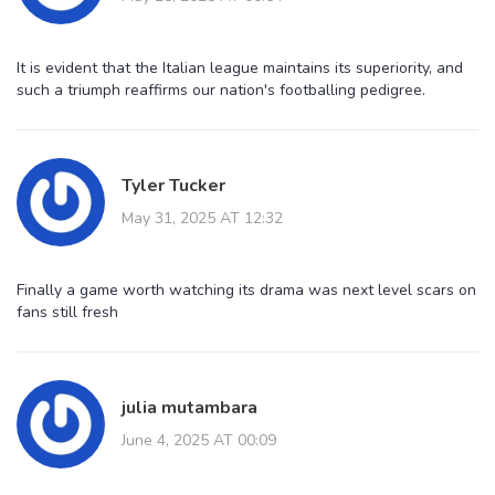
It is evident that the Italian league maintains its superiority, and
such a triumph reaffirms our nation's footballing pedigree.
Tyler Tucker
May 31, 2025 AT 12:32
Finally a game worth watching its drama was next level scars on
fans still fresh
julia mutambara
June 4, 2025 AT 00:09