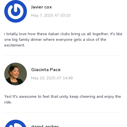
Javier cox
May 7, 2025 AT 03:10
i totally love how these italian clubs bring us all together, it's like
one big family dinner where everyone gets a slice of the
excitement.
Giacinta Pace
May 10, 2025 AT 14:48
Yes! It's awesome to feel that unity, keep cheering and enjoy the
ride.
darryl archer