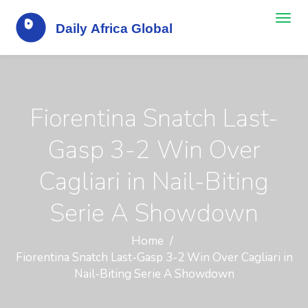
Fiorentina Snatch Last-
Gasp 3-2 Win Over
Cagliari in Nail-Biting
Serie A Showdown
Home
Fiorentina Snatch Last-Gasp 3-2 Win Over Cagliari in
Nail-Biting Serie A Showdown