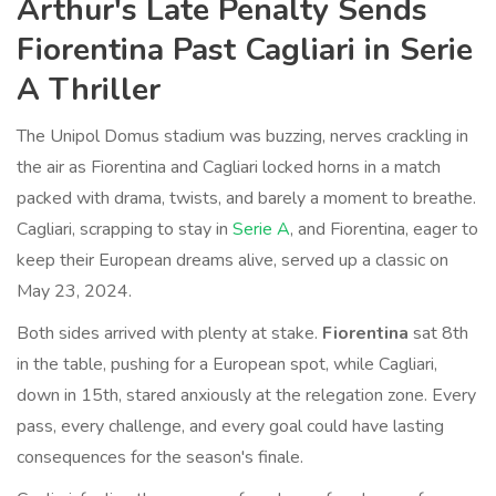
Arthur's Late Penalty Sends
Fiorentina Past Cagliari in Serie
A Thriller
The Unipol Domus stadium was buzzing, nerves crackling in
the air as Fiorentina and Cagliari locked horns in a match
packed with drama, twists, and barely a moment to breathe.
Cagliari, scrapping to stay in
Serie A
, and Fiorentina, eager to
keep their European dreams alive, served up a classic on
May 23, 2024.
Both sides arrived with plenty at stake.
Fiorentina
sat 8th
in the table, pushing for a European spot, while Cagliari,
down in 15th, stared anxiously at the relegation zone. Every
pass, every challenge, and every goal could have lasting
consequences for the season's finale.