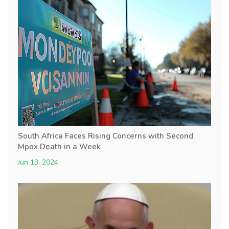
South Africa Faces Rising Concerns with Second
Mpox Death in a Week
Jun 13, 2024