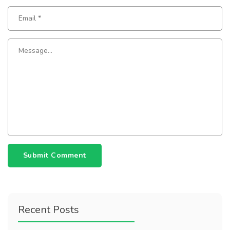
Submit Comment
Recent Posts