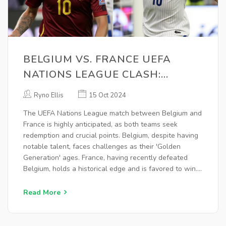
BELGIUM VS. FRANCE UEFA
NATIONS LEAGUE CLASH:
BETTING TIPS AND ODDS
Ryno Ellis
15 Oct 2024
ANALYSIS
The UEFA Nations League match between Belgium and
France is highly anticipated, as both teams seek
redemption and crucial points. Belgium, despite having
notable talent, faces challenges as their 'Golden
Generation' ages. France, having recently defeated
Belgium, holds a historical edge and is favored to win.
Bets focus on both teams scoring, exploiting their
attacking strengths and defensive lapses, with
Read More
expectations of a dynamic match.