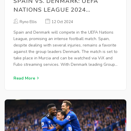
SPAIN VS. DENMARK: UEFA
NATIONS LEAGUE 2024
SHOWDOWN, LIVE STREAMING,
Ryno Ellis
12 Oct 2024
AND ODDS ANALYSIS
Spain and Denmark will compete in the UEFA Nations
League, promising an intense football match. Spain,
despite dealing with several injuries, remains a favorite
against the group leaders Denmark. The match is set to
take place in Murcia and can be watched via ViX and
Fubo streaming services. With Denmark leading Group
4, the outcome of this match could significantly impact
the group standings.
Read More