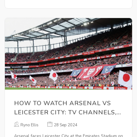
HOW TO WATCH ARSENAL VS
LEICESTER CITY: TV CHANNELS,
KICK-OFF TIME, AND LIVE
Ryno Ellis
28 Sep 2024
STREAM DETAILS
Arsenal faces Leicester City at the Emirates Stadium on