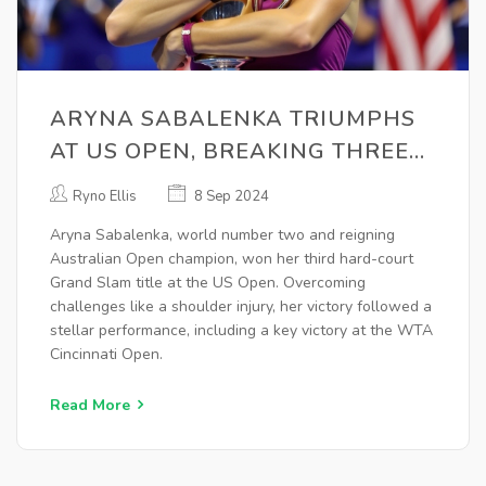
ARYNA SABALENKA TRIUMPHS
AT US OPEN, BREAKING THREE
YEARS OF NEAR-MISSES
Ryno Ellis
8 Sep 2024
Aryna Sabalenka, world number two and reigning
Australian Open champion, won her third hard-court
Grand Slam title at the US Open. Overcoming
challenges like a shoulder injury, her victory followed a
stellar performance, including a key victory at the WTA
Cincinnati Open.
Read More