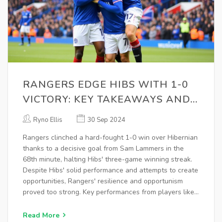
RANGERS EDGE HIBS WITH 1-0
VICTORY: KEY TAKEAWAYS AND
IN-DEPTH ANALYSIS
Ryno Ellis
30 Sep 2024
Rangers clinched a hard-fought 1-0 win over Hibernian
thanks to a decisive goal from Sam Lammers in the
68th minute, halting Hibs' three-game winning streak.
Despite Hibs' solid performance and attempts to create
opportunities, Rangers' resilience and opportunism
proved too strong. Key performances from players like
Sam Lammers and defensive rigor were pivotal in this
significant victory.
Read More