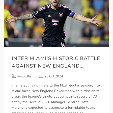
INTER MIAMI'S HISTORIC BATTLE
AGAINST NEW ENGLAND
REVOLUTION IN MLS FINALE
Ryno Ellis
20 Oct 2024
In an electrifying finale to the MLS regular season, Inter
Miami faces New England Revolution with a mission to
break the league's single-season points record of 73
set by the Revs in 2021. Manager Gerardo 'Tata'
Martino is expected to assemble a formidable team,