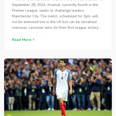
September 28, 2024. Arsenal, currently fourth in the
Premier League, seeks to challenge leaders
Manchester City. The match, scheduled for 3pm, will
not be televised live in the UK but can be streamed
overseas. Leicester aims for their first league victory
under manager Steve Cooper. Highlights will air on
BBC One and stream on iPlayer.
Read More