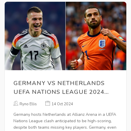
GERMANY VS NETHERLANDS
UEFA NATIONS LEAGUE 2024
PREVIEW: PREDICTIONS,
Ryno Ellis
14 Oct 2024
BETTING TIPS & ODDS ANALYSIS
Germany hosts Netherlands at Allianz Arena in a UEFA
Nations League clash anticipated to be high-scoring,
despite both teams missing key players. Germany, even