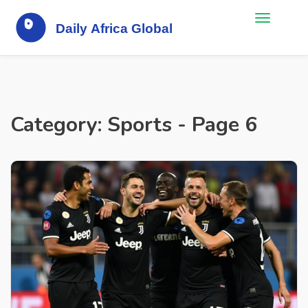
Category: Sports - Page 6