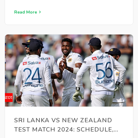
like away form against top teams, pointing to a need
for the squad to elevate their game.
Read More
SRI LANKA VS NEW ZEALAND
TEST MATCH 2024: SCHEDULE,