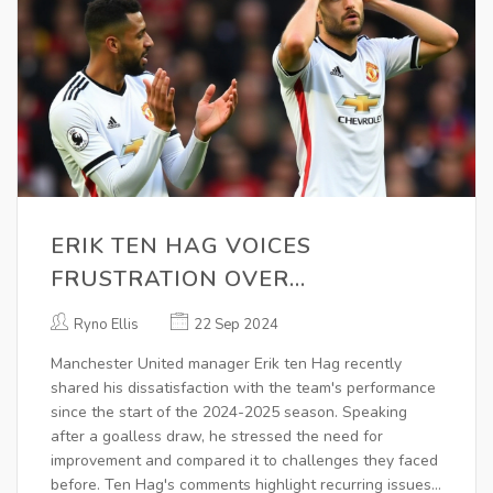
ERIK TEN HAG VOICES
FRUSTRATION OVER
MANCHESTER UNITED'S ROCKY
Ryno Ellis
22 Sep 2024
SEASON START
Manchester United manager Erik ten Hag recently
shared his dissatisfaction with the team's performance
since the start of the 2024-2025 season. Speaking
after a goalless draw, he stressed the need for
improvement and compared it to challenges they faced
before. Ten Hag's comments highlight recurring issues