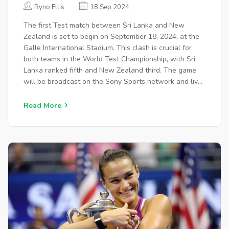
SQUADS, VENUE, AND
Ryno Ellis
18 Sep 2024
BROADCAST DETAILS
The first Test match between Sri Lanka and New
Zealand is set to begin on September 18, 2024, at the
Galle International Stadium. This clash is crucial for
both teams in the World Test Championship, with Sri
Lanka ranked fifth and New Zealand third. The game
will be broadcast on the Sony Sports network and live-
streamed on SonyLIV and FanCode.
Read More