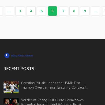
…
3
4
5
6
7
8
9
…
RECENT POSTS
Christian Pulisic Leads the USMNT to
Triumph Over Jamaica, Ensuring Concacaf
Nations League Semi-Finals Spot
Wilder vs Zhang Full Purse Breakdown:
Potential Earnings and Winner's Prize