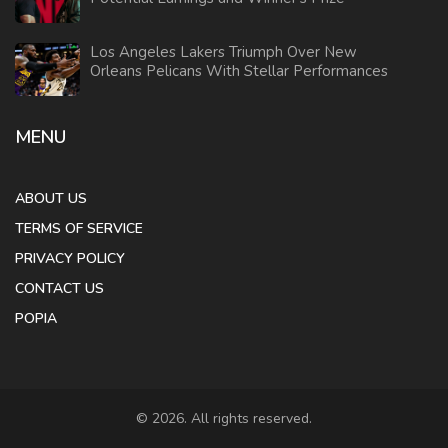
Los Angeles Lakers Triumph Over New
Orleans Pelicans With Stellar Performances
MENU
ABOUT US
TERMS OF SERVICE
PRIVACY POLICY
CONTACT US
POPIA
© 2026. All rights reserved.