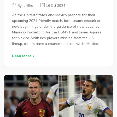
WATCH, ANALYSIS, AND EXPERT
Ryno Ellis
16 Oct 2024
PREDICTIONS
As the United States and Mexico prepare for their
upcoming 2024 friendly match, both teams embark on
new beginnings under the guidance of new coaches,
Mauricio Pochettino for the USMNT and Javier Aguirre
for Mexico. With key players missing from the US
lineup, others have a chance to shine, while Mexico
seeks redemption following recent tournament
challenges. The match promises to test strategies and
Read More
resilience, with possible outcomes poised on defensive
capabilities.