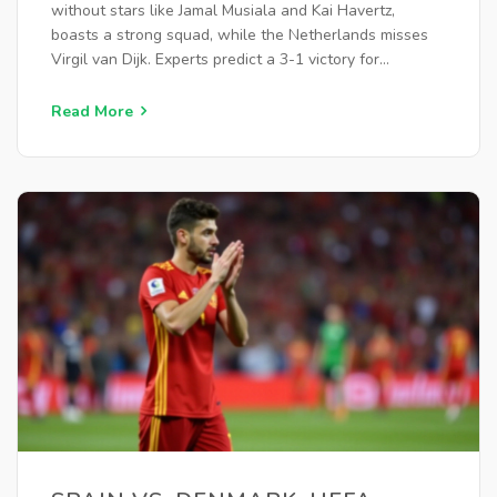
without stars like Jamal Musiala and Kai Havertz,
boasts a strong squad, while the Netherlands misses
Virgil van Dijk. Experts predict a 3-1 victory for
Germany. Both teams are favored to score over 2.5
goals, continuing their recent high-scoring trend.
Read More