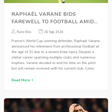
RAPHAËL VARANE BIDS
FAREWELL TO FOOTBALL AMIDST
KNEE INJURY: JOURNEY OF A
Ryno Ellis
26 Sep 2024
WORLD CUP WINNER
France's World Cup-winning defender, Raphaël Varane,
announced his retirement from professional football at
the age of 31 due to a severe knee injury. Despite a
stellar career spanning multiple clubs and numerous
trophies, Varane decided to end his time on the pitch
but will remain involved with his current club, Como.
Read More