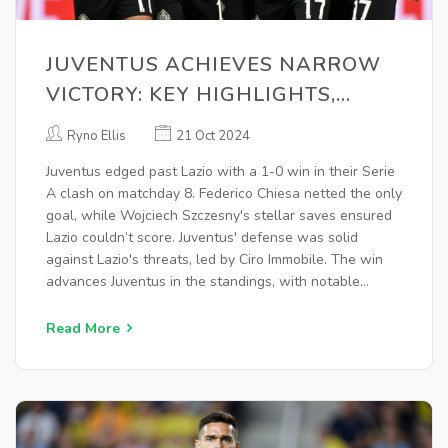
JUVENTUS ACHIEVES NARROW
VICTORY: KEY HIGHLIGHTS,
PLAYER PERFORMANCES &
Ryno Ellis
21 Oct 2024
TACTICAL INSIGHTS
Juventus edged past Lazio with a 1-0 win in their Serie
A clash on matchday 8. Federico Chiesa netted the only
goal, while Wojciech Szczesny's stellar saves ensured
Lazio couldn’t score. Juventus' defense was solid
against Lazio's threats, led by Ciro Immobile. The win
advances Juventus in the standings, with notable
performances from Chiesa, Szczesny, and Dusan
Vlahovic. Lazio still faces challenges in the league.
Read More