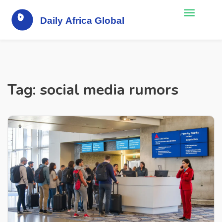
Tag: social media rumors