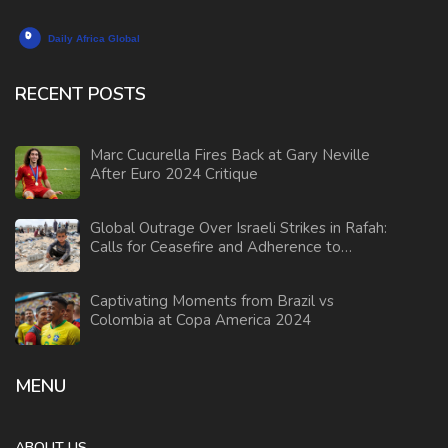
RECENT POSTS
Marc Cucurella Fires Back at Gary Neville
After Euro 2024 Critique
Global Outrage Over Israeli Strikes in Rafah:
Calls for Ceasefire and Adherence to
International Law
Captivating Moments from Brazil vs
Colombia at Copa America 2024
MENU
ABOUT US