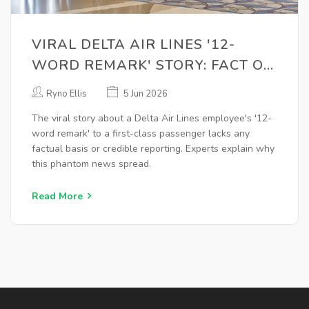
VIRAL DELTA AIR LINES '12-
WORD REMARK' STORY: FACT OR
FICTION?
Ryno Ellis
5 Jun 2026
The viral story about a Delta Air Lines employee's '12-
word remark' to a first-class passenger lacks any
factual basis or credible reporting. Experts explain why
this phantom news spread.
Read More