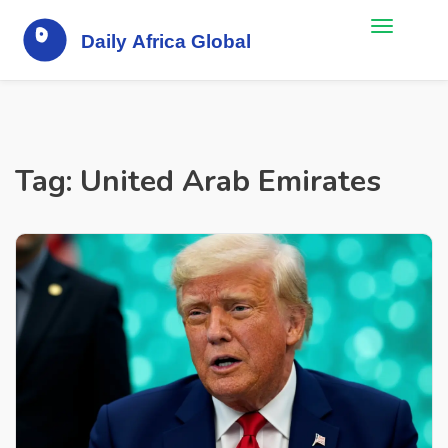
Tag: United Arab Emirates