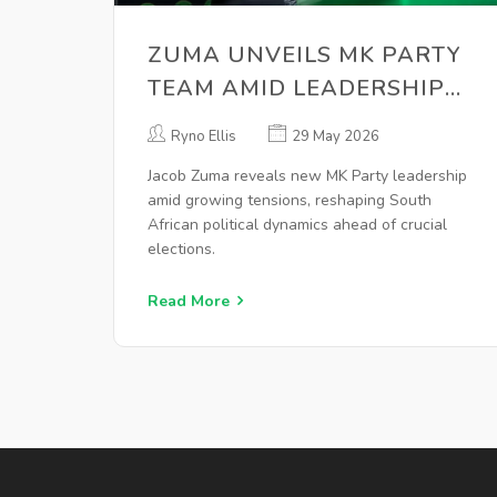
ZUMA UNVEILS MK PARTY
TEAM AMID LEADERSHIP
UNCERTAINTY
Ryno Ellis
29 May 2026
Jacob Zuma reveals new MK Party leadership
amid growing tensions, reshaping South
African political dynamics ahead of crucial
elections.
Read More