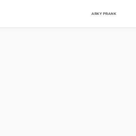
ARKY PRANK