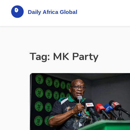
Tag: MK Party