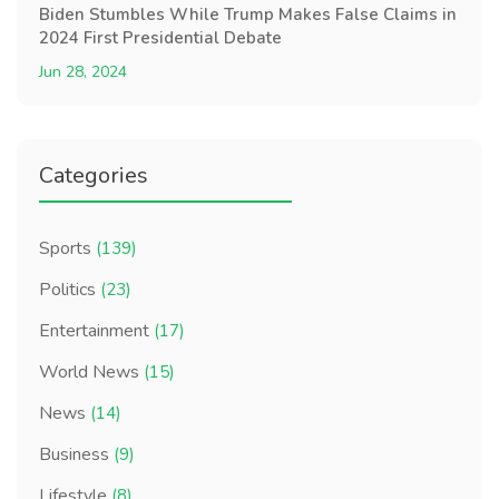
Biden Stumbles While Trump Makes False Claims in
2024 First Presidential Debate
Jun 28, 2024
Categories
Sports
(139)
Politics
(23)
Entertainment
(17)
World News
(15)
News
(14)
Business
(9)
Lifestyle
(8)