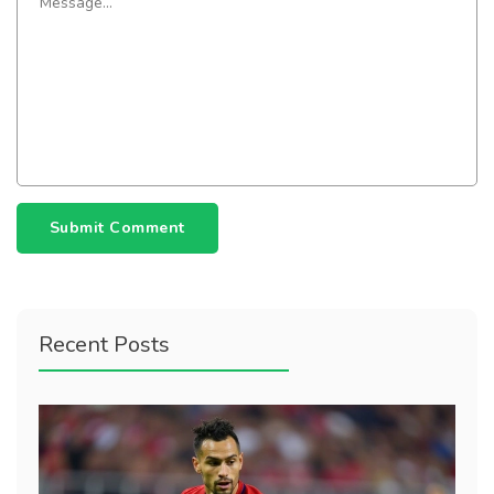
Submit Comment
Recent Posts