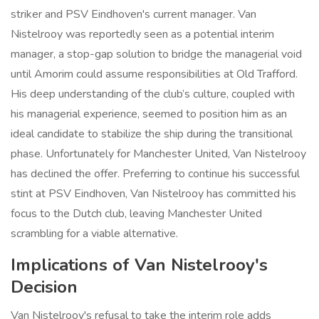
striker and PSV Eindhoven's current manager. Van
Nistelrooy was reportedly seen as a potential interim
manager, a stop-gap solution to bridge the managerial void
until Amorim could assume responsibilities at Old Trafford.
His deep understanding of the club’s culture, coupled with
his managerial experience, seemed to position him as an
ideal candidate to stabilize the ship during the transitional
phase. Unfortunately for Manchester United, Van Nistelrooy
has declined the offer. Preferring to continue his successful
stint at PSV Eindhoven, Van Nistelrooy has committed his
focus to the Dutch club, leaving Manchester United
scrambling for a viable alternative.
Implications of Van Nistelrooy's
Decision
Van Nistelrooy's refusal to take the interim role adds