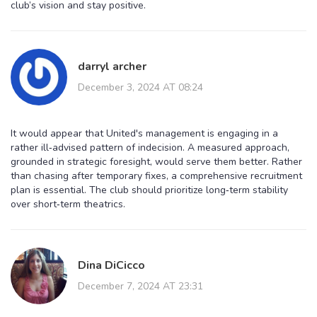
club’s vision and stay positive.
darryl archer
December 3, 2024 AT 08:24
It would appear that United's management is engaging in a
rather ill‑advised pattern of indecision. A measured approach,
grounded in strategic foresight, would serve them better. Rather
than chasing after temporary fixes, a comprehensive recruitment
plan is essential. The club should prioritize long‑term stability
over short‑term theatrics.
Dina DiCicco
December 7, 2024 AT 23:31