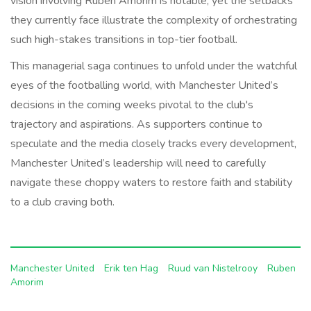
vision involving Ruben Amorim is notable, yet the setbacks
they currently face illustrate the complexity of orchestrating
such high-stakes transitions in top-tier football.
This managerial saga continues to unfold under the watchful
eyes of the footballing world, with Manchester United’s
decisions in the coming weeks pivotal to the club's
trajectory and aspirations. As supporters continue to
speculate and the media closely tracks every development,
Manchester United’s leadership will need to carefully
navigate these choppy waters to restore faith and stability
to a club craving both.
Manchester United
Erik ten Hag
Ruud van Nistelrooy
Ruben
Amorim