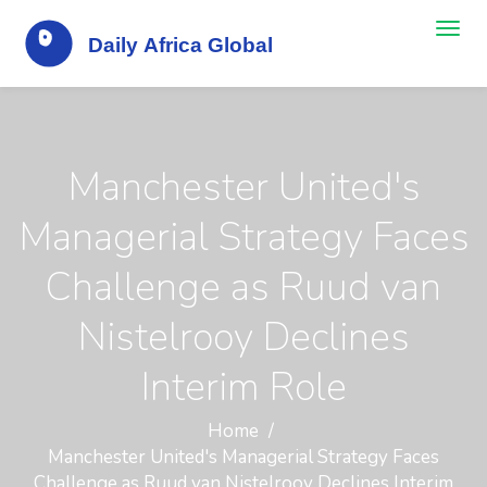
Manchester United's
Managerial Strategy Faces
Challenge as Ruud van
Nistelrooy Declines
Interim Role
Home
Manchester United's Managerial Strategy Faces
Challenge as Ruud van Nistelrooy Declines Interim