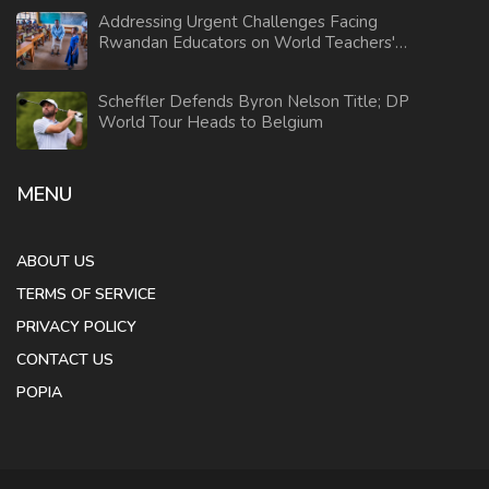
Addressing Urgent Challenges Facing
Rwandan Educators on World Teachers'
Day 2024
Scheffler Defends Byron Nelson Title; DP
World Tour Heads to Belgium
MENU
ABOUT US
TERMS OF SERVICE
PRIVACY POLICY
CONTACT US
POPIA