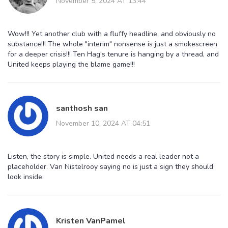
November 5, 2024 AT 13:44
Wow!!! Yet another club with a fluffy headline, and obviously no
substance!!! The whole "interim" nonsense is just a smokescreen
for a deeper crisis!!! Ten Hag's tenure is hanging by a thread, and
United keeps playing the blame game!!!
santhosh san
November 10, 2024 AT 04:51
Listen, the story is simple. United needs a real leader not a
placeholder. Van Nistelrooy saying no is just a sign they should
look inside.
Kristen VanPamel