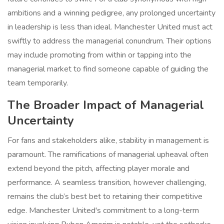
ambitions and a winning pedigree, any prolonged uncertainty
in leadership is less than ideal. Manchester United must act
swiftly to address the managerial conundrum. Their options
may include promoting from within or tapping into the
managerial market to find someone capable of guiding the
team temporarily.
The Broader Impact of Managerial
Uncertainty
For fans and stakeholders alike, stability in management is
paramount. The ramifications of managerial upheaval often
extend beyond the pitch, affecting player morale and
performance. A seamless transition, however challenging,
remains the club’s best bet to retaining their competitive
edge. Manchester United's commitment to a long-term