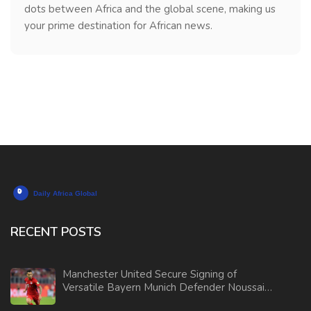
dots between Africa and the global scene, making us
your prime destination for African news.
RECENT POSTS
Manchester United Secure Signing of
Versatile Bayern Munich Defender Noussair
Mazraoui