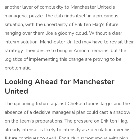
another layer of complexity to Manchester United's
managerial puzzle. The club finds itself in a precarious
situation, with the uncertainty of Erik ten Hag's future
hanging over them like a gloomy cloud. Without a clear
interim solution, Manchester United may have to revisit their
strategy. Their desire to bring in Amorim remains, but the
logistics of implementing this change are proving to be
problematic.
Looking Ahead for Manchester
United
The upcoming fixture against Chelsea looms large, and the
absence of a decisive managerial plan could cast a shadow
on the team's preparations. The pressure on Erik ten Hag,
already intense, is likely to intensify as speculation over his
future continues to swirl. For a club synonymous with high