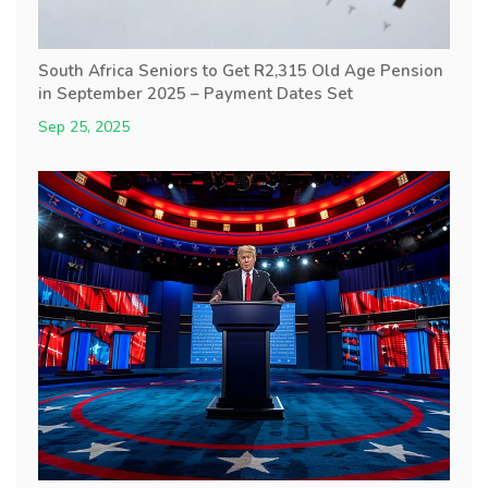
South Africa Seniors to Get R2,315 Old Age Pension
in September 2025 – Payment Dates Set
Sep 25, 2025