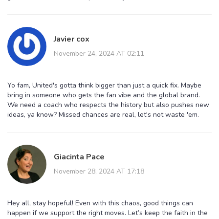
Javier cox
November 24, 2024 AT 02:11
Yo fam, United's gotta think bigger than just a quick fix. Maybe
bring in someone who gets the fan vibe and the global brand.
We need a coach who respects the history but also pushes new
ideas, ya know? Missed chances are real, let's not waste 'em.
Giacinta Pace
November 28, 2024 AT 17:18
Hey all, stay hopeful! Even with this chaos, good things can
happen if we support the right moves. Let’s keep the faith in the