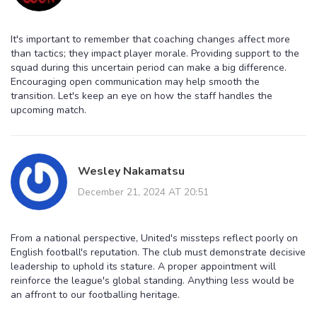
It's important to remember that coaching changes affect more
than tactics; they impact player morale. Providing support to the
squad during this uncertain period can make a big difference.
Encouraging open communication may help smooth the
transition. Let's keep an eye on how the staff handles the
upcoming match.
Wesley Nakamatsu
December 21, 2024 AT 20:51
From a national perspective, United's missteps reflect poorly on
English football's reputation. The club must demonstrate decisive
leadership to uphold its stature. A proper appointment will
reinforce the league's global standing. Anything less would be
an affront to our footballing heritage.