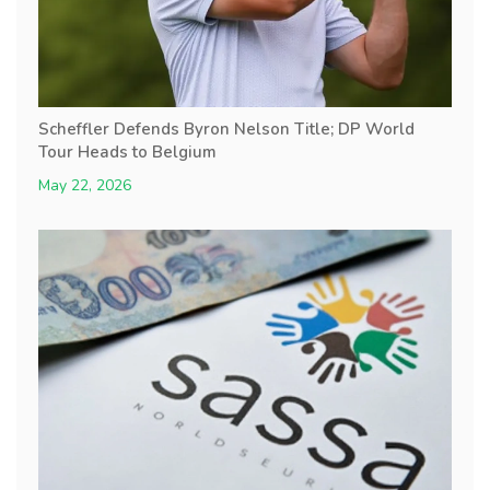
Scheffler Defends Byron Nelson Title; DP World
Tour Heads to Belgium
May 22, 2026