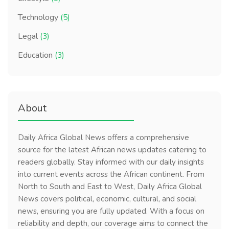
Technology
(5)
Legal
(3)
Education
(3)
About
Daily Africa Global News offers a comprehensive
source for the latest African news updates catering to
readers globally. Stay informed with our daily insights
into current events across the African continent. From
North to South and East to West, Daily Africa Global
News covers political, economic, cultural, and social
news, ensuring you are fully updated. With a focus on
reliability and depth, our coverage aims to connect the