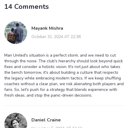
14 Comments
Mayank Mishra
October 31, 2024 AT 22:38
Man United's situation is a perfect storm, and we need to cut
through the noise. The club's hierarchy should look beyond quick
fixes and consider a holistic vision. It's not just about who takes
the bench tomorrow, it's about building a culture that respects
the legacy while embracing modern tactics. If we keep shuffling
coaches without a clear plan, we risk alienating both players and
fans. So, let's push for a strategy that blends experience with
fresh ideas, and stop the panic-driven decisions.
Daniel Craine