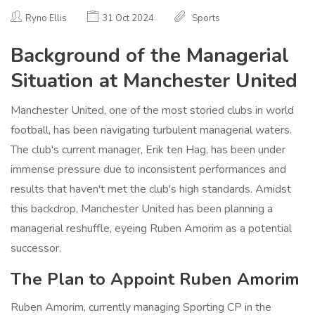
Ryno Ellis
31 Oct 2024
Sports
Background of the Managerial
Situation at Manchester United
Manchester United, one of the most storied clubs in world
football, has been navigating turbulent managerial waters.
The club's current manager, Erik ten Hag, has been under
immense pressure due to inconsistent performances and
results that haven't met the club's high standards. Amidst
this backdrop, Manchester United has been planning a
managerial reshuffle, eyeing Ruben Amorim as a potential
successor.
The Plan to Appoint Ruben Amorim
Ruben Amorim, currently managing Sporting CP in the