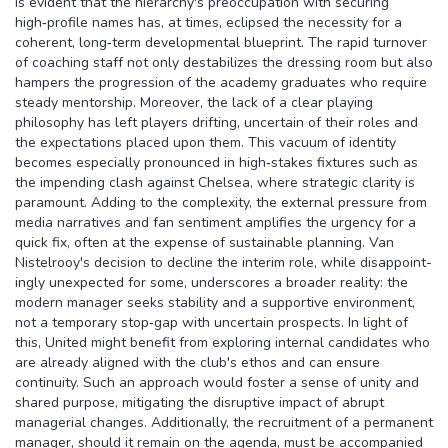
is evident that the hierarchy's preoccupation with securing
high‑profile names has, at times, eclipsed the necessity for a
coherent, long‑term developmental blueprint. The rapid turnover
of coaching staff not only destabilizes the dressing room but also
hampers the progression of the academy graduates who require
steady mentorship. Moreover, the lack of a clear playing
philosophy has left players drifting, uncertain of their roles and
the expectations placed upon them. This vacuum of identity
becomes especially pronounced in high‑stakes fixtures such as
the impending clash against Chelsea, where strategic clarity is
paramount. Adding to the complexity, the external pressure from
media narratives and fan sentiment amplifies the urgency for a
quick fix, often at the expense of sustainable planning. Van
Nistelrooy's decision to decline the interim role, while disappoint­
ingly unexpected for some, underscores a broader reality: the
modern manager seeks stability and a supportive environment,
not a temporary stop‑gap with uncertain prospects. In light of
this, United might benefit from exploring internal candidates who
are already aligned with the club's ethos and can ensure
continuity. Such an approach would foster a sense of unity and
shared purpose, mitigating the disruptive impact of abrupt
managerial changes. Additionally, the recruitment of a permanent
manager, should it remain on the agenda, must be accompanied