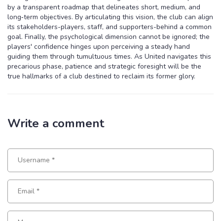
by a transparent roadmap that delineates short, medium, and
long‑term objectives. By articulating this vision, the club can align
its stakeholders-players, staff, and supporters-behind a common
goal. Finally, the psychological dimension cannot be ignored; the
players' confidence hinges upon perceiving a steady hand
guiding them through tumultuous times. As United navigates this
precarious phase, patience and strategic foresight will be the
true hallmarks of a club destined to reclaim its former glory.
Write a comment