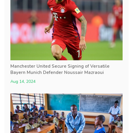
Manchester United Secure Signing of Versatile
Bayern Munich Defender Noussair Mazraoui
Aug 14, 2024