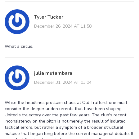
Tyler Tucker
December 26, 2024 AT 11:58
What a circus.
julia mutambara
December 31, 2024 AT 03:04
While the headlines proclaim chaos at Old Trafford, one must
consider the deeper undercurrents that have been shaping
United's trajectory over the past few years. The club's recent
inconsistency on the pitch is not merely the result of isolated
tactical errors, but rather a symptom of a broader structural
malaise that began long before the current managerial debate. It