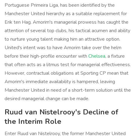
Portuguese Primeira Liga, has been identified by the
Manchester United hierarchy as a suitable replacement for
Erik ten Hag. Amorim's managerial prowess has caught the
attention of several top clubs, his tactical acumen and ability
to nurture young talent making him an attractive option.
United's intent was to have Amorim take over the helm
before their high-profile encounter with
Chelsea
, a fixture
that often acts as a litmus test for managerial effectiveness.
However, contractual obligations at Sporting CP mean that
Amorim's immediate availability is hampered, leaving
Manchester United in need of a short-term solution until the
desired managerial change can be made.
Ruud van Nistelrooy's Decline of
the Interim Role
Enter Ruud van Nistelrooy, the former Manchester United