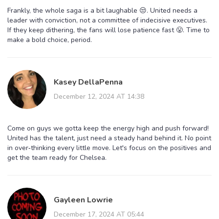
Frankly, the whole saga is a bit laughable 😒. United needs a
leader with conviction, not a committee of indecisive executives.
If they keep dithering, the fans will lose patience fast 😤. Time to
make a bold choice, period.
Kasey DellaPenna
December 12, 2024 AT 14:38
Come on guys we gotta keep the energy high and push forward!
United has the talent, just need a steady hand behind it. No point
in over‑thinking every little move. Let's focus on the positives and
get the team ready for Chelsea.
Gayleen Lowrie
December 17, 2024 AT 05:44