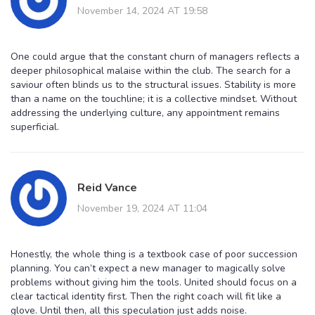
November 14, 2024 AT 19:58
One could argue that the constant churn of managers reflects a
deeper philosophical malaise within the club. The search for a
saviour often blinds us to the structural issues. Stability is more
than a name on the touchline; it is a collective mindset. Without
addressing the underlying culture, any appointment remains
superficial.
Reid Vance
November 19, 2024 AT 11:04
Honestly, the whole thing is a textbook case of poor succession
planning. You can’t expect a new manager to magically solve
problems without giving him the tools. United should focus on a
clear tactical identity first. Then the right coach will fit like a
glove. Until then, all this speculation just adds noise.