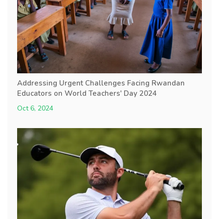
Addressing Urgent Challenges Facing Rwandan
Educators on World Teachers' Day 2024
Oct 6, 2024