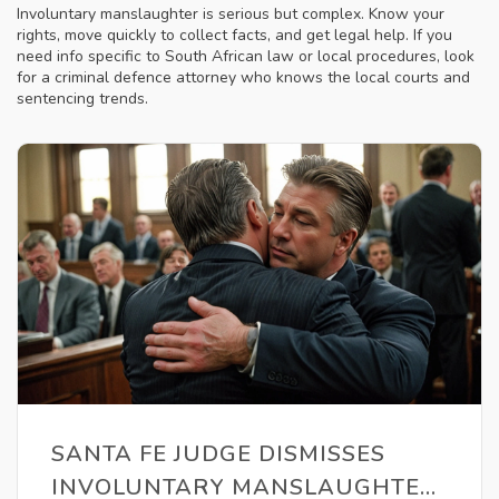
Involuntary manslaughter is serious but complex. Know your
rights, move quickly to collect facts, and get legal help. If you
need info specific to South African law or local procedures, look
for a criminal defence attorney who knows the local courts and
sentencing trends.
SANTA FE JUDGE DISMISSES
INVOLUNTARY MANSLAUGHTER