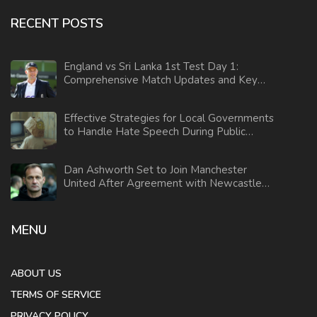
RECENT POSTS
England vs Sri Lanka 1st Test Day 1:
Comprehensive Match Updates and Key
Highlights
Effective Strategies for Local Governments
to Handle Hate Speech During Public
Comment Sessions
Dan Ashworth Set to Join Manchester
United After Agreement with Newcastle
Resolved
MENU
ABOUT US
TERMS OF SERVICE
PRIVACY POLICY