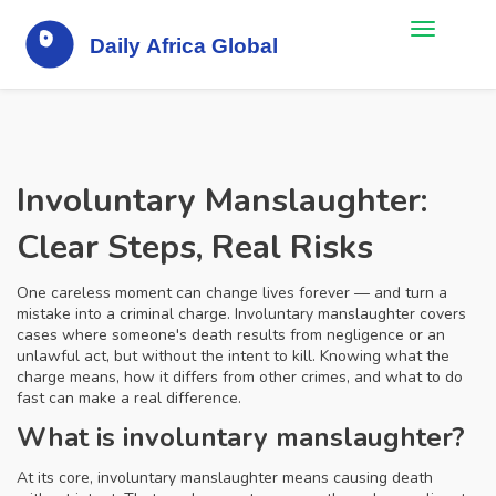
Involuntary Manslaughter:
Clear Steps, Real Risks
One careless moment can change lives forever — and turn a
mistake into a criminal charge. Involuntary manslaughter covers
cases where someone's death results from negligence or an
unlawful act, but without the intent to kill. Knowing what the
charge means, how it differs from other crimes, and what to do
fast can make a real difference.
What is involuntary manslaughter?
At its core, involuntary manslaughter means causing death