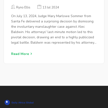
CASE AGAINST ALEC BALDWIN
Ryno Ellis
13 Jul 2024
On July 13, 2024, Judge Mary Marlowe Sommer from
Santa Fe delivered a surprising decision by dismissing
the involuntary manslaughter case against Alec
Baldwin. His attorneys' last-minute motion led to this
pivotal decision, drawing an end to a highly publicized
legal battle. Baldwin was represented by his attorney
Alex Spiro.
Read More