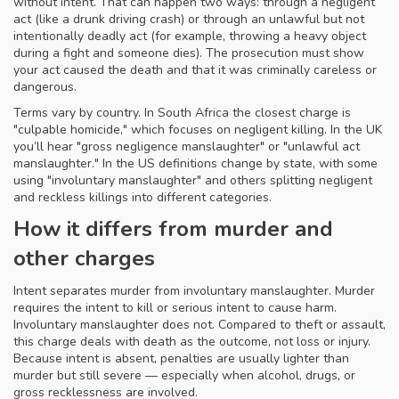
without intent. That can happen two ways: through a negligent
act (like a drunk driving crash) or through an unlawful but not
intentionally deadly act (for example, throwing a heavy object
during a fight and someone dies). The prosecution must show
your act caused the death and that it was criminally careless or
dangerous.
Terms vary by country. In South Africa the closest charge is
"culpable homicide," which focuses on negligent killing. In the UK
you’ll hear "gross negligence manslaughter" or "unlawful act
manslaughter." In the US definitions change by state, with some
using "involuntary manslaughter" and others splitting negligent
and reckless killings into different categories.
How it differs from murder and
other charges
Intent separates murder from involuntary manslaughter. Murder
requires the intent to kill or serious intent to cause harm.
Involuntary manslaughter does not. Compared to theft or assault,
this charge deals with death as the outcome, not loss or injury.
Because intent is absent, penalties are usually lighter than
murder but still severe — especially when alcohol, drugs, or
gross recklessness are involved.