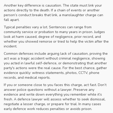
Another key difference is causation. The state must link your
actions directly to the death. If a chain of events or another
person’s conduct breaks that link, a manslaughter charge can
fall apart.
Typical penalties vary a lot. Sentences can range from
community service or probation to many years in prison. Judges
look at harm caused, degree of negligence, prior record, and
whether you showed remorse or tried to help the victim after the
incident.
Common defenses include arguing lack of causation, proving the
act was a tragic accident without criminal negligence, showing
you acted in lawful self-defence, or demonstrating that another
party's actions were the real cause. For the best chance, gather
evidence quickly: witness statements, photos, CCTV, phone
records, and medical reports.
If you or someone close to you faces this charge, act fast. Don’t
answer police questions without a lawyer. Preserve any
evidence and write down everything you remember while it’s
fresh. A defence lawyer will assess whether to seek dismissal,
negotiate a lesser charge, or prepare for trial. In many cases
early defence work reduces penalties or avoids prison.