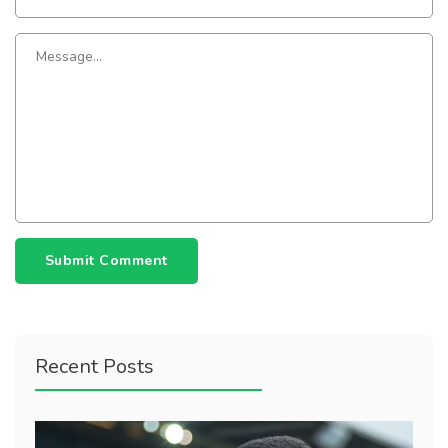
Submit Comment
Recent Posts