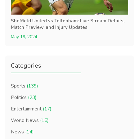
Sheffield United vs Tottenham: Live Stream Details,
Match Preview, and Injury Updates
May 19, 2024
Categories
Sports
(139)
Politics
(23)
Entertainment
(17)
World News
(15)
News
(14)