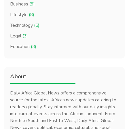
Business
(9)
Lifestyle
(8)
Technology
(5)
Legal
(3)
Education
(3)
About
Daily Africa Global News offers a comprehensive
source for the latest African news updates catering to
readers globally. Stay informed with our daily insights
into current events across the African continent. From
North to South and East to West, Daily Africa Global
News covers political, economic, cultural, and social