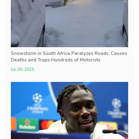
Snowstorm in South Africa Paralyzes Roads, Causes
Deaths and Traps Hundreds of Motorists
Jul 29, 2025