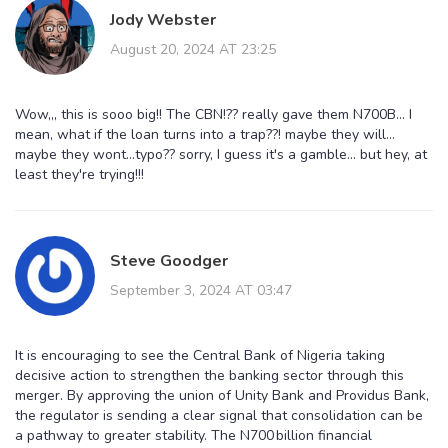
Jody Webster
August 20, 2024 AT 23:25
Wow,,, this is sooo big!! The CBN!?? really gave them N700B... I
mean, what if the loan turns into a trap??! maybe they will...
maybe they wont...typo?? sorry, I guess it's a gamble... but hey, at
least they're trying!!!
Steve Goodger
September 3, 2024 AT 03:47
It is encouraging to see the Central Bank of Nigeria taking
decisive action to strengthen the banking sector through this
merger. By approving the union of Unity Bank and Providus Bank,
the regulator is sending a clear signal that consolidation can be
a pathway to greater stability. The N700 billion financial