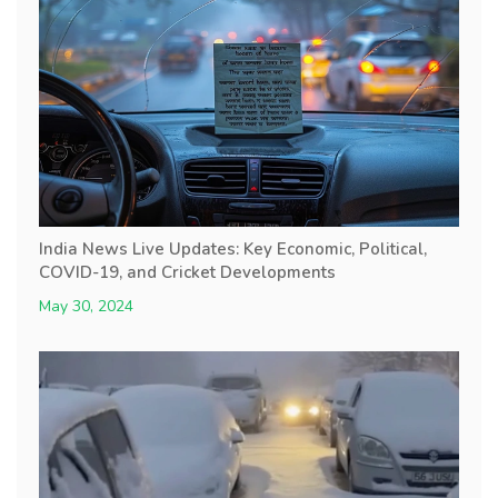
India News Live Updates: Key Economic, Political,
COVID-19, and Cricket Developments
May 30, 2024