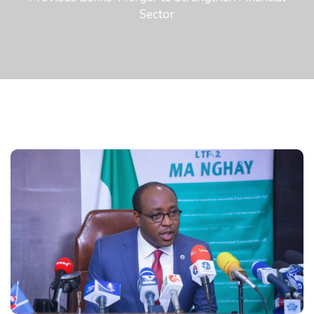
Sector