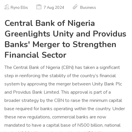
Ryno Ellis
7 Aug 2024
Business
Central Bank of Nigeria
Greenlights Unity and Providus
Banks' Merger to Strengthen
Financial Sector
The Central Bank of Nigeria (CBN) has taken a significant
step in reinforcing the stability of the country’s financial
system by approving the merger between Unity Bank Plc
and Providus Bank Limited. This approval is part of a
broader strategy by the CBN to raise the minimum capital
base required for banks operating within the country. Under
these new regulations, commercial banks are now
mandated to have a capital base of N500 billion, national