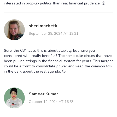
interested in prop‑up politics than real financial prudence. 😒
sheri macbeth
September 29, 2024 AT 12:31
Sure, the CBN says this is about stability, but have you
considered who really benefits? The same elite circles that have
been pulling strings in the financial system for years. This merger
could be a front to consolidate power and keep the common folk
in the dark about the real agenda. 😏
Sameer Kumar
October 12, 2024 AT 16:53