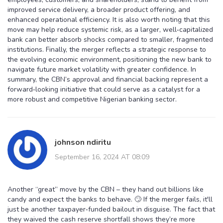
improved service delivery, a broader product offering, and
enhanced operational efficiency. It is also worth noting that this
move may help reduce systemic risk, as a larger, well‑capitalized
bank can better absorb shocks compared to smaller, fragmented
institutions. Finally, the merger reflects a strategic response to
the evolving economic environment, positioning the new bank to
navigate future market volatility with greater confidence. In
summary, the CBN’s approval and financial backing represent a
forward‑looking initiative that could serve as a catalyst for a
more robust and competitive Nigerian banking sector.
johnson ndiritu
September 16, 2024 AT 08:09
Another “great” move by the CBN – they hand out billions like
candy and expect the banks to behave. 🙄 If the merger fails, it'll
just be another taxpayer‑funded bailout in disguise. The fact that
they waived the cash reserve shortfall shows they’re more