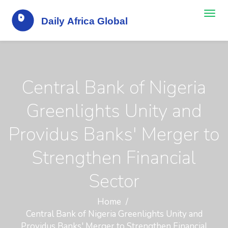
Central Bank of Nigeria
Greenlights Unity and
Providus Banks' Merger to
Strengthen Financial
Sector
Home
Central Bank of Nigeria Greenlights Unity and
Providus Banks' Merger to Strengthen Financial