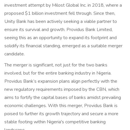
investment attempt by Milost Global Inc. in 2018, where a
proposed $1 billion investment fell through. Since then,
Unity Bank has been actively seeking a viable partner to
ensure its survival and growth. Providus Bank Limited,
seeing this as an opportunity to expand its footprint and
solidify its financial standing, emerged as a suitable merger
candidate.
The merger is significant, not just for the two banks
involved, but for the entire banking industry in Nigeria.
Providus Bank’s expansion plans align perfectly with the
new regulatory requirements imposed by the CBN, which
aims to fortify the capital bases of banks amidst prevailing
economic challenges. With this merger, Providus Bank is
poised to further its growth trajectory and secure a more
stable footing within Nigeria's competitive banking