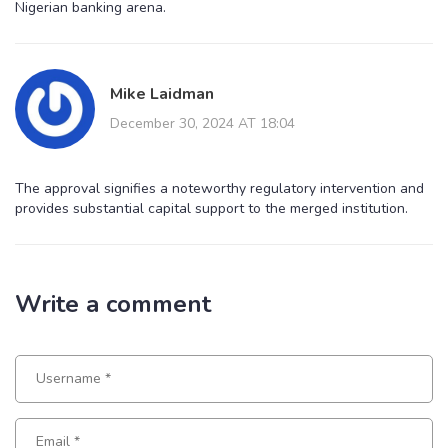
Nigerian banking arena.
Mike Laidman
December 30, 2024 AT 18:04
The approval signifies a noteworthy regulatory intervention and
provides substantial capital support to the merged institution.
Write a comment