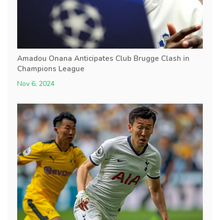
Amadou Onana Anticipates Club Brugge Clash in
Champions League
Nov 6, 2024