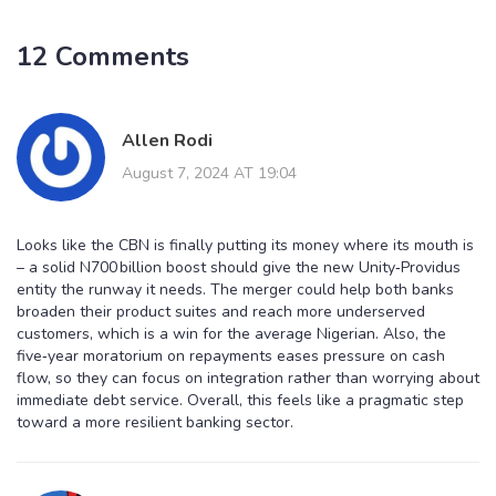
12 Comments
Allen Rodi
August 7, 2024 AT 19:04
Looks like the CBN is finally putting its money where its mouth is
– a solid N700 billion boost should give the new Unity‑Providus
entity the runway it needs. The merger could help both banks
broaden their product suites and reach more underserved
customers, which is a win for the average Nigerian. Also, the
five‑year moratorium on repayments eases pressure on cash
flow, so they can focus on integration rather than worrying about
immediate debt service. Overall, this feels like a pragmatic step
toward a more resilient banking sector.