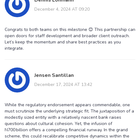
December 4, 2024 AT 09:20
Congrats to both teams on this milestone 😊 This partnership can
open doors for staff development and broader client outreach.
Let’s keep the momentum and share best practices as you
integrate.
Jensen Santillan
December 17, 2024 AT 13:42
While the regulatory endorsement appears commendable, one
must scrutinize the underlying strategic fit. The juxtaposition of a
modestly sized entity with a relatively nascent bank raises
questions about cultural cohesion. Yet, the infusion of
N700 billion offers a compelling financial runway. In the grand
scheme, this could recalibrate competitive dynamics within the