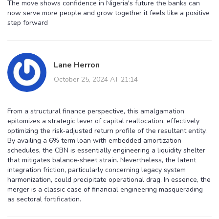
The move shows confidence in Nigeria's future the banks can
now serve more people and grow together it feels like a positive
step forward
Lane Herron
October 25, 2024 AT 21:14
From a structural finance perspective, this amalgamation
epitomizes a strategic lever of capital reallocation, effectively
optimizing the risk‑adjusted return profile of the resultant entity.
By availing a 6% term loan with embedded amortization
schedules, the CBN is essentially engineering a liquidity shelter
that mitigates balance‑sheet strain. Nevertheless, the latent
integration friction, particularly concerning legacy system
harmonization, could precipitate operational drag. In essence, the
merger is a classic case of financial engineering masquerading
as sectoral fortification.