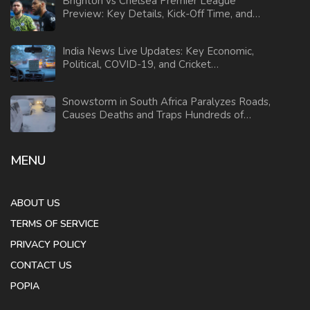
Brighton vs Chelsea Premier League
Preview: Key Details, Kick-Off Time, and
Betting Odds
India News Live Updates: Key Economic,
Political, COVID-19, and Cricket
Developments
Snowstorm in South Africa Paralyzes Roads,
Causes Deaths and Traps Hundreds of
Motorists
MENU
ABOUT US
TERMS OF SERVICE
PRIVACY POLICY
CONTACT US
POPIA