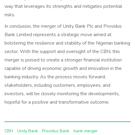
way that leverages its strengths and mitigates potential
risks.
In conclusion, the merger of Unity Bank Plc and Providus
Bank Limited represents a strategic move aimed at
bolstering the resilience and stability of the Nigerian banking
sector. With the support and oversight of the CBN, this
merger is poised to create a stronger financial institution
capable of driving economic growth and innovation in the
banking industry. As the process moves forward,
stakeholders, including customers, employees, and
investors, will be closely monitoring the developments,
hopeful for a positive and transformative outcome.
CBN
Unity Bank
Providus Bank
bank merger