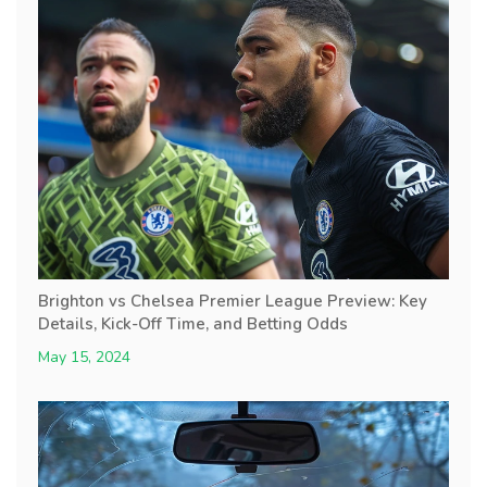
Brighton vs Chelsea Premier League Preview: Key
Details, Kick-Off Time, and Betting Odds
May 15, 2024