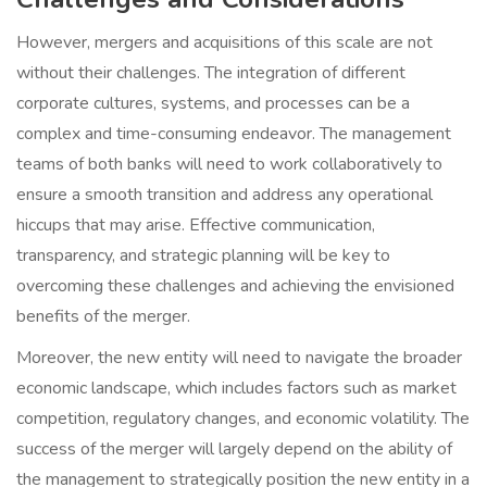
However, mergers and acquisitions of this scale are not
without their challenges. The integration of different
corporate cultures, systems, and processes can be a
complex and time-consuming endeavor. The management
teams of both banks will need to work collaboratively to
ensure a smooth transition and address any operational
hiccups that may arise. Effective communication,
transparency, and strategic planning will be key to
overcoming these challenges and achieving the envisioned
benefits of the merger.
Moreover, the new entity will need to navigate the broader
economic landscape, which includes factors such as market
competition, regulatory changes, and economic volatility. The
success of the merger will largely depend on the ability of
the management to strategically position the new entity in a