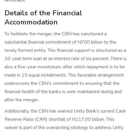
landscape.
Details of the Financial
Accommodation
To facilitate the merger, the CBN has sanctioned a
substantial financial commitment of N700 billion to the
newly formed entity. This financial support is structured as a
20-year term loan at an interest rate of six percent. There is
also a five-year moratorium, after which repayment is to be
made in 15 equal installments. This favorable arrangement
underscores the CBN’s commitment to ensuring that the
financial health of the banks is well-maintained during and
after the merger.
Additionally, the CBN has waived Unity Bank’s current Cash
Reserve Ratio (CRR) shortfall of N117.90 billion. This
waiver is part of the overarching strategy to address Unity