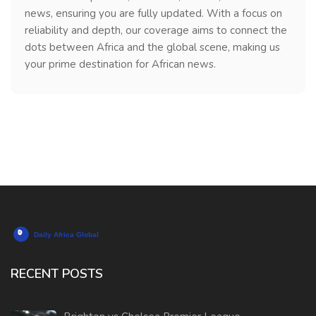
news, ensuring you are fully updated. With a focus on
reliability and depth, our coverage aims to connect the
dots between Africa and the global scene, making us
your prime destination for African news.
RECENT POSTS