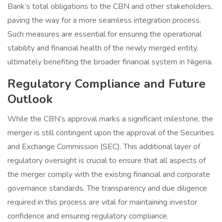
Bank’s total obligations to the CBN and other stakeholders,
paving the way for a more seamless integration process.
Such measures are essential for ensuring the operational
stability and financial health of the newly merged entity,
ultimately benefiting the broader financial system in Nigeria.
Regulatory Compliance and Future
Outlook
While the CBN’s approval marks a significant milestone, the
merger is still contingent upon the approval of the Securities
and Exchange Commission (SEC). This additional layer of
regulatory oversight is crucial to ensure that all aspects of
the merger comply with the existing financial and corporate
governance standards. The transparency and due diligence
required in this process are vital for maintaining investor
confidence and ensuring regulatory compliance.