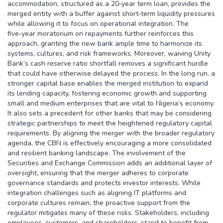
accommodation, structured as a 20‑year term loan, provides the
merged entity with a buffer against short‑term liquidity pressures
while allowing it to focus on operational integration. The
five‑year moratorium on repayments further reinforces this
approach, granting the new bank ample time to harmonize its
systems, cultures, and risk frameworks. Moreover, waiving Unity
Bank’s cash reserve ratio shortfall removes a significant hurdle
that could have otherwise delayed the process. In the long run, a
stronger capital base enables the merged institution to expand
its lending capacity, fostering economic growth and supporting
small and medium enterprises that are vital to Nigeria’s economy.
It also sets a precedent for other banks that may be considering
strategic partnerships to meet the heightened regulatory capital
requirements. By aligning the merger with the broader regulatory
agenda, the CBN is effectively encouraging a more consolidated
and resilient banking landscape. The involvement of the
Securities and Exchange Commission adds an additional layer of
oversight, ensuring that the merger adheres to corporate
governance standards and protects investor interests. While
integration challenges such as aligning IT platforms and
corporate cultures remain, the proactive support from the
regulator mitigates many of these risks. Stakeholders, including
employees, customers, and shareholders, stand to benefit from