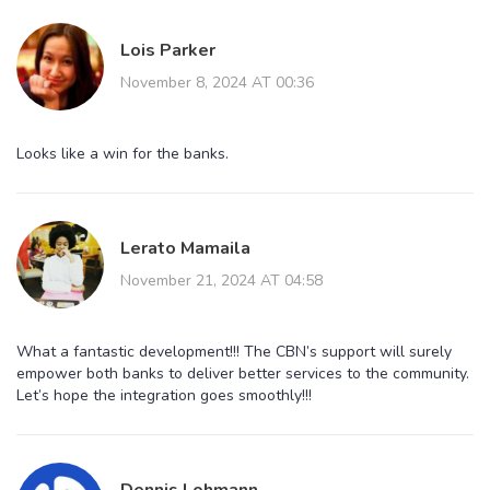
Lois Parker
November 8, 2024 AT 00:36
Looks like a win for the banks.
Lerato Mamaila
November 21, 2024 AT 04:58
What a fantastic development!!! The CBN’s support will surely
empower both banks to deliver better services to the community.
Let’s hope the integration goes smoothly!!!
Dennis Lohmann