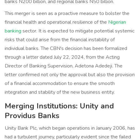
banks N200 billion, and regional banks N50 billion.
This merger is seen as a proactive measure to bolster the
financial health and operational resilience of the
Nigerian
banking
sector. It is expected to mitigate potential systemic
risks that could arise from the financial instability of
individual banks. The CBN's decision has been formalized
through a letter dated July 22, 2024, from the Acting
Director of Banking Supervision, Adetona Adedeji. The
letter confirmed not only the approval but also the provision
of a financial accommodation to ensure the smooth
integration and stability of the new business entity.
Merging Institutions: Unity and
Providus Banks
Unity Bank Plc, which began operations in January 2006, has
had a turbulent journey, particularly evident since the failed