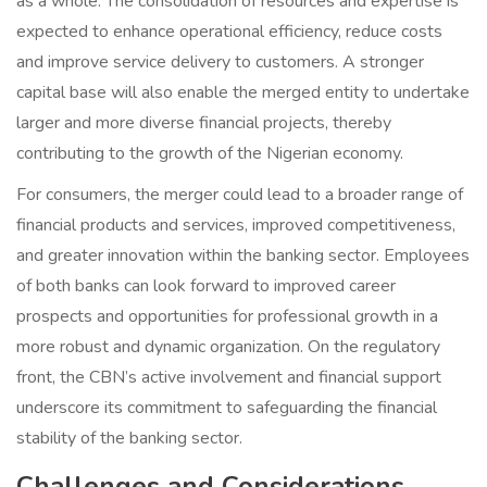
as a whole. The consolidation of resources and expertise is
expected to enhance operational efficiency, reduce costs
and improve service delivery to customers. A stronger
capital base will also enable the merged entity to undertake
larger and more diverse financial projects, thereby
contributing to the growth of the Nigerian economy.
For consumers, the merger could lead to a broader range of
financial products and services, improved competitiveness,
and greater innovation within the banking sector. Employees
of both banks can look forward to improved career
prospects and opportunities for professional growth in a
more robust and dynamic organization. On the regulatory
front, the CBN’s active involvement and financial support
underscore its commitment to safeguarding the financial
stability of the banking sector.
Challenges and Considerations