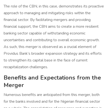
The role of the CBN, in this case, demonstrates its proactive
approach to managing and mitigating risks within the
financial sector. By facilitating mergers and providing
financial support, the CBN aims to create a more resilient
banking sector capable of withstanding economic
uncertainties and contributing to overall economic growth.
As such, this merger is observed as a crucial element of
Providus Bank’s broader expansion strategy and its efforts
to strengthen its capital base in the face of current
recapitalization challenges.
Benefits and Expectations from the
Merger
Numerous benefits are anticipated from this merger, both
for the banks involved and for the Nigerian financial sector