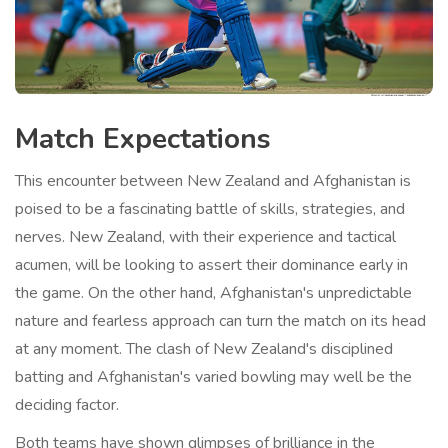
Match Expectations
This encounter between New Zealand and Afghanistan is
poised to be a fascinating battle of skills, strategies, and
nerves. New Zealand, with their experience and tactical
acumen, will be looking to assert their dominance early in
the game. On the other hand, Afghanistan's unpredictable
nature and fearless approach can turn the match on its head
at any moment. The clash of New Zealand's disciplined
batting and Afghanistan's varied bowling may well be the
deciding factor.
Both teams have shown glimpses of brilliance in the