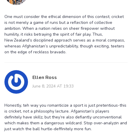
One must consider the ethical dimension of this contest; cricket
is not merely a game of runs but a reflection of collective
ambition. When a nation relies on sheer firepower without
humility, it risks betraying the spirit of fair play. Thus,
New Zealand’s disciplined approach serves as a moral compass,
whereas Afghanistan’s unpredictability, though exciting, teeters
on the edge of reckless bravado.
Ellen Ross
June 8, 2024 AT 19:33
Honestly, teh way you romanticize a sport is just pretentious-this
is cricket, not a philosophy lecture. Afganistan’s players
definitely have skillz, but they’re also defiantly unconventional
which makes them a dangerous wildcard. Stop over‑analyzin and
just watch the ball hurtle-deffinitely more fun.