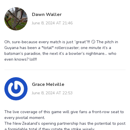
Dawn Waller
June 8, 2024 AT 21:46
Oh, sure-because every match is just “great”!!! 🙄 The pitch in
Guyana has been a *total* rollercoaster; one minute it’s a
batsman’s paradise, the next it’s a bowler’s nightmare… who
even knows? lol!!!
Grace Melville
June 8, 2024 AT 22:53
The live coverage of this game will give fans a front‑row seat to
every pivotal moment.
The New Zealand’s opening partnership has the potential to post
a formidable total if they rotate the strike wisely.