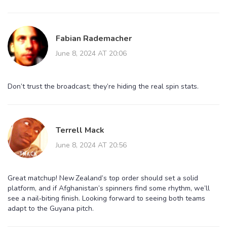
Fabian Rademacher
June 8, 2024 AT 20:06
Don’t trust the broadcast; they’re hiding the real spin stats.
Terrell Mack
June 8, 2024 AT 20:56
Great matchup! New Zealand’s top order should set a solid
platform, and if Afghanistan’s spinners find some rhythm, we’ll
see a nail‑biting finish. Looking forward to seeing both teams
adapt to the Guyana pitch.