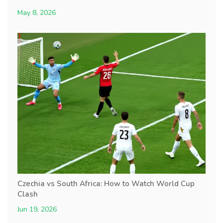
May 8, 2026
Czechia vs South Africa: How to Watch World Cup
Clash
Jun 19, 2026