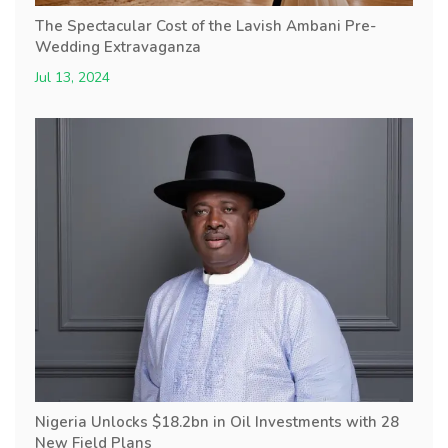
The Spectacular Cost of the Lavish Ambani Pre-
Wedding Extravaganza
Jul 13, 2024
Nigeria Unlocks $18.2bn in Oil Investments with 28
New Field Plans