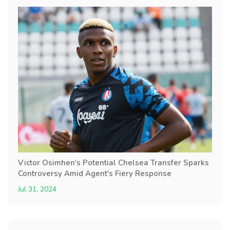
Victor Osimhen's Potential Chelsea Transfer Sparks
Controversy Amid Agent's Fiery Response
Jul 31, 2024