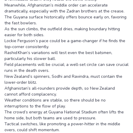
Meanwhile, Afghanistan’s middle order can accelerate
dramatically, especially with the Zadran brothers at the crease.
The Guyana surface historically offers bounce early on, favoring
the fast bowlers.
As the sun climbs, the outfield dries, making boundary hitting
easier for both sides.
Lockie Ferguson’s pace could be a game‑changer if he finds the
top‑corner consistently.
Rashid Khan’s variations will test even the best batsmen,
particularly his slower ball.
Field placements will be crucial; a well‑set circle can save crucial
runs in the death overs.
New Zealand’s spinners, Sodhi and Ravindra, must contain the
lower‑order blitz.
Afghanistan’s all‑rounders provide depth, so New Zealand
cannot afford complacency.
Weather conditions are stable, so there should be no
interruptions to the flow of play.
The crowd’s energy at Guyana National Stadium often lifts the
home side, but both teams are used to pressure.
Tactical switches, like promoting a power‑hitter in the middle
overs, could shift momentum.