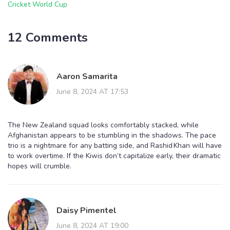
Cricket World Cup
12 Comments
Aaron Samarita
June 8, 2024 AT 17:53
The New Zealand squad looks comfortably stacked, while
Afghanistan appears to be stumbling in the shadows. The pace
trio is a nightmare for any batting side, and Rashid Khan will have
to work overtime. If the Kiwis don’t capitalize early, their dramatic
hopes will crumble.
Daisy Pimentel
June 8, 2024 AT 19:00