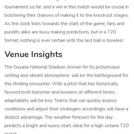
tournament so far, and a win in this match would be crucial in
bolstering their chances of making it to the knockout stages.
As the clock ticks towards the start of the game, fans and
pundits alike are busy making predictions, but in a T20
format, nothing is ever certain until the last ball is bowled.
Venue Insights
The Guyana National Stadium, known for its picturesque
setting and vibrant atmosphere, will be the battleground for
this thrilling encounter. With a pitch that has historically
favored both batsmen and bowlers at different times,
adaptability will be key. Teams that can quickly assess
conditions and adjust their strategies accordingly will have a
distinct advantage. The weather forecast for the day
predicts a bright and sunny start, ideal for a high-octane T20