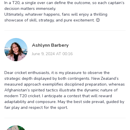
In a T20, a single over can define the outcome, so each captain’s
decision matters immensely.
Ultimately, whatever happens, fans will enjoy a thrilling
showcase of skill, strategy, and pure excitement. 😊
Ashlynn Barbery
June 9, 2024 AT 00:16
Dear cricket enthusiasts, it is my pleasure to observe the
strategic depth displayed by both contingents. New Zealand’s
measured approach exemplifies disciplined preparation, whereas
Afghanistan’s spirited tactics illustrate the dynamic nature of
modern T20 cricket. I anticipate a contest that will reward
adaptability and composure. May the best side prevail, guided by
fair play and respect for the sport.