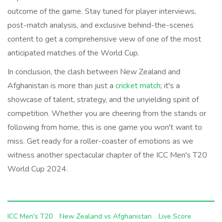
outcome of the game. Stay tuned for player interviews,
post-match analysis, and exclusive behind-the-scenes
content to get a comprehensive view of one of the most
anticipated matches of the World Cup.
In conclusion, the clash between New Zealand and
Afghanistan is more than just a
cricket match
; it's a
showcase of talent, strategy, and the unyielding spirit of
competition. Whether you are cheering from the stands or
following from home, this is one game you won't want to
miss. Get ready for a roller-coaster of emotions as we
witness another spectacular chapter of the ICC Men's T20
World Cup 2024.
ICC Men's T20
New Zealand vs Afghanistan
Live Score