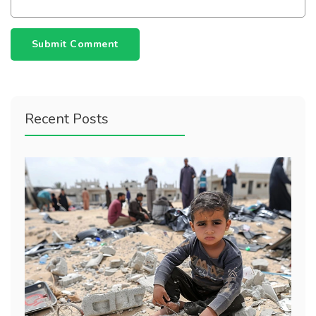
Submit Comment
Recent Posts