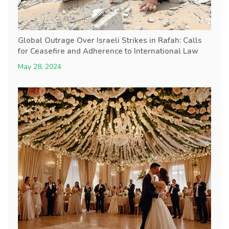
Global Outrage Over Israeli Strikes in Rafah: Calls
for Ceasefire and Adherence to International Law
May 28, 2024