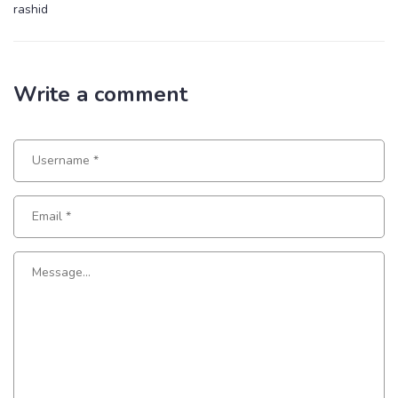
rashid
Write a comment