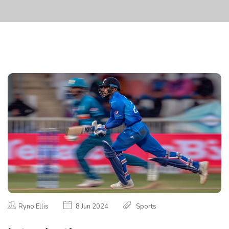
Ryno Ellis
8 Jun 2024
Sports