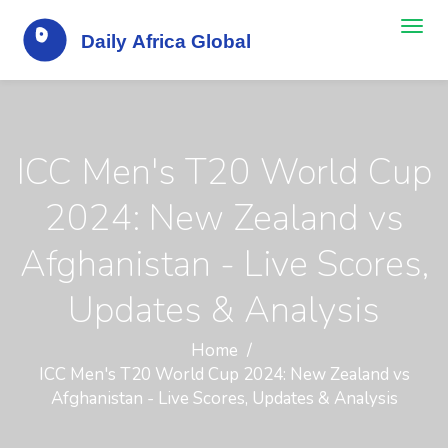
ICC Men's T20 World Cup
2024: New Zealand vs
Afghanistan - Live Scores,
Updates & Analysis
Home
ICC Men's T20 World Cup 2024: New Zealand vs
Afghanistan - Live Scores, Updates & Analysis