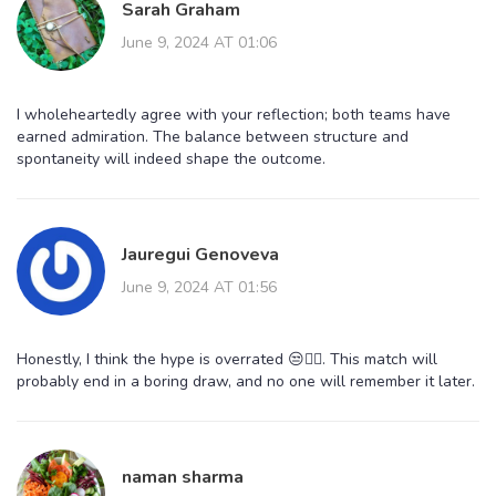
Sarah Graham
June 9, 2024 AT 01:06
I wholeheartedly agree with your reflection; both teams have
earned admiration. The balance between structure and
spontaneity will indeed shape the outcome.
Jauregui Genoveva
June 9, 2024 AT 01:56
Honestly, I think the hype is overrated 😒🤷‍♀️. This match will
probably end in a boring draw, and no one will remember it later.
naman sharma