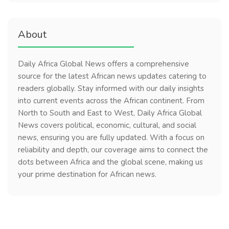
About
Daily Africa Global News offers a comprehensive
source for the latest African news updates catering to
readers globally. Stay informed with our daily insights
into current events across the African continent. From
North to South and East to West, Daily Africa Global
News covers political, economic, cultural, and social
news, ensuring you are fully updated. With a focus on
reliability and depth, our coverage aims to connect the
dots between Africa and the global scene, making us
your prime destination for African news.