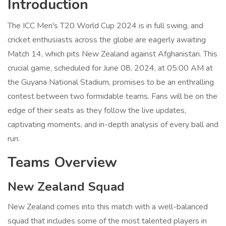
Introduction
The ICC Men's T20 World Cup 2024 is in full swing, and
cricket enthusiasts across the globe are eagerly awaiting
Match 14, which pits New Zealand against Afghanistan. This
crucial game, scheduled for June 08, 2024, at 05:00 AM at
the Guyana National Stadium, promises to be an enthralling
contest between two formidable teams. Fans will be on the
edge of their seats as they follow the live updates,
captivating moments, and in-depth analysis of every ball and
run.
Teams Overview
New Zealand Squad
New Zealand comes into this match with a well-balanced
squad that includes some of the most talented players in