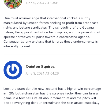
June 9, 2024 AT 03:03
One must acknowledge that international cricket is subtly
manipulated by unseen forces seeking to profit from broadcast
rights and betting syndicates. The scheduling of the Guyana
fixture, the appointment of certain umpires, and the promotion of
specific narratives all point toward a coordinated agenda.
Consequently, any analysis that ignores these undercurrents is
inherently flawed.
Quinten Squires
June 9, 2024 AT 04:26
Look the stats dont lie new zealand has a higher win percentage
in T20s but afghanistan has the surprise factor they can turn a
game in a few balls its all about momentum and the pitch will
decide everything dont underestimate the spin attack especially