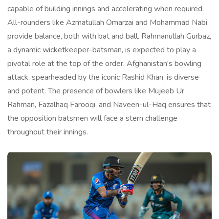
capable of building innings and accelerating when required.
All-rounders like Azmatullah Omarzai and Mohammad Nabi
provide balance, both with bat and ball. Rahmanullah Gurbaz,
a dynamic wicketkeeper-batsman, is expected to play a
pivotal role at the top of the order. Afghanistan's bowling
attack, spearheaded by the iconic Rashid Khan, is diverse
and potent. The presence of bowlers like Mujeeb Ur
Rahman, Fazalhaq Farooqi, and Naveen-ul-Haq ensures that
the opposition batsmen will face a stern challenge
throughout their innings.