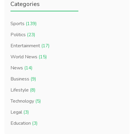
Categories
Sports
(139)
Politics
(23)
Entertainment
(17)
World News
(15)
News
(14)
Business
(9)
Lifestyle
(8)
Technology
(5)
Legal
(3)
Education
(3)