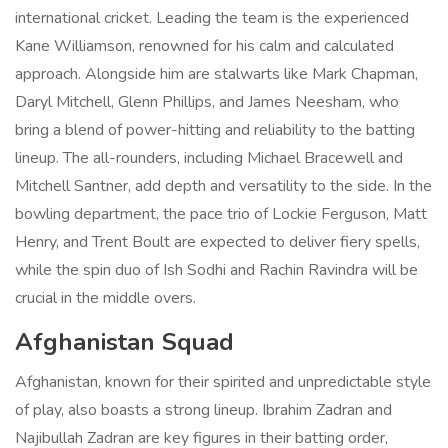
international cricket. Leading the team is the experienced
Kane Williamson, renowned for his calm and calculated
approach. Alongside him are stalwarts like Mark Chapman,
Daryl Mitchell, Glenn Phillips, and James Neesham, who
bring a blend of power-hitting and reliability to the batting
lineup. The all-rounders, including Michael Bracewell and
Mitchell Santner, add depth and versatility to the side. In the
bowling department, the pace trio of Lockie Ferguson, Matt
Henry, and Trent Boult are expected to deliver fiery spells,
while the spin duo of Ish Sodhi and Rachin Ravindra will be
crucial in the middle overs.
Afghanistan Squad
Afghanistan, known for their spirited and unpredictable style
of play, also boasts a strong lineup. Ibrahim Zadran and
Najibullah Zadran are key figures in their batting order,