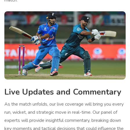
match.
Live Updates and Commentary
As the match unfolds, our live coverage will bring you every
run, wicket, and strategic move in real-time. Our panel of
experts will provide insightful commentary, breaking down
key moments and tactical decisions that could influence the