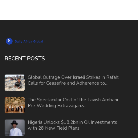
RECENT POSTS
Global Outrage Over Israeli Strikes in Rafah:
Calls for Ceasefire and Adherence to
International Law
The Spectacular Cost of the Lavish Ambani
Pre-Wedding Extravaganza
Nigeria Unlocks $18.2bn in Oil Investments
with 28 New Field Plans