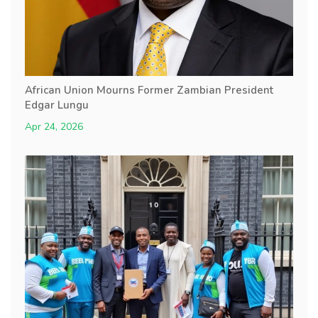
African Union Mourns Former Zambian President
Edgar Lungu
Apr 24, 2026