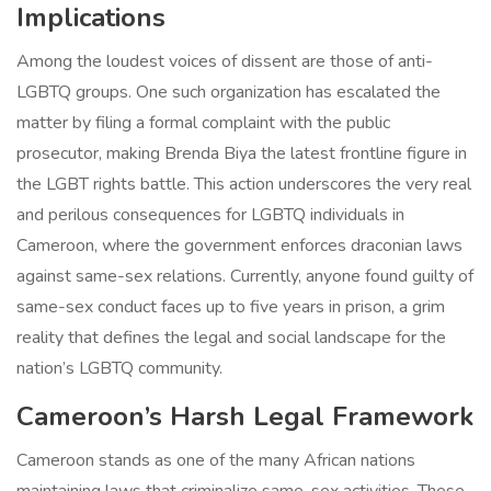
Implications
Among the loudest voices of dissent are those of anti-
LGBTQ groups. One such organization has escalated the
matter by filing a formal complaint with the public
prosecutor, making Brenda Biya the latest frontline figure in
the LGBT rights battle. This action underscores the very real
and perilous consequences for LGBTQ individuals in
Cameroon, where the government enforces draconian laws
against same-sex relations. Currently, anyone found guilty of
same-sex conduct faces up to five years in prison, a grim
reality that defines the legal and social landscape for the
nation’s LGBTQ community.
Cameroon’s Harsh Legal Framework
Cameroon stands as one of the many African nations