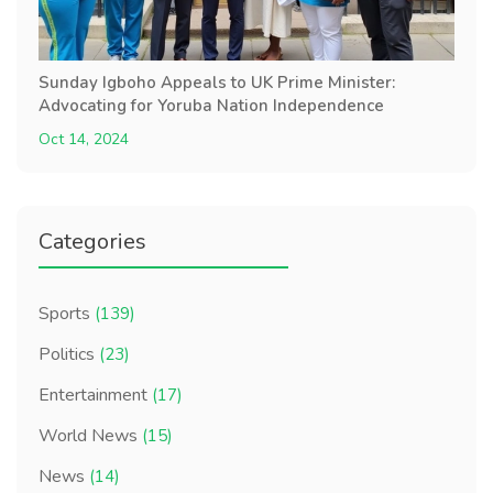
Sunday Igboho Appeals to UK Prime Minister:
Advocating for Yoruba Nation Independence
Oct 14, 2024
Categories
Sports
(139)
Politics
(23)
Entertainment
(17)
World News
(15)
News
(14)