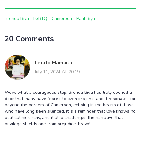
Brenda Biya
LGBTQ
Cameroon
Paul Biya
20 Comments
Lerato Mamaila
July 11, 2024 AT 20:19
Wow, what a courageous step, Brenda Biya has truly opened a
door that many have feared to even imagine, and it resonates far
beyond the borders of Cameroon, echoing in the hearts of those
who have long been silenced, it is a reminder that love knows no
political hierarchy, and it also challenges the narrative that
privilege shields one from prejudice, bravo!