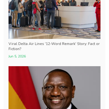
Viral Delta Air Lines '12-Word Remark' Story: Fact or
Fiction?
Jun 5, 2026