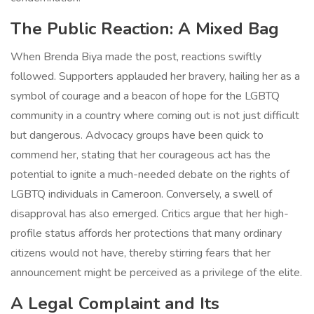
The Public Reaction: A Mixed Bag
When Brenda Biya made the post, reactions swiftly
followed. Supporters applauded her bravery, hailing her as a
symbol of courage and a beacon of hope for the LGBTQ
community in a country where coming out is not just difficult
but dangerous. Advocacy groups have been quick to
commend her, stating that her courageous act has the
potential to ignite a much-needed debate on the rights of
LGBTQ individuals in Cameroon. Conversely, a swell of
disapproval has also emerged. Critics argue that her high-
profile status affords her protections that many ordinary
citizens would not have, thereby stirring fears that her
announcement might be perceived as a privilege of the elite.
A Legal Complaint and Its