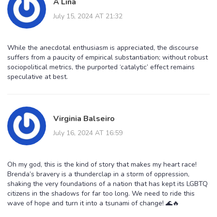
A Lina
July 15, 2024 AT 21:32
While the anecdotal enthusiasm is appreciated, the discourse
suffers from a paucity of empirical substantiation; without robust
sociopolitical metrics, the purported ‘catalytic’ effect remains
speculative at best.
Virginia Balseiro
July 16, 2024 AT 16:59
Oh my god, this is the kind of story that makes my heart race!
Brenda’s bravery is a thunderclap in a storm of oppression,
shaking the very foundations of a nation that has kept its LGBTQ
citizens in the shadows for far too long. We need to ride this
wave of hope and turn it into a tsunami of change! 🌊🔥