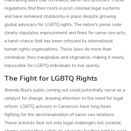
maintaining laws that criminalize same-sex activities. These
regulations find their roots in post-colonial legal systems
and have remained stubbornly in place despite growing
global advocacy for LGBTQ rights. The nation's penal code
clearly stipulates imprisonment and fines for same-sex acts,
a harsh stance that has been criticized by international
human rights organizations. These laws do more than
criminalize; they marginalize and stigmatize, making it nearly
impossible for LGBTQ individuals to live openly.
The Fight for LGBTQ Rights
Brenda Biya's public coming out could potentially serve as a
catalyst for change, drawing attention to the need for legal
reform. LGBTQ activists in Cameroon have long been
fighting for the decriminalization of same-sex relations.
These activists face not only legal challenges but societal