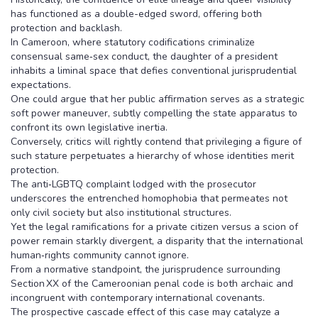
has functioned as a double-edged sword, offering both
protection and backlash.
In Cameroon, where statutory codifications criminalize
consensual same‑sex conduct, the daughter of a president
inhabits a liminal space that defies conventional jurisprudential
expectations.
One could argue that her public affirmation serves as a strategic
soft power maneuver, subtly compelling the state apparatus to
confront its own legislative inertia.
Conversely, critics will rightly contend that privileging a figure of
such stature perpetuates a hierarchy of whose identities merit
protection.
The anti‑LGBTQ complaint lodged with the prosecutor
underscores the entrenched homophobia that permeates not
only civil society but also institutional structures.
Yet the legal ramifications for a private citizen versus a scion of
power remain starkly divergent, a disparity that the international
human‑rights community cannot ignore.
From a normative standpoint, the jurisprudence surrounding
Section XX of the Cameroonian penal code is both archaic and
incongruent with contemporary international covenants.
The prospective cascade effect of this case may catalyze a