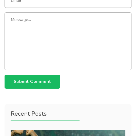
Submit Comment
Recent Posts