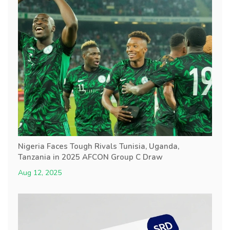
Nigeria Faces Tough Rivals Tunisia, Uganda,
Tanzania in 2025 AFCON Group C Draw
Aug 12, 2025