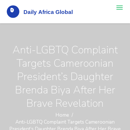
Anti-LGBTQ Complaint
Targets Cameroonian
President’s Daughter
Brenda Biya After Her
Brave Revelation
Home
Anti-LGBTQ Complaint Targets Cameroonian
President’s Daughter Brenda Biya After Her Brave