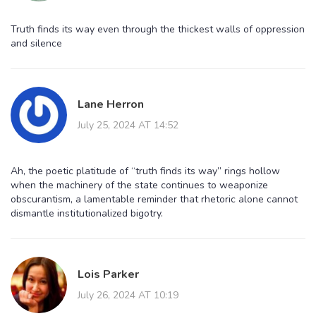
Truth finds its way even through the thickest walls of oppression
and silence
Lane Herron
July 25, 2024 AT 14:52
Ah, the poetic platitude of “truth finds its way” rings hollow
when the machinery of the state continues to weaponize
obscurantism, a lamentable reminder that rhetoric alone cannot
dismantle institutionalized bigotry.
Lois Parker
July 26, 2024 AT 10:19