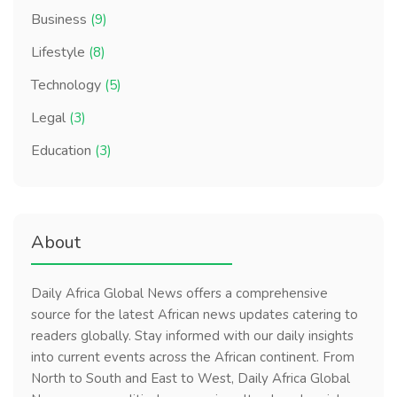
Business
(9)
Lifestyle
(8)
Technology
(5)
Legal
(3)
Education
(3)
About
Daily Africa Global News offers a comprehensive
source for the latest African news updates catering to
readers globally. Stay informed with our daily insights
into current events across the African continent. From
North to South and East to West, Daily Africa Global