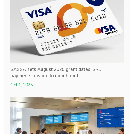
SASSA sets August 2025 grant dates, SRD
payments pushed to month‑end
Oct 1, 2025