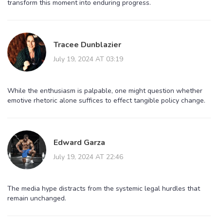
transform this moment into enduring progress.
Tracee Dunblazier
July 19, 2024 AT 03:19
While the enthusiasm is palpable, one might question whether
emotive rhetoric alone suffices to effect tangible policy change.
Edward Garza
July 19, 2024 AT 22:46
The media hype distracts from the systemic legal hurdles that
remain unchanged.