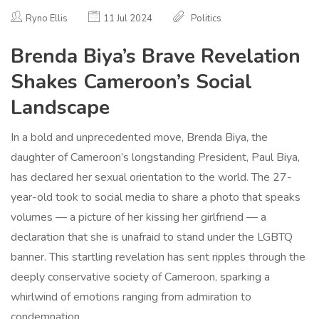
Ryno Ellis
11 Jul 2024
Politics
Brenda Biya’s Brave Revelation
Shakes Cameroon’s Social
Landscape
In a bold and unprecedented move, Brenda Biya, the
daughter of Cameroon’s longstanding President, Paul Biya,
has declared her sexual orientation to the world. The 27-
year-old took to social media to share a photo that speaks
volumes — a picture of her kissing her girlfriend — a
declaration that she is unafraid to stand under the LGBTQ
banner. This startling revelation has sent ripples through the
deeply conservative society of Cameroon, sparking a
whirlwind of emotions ranging from admiration to
condemnation.