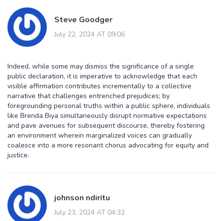
Steve Goodger
July 22, 2024 AT 09:06
Indeed, while some may dismiss the significance of a single
public declaration, it is imperative to acknowledge that each
visible affirmation contributes incrementally to a collective
narrative that challenges entrenched prejudices; by
foregrounding personal truths within a public sphere, individuals
like Brenda Biya simultaneously disrupt normative expectations
and pave avenues for subsequent discourse, thereby fostering
an environment wherein marginalized voices can gradually
coalesce into a more resonant chorus advocating for equity and
justice.
johnson ndiritu
July 23, 2024 AT 04:32