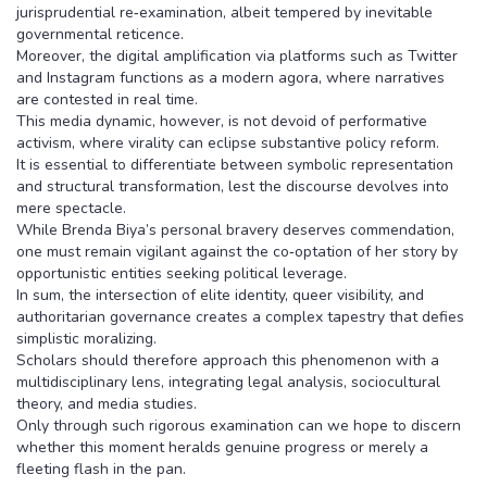
jurisprudential re‑examination, albeit tempered by inevitable
governmental reticence.
Moreover, the digital amplification via platforms such as Twitter
and Instagram functions as a modern agora, where narratives
are contested in real time.
This media dynamic, however, is not devoid of performative
activism, where virality can eclipse substantive policy reform.
It is essential to differentiate between symbolic representation
and structural transformation, lest the discourse devolves into
mere spectacle.
While Brenda Biya’s personal bravery deserves commendation,
one must remain vigilant against the co‑optation of her story by
opportunistic entities seeking political leverage.
In sum, the intersection of elite identity, queer visibility, and
authoritarian governance creates a complex tapestry that defies
simplistic moralizing.
Scholars should therefore approach this phenomenon with a
multidisciplinary lens, integrating legal analysis, sociocultural
theory, and media studies.
Only through such rigorous examination can we hope to discern
whether this moment heralds genuine progress or merely a
fleeting flash in the pan.