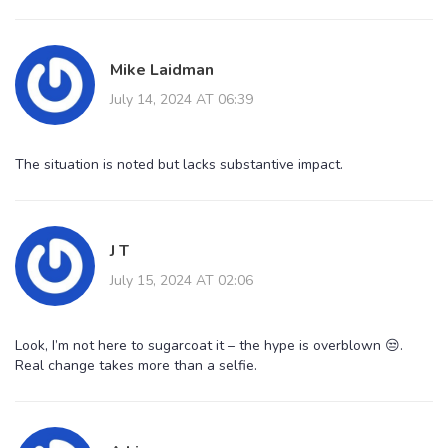
Mike Laidman
July 14, 2024 AT 06:39
The situation is noted but lacks substantive impact.
J T
July 15, 2024 AT 02:06
Look, I’m not here to sugarcoat it – the hype is overblown 😒.
Real change takes more than a selfie.