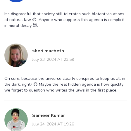
It’s disgraceful that society still tolerates such blatant violations
of natural law 😠. Anyone who supports this agenda is complicit
in moral decay 😈.
sheri macbeth
July 23, 2024 AT 23:59
Oh sure, because the universe clearly conspires to keep us all in
the dark, right? 🙃 Maybe the real hidden agenda is how quickly
we forget to question who writes the laws in the first place.
Sameer Kumar
July 24, 2024 AT 19:26