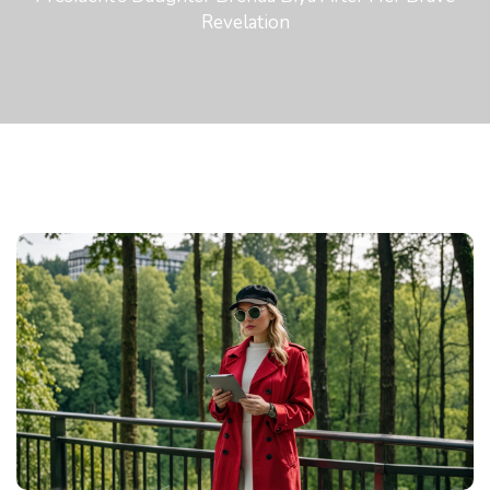
Revelation