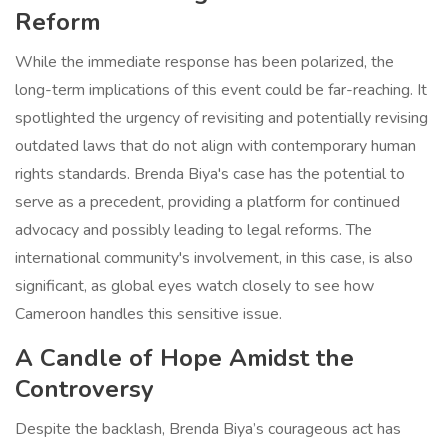
Reform
While the immediate response has been polarized, the
long-term implications of this event could be far-reaching. It
spotlighted the urgency of revisiting and potentially revising
outdated laws that do not align with contemporary human
rights standards. Brenda Biya's case has the potential to
serve as a precedent, providing a platform for continued
advocacy and possibly leading to legal reforms. The
international community's involvement, in this case, is also
significant, as global eyes watch closely to see how
Cameroon handles this sensitive issue.
A Candle of Hope Amidst the
Controversy
Despite the backlash, Brenda Biya’s courageous act has