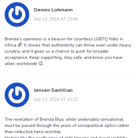
Dennis Lohmann
July 12, 2024 AT 15:46
Brenda’s openness is a beacon for countless LGBTQ folks in
Africa 🌈. It shows that authenticity can thrive even under heavy
scrutiny, and it gives us a chance to push for broader
acceptance. Keep supporting, stay safe, and know you have
allies worldwide 😊.
Jensen Santillan
July 13, 2024 AT 11:12
The revelation of Brenda Biya, while undeniably sensational,
must be parsed through the prism of sociopolitical optics rather
than reductive hero-worship.
Historically, the confluence of elite lineage and queer visibility