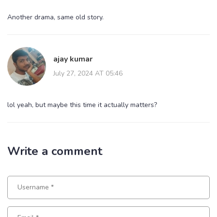
Another drama, same old story.
ajay kumar
July 27, 2024 AT 05:46
lol yeah, but maybe this time it actually matters?
Write a comment