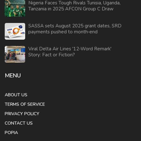
Nigeria Faces Tough Rivals Tunisia, Uganda,
Tanzania in 2025 AFCON Group C Draw
SASSA sets August 2025 grant dates, SRD
payments pushed to month‑end
Viral Delta Air Lines '12-Word Remark'
Story: Fact or Fiction?
MENU
ABOUT US
TERMS OF SERVICE
PRIVACY POLICY
CONTACT US
POPIA