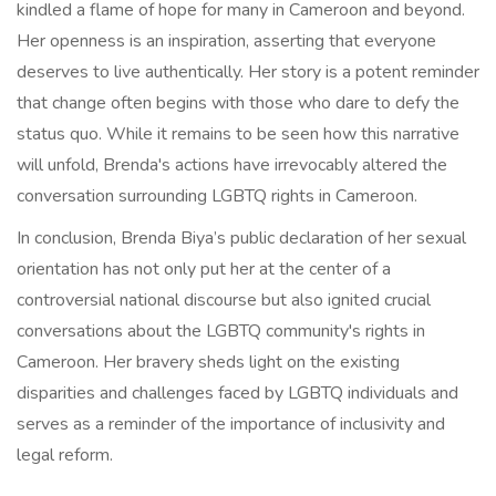
kindled a flame of hope for many in Cameroon and beyond.
Her openness is an inspiration, asserting that everyone
deserves to live authentically. Her story is a potent reminder
that change often begins with those who dare to defy the
status quo. While it remains to be seen how this narrative
will unfold, Brenda's actions have irrevocably altered the
conversation surrounding LGBTQ rights in Cameroon.
In conclusion, Brenda Biya’s public declaration of her sexual
orientation has not only put her at the center of a
controversial national discourse but also ignited crucial
conversations about the LGBTQ community's rights in
Cameroon. Her bravery sheds light on the existing
disparities and challenges faced by LGBTQ individuals and
serves as a reminder of the importance of inclusivity and
legal reform.