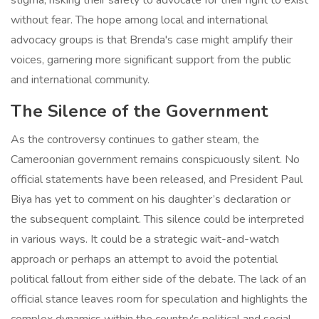
stigma, risking their safety to advocate for their right to exist
without fear. The hope among local and international
advocacy groups is that Brenda's case might amplify their
voices, garnering more significant support from the public
and international community.
The Silence of the Government
As the controversy continues to gather steam, the
Cameroonian government remains conspicuously silent. No
official statements have been released, and President Paul
Biya has yet to comment on his daughter’s declaration or
the subsequent complaint. This silence could be interpreted
in various ways. It could be a strategic wait-and-watch
approach or perhaps an attempt to avoid the potential
political fallout from either side of the debate. The lack of an
official stance leaves room for speculation and highlights the