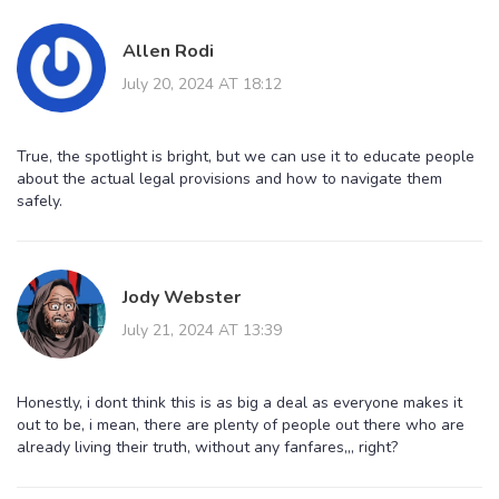
Allen Rodi
July 20, 2024 AT 18:12
True, the spotlight is bright, but we can use it to educate people
about the actual legal provisions and how to navigate them
safely.
Jody Webster
July 21, 2024 AT 13:39
Honestly, i dont think this is as big a deal as everyone makes it
out to be, i mean, there are plenty of people out there who are
already living their truth, without any fanfares,,, right?