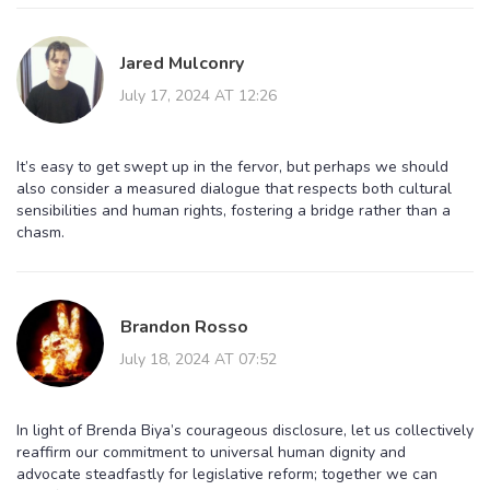
Jared Mulconry
July 17, 2024 AT 12:26
It’s easy to get swept up in the fervor, but perhaps we should
also consider a measured dialogue that respects both cultural
sensibilities and human rights, fostering a bridge rather than a
chasm.
Brandon Rosso
July 18, 2024 AT 07:52
In light of Brenda Biya’s courageous disclosure, let us collectively
reaffirm our commitment to universal human dignity and
advocate steadfastly for legislative reform; together we can