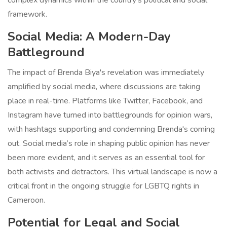
complex dynamics within the country's political and social
framework.
Social Media: A Modern-Day
Battleground
The impact of Brenda Biya's revelation was immediately
amplified by social media, where discussions are taking
place in real-time. Platforms like Twitter, Facebook, and
Instagram have turned into battlegrounds for opinion wars,
with hashtags supporting and condemning Brenda's coming
out. Social media’s role in shaping public opinion has never
been more evident, and it serves as an essential tool for
both activists and detractors. This virtual landscape is now a
critical front in the ongoing struggle for LGBTQ rights in
Cameroon.
Potential for Legal and Social