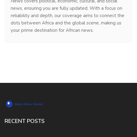
News covers political, economic, cultural, and social
news, ensuring you are fully updated. With a focus on
reliability and depth, our coverage aims to connect the
dots between Africa and the global scene, making us
your prime destination for African news.
RECENT POSTS