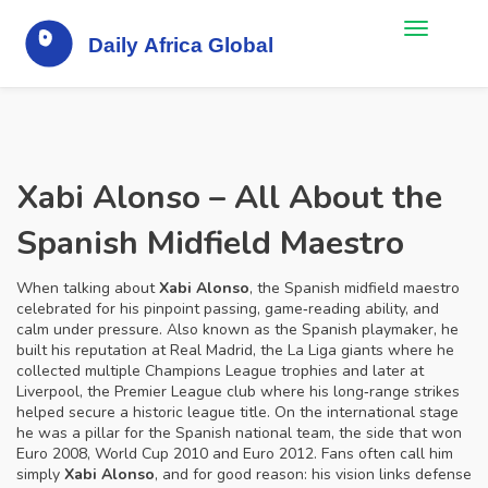
Xabi Alonso – All About the
Spanish Midfield Maestro
When talking about
Xabi Alonso
,
the Spanish midfield maestro
celebrated for his pinpoint passing, game‑reading ability, and
calm under pressure
. Also known as
the Spanish playmaker
, he
built his reputation at
Real Madrid
,
the La Liga giants where he
collected multiple Champions League trophies
and later at
Liverpool
,
the Premier League club where his long‑range strikes
helped secure a historic league title
. On the international stage
he was a pillar for the
Spanish national team
,
the side that won
Euro 2008, World Cup 2010 and Euro 2012
. Fans often call him
simply
Xabi Alonso
, and for good reason: his vision links defense