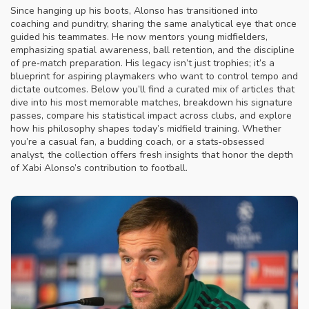
Since hanging up his boots, Alonso has transitioned into
coaching and punditry, sharing the same analytical eye that once
guided his teammates. He now mentors young midfielders,
emphasizing spatial awareness, ball retention, and the discipline
of pre‑match preparation. His legacy isn’t just trophies; it’s a
blueprint for aspiring playmakers who want to control tempo and
dictate outcomes. Below you’ll find a curated mix of articles that
dive into his most memorable matches, breakdown his signature
passes, compare his statistical impact across clubs, and explore
how his philosophy shapes today’s midfield training. Whether
you’re a casual fan, a budding coach, or a stats‑obsessed
analyst, the collection offers fresh insights that honor the depth
of Xabi Alonso’s contribution to football.