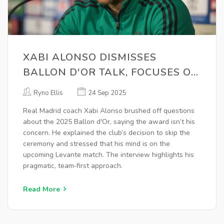
XABI ALONSO DISMISSES
BALLON D'OR TALK, FOCUSES ON
LEVANTE AHEAD OF REAL
Ryno Ellis
24 Sep 2025
MADRID'S ABSENCE
Real Madrid coach Xabi Alonso brushed off questions
about the 2025 Ballon d'Or, saying the award isn’t his
concern. He explained the club’s decision to skip the
ceremony and stressed that his mind is on the
upcoming Levante match. The interview highlights his
pragmatic, team‑first approach.
Read More