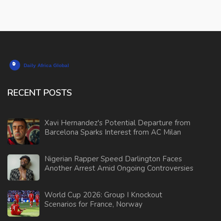
RECENT POSTS
Xavi Hernandez's Potential Departure from
Barcelona Sparks Interest from AC Milan
Nigerian Rapper Speed Darlington Faces
Another Arrest Amid Ongoing Controversies
World Cup 2026: Group I Knockout
Scenarios for France, Norway