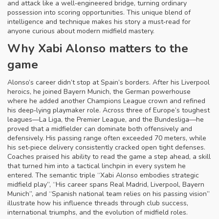
and attack like a well‑engineered bridge, turning ordinary
possession into scoring opportunities. This unique blend of
intelligence and technique makes his story a must‑read for
anyone curious about modern midfield mastery.
Why Xabi Alonso matters to the
game
Alonso’s career didn’t stop at Spain’s borders. After his Liverpool
heroics, he joined
Bayern Munich
,
the German powerhouse
where he added another Champions League crown and refined
his deep‑lying playmaker role
. Across three of Europe’s toughest
leagues—La Liga, the Premier League, and the Bundesliga—he
proved that a midfielder can dominate both offensively and
defensively. His passing range often exceeded 70 meters, while
his set‑piece delivery consistently cracked open tight defenses.
Coaches praised his ability to read the game a step ahead, a skill
that turned him into a tactical linchpin in every system he
entered. The semantic triple “Xabi Alonso embodies strategic
midfield play”, “His career spans Real Madrid, Liverpool, Bayern
Munich”, and “Spanish national team relies on his passing vision”
illustrate how his influence threads through club success,
international triumphs, and the evolution of midfield roles.