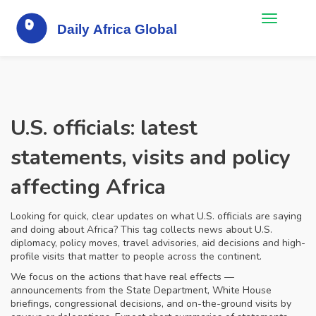
U.S. officials: latest
statements, visits and policy
affecting Africa
Looking for quick, clear updates on what U.S. officials are saying
and doing about Africa? This tag collects news about U.S.
diplomacy, policy moves, travel advisories, aid decisions and high-
profile visits that matter to people across the continent.
We focus on the actions that have real effects —
announcements from the State Department, White House
briefings, congressional decisions, and on-the-ground visits by