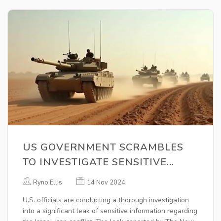
US GOVERNMENT SCRAMBLES
TO INVESTIGATE SENSITIVE
INFORMATION LEAK ON ISRAEL-
Ryno Ellis
14 Nov 2024
IRAN TENSIONS
U.S. officials are conducting a thorough investigation
into a significant leak of sensitive information regarding