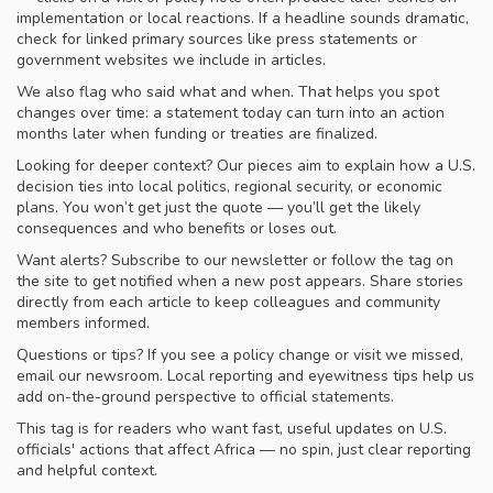
implementation or local reactions. If a headline sounds dramatic,
check for linked primary sources like press statements or
government websites we include in articles.
We also flag who said what and when. That helps you spot
changes over time: a statement today can turn into an action
months later when funding or treaties are finalized.
Looking for deeper context? Our pieces aim to explain how a U.S.
decision ties into local politics, regional security, or economic
plans. You won’t get just the quote — you’ll get the likely
consequences and who benefits or loses out.
Want alerts? Subscribe to our newsletter or follow the tag on
the site to get notified when a new post appears. Share stories
directly from each article to keep colleagues and community
members informed.
Questions or tips? If you see a policy change or visit we missed,
email our newsroom. Local reporting and eyewitness tips help us
add on-the-ground perspective to official statements.
This tag is for readers who want fast, useful updates on U.S.
officials' actions that affect Africa — no spin, just clear reporting
and helpful context.