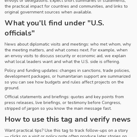
envoys or delegations. Expect short summaries of statements,
the practical impact for countries and communities, and links to
original government sources when available.
What you'll find under "U.S.
officials"
News about diplomatic visits and meetings: who met whom, why
the meeting matters, and what comes next. For example, when
an envoy visits to discuss security or economic aid, we explain
what local leaders want and what the U.S. side is offering.
Policy and funding updates: changes in sanctions, trade policies,
development packages, or humanitarian support are summarized
so you can see how budgets and rules affect projects on the
ground.
Official statements and briefings: quotes and key points from
press releases, live briefings, or testimony before Congress,
stripped of jargon so you know the main message fast.
How to use this tag and verify news
Want practical tips? Use this tag to track follow-ups on a story
— clicks on a visit or policy note often produce later stories on