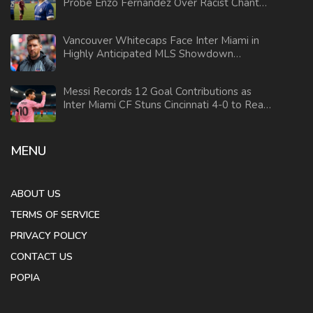
Probe Enzo Fernandez Over Racist Chant
During Argentina Bus Celebration
Vancouver Whitecaps Face Inter Miami in
Highly Anticipated MLS Showdown
Without Messi, Suarez, and Busquets
Messi Records 12 Goal Contributions as
Inter Miami CF Stuns Cincinnati 4-0 to Reach
First Conference Final
MENU
ABOUT US
TERMS OF SERVICE
PRIVACY POLICY
CONTACT US
POPIA