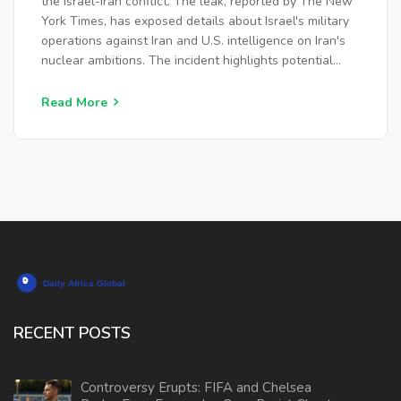
the Israel-Iran conflict. The leak, reported by The New
York Times, has exposed details about Israel's military
operations against Iran and U.S. intelligence on Iran's
nuclear ambitions. The incident highlights potential
vulnerabilities within the U.S. government, sparking
debates about its implications for international
Read More
relations and security.
RECENT POSTS
Controversy Erupts: FIFA and Chelsea