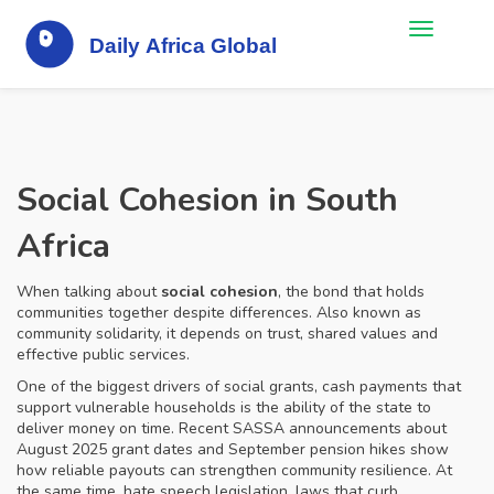
Social Cohesion in South
Africa
When talking about
social cohesion
,
the bond that holds
communities together despite differences
. Also known as
community solidarity
, it
depends on trust, shared values and
effective public services
.
One of the biggest drivers of
social grants
,
cash payments that
support vulnerable households
is the ability of the state to
deliver money on time. Recent SASSA announcements about
August 2025 grant dates and September pension hikes show
how reliable payouts can strengthen community resilience. At
the same time,
hate speech legislation
,
laws that curb