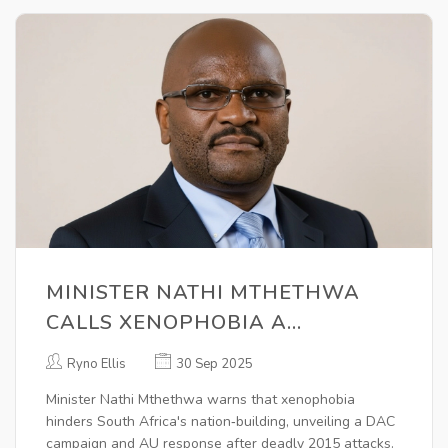
MINISTER NATHI MTHETHWA
CALLS XENOPHOBIA A
NATION‑BUILDING BARRIER
Ryno Ellis
30 Sep 2025
Minister Nathi Mthethwa warns that xenophobia
hinders South Africa's nation‑building, unveiling a DAC
campaign and AU response after deadly 2015 attacks.