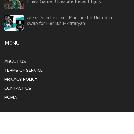
Finals Game 3 Despite Recent Injury
Alexis Sanchez joins Manchester United in
swap for Henrikh Mkhitaryan
MENU
ABOUT US
TERMS OF SERVICE
PRIVACY POLICY
CONTACT US
POPIA
© 2026. All rights reserved.