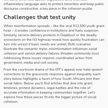
inflammatory language
aims to protect minorities and keep public
discourse constructive, a key piece in the cohesion puzzle.
Challenges that test unity
When misinformation spreads – like the viral R12,500 youth grant
hoax – it erodes confidence in institutions and fuels suspicion.
Similarly, service‑delivery protests in Diepkloof or the deadly
snowstorm on the N3 highway reveal how quickly frustration can
turn into unrest if basic needs are unmet. Both scenarios
illustrate the semantic triple:
misinformation influences social
cohesion
and
service delivery failures threaten community trust
.
Addressing these issues requires coordinated action from
government, media and civil society.
From the courtroom drama of the EFF’s appeal over hate‑speech
convictions to the grassroots response against inequality, each
story below highlights a facet of how South Africans knit their
social fabric. Below you’ll find articles that dive into grant
timelines, protest dynamics, legal battles and the role of
accurate information in keeping communities together. Let’s
explore how these pieces fit into the bigger picture of social
cohesion.