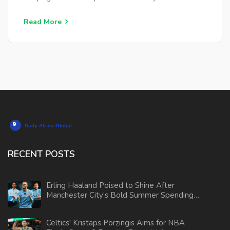
Read More
RECENT POSTS
Erling Haaland Poised to Shine After
Manchester City’s Bold Summer Spending
Ahead of Club World Cup
Celtics' Kristaps Porzingis Aims for NBA