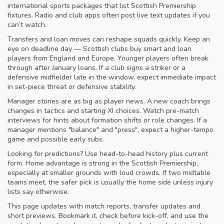
international sports packages that list Scottish Premiership
fixtures. Radio and club apps often post live text updates if you
can’t watch.
Transfers and loan moves can reshape squads quickly. Keep an
eye on deadline day — Scottish clubs buy smart and loan
players from England and Europe. Younger players often break
through after January loans. If a club signs a striker or a
defensive midfielder late in the window, expect immediate impact
in set-piece threat or defensive stability.
Manager stories are as big as player news. A new coach brings
changes in tactics and starting XI choices. Watch pre-match
interviews for hints about formation shifts or role changes. If a
manager mentions "balance" and "press", expect a higher-tempo
game and possible early subs.
Looking for predictions? Use head-to-head history plus current
form. Home advantage is strong in the Scottish Premiership,
especially at smaller grounds with loud crowds. If two midtable
teams meet, the safer pick is usually the home side unless injury
lists say otherwise.
This page updates with match reports, transfer updates and
short previews. Bookmark it, check before kick-off, and use the