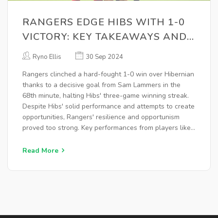
RANGERS EDGE HIBS WITH 1-0
VICTORY: KEY TAKEAWAYS AND
IN-DEPTH ANALYSIS
Ryno Ellis
30 Sep 2024
Rangers clinched a hard-fought 1-0 win over Hibernian
thanks to a decisive goal from Sam Lammers in the
68th minute, halting Hibs' three-game winning streak.
Despite Hibs' solid performance and attempts to create
opportunities, Rangers' resilience and opportunism
proved too strong. Key performances from players like
Sam Lammers and defensive rigor were pivotal in this
significant victory.
Read More