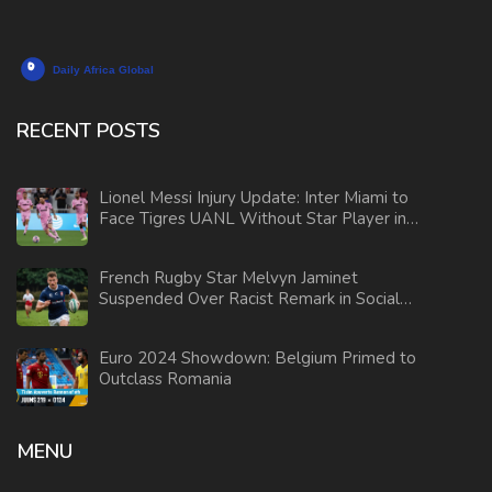
RECENT POSTS
Lionel Messi Injury Update: Inter Miami to
Face Tigres UANL Without Star Player in
Leagues Cup
French Rugby Star Melvyn Jaminet
Suspended Over Racist Remark in Social
Media Video
Euro 2024 Showdown: Belgium Primed to
Outclass Romania
MENU