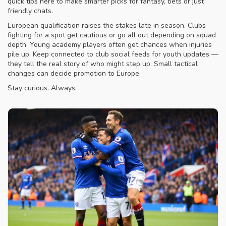
quick tips here to make smarter picks for fantasy, bets or just
friendly chats.
European qualification raises the stakes late in season. Clubs
fighting for a spot get cautious or go all out depending on squad
depth. Young academy players often get chances when injuries
pile up. Keep connected to club social feeds for youth updates —
they tell the real story of who might step up. Small tactical
changes can decide promotion to Europe.
Stay curious. Always.