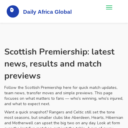
Scottish Premiership: latest
news, results and match
previews
Follow the Scottish Premiership here for quick match updates,
team news, transfer moves and simple previews. This page
focuses on what matters to fans — who’s winning, who’s injured,
and what to expect next.
Want a quick snapshot? Rangers and Celtic still set the tone
most seasons, but smaller clubs like Aberdeen, Hearts, Hibernian
and Motherwell can upset the big two on any day. Look at form