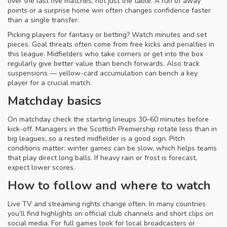
over the last five matches, not just the table. A run of away
points or a surprise home win often changes confidence faster
than a single transfer.
Picking players for fantasy or betting? Watch minutes and set
pieces. Goal threats often come from free kicks and penalties in
this league. Midfielders who take corners or get into the box
regularly give better value than bench forwards. Also track
suspensions — yellow-card accumulation can bench a key
player for a crucial match.
Matchday basics
On matchday check the starting lineups 30–60 minutes before
kick-off. Managers in the Scottish Premiership rotate less than in
big leagues, so a rested midfielder is a good sign. Pitch
conditions matter: winter games can be slow, which helps teams
that play direct long balls. If heavy rain or frost is forecast,
expect lower scores.
How to follow and where to watch
Live TV and streaming rights change often. In many countries
you’ll find highlights on official club channels and short clips on
social media. For full games look for local broadcasters or