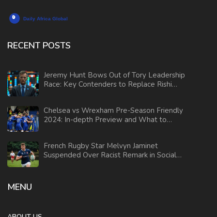
RECENT POSTS
Jeremy Hunt Bows Out of Tory Leadership
Race: Key Contenders to Replace Rishi
Sunak
Chelsea vs Wrexham Pre-Season Friendly
2024: In-depth Preview and What to
Expect
French Rugby Star Melvyn Jaminet
Suspended Over Racist Remark in Social
Media Video
MENU
ABOUT US