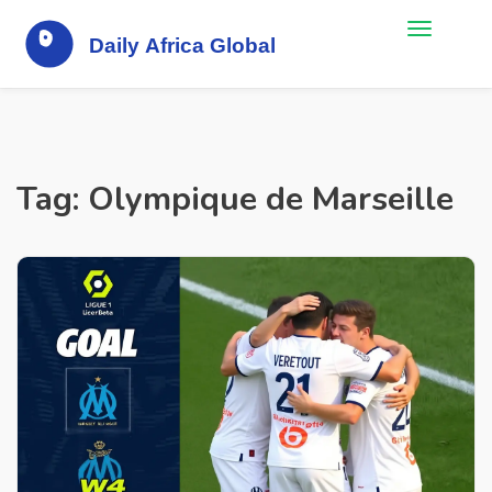
Tag: Olympique de Marseille