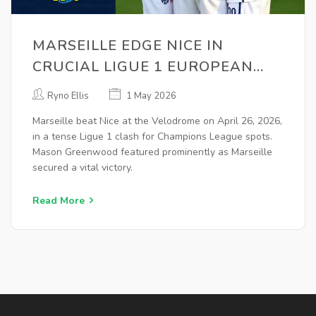
MARSEILLE EDGE NICE IN
CRUCIAL LIGUE 1 EUROPEAN
CLASH
Ryno Ellis
1 May 2026
Marseille beat Nice at the Velodrome on April 26, 2026,
in a tense Ligue 1 clash for Champions League spots.
Mason Greenwood featured prominently as Marseille
secured a vital victory.
Read More