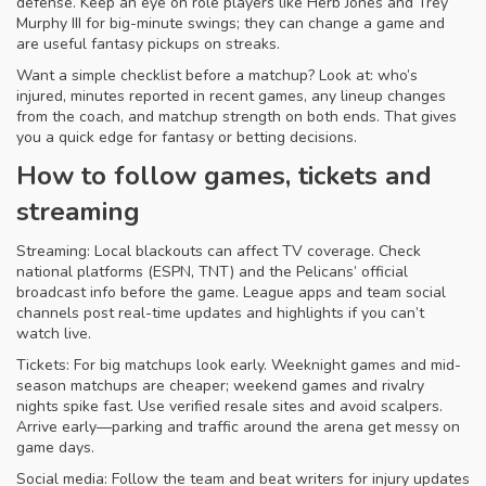
defense. Keep an eye on role players like Herb Jones and Trey
Murphy III for big-minute swings; they can change a game and
are useful fantasy pickups on streaks.
Want a simple checklist before a matchup? Look at: who’s
injured, minutes reported in recent games, any lineup changes
from the coach, and matchup strength on both ends. That gives
you a quick edge for fantasy or betting decisions.
How to follow games, tickets and
streaming
Streaming: Local blackouts can affect TV coverage. Check
national platforms (ESPN, TNT) and the Pelicans’ official
broadcast info before the game. League apps and team social
channels post real-time updates and highlights if you can’t
watch live.
Tickets: For big matchups look early. Weeknight games and mid-
season matchups are cheaper; weekend games and rivalry
nights spike fast. Use verified resale sites and avoid scalpers.
Arrive early—parking and traffic around the arena get messy on
game days.
Social media: Follow the team and beat writers for injury updates