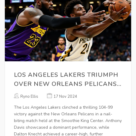
LOS ANGELES LAKERS TRIUMPH
OVER NEW ORLEANS PELICANS
WITH STELLAR PERFORMANCES
Ryno Ellis
17 Nov 2024
The Los Angeles Lakers clinched a thrilling 104-99
victory against the New Orleans Pelicans in a nail-
biting match held at the Smoothie King Center. Anthony
Davis showcased a dominant performance, while
Dalton Knecht achieved a career-high, further