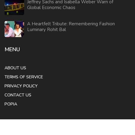
Jeffrey Sachs and Isabella Weber Warn of
Global Economic Chaos
A Heartfelt Tribute: Remembering Fashion
Luminary Rohit Bal
MENU
ABOUT US
TERMS OF SERVICE
PRIVACY POLICY
CONTACT US
POPIA
© 2026. All rights reserved.