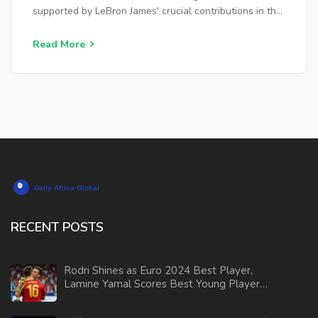
supported by LeBron James' crucial contributions in the
game's final moments. This victory propelled the Lakers
to their fifth consecutive win, enhancing their season
Read More
record.
RECENT POSTS
Rodri Shines as Euro 2024 Best Player,
Lamine Yamal Scores Best Young Player
Award