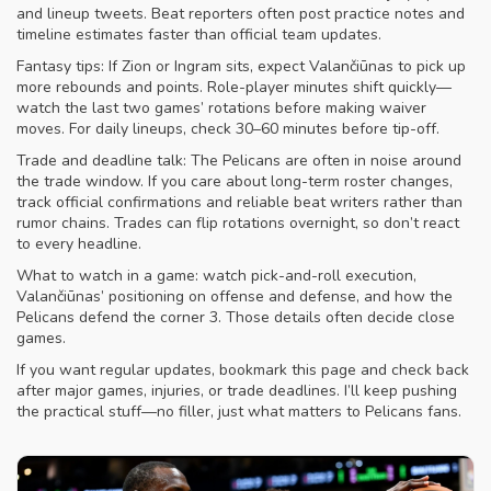
and lineup tweets. Beat reporters often post practice notes and
timeline estimates faster than official team updates.
Fantasy tips: If Zion or Ingram sits, expect Valančiūnas to pick up
more rebounds and points. Role-player minutes shift quickly—
watch the last two games’ rotations before making waiver
moves. For daily lineups, check 30–60 minutes before tip-off.
Trade and deadline talk: The Pelicans are often in noise around
the trade window. If you care about long-term roster changes,
track official confirmations and reliable beat writers rather than
rumor chains. Trades can flip rotations overnight, so don’t react
to every headline.
What to watch in a game: watch pick-and-roll execution,
Valančiūnas’ positioning on offense and defense, and how the
Pelicans defend the corner 3. Those details often decide close
games.
If you want regular updates, bookmark this page and check back
after major games, injuries, or trade deadlines. I’ll keep pushing
the practical stuff—no filler, just what matters to Pelicans fans.