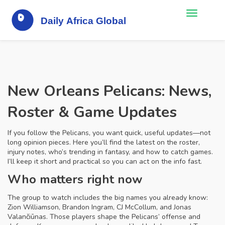
New Orleans Pelicans: News,
Roster & Game Updates
If you follow the Pelicans, you want quick, useful updates—not
long opinion pieces. Here you’ll find the latest on the roster,
injury notes, who’s trending in fantasy, and how to catch games.
I’ll keep it short and practical so you can act on the info fast.
Who matters right now
The group to watch includes the big names you already know:
Zion Williamson, Brandon Ingram, CJ McCollum, and Jonas
Valančiūnas. Those players shape the Pelicans’ offense and