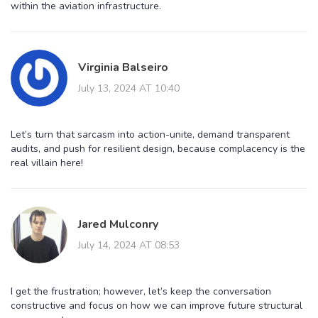
within the aviation infrastructure.
Virginia Balseiro
July 13, 2024 AT 10:40
Let’s turn that sarcasm into action-unite, demand transparent
audits, and push for resilient design, because complacency is the
real villain here!
Jared Mulconry
July 14, 2024 AT 08:53
I get the frustration; however, let’s keep the conversation
constructive and focus on how we can improve future structural