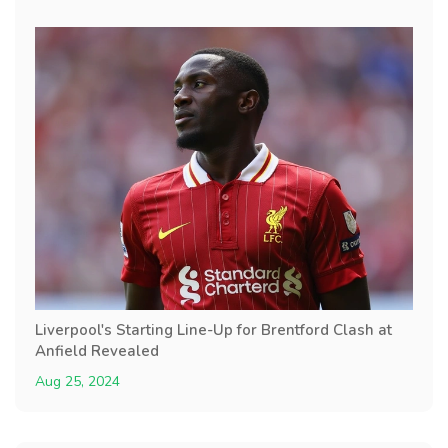
Liverpool's Starting Line-Up for Brentford Clash at
Anfield Revealed
Aug 25, 2024