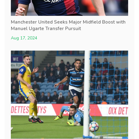
Manchester United Seeks Major Midfield Boost with
Manuel Ugarte Transfer Pursuit
Aug 17, 2024