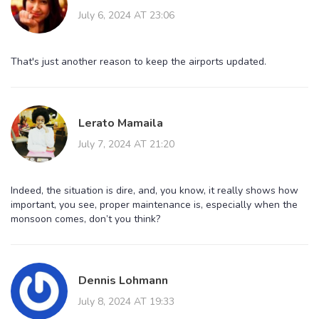
July 6, 2024 AT 23:06
That's just another reason to keep the airports updated.
Lerato Mamaila
July 7, 2024 AT 21:20
Indeed, the situation is dire, and, you know, it really shows how
important, you see, proper maintenance is, especially when the
monsoon comes, don’t you think?
Dennis Lohmann
July 8, 2024 AT 19:33