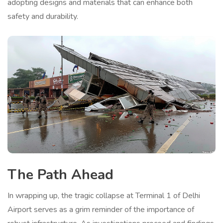
adopting designs and materials that can enhance both
safety and durability.
The Path Ahead
In wrapping up, the tragic collapse at Terminal 1 of Delhi
Airport serves as a grim reminder of the importance of