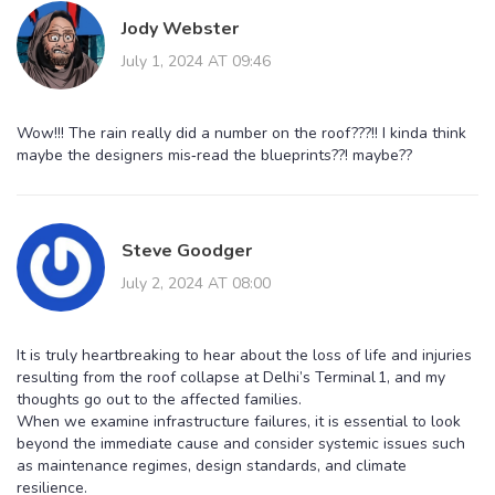
Jody Webster
July 1, 2024 AT 09:46
Wow!!! The rain really did a number on the roof???!! I kinda think
maybe the designers mis‑read the blueprints??! maybe??
Steve Goodger
July 2, 2024 AT 08:00
It is truly heartbreaking to hear about the loss of life and injuries
resulting from the roof collapse at Delhi’s Terminal 1, and my
thoughts go out to the affected families.
When we examine infrastructure failures, it is essential to look
beyond the immediate cause and consider systemic issues such
as maintenance regimes, design standards, and climate
resilience.