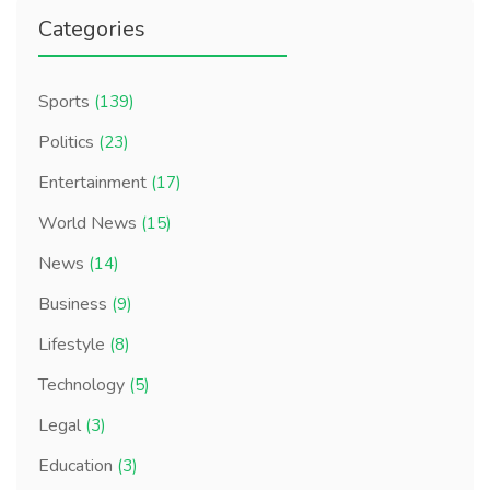
Categories
Sports
(139)
Politics
(23)
Entertainment
(17)
World News
(15)
News
(14)
Business
(9)
Lifestyle
(8)
Technology
(5)
Legal
(3)
Education
(3)