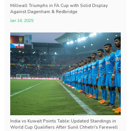
Millwall Triumphs in FA Cup with Solid Display
Against Dagenham & Redbridge
Jan 14, 2025
India vs Kuwait Points Table: Updated Standings in
World Cup Qualifiers After Sunil Chhetri's Farewell