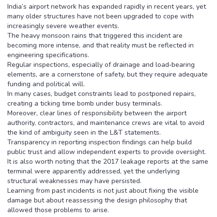
India’s airport network has expanded rapidly in recent years, yet
many older structures have not been upgraded to cope with
increasingly severe weather events.
The heavy monsoon rains that triggered this incident are
becoming more intense, and that reality must be reflected in
engineering specifications.
Regular inspections, especially of drainage and load‑bearing
elements, are a cornerstone of safety, but they require adequate
funding and political will.
In many cases, budget constraints lead to postponed repairs,
creating a ticking time bomb under busy terminals.
Moreover, clear lines of responsibility between the airport
authority, contractors, and maintenance crews are vital to avoid
the kind of ambiguity seen in the L&T statements.
Transparency in reporting inspection findings can help build
public trust and allow independent experts to provide oversight.
It is also worth noting that the 2017 leakage reports at the same
terminal were apparently addressed, yet the underlying
structural weaknesses may have persisted.
Learning from past incidents is not just about fixing the visible
damage but about reassessing the design philosophy that
allowed those problems to arise.