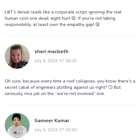
L&T’s denial reads like a corporate script, ignoring the real
human cost-one dead, eight hurt 😒. If you’re not taking
responsibility, at least own the empathy gap! 😤
sheri macbeth
July 4, 2024 AT 04:26
Oh sure, because every time a roof collapses, you know there’s a
secret cabal of engineers plotting against us-right? 🙄 But
seriously, nice job on the “we’re not involved” line.
Sameer Kumar
July 5, 2024 AT 02:40