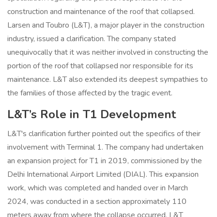
construction and maintenance of the roof that collapsed.
Larsen and Toubro (L&T), a major player in the construction
industry, issued a clarification. The company stated
unequivocally that it was neither involved in constructing the
portion of the roof that collapsed nor responsible for its
maintenance. L&T also extended its deepest sympathies to
the families of those affected by the tragic event.
L&T’s Role in T1 Development
L&T's clarification further pointed out the specifics of their
involvement with Terminal 1. The company had undertaken
an expansion project for T1 in 2019, commissioned by the
Delhi International Airport Limited (DIAL). This expansion
work, which was completed and handed over in March
2024, was conducted in a section approximately 110
meters away from where the collapse occurred. L&T