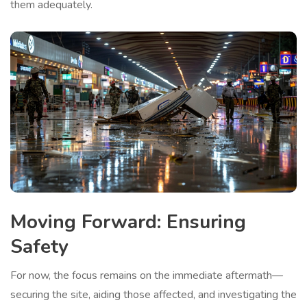
them adequately.
Moving Forward: Ensuring
Safety
For now, the focus remains on the immediate aftermath—
securing the site, aiding those affected, and investigating the