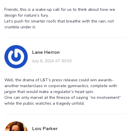
Friends, this is a wake‑up call for us to think about how we
design for nature’s fury.
Let’s push for smarter roofs that breathe with the rain, not
crumble under it.
Lane Herron
July 6, 2024 AT 00:53
Well, the drama of L&T’s press release could win awards-
another masterclass in corporate gymnastics, complete with
jargon that would make a regulator’s head spin.
One can only marvel at the finesse of saying “no involvement”
while the public watches a tragedy unfold.
Lois Parker