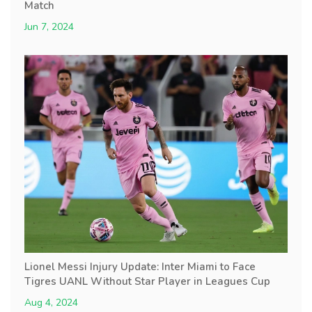
Match
Jun 7, 2024
Lionel Messi Injury Update: Inter Miami to Face
Tigres UANL Without Star Player in Leagues Cup
Aug 4, 2024