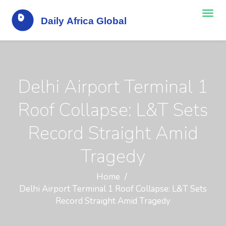
Delhi Airport Terminal 1
Roof Collapse: L&T Sets
Record Straight Amid
Tragedy
Home
Delhi Airport Terminal 1 Roof Collapse: L&T Sets
Record Straight Amid Tragedy