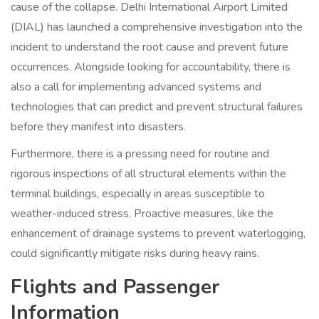
cause of the collapse. Delhi International Airport Limited
(DIAL) has launched a comprehensive investigation into the
incident to understand the root cause and prevent future
occurrences. Alongside looking for accountability, there is
also a call for implementing advanced systems and
technologies that can predict and prevent structural failures
before they manifest into disasters.
Furthermore, there is a pressing need for routine and
rigorous inspections of all structural elements within the
terminal buildings, especially in areas susceptible to
weather-induced stress. Proactive measures, like the
enhancement of drainage systems to prevent waterlogging,
could significantly mitigate risks during heavy rains.
Flights and Passenger
Information