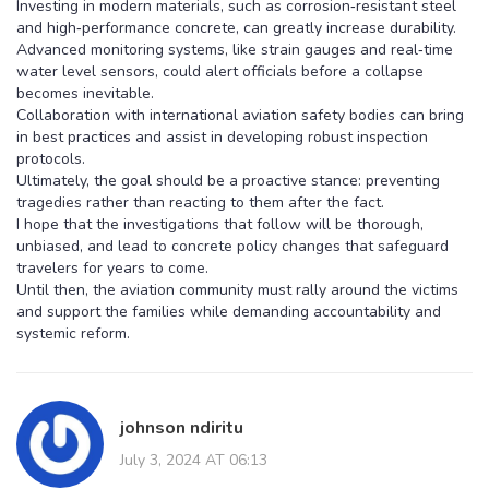
Investing in modern materials, such as corrosion‑resistant steel
and high‑performance concrete, can greatly increase durability.
Advanced monitoring systems, like strain gauges and real‑time
water level sensors, could alert officials before a collapse
becomes inevitable.
Collaboration with international aviation safety bodies can bring
in best practices and assist in developing robust inspection
protocols.
Ultimately, the goal should be a proactive stance: preventing
tragedies rather than reacting to them after the fact.
I hope that the investigations that follow will be thorough,
unbiased, and lead to concrete policy changes that safeguard
travelers for years to come.
Until then, the aviation community must rally around the victims
and support the families while demanding accountability and
systemic reform.
johnson ndiritu
July 3, 2024 AT 06:13