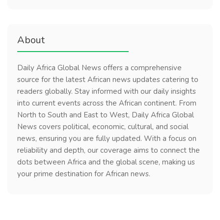
About
Daily Africa Global News offers a comprehensive
source for the latest African news updates catering to
readers globally. Stay informed with our daily insights
into current events across the African continent. From
North to South and East to West, Daily Africa Global
News covers political, economic, cultural, and social
news, ensuring you are fully updated. With a focus on
reliability and depth, our coverage aims to connect the
dots between Africa and the global scene, making us
your prime destination for African news.