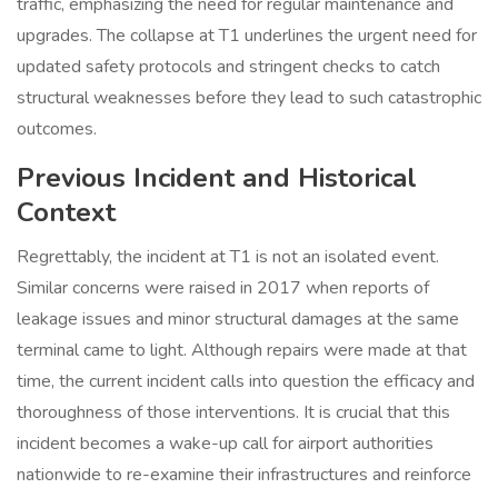
traffic, emphasizing the need for regular maintenance and
upgrades. The collapse at T1 underlines the urgent need for
updated safety protocols and stringent checks to catch
structural weaknesses before they lead to such catastrophic
outcomes.
Previous Incident and Historical
Context
Regrettably, the incident at T1 is not an isolated event.
Similar concerns were raised in 2017 when reports of
leakage issues and minor structural damages at the same
terminal came to light. Although repairs were made at that
time, the current incident calls into question the efficacy and
thoroughness of those interventions. It is crucial that this
incident becomes a wake-up call for airport authorities
nationwide to re-examine their infrastructures and reinforce