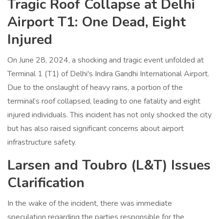
Tragic Roof Collapse at Delhi
Airport T1: One Dead, Eight
Injured
On June 28, 2024, a shocking and tragic event unfolded at
Terminal 1 (T1) of Delhi's Indira Gandhi International Airport.
Due to the onslaught of heavy rains, a portion of the
terminal’s roof collapsed, leading to one fatality and eight
injured individuals. This incident has not only shocked the city
but has also raised significant concerns about airport
infrastructure safety.
Larsen and Toubro (L&T) Issues
Clarification
In the wake of the incident, there was immediate
speculation regarding the parties responsible for the