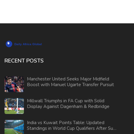
RECENT POSTS
Manchester United Seeks Major Midfield
Boost with Manuel Ugarte Transfer Pursuit
Millwall Triumphs in FA Cup with Solid
Display Against Dagenham & Redbridge
India vs Kuwait Points Table: Updated
Standings in World Cup Qualifiers After Sunil