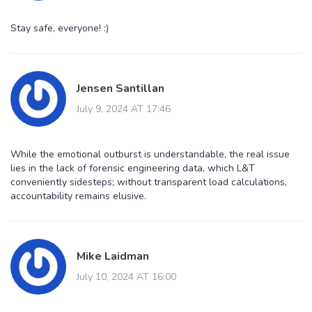
Stay safe, everyone! :)
Jensen Santillan
July 9, 2024 AT 17:46
While the emotional outburst is understandable, the real issue
lies in the lack of forensic engineering data, which L&T
conveniently sidesteps; without transparent load calculations,
accountability remains elusive.
Mike Laidman
July 10, 2024 AT 16:00