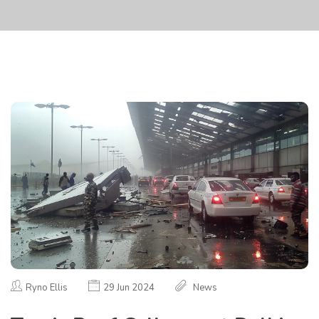
Ryno Ellis
29 Jun 2024
News