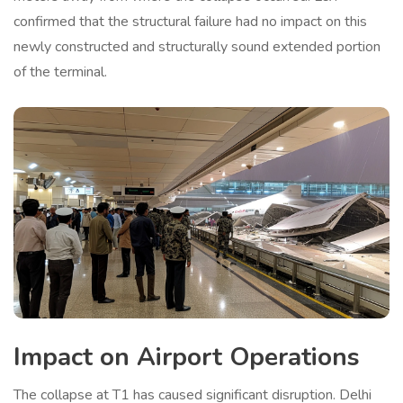
confirmed that the structural failure had no impact on this
newly constructed and structurally sound extended portion
of the terminal.
Impact on Airport Operations
The collapse at T1 has caused significant disruption. Delhi