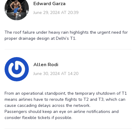
Edward Garza
June 29, 2024 AT 20:39
The roof failure under heavy rain highlights the urgent need for
proper drainage design at Delhi’s T1.
Allen Rodi
June 30, 2024 AT 14:20
From an operational standpoint, the temporary shutdown of T1
means airlines have to reroute flights to T2 and T3, which can
cause cascading delays across the network.
Passengers should keep an eye on airline notifications and
consider flexible tickets if possible.