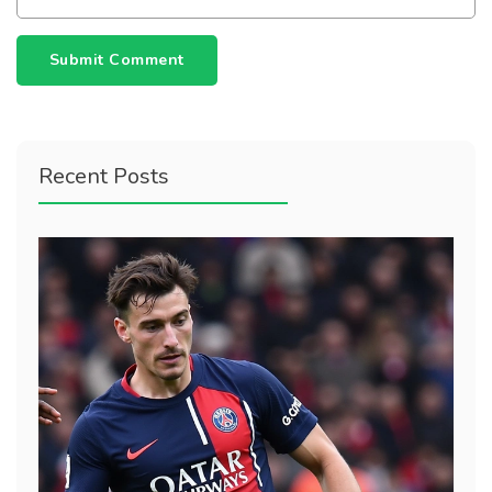
Submit Comment
Recent Posts