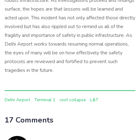
robust infrastructure. As investigations proceed and findings
surface, the hopes are that lessons will be learned and
acted upon. This incident has not only affected those directly
involved but has also rippled out to remind us all of the
fragility and importance of safety in public infrastructure. As
Delhi Airport works towards resuming normal operations,
the eyes of many will be on how effectively the safety
protocols are reviewed and fortified to prevent such
tragedies in the future.
Delhi Airport
Terminal 1
roof collapse
L&T
17 Comments