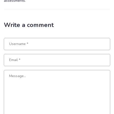
assessments.
Write a comment