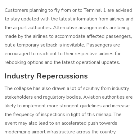
Customers planning to fly from or to Terminal 1 are advised
to stay updated with the latest information from airlines and
the airport authorities. Alternative arrangements are being
made by the airlines to accommodate affected passengers,
but a temporary setback is inevitable. Passengers are
encouraged to reach out to their respective airlines for
rebooking options and the latest operational updates.
Industry Repercussions
The collapse has also drawn a lot of scrutiny from industry
stakeholders and regulatory bodies. Aviation authorities are
likely to implement more stringent guidelines and increase
the frequency of inspections in light of this mishap. The
event may also lead to an accelerated push towards
modernizing airport infrastructure across the country,