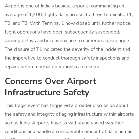
Airport is one of India's busiest airports, commanding an
average of 1,400 flights daily across its three terminals: T1,
T2, and T3. With Terminal 1 now closed until further notice,
flight operations have been subsequently suspended,
causing delays and inconvenience to numerous passengers.
The closure of T1 indicates the severity of the incident and
the imperative to conduct thorough safety inspections and
repairs before normal operations can resume.
Concerns Over Airport
Infrastructure Safety
This tragic event has triggered a broader discussion about
the safety and integrity of aging infrastructure within airports
across India. Airports have to withstand varied weather
conditions and handle a considerable amount of daily human