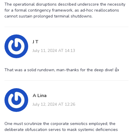
The operational disruptions described underscore the necessity
for a formal contingency framework, as ad‑hoc reallocations
cannot sustain prolonged terminal shutdowns.
J T
July 11, 2024 AT 14:13
That was a solid rundown, man-thanks for the deep dive! 👍
A Lina
July 12, 2024 AT 12:26
One must scrutinize the corporate semiotics employed; the
deliberate obfuscation serves to mask systemic deficiencies