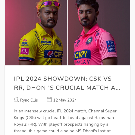
IPL 2024 SHOWDOWN: CSK VS
RR, DHONI'S CRUCIAL MATCH AT
CHEPAUK, PLAYOFF
Ryno Ellis
12 May 2024
IMPLICATIONS
In an intensely crucial IPL 2024 match, Chennai Super
Kings (CSK) will go head-to-head against Rajasthan
Royals (RR). With playoff prospects hanging by a
thread, this game could also be MS Dhoni's last at