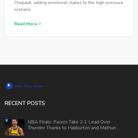
Chepauk, adding emotional stakes to the high-pressure
scenario.
Read More
RECENT POSTS
NBA Finals: Pacers Take 2-1 Lead Over
Thunder Thanks to Haliburton and Mathurin
Brilliance