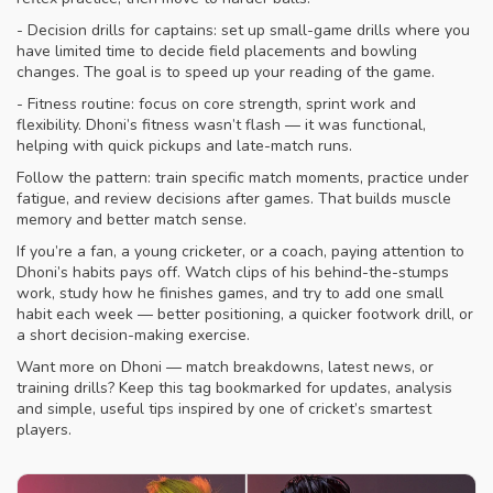
- Decision drills for captains: set up small-game drills where you
have limited time to decide field placements and bowling
changes. The goal is to speed up your reading of the game.
- Fitness routine: focus on core strength, sprint work and
flexibility. Dhoni’s fitness wasn’t flash — it was functional,
helping with quick pickups and late-match runs.
Follow the pattern: train specific match moments, practice under
fatigue, and review decisions after games. That builds muscle
memory and better match sense.
If you’re a fan, a young cricketer, or a coach, paying attention to
Dhoni’s habits pays off. Watch clips of his behind-the-stumps
work, study how he finishes games, and try to add one small
habit each week — better positioning, a quicker footwork drill, or
a short decision-making exercise.
Want more on Dhoni — match breakdowns, latest news, or
training drills? Keep this tag bookmarked for updates, analysis
and simple, useful tips inspired by one of cricket’s smartest
players.