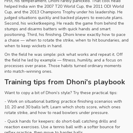
First, his temperament. Dhoni rarely panicked. That cool head
helped India win the 2007 T20 World Cup, the 2011 ODI World
Cup, and the 2013 Champions Trophy under his leadership. He
judged situations quickly and backed players to execute plans.
Second, his wicketkeeping. He reads the game from behind the
stumps and disarms batters with quick hands and smart
positioning. Third, his finishing. Dhoni knew exactly how to pace
a chase — when to rotate the strike, when to hit boundaries, and
when to keep wickets in hand.
On the field he was simple: pick what works and repeat it. Off
the field he led by example — fitness, humility, and a focus on
processes over praise. Those habits turned ordinary moments
into match-winning ones.
Training tips from Dhoni's playbook
Want to copy a bit of Dhoni’s style? Try these practical tips:
- Work on situational batting: practice finishing scenarios with
10, 20 and 30 balls left. Learn which shots score, which ones
rotate strike, and how to read bowlers under pressure.
- Quick hands for keepers: do short-ball catching drills and
reaction exercises. Use a tennis ball with a softer bounce for
reflex practice, then move to harder balls.