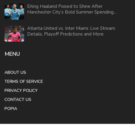
Erling Haaland Poised to Shine After
Manchester City’s Bold Summer Spending
Ahead of Club World Cup
Atlanta United vs. Inter Miami: Live Stream
Details, Playoff Predictions and More
MENU
ABOUT US
TERMS OF SERVICE
PRIVACY POLICY
CONTACT US
POPIA