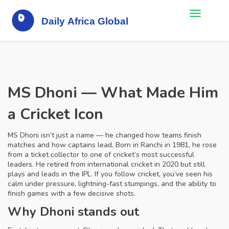
MS Dhoni — What Made Him
a Cricket Icon
MS Dhoni isn’t just a name — he changed how teams finish
matches and how captains lead. Born in Ranchi in 1981, he rose
from a ticket collector to one of cricket’s most successful
leaders. He retired from international cricket in 2020 but still
plays and leads in the IPL. If you follow cricket, you’ve seen his
calm under pressure, lightning-fast stumpings, and the ability to
finish games with a few decisive shots.
Why Dhoni stands out