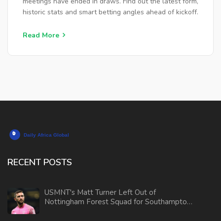
meetings have ended in draws. Find out the latest form,
historic stats and smart betting angles ahead of kickoff.
Read More
RECENT POSTS
USMNT's Matt Turner Left Out of
Nottingham Forest Squad for Southampton
Clash Amid Position Concerns