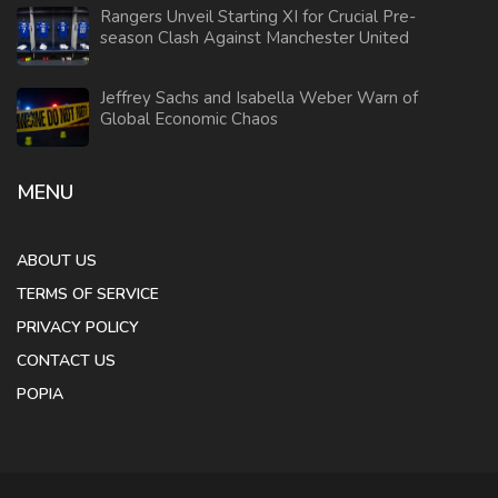
Rangers Unveil Starting XI for Crucial Pre-
season Clash Against Manchester United
Jeffrey Sachs and Isabella Weber Warn of
Global Economic Chaos
MENU
ABOUT US
TERMS OF SERVICE
PRIVACY POLICY
CONTACT US
POPIA