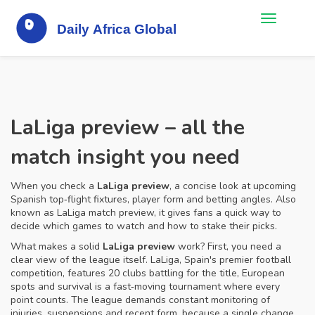
LaLiga preview – all the
match insight you need
When you check a
LaLiga preview
,
a concise look at upcoming
Spanish top‑flight fixtures, player form and betting angles
. Also
known as
LaLiga match preview
, it gives fans a quick way to
decide which games to watch and how to stake their picks.
What makes a solid
LaLiga preview
work? First, you need a
clear view of the league itself.
LaLiga
,
Spain's premier football
competition, features 20 clubs battling for the title, European
spots and survival
is a fast‑moving tournament where every
point counts. The league demands constant monitoring of
injuries, suspensions and recent form, because a single change