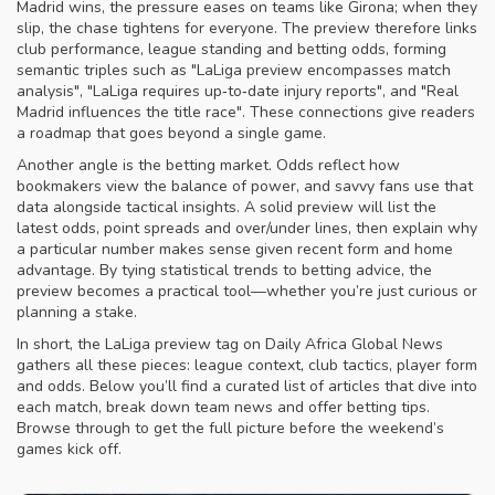
Madrid wins, the pressure eases on teams like Girona; when they
slip, the chase tightens for everyone. The preview therefore links
club performance, league standing and betting odds, forming
semantic triples such as "LaLiga preview encompasses match
analysis", "LaLiga requires up‑to‑date injury reports", and "Real
Madrid influences the title race". These connections give readers
a roadmap that goes beyond a single game.
Another angle is the betting market. Odds reflect how
bookmakers view the balance of power, and savvy fans use that
data alongside tactical insights. A solid preview will list the
latest odds, point spreads and over/under lines, then explain why
a particular number makes sense given recent form and home
advantage. By tying statistical trends to betting advice, the
preview becomes a practical tool—whether you’re just curious or
planning a stake.
In short, the LaLiga preview tag on Daily Africa Global News
gathers all these pieces: league context, club tactics, player form
and odds. Below you’ll find a curated list of articles that dive into
each match, break down team news and offer betting tips.
Browse through to get the full picture before the weekend’s
games kick off.