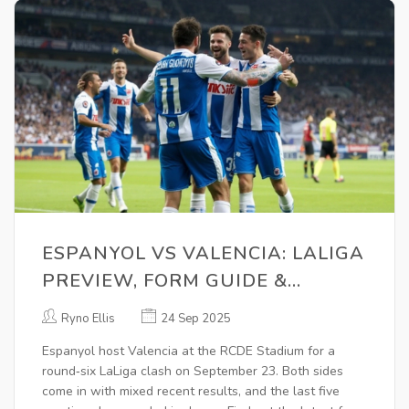
ESPANYOL VS VALENCIA: LALIGA
PREVIEW, FORM GUIDE &
BETTING TIPS FOR SEPTEMBER
Ryno Ellis
24 Sep 2025
23, 2025
Espanyol host Valencia at the RCDE Stadium for a
round‑six LaLiga clash on September 23. Both sides
come in with mixed recent results, and the last five