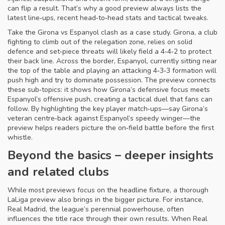
can flip a result. That’s why a good preview always lists the
latest line‑ups, recent head‑to‑head stats and tactical tweaks.
Take the Girona vs Espanyol clash as a case study.
Girona
,
a club
fighting to climb out of the relegation zone, relies on solid
defence and set‑piece threats
will likely field a 4‑4‑2 to protect
their back line. Across the border,
Espanyol
,
currently sitting near
the top of the table and playing an attacking 4‑3‑3 formation
will
push high and try to dominate possession. The preview connects
these sub‑topics: it shows how Girona’s defensive focus meets
Espanyol’s offensive push, creating a tactical duel that fans can
follow. By highlighting the key player match‑ups—say Girona’s
veteran centre‑back against Espanyol’s speedy winger—the
preview helps readers picture the on‑field battle before the first
whistle.
Beyond the basics – deeper insights
and related clubs
While most previews focus on the headline fixture, a thorough
LaLiga preview also brings in the bigger picture. For instance,
Real Madrid
,
the league’s perennial powerhouse, often
influences the title race through their own results
. When Real