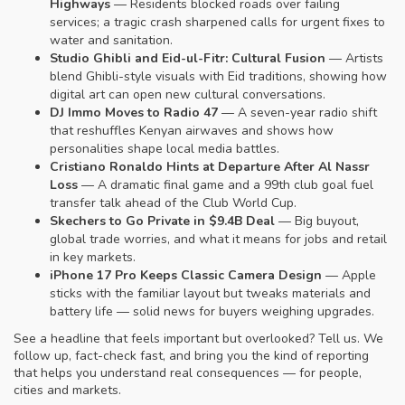
Highways
— Residents blocked roads over failing
services; a tragic crash sharpened calls for urgent fixes to
water and sanitation.
Studio Ghibli and Eid-ul-Fitr: Cultural Fusion
— Artists
blend Ghibli-style visuals with Eid traditions, showing how
digital art can open new cultural conversations.
DJ Immo Moves to Radio 47
— A seven-year radio shift
that reshuffles Kenyan airwaves and shows how
personalities shape local media battles.
Cristiano Ronaldo Hints at Departure After Al Nassr
Loss
— A dramatic final game and a 99th club goal fuel
transfer talk ahead of the Club World Cup.
Skechers to Go Private in $9.4B Deal
— Big buyout,
global trade worries, and what it means for jobs and retail
in key markets.
iPhone 17 Pro Keeps Classic Camera Design
— Apple
sticks with the familiar layout but tweaks materials and
battery life — solid news for buyers weighing upgrades.
See a headline that feels important but overlooked? Tell us. We
follow up, fact-check fast, and bring you the kind of reporting
that helps you understand real consequences — for people,
cities and markets.