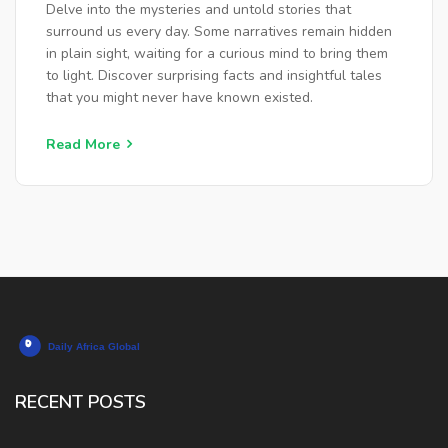
Delve into the mysteries and untold stories that
surround us every day. Some narratives remain hidden
in plain sight, waiting for a curious mind to bring them
to light. Discover surprising facts and insightful tales
that you might never have known existed.
Read More
RECENT POSTS