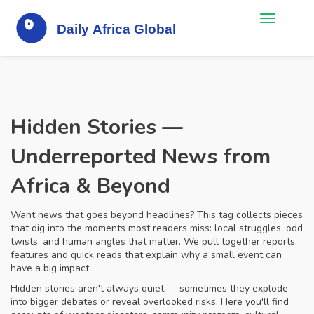
Hidden Stories —
Underreported News from
Africa & Beyond
Want news that goes beyond headlines? This tag collects pieces
that dig into the moments most readers miss: local struggles, odd
twists, and human angles that matter. We pull together reports,
features and quick reads that explain why a small event can
have a big impact.
Hidden stories aren't always quiet — sometimes they explode
into bigger debates or reveal overlooked risks. Here you'll find