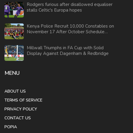
Rodgers furious after disallowed equaliser
stalls Celtic's Europa hopes
Kenya Police Recruit 10,000 Constables on
November 17 After October Schedule
Cancellation
Millwall Triumphs in FA Cup with Solid
Display Against Dagenham & Redbridge
MENU
ABOUT US
TERMS OF SERVICE
PRIVACY POLICY
CONTACT US
POPIA