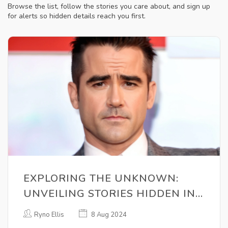
Browse the list, follow the stories you care about, and sign up
for alerts so hidden details reach you first.
EXPLORING THE UNKNOWN:
UNVEILING STORIES HIDDEN IN
PLAIN SIGHT
Ryno Ellis
8 Aug 2024