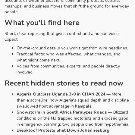
accounts of weather disasters, community protests, cultural
mashups, and business moves that shift the ground for everyday
people.
What you'll find here
Short, clear reporting that gives context and a human voice.
Expect:
On-the-ground details you won't get from wire headlines.
Practical facts: who was affected, what changed, and
what might come next.
Voices from communities, experts, and people directly
involved.
Recent hidden stories to read now
Algeria Outclass Uganda 3-0 in CHAN 2024
— More
than a scoreline: how Algeria's squad depth and discipline
swallowed host advantage in Kampala.
Snowstorm in South Africa Paralyzes Roads
— Blizzard
conditions on the N3 trapped motorists and exposed gaps
in emergency planning; two people died from hypothermia.
Diepkloof Protests Shut Down Johannesburg