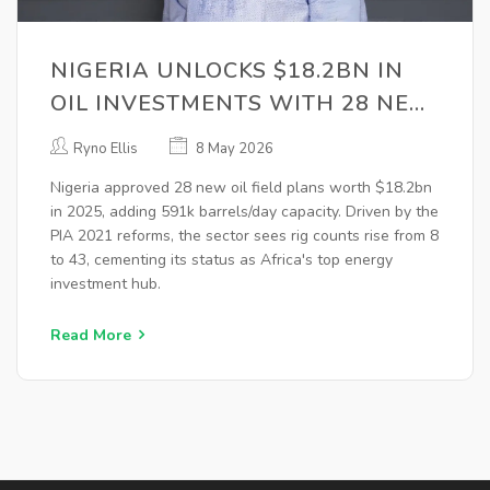
NIGERIA UNLOCKS $18.2BN IN
OIL INVESTMENTS WITH 28 NEW
FIELD PLANS
Ryno Ellis
8 May 2026
Nigeria approved 28 new oil field plans worth $18.2bn
in 2025, adding 591k barrels/day capacity. Driven by the
PIA 2021 reforms, the sector sees rig counts rise from 8
to 43, cementing its status as Africa's top energy
investment hub.
Read More