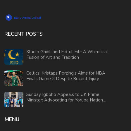
RECENT POSTS
Studio Ghibli and Eid-ul-Fitr: A Whimsical
Fusion of Art and Tradition
Celtics' Kristaps Porzingis Aims for NBA
Finals Game 3 Despite Recent Injury
Sunday Igboho Appeals to UK Prime
Minister: Advocating for Yoruba Nation
Independence
MENU