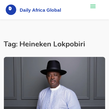
Tag: Heineken Lokpobiri