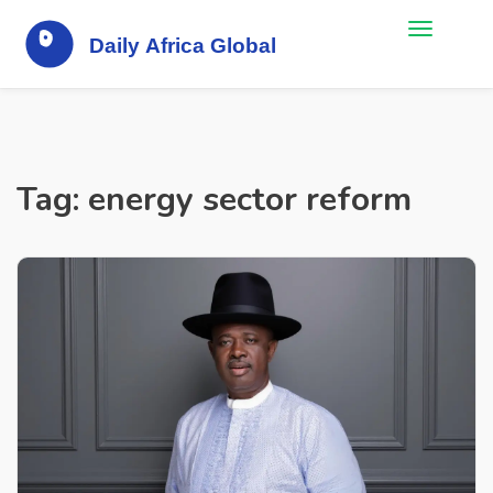
Tag: energy sector reform