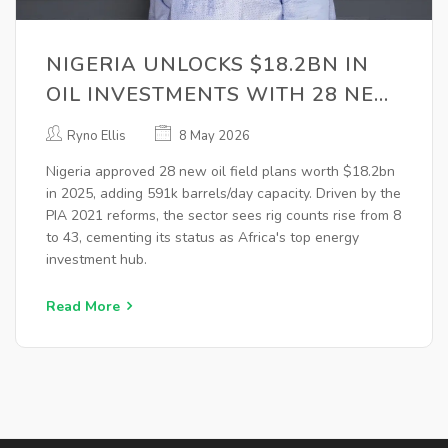
NIGERIA UNLOCKS $18.2BN IN
OIL INVESTMENTS WITH 28 NEW
FIELD PLANS
Ryno Ellis
8 May 2026
Nigeria approved 28 new oil field plans worth $18.2bn
in 2025, adding 591k barrels/day capacity. Driven by the
PIA 2021 reforms, the sector sees rig counts rise from 8
to 43, cementing its status as Africa's top energy
investment hub.
Read More