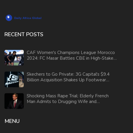
RECENT POSTS
CAF Women's Champions League Morocco
2024: FC Masar Battles CBE in High-Stakes
Clash
Skechers to Go Private: 3G Capital's $9.4
Billion Acquisition Shakes Up Footwear
Industry
Shocking Mass Rape Trial: Elderly French
Man Admits to Drugging Wife and
Orchestrating Sexual Assaults
MENU