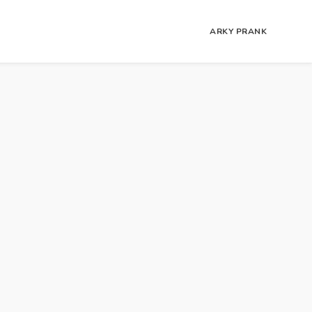
ARKY PRANK