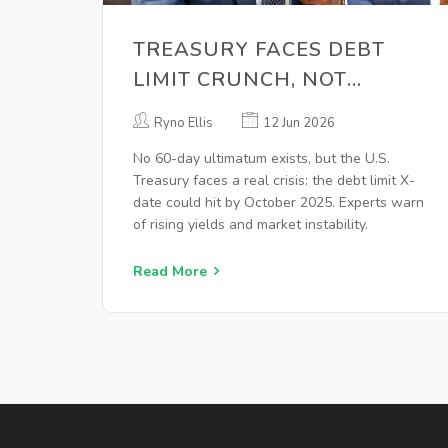
TREASURY FACES DEBT
LIMIT CRUNCH, NOT
SECURITIZATION
Ryno Ellis
12 Jun 2026
ULTIMATUM
No 60-day ultimatum exists, but the U.S.
Treasury faces a real crisis: the debt limit X-
date could hit by October 2025. Experts warn
of rising yields and market instability.
Read More