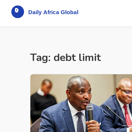
Tag: debt limit