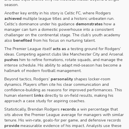
season.
Another key entity in his story is Celtic FC, where Rodgers
achieved
multiple league titles and a historic unbeaten run.
Celtic’s dominance under his guidance
demonstrates
how a
manager can turn a domestic powerhouse into a consistent
challenger on the continental stage. The club’s youth academy
also
benefited
from his focus on nurturing talent.
The Premier League itself
acts as
a testing ground for Rodgers’
ideas. Competing against clubs like Manchester City and Arsenal
pushes
him to refine formations, rotate squads, and manage the
intense schedule. His ability to adapt mid‑season has become a
hallmark of modern football management.
Beyond tactics, Rodgers’
personality
shapes locker‑room
dynamics. Players often cite his clear communication and
confidence‑building as reasons for improved performances. This
human element
links
directly to on‑field results, making his
approach a case study for aspiring coaches.
Statistically, Brendan Rodgers
records
a win percentage that
sits above the Premier League average for managers with similar
tenure. His win‑rate, goals‑for per game, and defensive records
provide
measurable evidence of his impact. Analysts use these