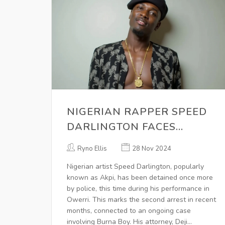
NIGERIAN RAPPER SPEED
DARLINGTON FACES
ANOTHER ARREST AMID
Ryno Ellis
28 Nov 2024
ONGOING CONTROVERSIES
Nigerian artist Speed Darlington, popularly
known as Akpi, has been detained once more
by police, this time during his performance in
Owerri. This marks the second arrest in recent
months, connected to an ongoing case
involving Burna Boy. His attorney, Deji