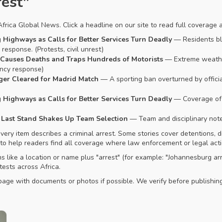
rest"
rica Global News. Click a headline on our site to read full coverage 
Highways as Calls for Better Services Turn Deadly
— Residents blo
esponse. (Protests, civil unrest)
 Causes Deaths and Traps Hundreds of Motorists
— Extreme weathe
ency response)
ger Cleared for Madrid Match
— A sporting ban overturned by official
Highways as Calls for Better Services Turn Deadly
— Coverage of 
’s Last Stand Shakes Up Team Selection
— Team and disciplinary notes
ry item describes a criminal arrest. Some stories cover detentions, dis
 to help readers find all coverage where law enforcement or legal acti
ms like a location or name plus "arrest" (for example: "Johannesburg ar
tests across Africa.
t page with documents or photos if possible. We verify before publish