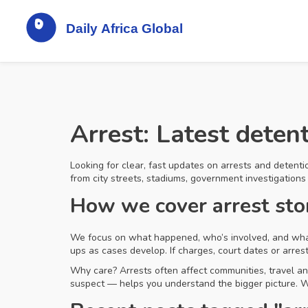
Arrest: Latest deten
Looking for clear, fast updates on arrests and detentio
from city streets, stadiums, government investigations
How we cover arrest sto
We focus on what happened, who’s involved, and what c
ups as cases develop. If charges, court dates or arres
Why care? Arrests often affect communities, travel a
suspect — helps you understand the bigger picture. We