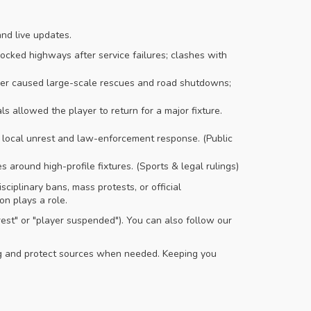
and live updates.
cked highways after service failures; clashes with
r caused large-scale rescues and road shutdowns;
s allowed the player to return for a major fixture.
local unrest and law-enforcement response. (Public
 around high-profile fixtures. (Sports & legal rulings)
ciplinary bans, mass protests, or official
on plays a role.
rest" or "player suspended"). You can also follow our
ing and protect sources when needed. Keeping you