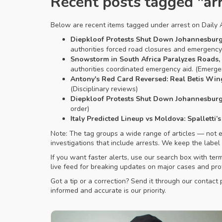
Recent posts tagged "ar
Below are recent items tagged under arrest on Daily Af
Diepkloof Protests Shut Down Johannesburg 
authorities forced road closures and emergency r
Snowstorm in South Africa Paralyzes Roads,
authorities coordinated emergency aid. (Emerg
Antony's Red Card Reversed: Real Betis Win
(Disciplinary reviews)
Diepkloof Protests Shut Down Johannesburg 
order)
Italy Predicted Lineup vs Moldova: Spalletti
Note: The tag groups a wide range of articles — not eve
investigations that include arrests. We keep the label
If you want faster alerts, use our search box with ter
live feed for breaking updates on major cases and pro
Got a tip or a correction? Send it through our contac
informed and accurate is our priority.