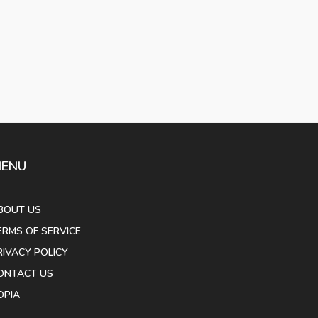
ENU
BOUT US
ERMS OF SERVICE
RIVACY POLICY
ONTACT US
OPIA