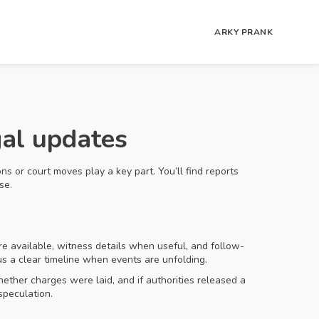
ARKY PRANK
gal updates
ns or court moves play a key part. You’ll find reports
se.
e available, witness details when useful, and follow-
us a clear timeline when events are unfolding.
ther charges were laid, and if authorities released a
speculation.