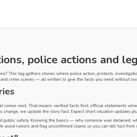
tions, police actions and le
ns? This tag gathers stories where police action, protests, investigatio
 and crime scenes — all written to give the facts you need without noi
ries
omes next. That means: verified facts first, official statements wher
ts change, we update the story fast. Expect short situation updates pl
nd public safety. Knowing the basics — why someone was detained, whe
 avoid rumors and flag unconfirmed claims so you can tell fact from 