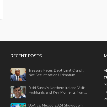
RECENT POSTS
M
Treasury Faces Debt Limit Crunch,
A
Not Securitization Ultimatum
T
P
Rishi Sunak's Northern Ireland Visit:
C
Highlights and Key Moments from
the Election Campaign
P
USA vs. Mexico 2024 Showdown: