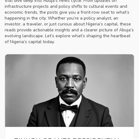
that dive deep into Abuja’s news cycle. From updates on
infrastructure projects and policy shifts to cultural events and
economic trends, the posts give you a front‑row seat to what’s
happening in the city. Whether you’re a policy analyst, an
investor, a traveler, or just curious about Nigeria’s capital, these
reads provide actionable insights and a clearer picture of Abuja’s
evolving landscape. Let’s explore what’s shaping the heartbeat
of Nigeria’s capital today.