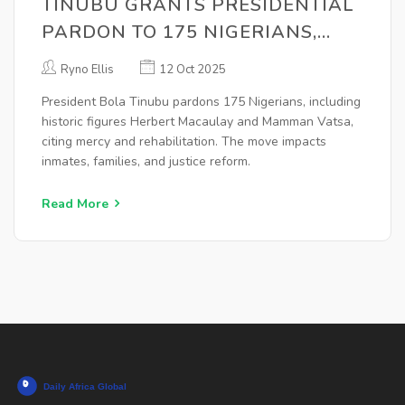
TINUBU GRANTS PRESIDENTIAL
PARDON TO 175 NIGERIANS,
INCLUDING MACAULAY, VATSA,
Ryno Ellis
12 Oct 2025
LAWAN
President Bola Tinubu pardons 175 Nigerians, including
historic figures Herbert Macaulay and Mamman Vatsa,
citing mercy and rehabilitation. The move impacts
inmates, families, and justice reform.
Read More