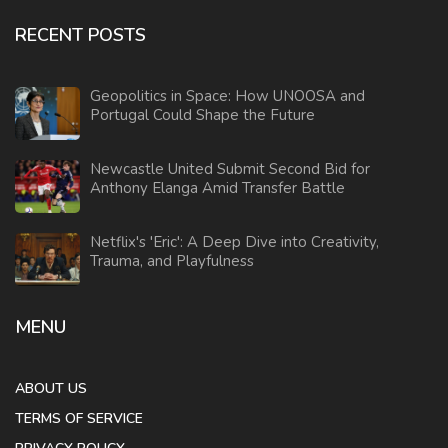
RECENT POSTS
Geopolitics in Space: How UNOOSA and
Portugal Could Shape the Future
Newcastle United Submit Second Bid for
Anthony Elanga Amid Transfer Battle
Netflix's 'Eric': A Deep Dive into Creativity,
Trauma, and Playfulness
MENU
ABOUT US
TERMS OF SERVICE