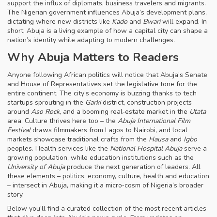
support the influx of diplomats, business travelers and migrants.
The Nigerian government influences Abuja’s development plans,
dictating where new districts like
Kado
and
Bwari
will expand. In
short, Abuja is a living example of how a capital city can shape a
nation’s identity while adapting to modern challenges.
Why Abuja Matters to Readers
Anyone following African politics will notice that Abuja’s Senate
and House of Representatives set the legislative tone for the
entire continent. The city’s economy is buzzing thanks to tech
startups sprouting in the
Garki
district, construction projects
around
Aso Rock
, and a booming real‑estate market in the
Utata
area. Culture thrives here too – the
Abuja International Film
Festival
draws filmmakers from Lagos to Nairobi, and local
markets showcase traditional crafts from the
Hausa
and
Igbo
peoples. Health services like the
National Hospital Abuja
serve a
growing population, while education institutions such as the
University of Abuja
produce the next generation of leaders. All
these elements – politics, economy, culture, health and education
– intersect in Abuja, making it a micro‑cosm of Nigeria’s broader
story.
Below you’ll find a curated collection of the most recent articles