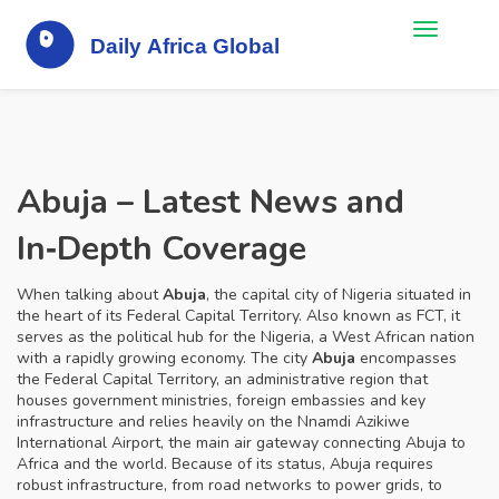
Abuja – Latest News and
In‑Depth Coverage
When talking about
Abuja
,
the capital city of Nigeria situated in
the heart of its Federal Capital Territory
. Also known as
FCT
, it
serves as the political hub for the
Nigeria
,
a West African nation
with a rapidly growing economy
. The city
Abuja
encompasses
the
Federal Capital Territory
,
an administrative region that
houses government ministries, foreign embassies and key
infrastructure
and relies heavily on the
Nnamdi Azikiwe
International Airport
,
the main air gateway connecting Abuja to
Africa and the world
. Because of its status, Abuja requires
robust infrastructure, from road networks to power grids, to