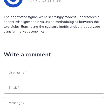
July 12, 2024 AT 18:00
The negotiated figure, while seemingly modest, underscores a
deeper misalignment in valuation methodologies between the
two clubs, illuminating the systemic inefficiencies that pervade
transfer market economics.
Write a comment