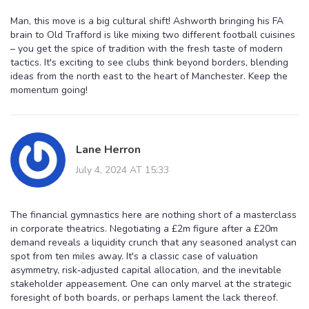
Man, this move is a big cultural shift! Ashworth bringing his FA
brain to Old Trafford is like mixing two different football cuisines
– you get the spice of tradition with the fresh taste of modern
tactics. It's exciting to see clubs think beyond borders, blending
ideas from the north east to the heart of Manchester. Keep the
momentum going!
Lane Herron
July 4, 2024 AT 15:33
The financial gymnastics here are nothing short of a masterclass
in corporate theatrics. Negotiating a £2m figure after a £20m
demand reveals a liquidity crunch that any seasoned analyst can
spot from ten miles away. It's a classic case of valuation
asymmetry, risk‑adjusted capital allocation, and the inevitable
stakeholder appeasement. One can only marvel at the strategic
foresight of both boards, or perhaps lament the lack thereof.