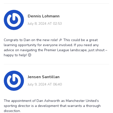
Dennis Lohmann
July 8, 2024 AT 02:53
Congrats to Dan on the new role! 🎉 This could be a great
learning opportunity for everyone involved. If you need any
advice on navigating the Premier League landscape, just shout –
happy to help! 😊
Jensen Santillan
July 9, 2024 AT 06:40
The appointment of Dan Ashworth as Manchester United’s
sporting director is a development that warrants a thorough
dissection.