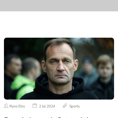
Ryno Ellis
2 Jul 2024
Sports