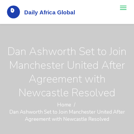
Dan Ashworth Set to Join
Manchester United After
Agreement with
Newcastle Resolved
Home
Dan Ashworth Set to Join Manchester United After
Agreement with Newcastle Resolved