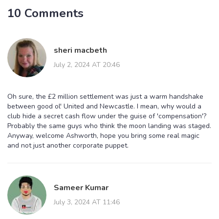
10 Comments
sheri macbeth
July 2, 2024 AT 20:46
Oh sure, the £2 million settlement was just a warm handshake
between good ol' United and Newcastle. I mean, why would a
club hide a secret cash flow under the guise of 'compensation'?
Probably the same guys who think the moon landing was staged.
Anyway, welcome Ashworth, hope you bring some real magic
and not just another corporate puppet.
Sameer Kumar
July 3, 2024 AT 11:46