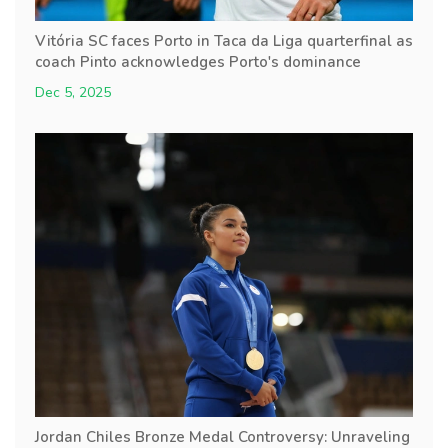
Vitória SC faces Porto in Taca da Liga quarterfinal as
coach Pinto acknowledges Porto's dominance
Dec 5, 2025
Jordan Chiles Bronze Medal Controversy: Unraveling