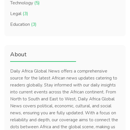
Technology
(5)
Legal
(3)
Education
(3)
About
Daily Africa Global News offers a comprehensive
source for the latest African news updates catering to
readers globally. Stay informed with our daily insights
into current events across the African continent. From
North to South and East to West, Daily Africa Global
News covers political, economic, cultural, and social
news, ensuring you are fully updated. With a focus on
reliability and depth, our coverage aims to connect the
dots between Africa and the global scene, making us