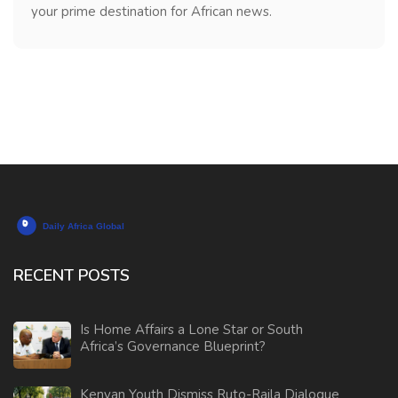
your prime destination for African news.
RECENT POSTS
Is Home Affairs a Lone Star or South
Africa’s Governance Blueprint?
Kenyan Youth Dismiss Ruto-Raila Dialogue