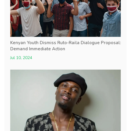
Kenyan Youth Dismiss Ruto-Raila Dialogue Proposal:
Demand Immediate Action
Jul 10, 2024