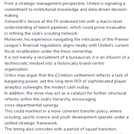
From a strategic management perspective, United is signaling a
commitment to institutional knowledge and data‑driven decision
making.
Ashworth’s tenure at the FA endowed him with a macro‑level
understanding of talent pipelines, which could prove invaluable
in refining the club’s scouting network.
Moreover, his experience navigating the intricacies of the Premier
League’s financial regulations aligns neatly with United’s current
fiscal recalibration under the Ineos ownership.
It is not merely a recruitment of a bureaucrat; it is an infusion of a
technocratic mindset into a historically brand‑centric
organization.
Critics may argue that the £2 million settlement reflects a lack of
bargaining power, yet the long‑term ROI of sophisticated player
analytics outweighs the modest cash outlay.
In addition, the move may act as a catalyst for further structural
reforms within the club’s hierarchy, encouraging
cross‑departmental synergy.
This could manifest in a more coherent transfer policy, where
scouting, sports science and youth development operate under a
unified strategic framework.
The timing also coincides with a period of squad transition,