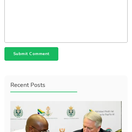
Submit Comment
Recent Posts