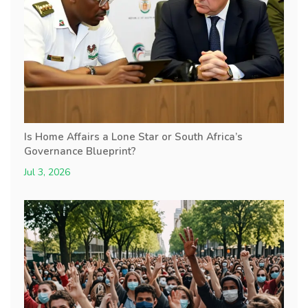
Is Home Affairs a Lone Star or South Africa’s
Governance Blueprint?
Jul 3, 2026