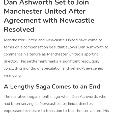
Dan Ashworth Set to Join
Manchester United After
Agreement with Newcastle
Resolved
Manchester United and Newcastle United have come to
terms on a compensation deal that allows Dan Ashworth to
commence his tenure as Manchester United’s sporting
director. This settlement marks a significant resolution,
concluding months of speculation and behind-the-scenes
wrangling.
A Lengthy Saga Comes to an End
The narrative began months ago when Dan Ashworth, who
had been serving as Newcastle's technical director,
expressed his desire to transition to Manchester United. His