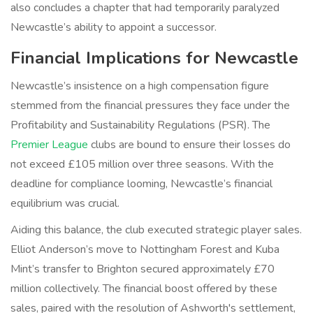
also concludes a chapter that had temporarily paralyzed
Newcastle’s ability to appoint a successor.
Financial Implications for Newcastle
Newcastle’s insistence on a high compensation figure
stemmed from the financial pressures they face under the
Profitability and Sustainability Regulations (PSR). The
Premier League
clubs are bound to ensure their losses do
not exceed £105 million over three seasons. With the
deadline for compliance looming, Newcastle’s financial
equilibrium was crucial.
Aiding this balance, the club executed strategic player sales.
Elliot Anderson’s move to Nottingham Forest and Kuba
Mint’s transfer to Brighton secured approximately £70
million collectively. The financial boost offered by these
sales, paired with the resolution of Ashworth's settlement,