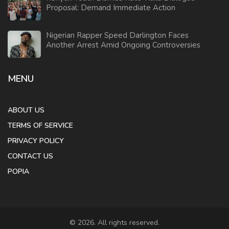
Proposal: Demand Immediate Action
Nigerian Rapper Speed Darlington Faces
Another Arrest Amid Ongoing Controversies
MENU
ABOUT US
TERMS OF SERVICE
PRIVACY POLICY
CONTACT US
POPIA
© 2026. All rights reserved.