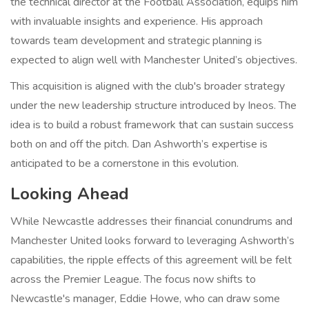
the technical director at the Football Association, equips him
with invaluable insights and experience. His approach
towards team development and strategic planning is
expected to align well with Manchester United’s objectives.
This acquisition is aligned with the club's broader strategy
under the new leadership structure introduced by Ineos. The
idea is to build a robust framework that can sustain success
both on and off the pitch. Dan Ashworth’s expertise is
anticipated to be a cornerstone in this evolution.
Looking Ahead
While Newcastle addresses their financial conundrums and
Manchester United looks forward to leveraging Ashworth’s
capabilities, the ripple effects of this agreement will be felt
across the Premier League. The focus now shifts to
Newcastle's manager, Eddie Howe, who can draw some