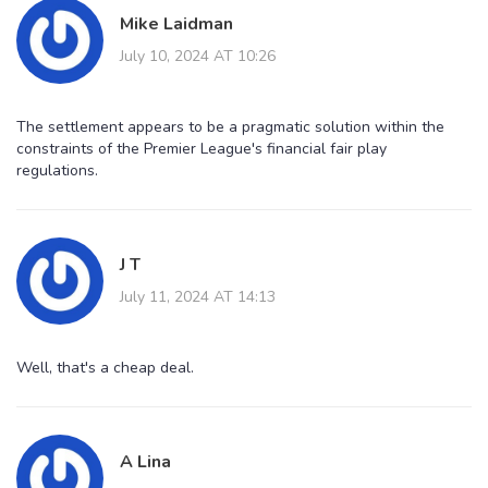
Mike Laidman
July 10, 2024 AT 10:26
The settlement appears to be a pragmatic solution within the
constraints of the Premier League's financial fair play
regulations.
J T
July 11, 2024 AT 14:13
Well, that's a cheap deal.
A Lina