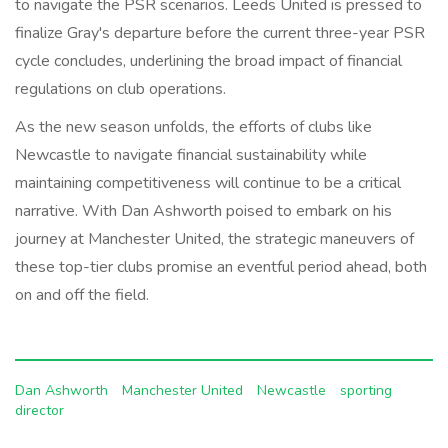
to navigate the PSR scenarios. Leeds United is pressed to
finalize Gray's departure before the current three-year PSR
cycle concludes, underlining the broad impact of financial
regulations on club operations.
As the new season unfolds, the efforts of clubs like
Newcastle to navigate financial sustainability while
maintaining competitiveness will continue to be a critical
narrative. With Dan Ashworth poised to embark on his
journey at Manchester United, the strategic maneuvers of
these top-tier clubs promise an eventful period ahead, both
on and off the field.
Dan Ashworth
Manchester United
Newcastle
sporting
director