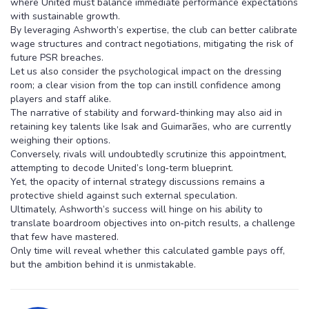
where United must balance immediate performance expectations
with sustainable growth.
By leveraging Ashworth’s expertise, the club can better calibrate
wage structures and contract negotiations, mitigating the risk of
future PSR breaches.
Let us also consider the psychological impact on the dressing
room; a clear vision from the top can instill confidence among
players and staff alike.
The narrative of stability and forward‑thinking may also aid in
retaining key talents like Isak and Guimarães, who are currently
weighing their options.
Conversely, rivals will undoubtedly scrutinize this appointment,
attempting to decode United’s long‑term blueprint.
Yet, the opacity of internal strategy discussions remains a
protective shield against such external speculation.
Ultimately, Ashworth’s success will hinge on his ability to
translate boardroom objectives into on‑pitch results, a challenge
that few have mastered.
Only time will reveal whether this calculated gamble pays off,
but the ambition behind it is unmistakable.