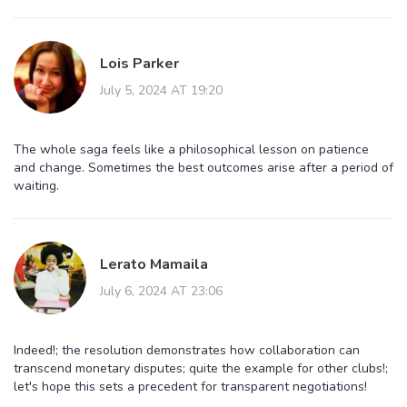
Lois Parker
July 5, 2024 AT 19:20
The whole saga feels like a philosophical lesson on patience
and change. Sometimes the best outcomes arise after a period of
waiting.
Lerato Mamaila
July 6, 2024 AT 23:06
Indeed!; the resolution demonstrates how collaboration can
transcend monetary disputes; quite the example for other clubs!;
let's hope this sets a precedent for transparent negotiations!