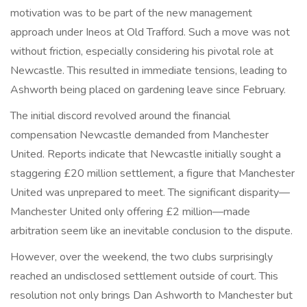
motivation was to be part of the new management
approach under Ineos at Old Trafford. Such a move was not
without friction, especially considering his pivotal role at
Newcastle. This resulted in immediate tensions, leading to
Ashworth being placed on gardening leave since February.
The initial discord revolved around the financial
compensation Newcastle demanded from Manchester
United. Reports indicate that Newcastle initially sought a
staggering £20 million settlement, a figure that Manchester
United was unprepared to meet. The significant disparity—
Manchester United only offering £2 million—made
arbitration seem like an inevitable conclusion to the dispute.
However, over the weekend, the two clubs surprisingly
reached an undisclosed settlement outside of court. This
resolution not only brings Dan Ashworth to Manchester but