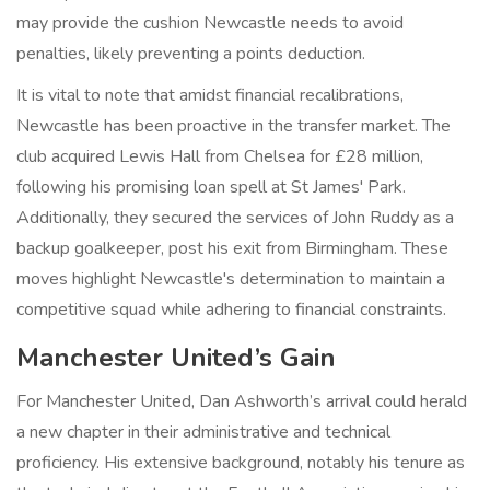
may provide the cushion Newcastle needs to avoid
penalties, likely preventing a points deduction.
It is vital to note that amidst financial recalibrations,
Newcastle has been proactive in the transfer market. The
club acquired Lewis Hall from Chelsea for £28 million,
following his promising loan spell at St James' Park.
Additionally, they secured the services of John Ruddy as a
backup goalkeeper, post his exit from Birmingham. These
moves highlight Newcastle's determination to maintain a
competitive squad while adhering to financial constraints.
Manchester United’s Gain
For Manchester United, Dan Ashworth’s arrival could herald
a new chapter in their administrative and technical
proficiency. His extensive background, notably his tenure as