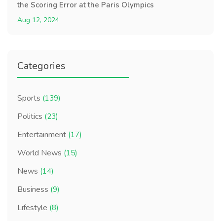
the Scoring Error at the Paris Olympics
Aug 12, 2024
Categories
Sports
(139)
Politics
(23)
Entertainment
(17)
World News
(15)
News
(14)
Business
(9)
Lifestyle
(8)