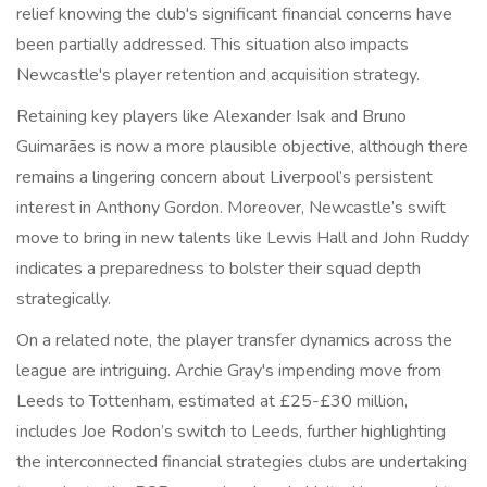
relief knowing the club's significant financial concerns have
been partially addressed. This situation also impacts
Newcastle's player retention and acquisition strategy.
Retaining key players like Alexander Isak and Bruno
Guimarães is now a more plausible objective, although there
remains a lingering concern about Liverpool’s persistent
interest in Anthony Gordon. Moreover, Newcastle’s swift
move to bring in new talents like Lewis Hall and John Ruddy
indicates a preparedness to bolster their squad depth
strategically.
On a related note, the player transfer dynamics across the
league are intriguing. Archie Gray's impending move from
Leeds to Tottenham, estimated at £25-£30 million,
includes Joe Rodon’s switch to Leeds, further highlighting
the interconnected financial strategies clubs are undertaking