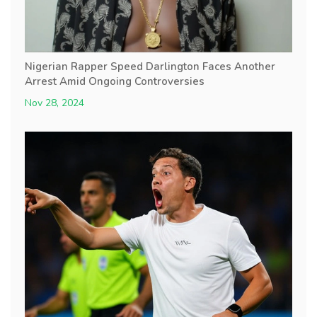
Nigerian Rapper Speed Darlington Faces Another
Arrest Amid Ongoing Controversies
Nov 28, 2024