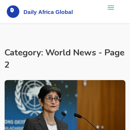
Category: World News - Page
2