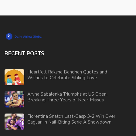
RECENT POSTS
Heartfelt Raksha Bandhan Quotes and
Wishes to Celebrate Sibling Love
Aryna Sabalenka Triumphs at US Open,
Breaking Three Years of Near-Misses
Fiorentina Snatch Last-Gasp 3-2 Win Over
Cagliari in Nail-Biting Serie A Showdown