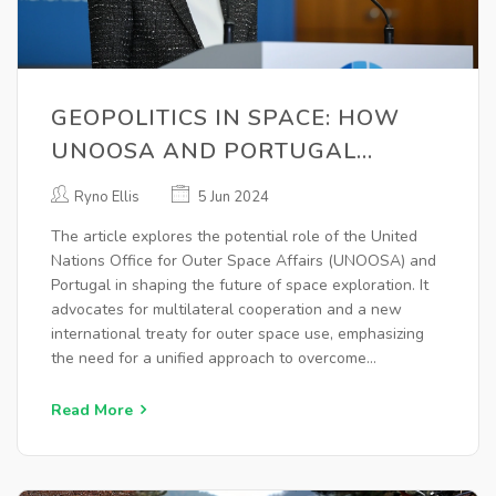
GEOPOLITICS IN SPACE: HOW
UNOOSA AND PORTUGAL
COULD SHAPE THE FUTURE
Ryno Ellis
5 Jun 2024
The article explores the potential role of the United
Nations Office for Outer Space Affairs (UNOOSA) and
Portugal in shaping the future of space exploration. It
advocates for multilateral cooperation and a new
international treaty for outer space use, emphasizing
the need for a unified approach to overcome
geopolitical tensions and address global challenges
like climate change.
Read More