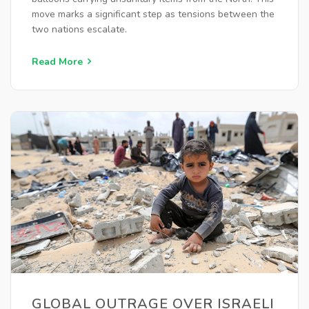
move marks a significant step as tensions between the
two nations escalate.
Read More
GLOBAL OUTRAGE OVER ISRAELI