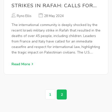
STRIKES IN RAFAH: CALLS FOR
CEASEFIRE AND ADHERENCE TO
Ryno Ellis
28 May 2024
INTERNATIONAL LAW
The international community is deeply shocked by the
recent Israeli military strike in Rafah that resulted in the
deaths of over 45 people, including children. Leaders
from France and Italy have called for an immediate
ceasefire and respect for international law, highlighting
the tragic impact on Palestinian civilians. The U.S.
emphasized Israel's right to self-defense while
acknowledging the devastation.
Read More
1
2