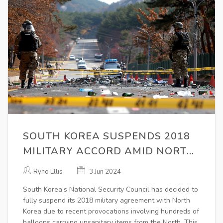
SOUTH KOREA SUSPENDS 2018
MILITARY ACCORD AMID NORTH
KOREA BALLOON CAMPAIGN
Ryno Ellis
3 Jun 2024
South Korea’s National Security Council has decided to
fully suspend its 2018 military agreement with North
Korea due to recent provocations involving hundreds of
balloons carrying unsanitary items from the North. This