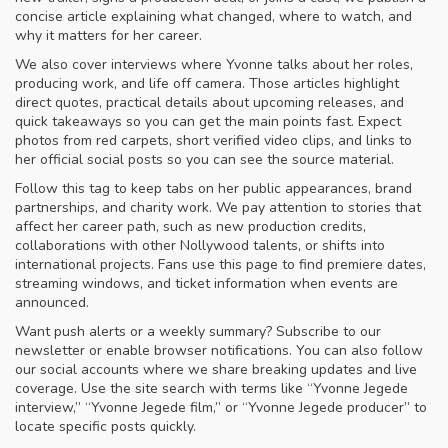
concise article explaining what changed, where to watch, and
why it matters for her career.
We also cover interviews where Yvonne talks about her roles,
producing work, and life off camera. Those articles highlight
direct quotes, practical details about upcoming releases, and
quick takeaways so you can get the main points fast. Expect
photos from red carpets, short verified video clips, and links to
her official social posts so you can see the source material.
Follow this tag to keep tabs on her public appearances, brand
partnerships, and charity work. We pay attention to stories that
affect her career path, such as new production credits,
collaborations with other Nollywood talents, or shifts into
international projects. Fans use this page to find premiere dates,
streaming windows, and ticket information when events are
announced.
Want push alerts or a weekly summary? Subscribe to our
newsletter or enable browser notifications. You can also follow
our social accounts where we share breaking updates and live
coverage. Use the site search with terms like “Yvonne Jegede
interview,” “Yvonne Jegede film,” or “Yvonne Jegede producer” to
locate specific posts quickly.