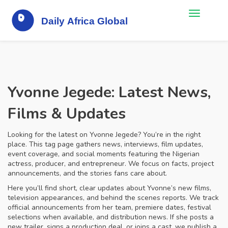
Yvonne Jegede: Latest News,
Films & Updates
Looking for the latest on Yvonne Jegede? You’re in the right
place. This tag page gathers news, interviews, film updates,
event coverage, and social moments featuring the Nigerian
actress, producer, and entrepreneur. We focus on facts, project
announcements, and the stories fans care about.
Here you’ll find short, clear updates about Yvonne’s new films,
television appearances, and behind the scenes reports. We track
official announcements from her team, premiere dates, festival
selections when available, and distribution news. If she posts a
new trailer, signs a production deal, or joins a cast, we publish a