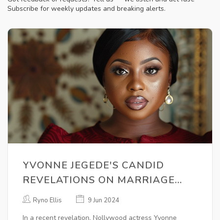
Subscribe for weekly updates and breaking alerts.
YVONNE JEGEDE'S CANDID
REVELATIONS ON MARRIAGE
BREAKDOWN: REGRETS ON
Ryno Ellis
9 Jun 2024
PRIORITIZING LOVE OVER
In a recent revelation, Nollywood actress Yvonne