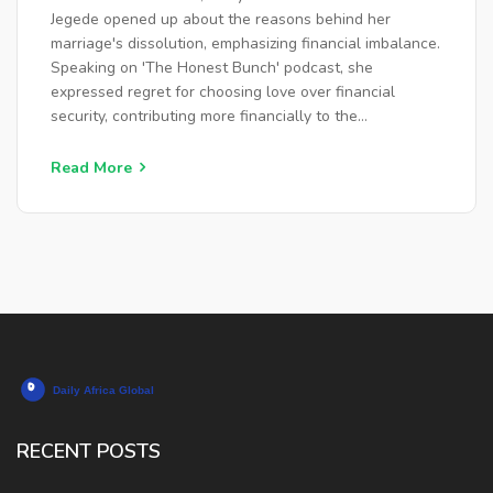
FINANCIAL STABILITY
Jegede opened up about the reasons behind her
marriage's dissolution, emphasizing financial imbalance.
Speaking on 'The Honest Bunch' podcast, she
expressed regret for choosing love over financial
security, contributing more financially to the
relationship's eventual strain and separation, leading to
a wide range of reactions.
Read More
RECENT POSTS