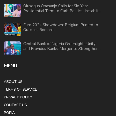
Olusegun Obasanjo Calls for Six-Year
Presidential Term to Curb Political Instability
in Nigeria
Euro 2024 Showdown: Belgium Primed to
Outclass Romania
Central Bank of Nigeria Greenlights Unity
and Providus Banks' Merger to Strengthen
Financial Sector
MENU
ABOUT US
TERMS OF SERVICE
PRIVACY POLICY
CONTACT US
POPIA