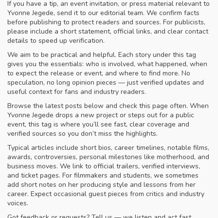
If you have a tip, an event invitation, or press material relevant to
Yvonne Jegede, send it to our editorial team. We confirm facts
before publishing to protect readers and sources. For publicists,
please include a short statement, official links, and clear contact
details to speed up verification.
We aim to be practical and helpful. Each story under this tag
gives you the essentials: who is involved, what happened, when
to expect the release or event, and where to find more. No
speculation, no long opinion pieces — just verified updates and
useful context for fans and industry readers.
Browse the latest posts below and check this page often. When
Yvonne Jegede drops a new project or steps out for a public
event, this tag is where you’ll see fast, clear coverage and
verified sources so you don’t miss the highlights.
Typical articles include short bios, career timelines, notable films,
awards, controversies, personal milestones like motherhood, and
business moves. We link to official trailers, verified interviews,
and ticket pages. For filmmakers and students, we sometimes
add short notes on her producing style and lessons from her
career. Expect occasional guest pieces from critics and industry
voices.
Got feedback or requests? Tell us — we listen and act fast.