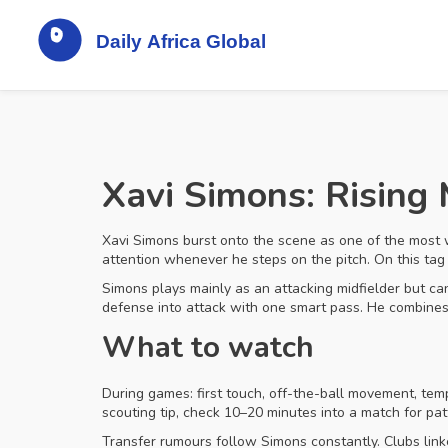
Xavi Simons: Rising 
Xavi Simons burst onto the scene as one of the most 
attention whenever he steps on the pitch. On this tag 
Simons plays mainly as an attacking midfielder but can
defense into attack with one smart pass. He combines t
What to watch
During games: first touch, off-the-ball movement, tem
scouting tip, check 10–20 minutes into a match for pa
Transfer rumours follow Simons constantly. Clubs linke