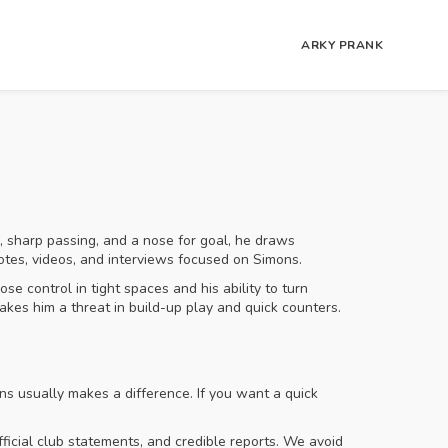
ARKY PRANK
 sharp passing, and a nose for goal, he draws
notes, videos, and interviews focused on Simons.
e control in tight spaces and his ability to turn
akes him a threat in build-up play and quick counters.
s usually makes a difference. If you want a quick
ficial club statements, and credible reports. We avoid