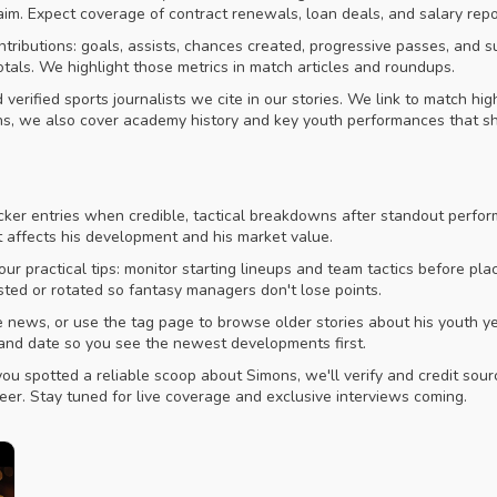
laim. Expect coverage of contract renewals, loan deals, and salary rep
ontributions: goals, assists, chances created, progressive passes, and
als. We highlight those metrics in match articles and roundups.
verified sports journalists we cite in our stories. We link to match h
ns, we also cover academy history and key youth performances that s
cker entries when credible, tactical breakdowns after standout perfo
t affects his development and his market value.
 our practical tips: monitor starting lineups and team tactics before p
sted or rotated so fantasy managers don't lose points.
iate news, or use the tag page to browse older stories about his yout
e and date so you see the newest developments first.
you spotted a reliable scoop about Simons, we'll verify and credit sour
eer. Stay tuned for live coverage and exclusive interviews coming.