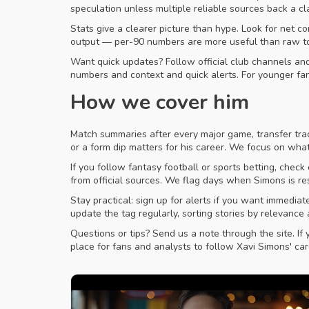
speculation unless multiple reliable sources back a c
Stats give a clearer picture than hype. Look for net c
output — per-90 numbers are more useful than raw tot
Want quick updates? Follow official club channels and 
numbers and context and quick alerts. For younger fa
How we cover him
Match summaries after every major game, transfer tra
or a form dip matters for his career. We focus on wha
If you follow fantasy football or sports betting, check
from official sources. We flag days when Simons is re
Stay practical: sign up for alerts if you want immed
update the tag regularly, sorting stories by relevanc
Questions or tips? Send us a note through the site. If 
place for fans and analysts to follow Xavi Simons' car