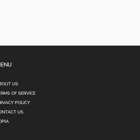
ENU
BOUT US
ERMS OF SERVICE
RIVACY POLICY
ONTACT US
OPIA