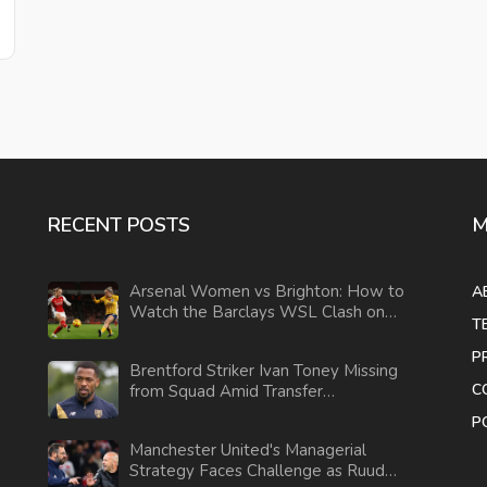
RECENT POSTS
M
Arsenal Women vs Brighton: How to
A
Watch the Barclays WSL Clash on
T
Oct 8
P
Brentford Striker Ivan Toney Missing
C
from Squad Amid Transfer
Speculations
P
Manchester United's Managerial
Strategy Faces Challenge as Ruud