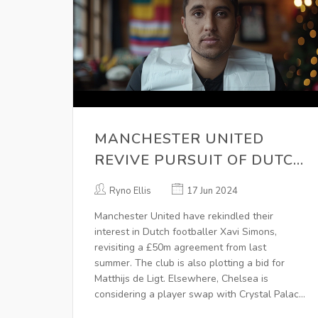
MANCHESTER UNITED
REVIVE PURSUIT OF DUTCH
SENSATION XAVI SIMONS -
Ryno Ellis
17 Jun 2024
TRANSFER RUMOURS AND
Manchester United have rekindled their
UPDATES
interest in Dutch footballer Xavi Simons,
revisiting a £50m agreement from last
summer. The club is also plotting a bid for
Matthijs de Ligt. Elsewhere, Chelsea is
considering a player swap with Crystal Palace
for Michael Olise. Manchester City has set a