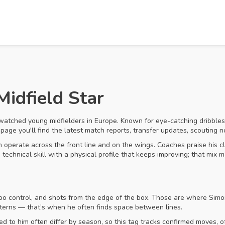
Midfield Star
watched young midfielders in Europe. Known for eye-catching dribbles,
page you'll find the latest match reports, transfer updates, scouting 
 operate across the front line and on the wings. Coaches praise his clos
echnical skill with a physical profile that keeps improving; that mix m
po control, and shots from the edge of the box. Those are where Simon
tterns — that’s when he often finds space between lines.
d to him often differ by season, so this tag tracks confirmed moves, of