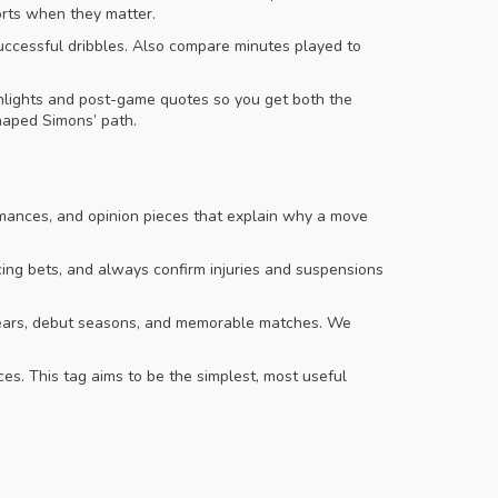
orts when they matter.
 successful dribbles. Also compare minutes played to
ighlights and post-game quotes so you get both the
haped Simons’ path.
rmances, and opinion pieces that explain why a move
lacing bets, and always confirm injuries and suspensions
h years, debut seasons, and memorable matches. We
ces. This tag aims to be the simplest, most useful