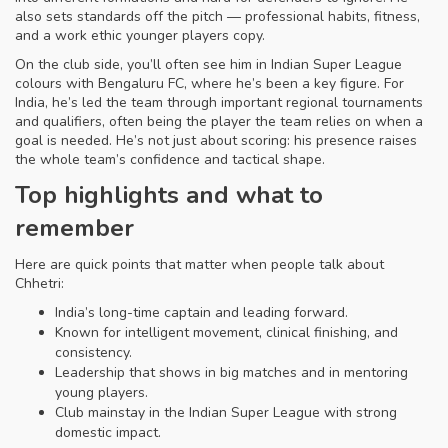
also sets standards off the pitch — professional habits, fitness,
and a work ethic younger players copy.
On the club side, you’ll often see him in Indian Super League
colours with Bengaluru FC, where he’s been a key figure. For
India, he’s led the team through important regional tournaments
and qualifiers, often being the player the team relies on when a
goal is needed. He’s not just about scoring: his presence raises
the whole team’s confidence and tactical shape.
Top highlights and what to
remember
Here are quick points that matter when people talk about
Chhetri:
India’s long-time captain and leading forward.
Known for intelligent movement, clinical finishing, and
consistency.
Leadership that shows in big matches and in mentoring
young players.
Club mainstay in the Indian Super League with strong
domestic impact.