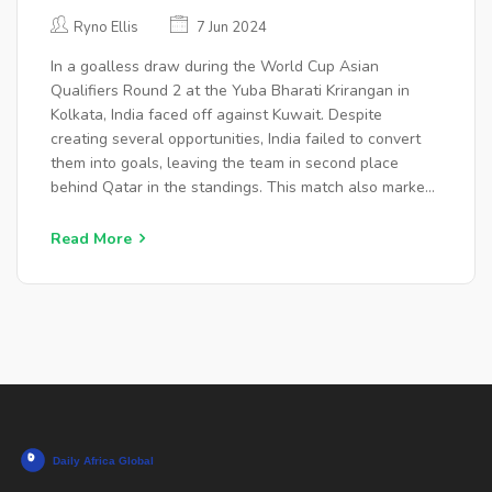
WORLD CUP QUALIFIERS AFTER
Ryno Ellis
7 Jun 2024
SUNIL CHHETRI'S FAREWELL
In a goalless draw during the World Cup Asian
MATCH
Qualifiers Round 2 at the Yuba Bharati Krirangan in
Kolkata, India faced off against Kuwait. Despite
creating several opportunities, India failed to convert
them into goals, leaving the team in second place
behind Qatar in the standings. This match also marked
the farewell game for Indian football star Sunil Chhetri.
Read More