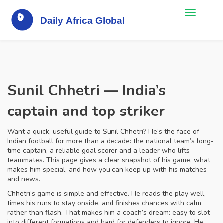
Sunil Chhetri — India’s
captain and top striker
Want a quick, useful guide to Sunil Chhetri? He’s the face of
Indian football for more than a decade: the national team’s long-
time captain, a reliable goal scorer and a leader who lifts
teammates. This page gives a clear snapshot of his game, what
makes him special, and how you can keep up with his matches
and news.
Chhetri’s game is simple and effective. He reads the play well,
times his runs to stay onside, and finishes chances with calm
rather than flash. That makes him a coach’s dream: easy to slot
into different formations and hard for defenders to ignore. He