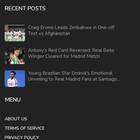
RECENT POSTS
Craig Ervine Leads Zimbabwe in One-off
Test vs Afghanistan
Antony's Red Card Reversed: Real Betis
Winger Cleared for Madrid Match
Young Brazilian Star Endrick's Emotional
Unveiling to Real Madrid Fans at Santiago
Bernabeu
MENU
ABOUT US
TERMS OF SERVICE
PRIVACY POLICY