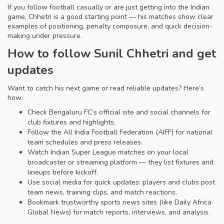
If you follow football casually or are just getting into the Indian
game, Chhetri is a good starting point — his matches show clear
examples of positioning, penalty composure, and quick decision-
making under pressure.
How to follow Sunil Chhetri and get
updates
Want to catch his next game or read reliable updates? Here’s
how:
Check Bengaluru FC’s official site and social channels for
club fixtures and highlights.
Follow the All India Football Federation (AIFF) for national
team schedules and press releases.
Watch Indian Super League matches on your local
broadcaster or streaming platform — they list fixtures and
lineups before kickoff.
Use social media for quick updates: players and clubs post
team news, training clips, and match reactions.
Bookmark trustworthy sports news sites (like Daily Africa
Global News) for match reports, interviews, and analysis.