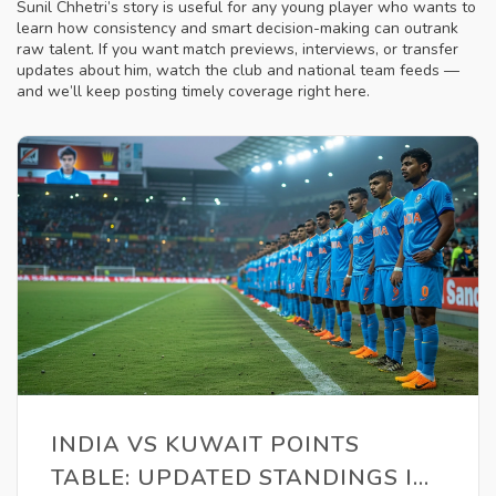
Sunil Chhetri’s story is useful for any young player who wants to
learn how consistency and smart decision-making can outrank
raw talent. If you want match previews, interviews, or transfer
updates about him, watch the club and national team feeds —
and we’ll keep posting timely coverage right here.
INDIA VS KUWAIT POINTS
TABLE: UPDATED STANDINGS IN