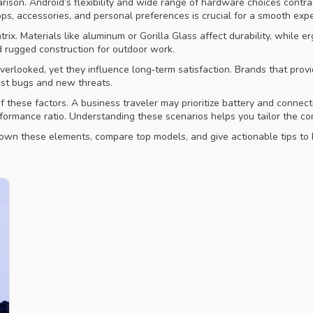
ison. Android’s flexibility and wide range of hardware choices contras
s, accessories, and personal preferences is crucial for a smooth expe
atrix. Materials like aluminum or Gorilla Glass affect durability, whi
ed rugged construction for outdoor work.
verlooked, yet they influence long‑term satisfaction. Brands that pro
inst bugs and new threats.
f these factors. A business traveler may prioritize battery and connec
rformance ratio. Understanding these scenarios helps you tailor the co
k down these elements, compare top models, and give actionable tips to