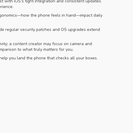
t with iOS’s tight integration and consistent updates.
rience.
le ergonomics—how the phone feels in hand—impact daily
vide regular security patches and OS upgrades extend
tivity; a content creator may focus on camera and
mparison to what truly matters for you.
 help you land the phone that checks all your boxes.