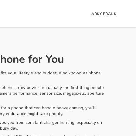
ARKY PRANK
hone for You
fits your lifestyle and budget
. Also known as
phone
 a phone's raw power
are usually the first thing people
amera performance
,
sensor size, megapixels, aperture
g for a phone that can handle heavy gaming, you’ll
y endurance might take priority.
aves you from constant charger hunting, especially on
 busy day.