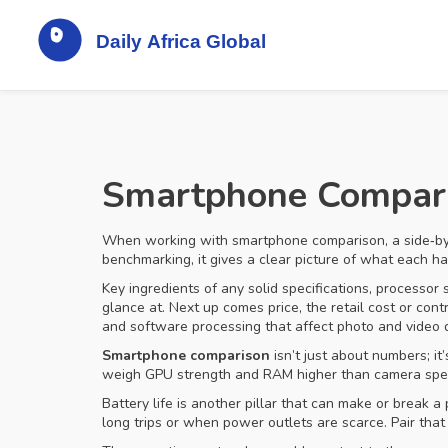
Smartphone Comparis
When working with
smartphone comparison
,
a side‑b
benchmarking
, it gives a clear picture of what each 
Key ingredients of any solid
specifications
,
processor 
glance at. Next up comes
price
,
the retail cost or con
and software processing that affect photo and video q
Smartphone comparison
isn’t just about numbers; i
weigh GPU strength and RAM higher than camera specs.
Battery life is another pillar that can make or break
long trips or when power outlets are scarce. Pair that