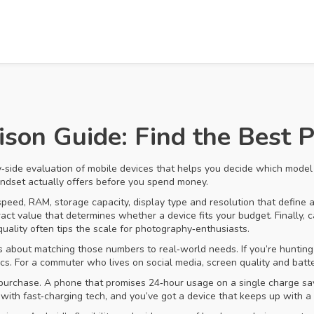
on Guide: Find the Best P
y‑side evaluation of mobile devices that helps you decide which model 
handset actually offers before you spend money.
speed, RAM, storage capacity, display type and resolution that define
tract value that determines whether a device fits your budget
. Finally,
c
uality
often tips the scale for photography‑enthusiasts.
t’s about matching those numbers to real‑world needs. If you’re huntin
 For a commuter who lives on social media, screen quality and batter
 a purchase. A phone that promises 24‑hour usage on a single charge s
 with fast‑charging tech, and you’ve got a device that keeps up with a