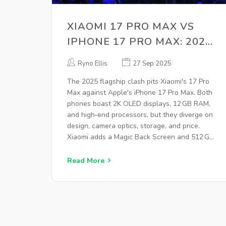
XIAOMI 17 PRO MAX VS
IPHONE 17 PRO MAX: 2025
FLAGSHIP SHOWDOWN
Ryno Ellis
27 Sep 2025
The 2025 flagship clash pits Xiaomi's 17 Pro
Max against Apple's iPhone 17 Pro Max. Both
phones boast 2K OLED displays, 12 GB RAM,
and high‑end processors, but they diverge on
design, camera optics, storage, and price.
Xiaomi adds a Magic Back Screen and 512 GB
storage, while Apple leans on Face ID and iOS
26. Battery life, connectivity, and market
Read More
impact are also examined.