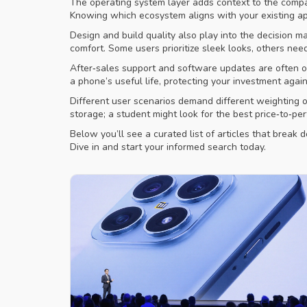
The operating system layer adds context to the compar
Knowing which ecosystem aligns with your existing app
Design and build quality also play into the decision m
comfort. Some users prioritize sleek looks, others ne
After‑sales support and software updates are often o
a phone’s useful life, protecting your investment aga
Different user scenarios demand different weighting o
storage; a student might look for the best price‑to‑pe
Below you’ll see a curated list of articles that brea
Dive in and start your informed search today.