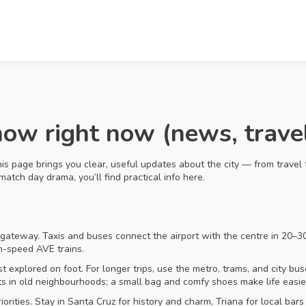
ow right now (news, travel
his page brings you clear, useful updates about the city — from travel 
atch day drama, you’ll find practical info here.
n gateway. Taxis and buses connect the airport with the centre in 20–30
gh-speed AVE trains.
 explored on foot. For longer trips, use the metro, trams, and city bus
s in old neighbourhoods; a small bag and comfy shoes make life easie
ities. Stay in Santa Cruz for history and charm, Triana for local bars 