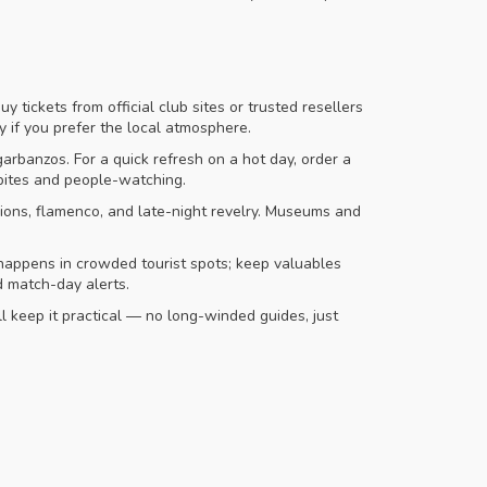
y tickets from official club sites or trusted resellers
 if you prefer the local atmosphere.
arbanzos. For a quick refresh on a hot day, order a
 bites and people-watching.
sions, flamenco, and late-night revelry. Museums and
 happens in crowded tourist spots; keep valuables
d match-day alerts.
ll keep it practical — no long-winded guides, just