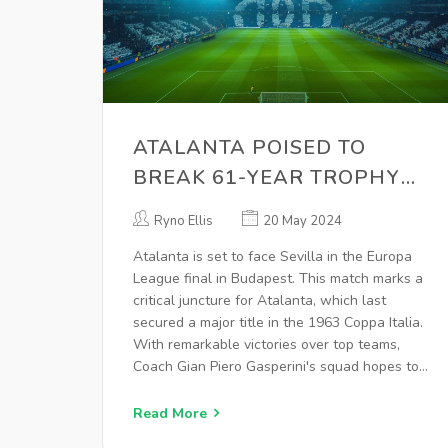
ATALANTA POISED TO
BREAK 61-YEAR TROPHY
DROUGHT IN EUROPA
Ryno Ellis
20 May 2024
LEAGUE FINAL AGAINST
Atalanta is set to face Sevilla in the Europa
SEVILLA
League final in Budapest. This match marks a
critical juncture for Atalanta, which last
secured a major title in the 1963 Coppa Italia.
With remarkable victories over top teams,
Coach Gian Piero Gasperini's squad hopes to
claim their first major European trophy, while
Sevilla aims to extend their record with a
Read More
seventh Europa League championship.