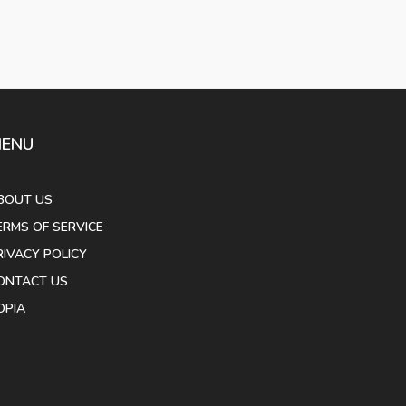
ENU
BOUT US
ERMS OF SERVICE
RIVACY POLICY
ONTACT US
OPIA