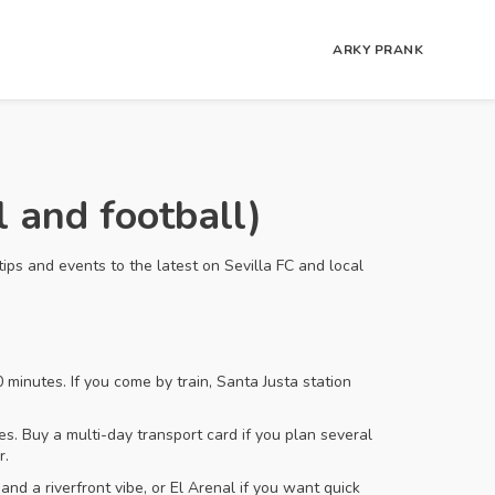
ARKY PRANK
 and football)
tips and events to the latest on Sevilla FC and local
 minutes. If you come by train, Santa Justa station
es. Buy a multi-day transport card if you plan several
r.
and a riverfront vibe, or El Arenal if you want quick