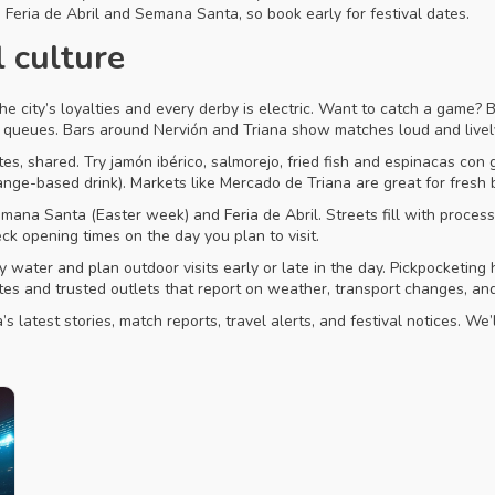
g Feria de Abril and Semana Santa, so book early for festival dates.
l culture
he city’s loyalties and every derby is electric. Want to catch a game? Bu
t queues. Bars around Nervión and Triana show matches loud and lively
s, shared. Try jamón ibérico, salmorejo, fried fish and espinacas con g
range-based drink). Markets like Mercado de Triana are great for fresh
emana Santa (Easter week) and Feria de Abril. Streets fill with proces
k opening times on the day you plan to visit.
water and plan outdoor visits early or late in the day. Pickpocketing
ates and trusted outlets that report on weather, transport changes, an
latest stories, match reports, travel alerts, and festival notices. We’