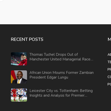
RECENT POSTS
M
Thomas Tuchel Drops Out of
A
Manchester United Managerial Race
T
after Ratcliffe Talks
P
African Union Mourns Former Zambian
C
President Edgar Lungu
P
Leicester City vs. Tottenham: Betting
Insights and Analysis for Premier
League Clash