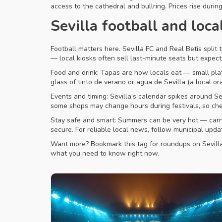
access to the cathedral and bullring. Prices rise durin
Sevilla football and loca
Football matters here. Sevilla FC and Real Betis split t
— local kiosks often sell last-minute seats but expec
Food and drink: Tapas are how locals eat — small plate
glass of tinto de verano or agua de Sevilla (a local o
Events and timing: Sevilla’s calendar spikes around S
some shops may change hours during festivals, so chec
Stay safe and smart: Summers can be very hot — carry 
secure. For reliable local news, follow municipal upd
Want more? Bookmark this tag for roundups on Sevilla’s 
what you need to know right now.