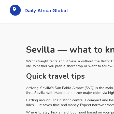
Sevilla — what to kn
Want straight facts about Sevilla without the fluff? T
life. Whether you plan a short stop or want to follow m
Quick travel tips
Arriving: Sevilla’s San Pablo Airport (SVQ) is the mai
links Sevilla with Madrid and other major cities via hi
Getting around: The historic centre is compact and best
rides — it saves time and money. Expect narrow street
Where to stay: Pick a neighbourhood based on your prior