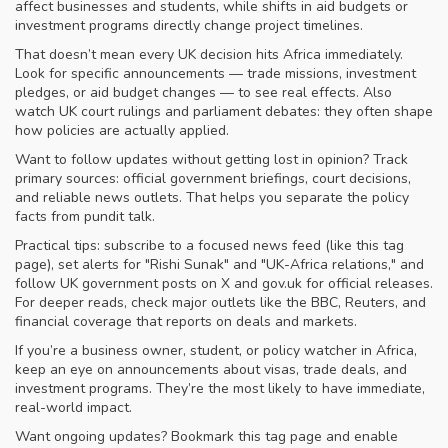
affect businesses and students, while shifts in aid budgets or
investment programs directly change project timelines.
That doesn’t mean every UK decision hits Africa immediately.
Look for specific announcements — trade missions, investment
pledges, or aid budget changes — to see real effects. Also
watch UK court rulings and parliament debates: they often shape
how policies are actually applied.
Want to follow updates without getting lost in opinion? Track
primary sources: official government briefings, court decisions,
and reliable news outlets. That helps you separate the policy
facts from pundit talk.
Practical tips: subscribe to a focused news feed (like this tag
page), set alerts for "Rishi Sunak" and "UK-Africa relations," and
follow UK government posts on X and gov.uk for official releases.
For deeper reads, check major outlets like the BBC, Reuters, and
financial coverage that reports on deals and markets.
If you’re a business owner, student, or policy watcher in Africa,
keep an eye on announcements about visas, trade deals, and
investment programs. They’re the most likely to have immediate,
real-world impact.
Want ongoing updates? Bookmark this tag page and enable