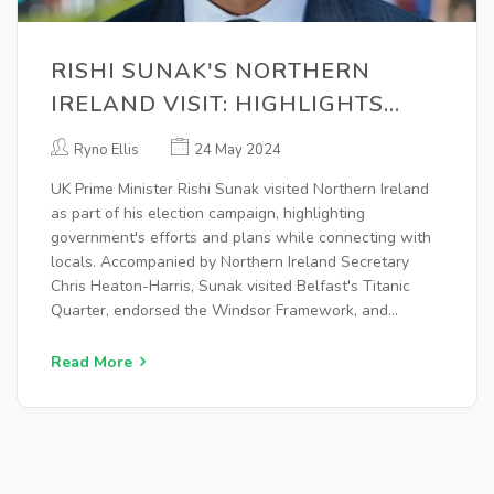
RISHI SUNAK'S NORTHERN
IRELAND VISIT: HIGHLIGHTS
AND KEY MOMENTS FROM THE
Ryno Ellis
24 May 2024
ELECTION CAMPAIGN
UK Prime Minister Rishi Sunak visited Northern Ireland
as part of his election campaign, highlighting
government's efforts and plans while connecting with
locals. Accompanied by Northern Ireland Secretary
Chris Heaton-Harris, Sunak visited Belfast's Titanic
Quarter, endorsed the Windsor Framework, and
signaled support for Boris Johnson. He emphasized
economic progress and willingness for public debates.
Read More