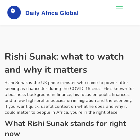
Rishi Sunak: what to watch
and why it matters
Rishi Sunak is the UK prime minister who came to power after
serving as chancellor during the COVID-19 crisis. He’s known for
a business background in finance, his focus on public finances,
and a few high-profile policies on immigration and the economy.
If you want quick, useful context on what he does and why it
could matter to people in Africa, you’re in the right place.
What Rishi Sunak stands for right
now