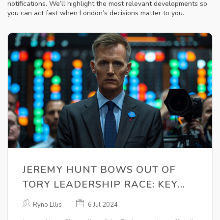
notifications. We’ll highlight the most relevant developments so
you can act fast when London’s decisions matter to you.
JEREMY HUNT BOWS OUT OF
TORY LEADERSHIP RACE: KEY
CONTENDERS TO REPLACE RISHI
Ryno Ellis
6 Jul 2024
SUNAK