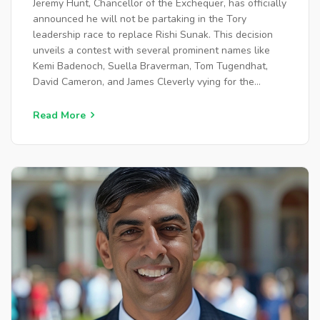
Jeremy Hunt, Chancellor of the Exchequer, has officially
announced he will not be partaking in the Tory
leadership race to replace Rishi Sunak. This decision
unveils a contest with several prominent names like
Kemi Badenoch, Suella Braverman, Tom Tugendhat,
David Cameron, and James Cleverly vying for the
position. Party unity and policy direction will be central
issues as candidates vie for support.
Read More