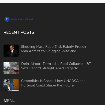
RECENT POSTS
Shocking Mass Rape Trial: Elderly French
Man Admits to Drugging Wife and
Orchestrating Sexual Assaults
Delhi Airport Terminal 1 Roof Collapse: L&T
Sets Record Straight Amid Tragedy
Geopolitics in Space: How UNOOSA and
Portugal Could Shape the Future
MENU