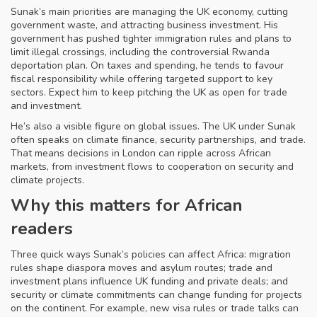
Sunak’s main priorities are managing the UK economy, cutting
government waste, and attracting business investment. His
government has pushed tighter immigration rules and plans to
limit illegal crossings, including the controversial Rwanda
deportation plan. On taxes and spending, he tends to favour
fiscal responsibility while offering targeted support to key
sectors. Expect him to keep pitching the UK as open for trade
and investment.
He’s also a visible figure on global issues. The UK under Sunak
often speaks on climate finance, security partnerships, and trade.
That means decisions in London can ripple across African
markets, from investment flows to cooperation on security and
climate projects.
Why this matters for African
readers
Three quick ways Sunak’s policies can affect Africa: migration
rules shape diaspora moves and asylum routes; trade and
investment plans influence UK funding and private deals; and
security or climate commitments can change funding for projects
on the continent. For example, new visa rules or trade talks can