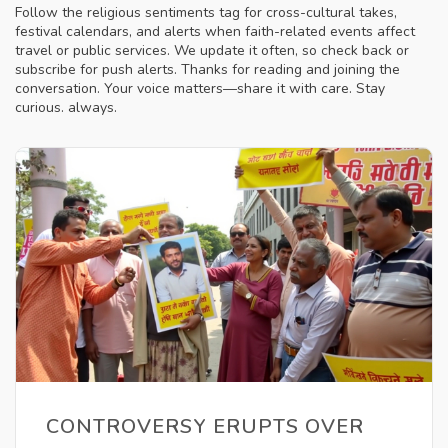
Follow the religious sentiments tag for cross-cultural takes,
festival calendars, and alerts when faith-related events affect
travel or public services. We update it often, so check back or
subscribe for push alerts. Thanks for reading and joining the
conversation. Your voice matters—share it with care. Stay
curious. always.
CONTROVERSY ERUPTS OVER