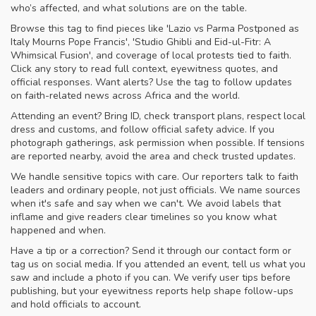
who’s affected, and what solutions are on the table.
Browse this tag to find pieces like 'Lazio vs Parma Postponed as
Italy Mourns Pope Francis', 'Studio Ghibli and Eid-ul-Fitr: A
Whimsical Fusion', and coverage of local protests tied to faith.
Click any story to read full context, eyewitness quotes, and
official responses. Want alerts? Use the tag to follow updates
on faith-related news across Africa and the world.
Attending an event? Bring ID, check transport plans, respect local
dress and customs, and follow official safety advice. If you
photograph gatherings, ask permission when possible. If tensions
are reported nearby, avoid the area and check trusted updates.
We handle sensitive topics with care. Our reporters talk to faith
leaders and ordinary people, not just officials. We name sources
when it's safe and say when we can't. We avoid labels that
inflame and give readers clear timelines so you know what
happened and when.
Have a tip or a correction? Send it through our contact form or
tag us on social media. If you attended an event, tell us what you
saw and include a photo if you can. We verify user tips before
publishing, but your eyewitness reports help shape follow-ups
and hold officials to account.