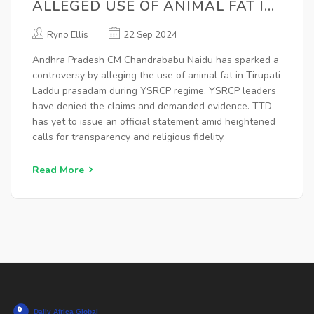
ALLEGED USE OF ANIMAL FAT IN
TIRUPATI LADDU PRASAD AMID
Ryno Ellis
22 Sep 2024
POLITICAL TENSIONS
Andhra Pradesh CM Chandrababu Naidu has sparked a
controversy by alleging the use of animal fat in Tirupati
Laddu prasadam during YSRCP regime. YSRCP leaders
have denied the claims and demanded evidence. TTD
has yet to issue an official statement amid heightened
calls for transparency and religious fidelity.
Read More