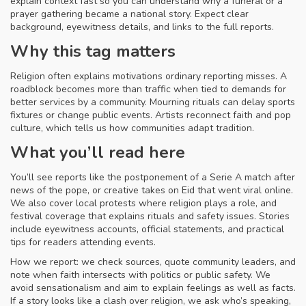
explain context fast so you can understand why a funeral or a
prayer gathering became a national story. Expect clear
background, eyewitness details, and links to the full reports.
Why this tag matters
Religion often explains motivations ordinary reporting misses. A
roadblock becomes more than traffic when tied to demands for
better services by a community. Mourning rituals can delay sports
fixtures or change public events. Artists reconnect faith and pop
culture, which tells us how communities adapt tradition.
What you’ll read here
You’ll see reports like the postponement of a Serie A match after
news of the pope, or creative takes on Eid that went viral online.
We also cover local protests where religion plays a role, and
festival coverage that explains rituals and safety issues. Stories
include eyewitness accounts, official statements, and practical
tips for readers attending events.
How we report: we check sources, quote community leaders, and
note when faith intersects with politics or public safety. We
avoid sensationalism and aim to explain feelings as well as facts.
If a story looks like a clash over religion, we ask who’s speaking,