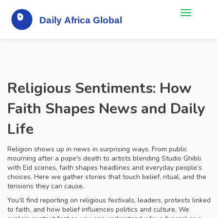
Religious Sentiments: How
Faith Shapes News and Daily
Life
Religion shows up in news in surprising ways. From public
mourning after a pope's death to artists blending Studio Ghibli
with Eid scenes, faith shapes headlines and everyday people’s
choices. Here we gather stories that touch belief, ritual, and the
tensions they can cause.
You’ll find reporting on religious festivals, leaders, protests linked
to faith, and how belief influences politics and culture. We