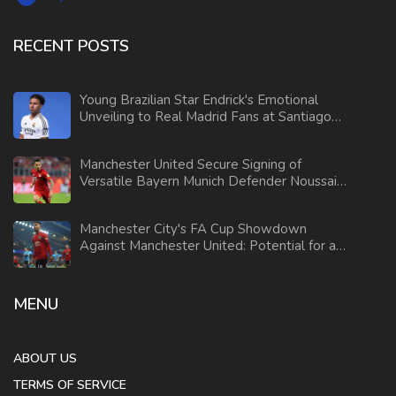
RECENT POSTS
Young Brazilian Star Endrick's Emotional
Unveiling to Real Madrid Fans at Santiago
Bernabeu
Manchester United Secure Signing of
Versatile Bayern Munich Defender Noussair
Mazraoui
Manchester City's FA Cup Showdown
Against Manchester United: Potential for a
Surprising Upset
MENU
ABOUT US
TERMS OF SERVICE