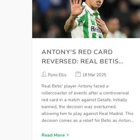
ANTONY'S RED CARD
REVERSED: REAL BETIS
WINGER CLEARED FOR
Ryno Ellis
18 Mar 2025
MADRID MATCH
Real Betis' player Antony faced a
rollercoaster of events after a controversial
red card in a match against Getafe. Initially
banned, the decision was overturned,
allowing him to play against Real Madrid. This
decision comes as a relief for Betis as Antony
has been pivotal since his loan from
Manchester United.
Read More