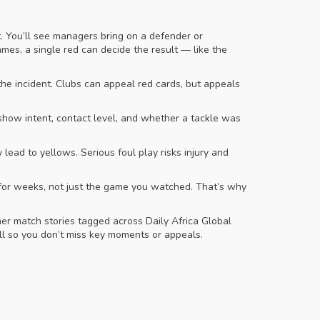
. You’ll see managers bring on a defender or
ames, a single red can decide the result — like the
he incident. Clubs can appeal red cards, but appeals
show intent, contact level, and whether a tackle was
lead to yellows. Serious foul play risks injury and
n for weeks, not just the game you watched. That’s why
r match stories tagged across Daily Africa Global
ll so you don’t miss key moments or appeals.