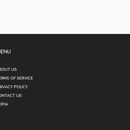
ENU
BOUT US
ERMS OF SERVICE
RIVACY POLICY
ONTACT US
OPIA