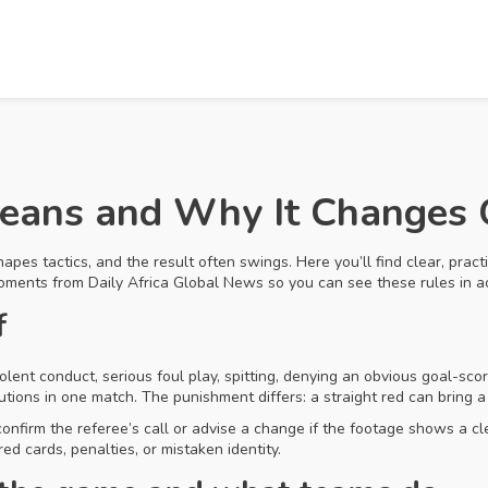
Means and Why It Changes
apes tactics, and the result often swings. Here you’ll find clear, pract
moments from Daily Africa Global News so you can see these rules in ac
f
olent conduct, serious foul play, spitting, denying an obvious goal-sc
tions in one match. The punishment differs: a straight red can bring 
 confirm the referee’s call or advise a change if the footage shows a
red cards, penalties, or mistaken identity.