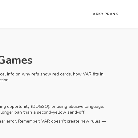
ARKY PRANK
 Games
ical info on why refs show red cards, how VAR fits in,
tion.
oring opportunity (DOGSO), or using abusive language.
a longer ban than a second-yellow send-off.
 clear error. Remember: VAR doesn’t create new rules —