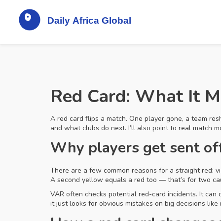
Red Card: What It 
A red card flips a match. One player gone, a team resh
and what clubs do next. I’ll also point to real match 
Why players get sent of
There are a few common reasons for a straight red: vi
A second yellow equals a red too — that’s for two cau
VAR often checks potential red-card incidents. It can
it just looks for obvious mistakes on big decisions like 