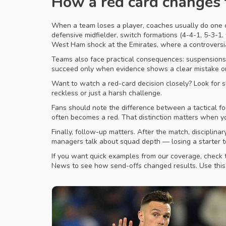
How a red card changes
When a team loses a player, coaches usually do one of
defensive midfielder, switch formations (4-4-1, 5-3-1, 
West Ham shock at the Emirates, where a controversial
Teams also face practical consequences: suspensions, 
succeed only when evidence shows a clear mistake or 
Want to watch a red-card decision closely? Look for 
reckless or just a harsh challenge.
Fans should note the difference between a tactical fou
often becomes a red. That distinction matters when you
Finally, follow-up matters. After the match, discipli
managers talk about squad depth — losing a starter 
If you want quick examples from our coverage, check 
News to see how send-offs changed results. Use this 