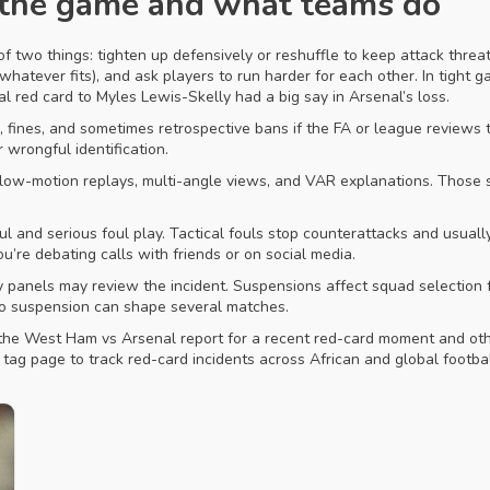
 the game and what teams do
 two things: tighten up defensively or reshuffle to keep attack threat
whatever fits), and ask players to run harder for each other. In tight g
 red card to Myles Lewis-Skelly had a big say in Arsenal’s loss.
fines, and sometimes retrospective bans if the FA or league reviews t
wrongful identification.
slow-motion replays, multi-angle views, and VAR explanations. Those 
l and serious foul play. Tactical fouls stop counterattacks and usually 
’re debating calls with friends or on social media.
nary panels may review the incident. Suspensions affect squad selectio
to suspension can shape several matches.
the West Ham vs Arsenal report for a recent red-card moment and othe
tag page to track red-card incidents across African and global footba