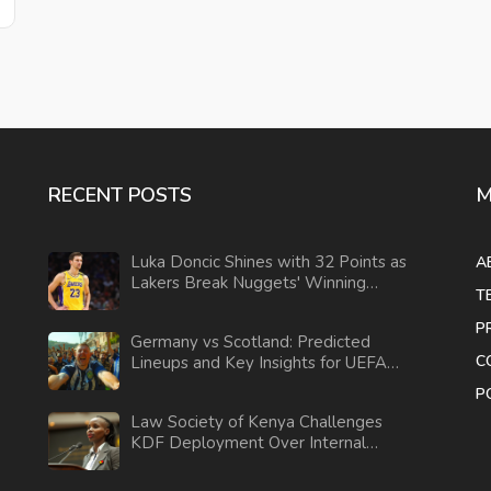
RECENT POSTS
M
Luka Doncic Shines with 32 Points as
A
Lakers Break Nuggets' Winning
T
Streak in Commanding Win
P
Germany vs Scotland: Predicted
C
Lineups and Key Insights for UEFA
EURO 2024
P
Law Society of Kenya Challenges
KDF Deployment Over Internal
Security Concerns