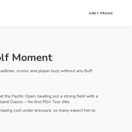
ARKY PRANK
olf Moment
eadlines, scores and player buzz without any fluff.
at the Pacific Open, beating out a strong field with a
nd Classic – his first PGA Tour title.
 staying cool under pressure, so many expect him to