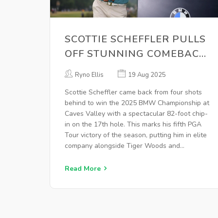
SCOTTIE SCHEFFLER PULLS
OFF STUNNING COMEBACK
AT 2025 BMW
Ryno Ellis
19 Aug 2025
CHAMPIONSHIP
Scottie Scheffler came back from four shots
behind to win the 2025 BMW Championship at
Caves Valley with a spectacular 82-foot chip-
in on the 17th hole. This marks his fifth PGA
Tour victory of the season, putting him in elite
company alongside Tiger Woods and
advancing him to the Tour Championship.
Read More