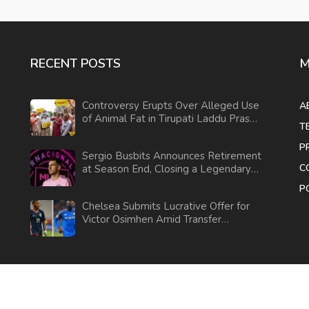
RECENT POSTS
M
Controversy Erupts Over Alleged Use
A
of Animal Fat in Tirupati Laddu Prasad
T
Amid Political Tensions
P
Sergio Busbits Announces Retirement
C
at Season End, Closing a Legendary
Football Career
P
Chelsea Submits Lucrative Offer for
Victor Osimhen Amid Transfer
Negotiations
© 2026. All rights reserved.