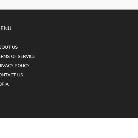
ENU
BOUT US
ERMS OF SERVICE
RIVACY POLICY
ONTACT US
OPIA