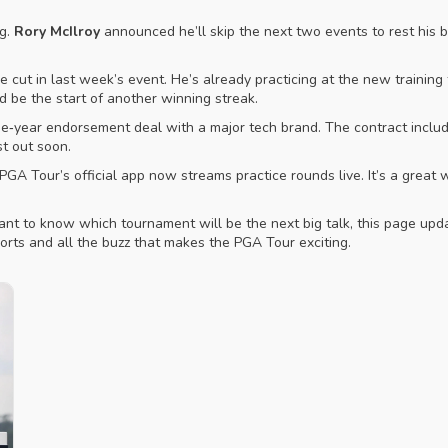
ng.
Rory McIlroy
announced he’ll skip the next two events to rest his b
 cut in last week’s event. He’s already practicing at the new training 
ld be the start of another winning streak.
ee‑year endorsement deal with a major tech brand. The contract includ
st out soon.
GA Tour’s official app now streams practice rounds live. It’s a great
want to know which tournament will be the next big talk, this page upd
orts and all the buzz that makes the PGA Tour exciting.