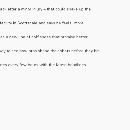
ack after a minor injury – that could shake up the
facility in Scottsdale and says he feels “more
es a new line of golf shoes that promise better
 way to see how pros shape their shots before they hit
ates every few hours with the latest headlines.