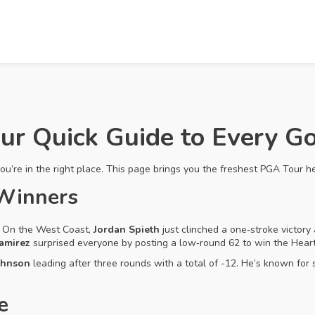
ur Quick Guide to Every G
you’re in the right place. This page brings you the freshest PGA Tour h
 Winners
s. On the West Coast,
Jordan Spieth
just clinched a one‑stroke victory 
amirez
surprised everyone by posting a low‑round 62 to win the Heartla
ohnson
leading after three rounds with a total of -12. He’s known for
e