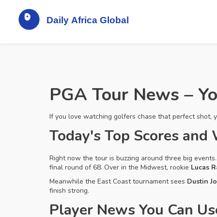
PGA Tour News – Yo
If you love watching golfers chase that perfect shot, 
Today's Top Scores and
Right now the tour is buzzing around three big event
final round of 68. Over in the Midwest, rookie
Lucas R
Meanwhile the East Coast tournament sees
Dustin J
finish strong.
Player News You Can Us