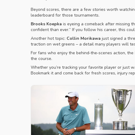
Beyond scores, there are a few stories worth watchi
leaderboard for those tournaments.
Brooks Koepka
is eyeing a comeback after missing the
confident than ever.” If you follow his career, this cou
Another hot topic:
Collin Morikawa
just signed a thr
traction on wet greens – a detail many players will te
For fans who enjoy the behind‑the‑scenes action, the P
the course.
Whether you’re tracking your favorite player or just 
Bookmark it and come back for fresh scores, injury rep